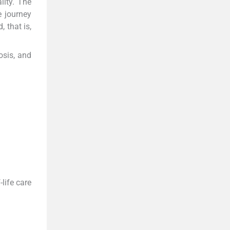
lity. The
e journey
 that is,
osis, and
life care