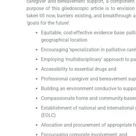
caregiver and bereavement support, a component of 
purpose of this gliedoscopic article is to envisio
taken till now, barriers existing, and breakthrough
‘goals for the future’.
Equitable, cost-effective evidence base palli
geographical location
Encouraging ‘specialization in palliative care
Employing ‘multidisciplinary’ approach to pal
Accessibility to essential drugs and
Professional caregiver and bereavement sup
Building an environment conducive to suppor
Compassionate home and community-based pal
Establishment of national and international 
(EOLC)
Allocation and procurement of appropriate 
Encouraging corporate involvement; and