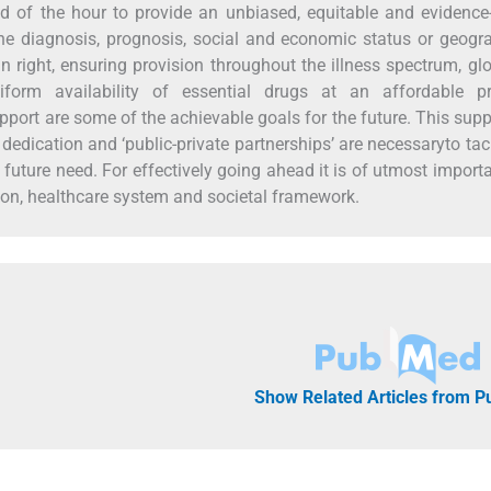
eed of the hour to provide an unbiased, equitable and evidenc
 the diagnosis, prognosis, social and economic status or geogr
 right, ensuring provision throughout the illness spectrum, gl
niform availability of essential drugs at an affordable pr
port are some of the achievable goals for the future. This sup
dedication and ‘public-private partnerships’ are necessaryto tac
 future need. For effectively going ahead it is of utmost import
tion, healthcare system and societal framework.
Show Related Articles from 