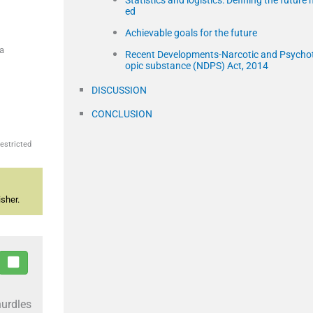
Statistics and logistics: Defining the future 
ed
Achievable goals for the future
ia
Recent Developments-Narcotic and Psycho
opic substance (NDPS) Act, 2014
DISCUSSION
CONCLUSION
estricted
sher.
hurdles