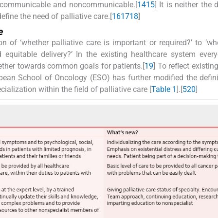
oth communicable and noncommunicable.[
14
15
] It is neither the
fine the need of palliative care.[
16
17
18
]
e
n of ‘whether palliative care is important or required?’ to ‘w
equitable delivery?’ In the existing healthcare system ever
ogether towards common goals for patients.[
19
] To reflect existin
opean School of Oncology (ESO) has further modified the defin
alization within the field of palliative care [
Table 1
].[
5
20
]