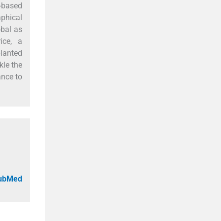
e-based
aphical
obal as
ice, a
planted
kle the
ance to
PubMed