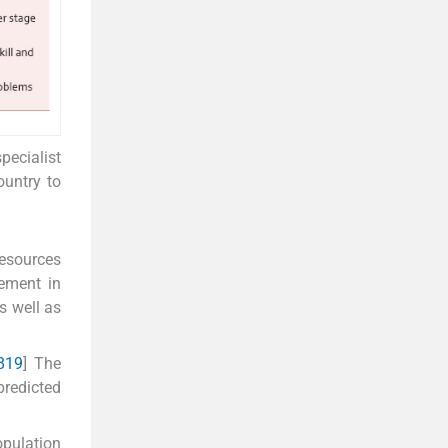
pecialist
ountry to
resources
rement in
s well as
8
19
] The
predicted
opulation