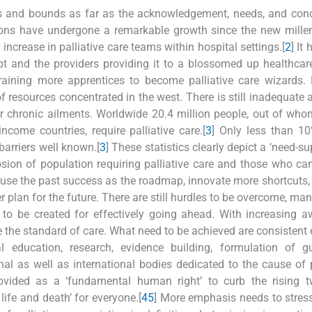
ps and bounds as far as the acknowledgement, needs, and con
ssions have undergone a remarkable growth since the new mille
crease in palliative care teams within hospital settings.[
2
] It
t and the providers providing it to a blossomed up healthca
aining more apprentices to become palliative care wizards. 
 of resources concentrated in the west. There is still inadequate 
er chronic ailments. Worldwide 20.4 million people, out of wh
come countries, require palliative care.[
3
] Only less than 1
barriers well known.[
3
] These statistics clearly depict a ‘need-s
osion of population requiring palliative care and those who ca
to use the past success as the roadmap, innovate more shortcuts
r plan for the future. There are still hurdles to be overcome, ma
s to be created for effectively going ahead. With increasing 
 the standard of care. What need to be achieved are consistent e
l education, research, evidence building, formulation of gu
nal as well as international bodies dedicated to the cause of p
ovided as a ‘fundamental human right’ to curb the rising tw
life and death’ for everyone.[
4
5
] More emphasis needs to stre