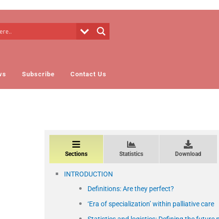
ws
Subscribe
Contact Us
Sections
Statistics
Download
INTRODUCTION
Definitions: Are they perfect?
‘Era of specialization’ within palliative care