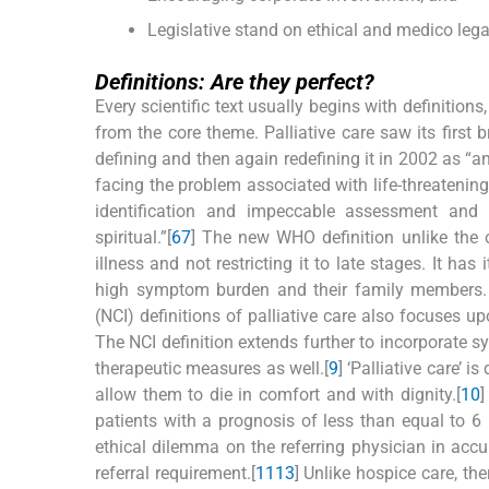
Legislative stand on ethical and medico legal
Definitions: Are they perfect?
Every scientific text usually begins with definition
from the core theme. Palliative care saw its firs
defining and then again redefining it in 2002 as “an
facing the problem associated with life-threatening
identification and impeccable assessment and 
spiritual.”[
6
7
] The new WHO definition unlike the o
illness and not restricting it to late stages. It h
high symptom burden and their family members. 
(NCI) definitions of palliative care also focuses u
The NCI definition extends further to incorporate s
therapeutic measures as well.[
9
] ‘Palliative care’ i
allow them to die in comfort and with dignity.[
10
]
patients with a prognosis of less than equal to 6
ethical dilemma on the referring physician in accur
referral requirement.[
11
13
] Unlike hospice care, the