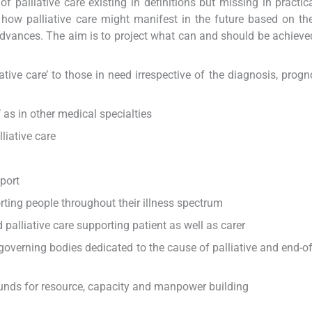
palliative care existing in definitions but missing in practica
n how palliative care might manifest in the future based on th
 advances. The aim is to project what can and should be achieved,
ative care’ to those in need irrespective of the diagnosis, progn
’ as in other medical specialties
liative care
port
ting people throughout their illness spectrum
liative care supporting patient as well as carer
governing bodies dedicated to the cause of palliative and end-of-
funds for resource, capacity and manpower building