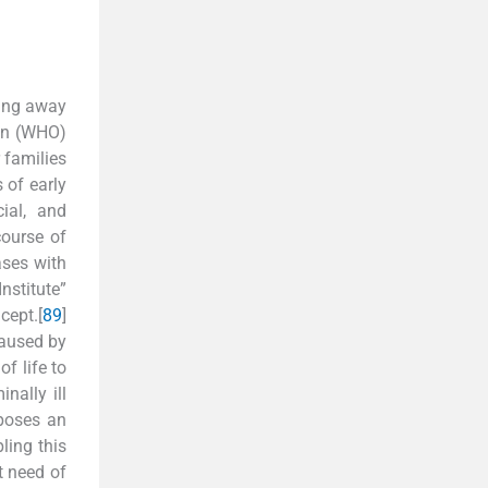
ying away
ion (WHO)
 families
 of early
ial, and
course of
ases with
stitute”
cept.[
8
9
]
caused by
of life to
nally ill
mposes an
ling this
lt need of