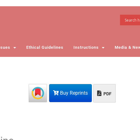
ssues
Ethical Guidelines
Instructions
Media & Ne
Buy Reprints
PDF