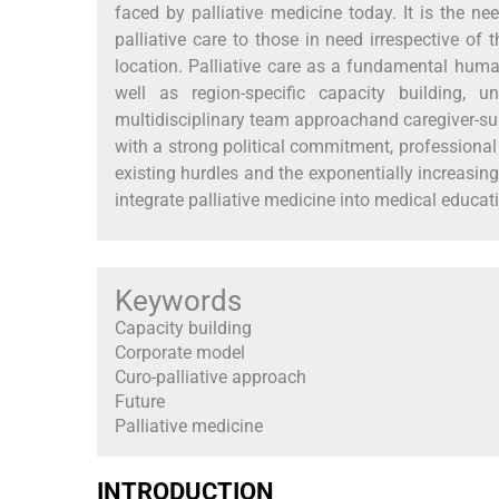
faced by palliative medicine today. It is the n
palliative care to those in need irrespective of
location. Palliative care as a fundamental human
well as region-specific capacity building, u
multidisciplinary team approachand caregiver-sup
with a strong political commitment, professional 
existing hurdles and the exponentially increasing
integrate palliative medicine into medical educa
Keywords
Capacity building
Corporate model
Curo-palliative approach
Future
Palliative medicine
INTRODUCTION