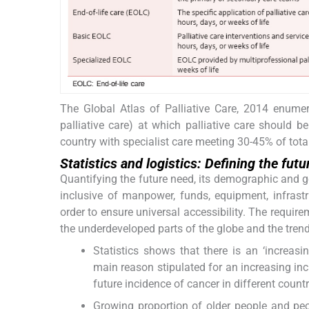
The Global Atlas of Palliative Care, 2014 enumer
palliative care) at which palliative care should be 
country with specialist care meeting 30-45% of tota
Statistics and logistics: Defining the fut
Quantifying the future need, its demographic and geo
inclusive of manpower, funds, equipment, infrastru
order to ensure universal accessibility. The require
the underdeveloped parts of the globe and the trend i
Statistics shows that there is an ‘increasi
main reason stipulated for an increasing inc
future incidence of cancer in different countr
Growing proportion of older people and peop