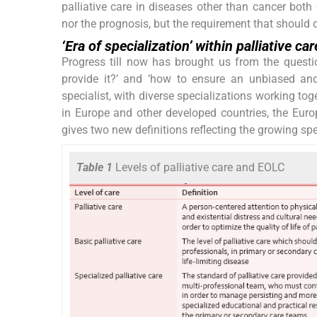
palliative care in diseases other than cancer b
nor the prognosis, but the requirement that should de
‘Era of specialization’ within palliative car
Progress till now has brought us from the questio
provide it?’ and ‘how to ensure an unbiased and 
specialist, with diverse specializations working t
in Europe and other developed countries, the Eur
gives two new definitions reflecting the growing speci
Table 1
Levels of palliative care and EOLC