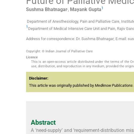
Future of Palliative Medi
,
1
Sushma
Bhatnagar
,
Mayank
Gupta
Department of Anesthesiology, Pain and Palliative Care, Institut
1
Department of Medical Intensive Care Unit and Pain, Rajiv Gand
Address for correspondence: Dr. Sushma Bhatnagar; E-mail: 
Copyright: © Indian Journal of Palliative Care
Licence
This is an open-access article distributed under the terms of the 
use, distribution, and reproduction in any medium, provided the origina
Disclaimer:
This article was originally published by
Medknow Publications 
Abstract
A ‘need-supply’ and ‘requirement-distribution mi