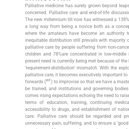
Palliative medicine has surely grown beyond lea
concerned. Palliative care and end-of-life discu
The new millennium till now has witnessed a 138% in
a long way from being a novice both as a concep
where the amateurs have become an authority tr
inequitable distribution still prevails with majority
palliative care by people suffering from non-canc
children and 78%are concentrated in low-middle in
present need is currently being met because of the 
‘requirement-distribution’ mismatch. With the expl
palliative care, it becomes executively important 
WF
forwards (
) to improvise so that we have a maste
be trained, and institutions and governing bodie
comes rising expectations echoing the need to raise
terms of education, training, continuing medica
accessibility to drugs, and establishment of natio
care. Palliative care should be regarded and pr
unnecessary pain, suffering, and to ensure a ‘good 