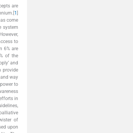
cepts are
nnium.[
1
]
 has come
re system
However,
access to
om 6% are
0% of the
upply’ and
n provide
, and way
npower to
awareness
fforts in
idelines,
alliative
ister of
ssed upon