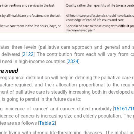
ates three levels (palliative care approach and general and s
delivered.[
21
22
] The contribution from each will vary from c
l need in high-income countries.[
23
24
]
ure need
graphical distribution will help in defining the palliative care 
cture required, and their allocation proportional to the requi
ment of palliative care is steadily increasing both in developed a
s going to persist in the future due to:
ng incidence of cancer’ and cancer-related morbidity.[
15
16
17
1
idence of cancer is increasing size and elderly population. The 
ies are as follows [
Table 2
]
le living with chronic life-threatening diseases. The global p