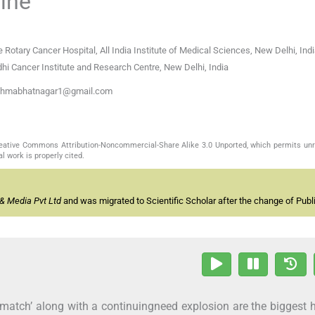
cine
e Rotary Cancer Hospital, All India Institute of Medical Sciences, New Delhi, Ind
hi Cancer Institute and Research Centre, New Delhi, India
sushmabhatnagar1@gmail.com
Creative Commons Attribution-Noncommercial-Share Alike 3.0 Unported, which permits unr
l work is properly cited.
& Media Pvt Ltd
and was migrated to Scientific Scholar after the change of Publi
smatch’ along with a continuingneed explosion are the biggest 