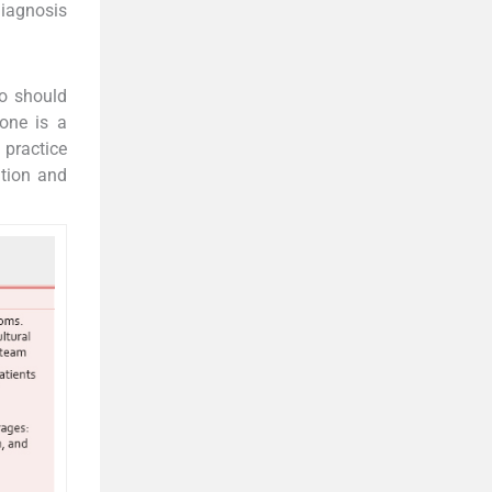
 diagnosis
ho should
yone is a
g practice
ition and