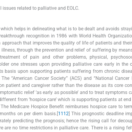
 issues related to palliative and EOLC.
s, which helps in delineating what is to be dealt and avoids stra
t breakthrough recognition in 1986 with World Health Organizat
 approach that improves the quality of life of patients and their
 illness, through the prevention and relief of suffering by means
treatment of pain and other problems, physical, psychosoc
lder one stresses upon providing palliative care early in the 
as its basis upon supporting patients suffering from chronic dise
The “American Cancer Society” (ACS) and “National Cancer In
pon patient and caregiver rather than the disease as its core con
ymptomatic relief ‘as early as possible’ and to treat symptoms 
s different from ‘hospice care’ which is supporting patients at end 
 The Medicare Hospice Benefit reimburses hospice care to termi
 months on per diem basis.[
11
12
] This prognostic deadline i
ately predicting the prognosis; hence the rising call for decoup
re are no time restrictions in palliative care. There is a rising fe