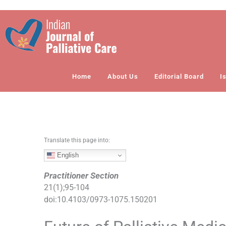
S
k
i
p
t
o
Home
About Us
Editorial Board
I
c
o
n
t
e
n
Translate this page into:
t
English
Practitioner Section
21
(
1
);
95
-
104
doi:
10.4103/0973-1075.150201