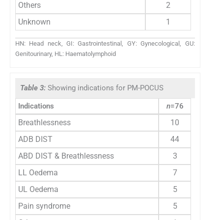
Others
2
Unknown
1
HN: Head neck, GI: Gastrointestinal, GY: Gynecological, GU:
Genitourinary, HL: Haematolymphoid
Table 3:
Showing indications for PM-POCUS
Indications
n
=76
Breathlessness
10
ADB DIST
44
ABD DIST & Breathlessness
3
LL Oedema
7
UL Oedema
5
Pain syndrome
5