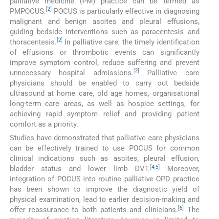
palliative medicine (PM) practice can be termed as
[
2
]
PMPOCUS.
POCUS is particularly effective in diagnosing
malignant and benign ascites and pleural effusions,
guiding bedside interventions such as paracentesis and
[
2
]
thoracentesis.
In palliative care, the timely identification
of effusions or thrombotic events can significantly
improve symptom control, reduce suffering and prevent
[
2
]
unnecessary hospital admissions.
Palliative care
physicians should be enabled to carry out bedside
ultrasound at home care, old age homes, organisational
long-term care areas, as well as hospice settings, for
achieving rapid symptom relief and providing patient
comfort as a priority.
Studies have demonstrated that palliative care physicians
can be effectively trained to use POCUS for common
clinical indications such as ascites, pleural effusion,
[
4
,
5
]
bladder status and lower limb DVT.
Moreover,
integration of POCUS into routine palliative OPD practice
has been shown to improve the diagnostic yield of
physical examination, lead to earlier decision-making and
[
6
]
offer reassurance to both patients and clinicians.
The