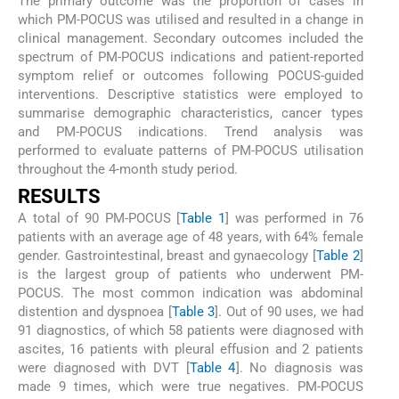
The primary outcome was the proportion of cases in
which PM-POCUS was utilised and resulted in a change in
clinical management. Secondary outcomes included the
spectrum of PM-POCUS indications and patient-reported
symptom relief or outcomes following POCUS-guided
interventions. Descriptive statistics were employed to
summarise demographic characteristics, cancer types
and PM-POCUS indications. Trend analysis was
performed to evaluate patterns of PM-POCUS utilisation
throughout the 4-month study period.
RESULTS
A total of 90 PM-POCUS [
Table 1
] was performed in 76
patients with an average age of 48 years, with 64% female
gender. Gastrointestinal, breast and gynaecology [
Table 2
]
is the largest group of patients who underwent PM-
POCUS. The most common indication was abdominal
distention and dyspnoea [
Table 3
]. Out of 90 uses, we had
91 diagnostics, of which 58 patients were diagnosed with
ascites, 16 patients with pleural effusion and 2 patients
were diagnosed with DVT [
Table 4
]. No diagnosis was
made 9 times, which were true negatives. PM-POCUS