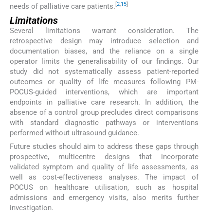
[
2
,
15
]
needs of palliative care patients.
Limitations
Several limitations warrant consideration. The
retrospective design may introduce selection and
documentation biases, and the reliance on a single
operator limits the generalisability of our findings. Our
study did not systematically assess patient-reported
outcomes or quality of life measures following PM-
POCUS-guided interventions, which are important
endpoints in palliative care research. In addition, the
absence of a control group precludes direct comparisons
with standard diagnostic pathways or interventions
performed without ultrasound guidance.
Future studies should aim to address these gaps through
prospective, multicentre designs that incorporate
validated symptom and quality of life assessments, as
well as cost-effectiveness analyses. The impact of
POCUS on healthcare utilisation, such as hospital
admissions and emergency visits, also merits further
investigation.