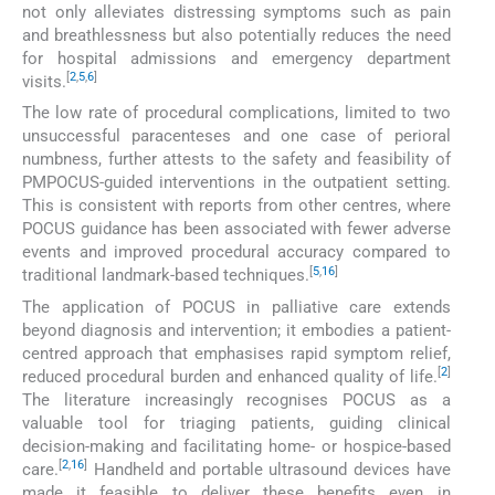
not only alleviates distressing symptoms such as pain
and breathlessness but also potentially reduces the need
for hospital admissions and emergency department
[
2
,
5
,
6
]
visits.
The low rate of procedural complications, limited to two
unsuccessful paracenteses and one case of perioral
numbness, further attests to the safety and feasibility of
PMPOCUS-guided interventions in the outpatient setting.
This is consistent with reports from other centres, where
POCUS guidance has been associated with fewer adverse
events and improved procedural accuracy compared to
[
5
,
16
]
traditional landmark-based techniques.
The application of POCUS in palliative care extends
beyond diagnosis and intervention; it embodies a patient-
centred approach that emphasises rapid symptom relief,
[
2
]
reduced procedural burden and enhanced quality of life.
The literature increasingly recognises POCUS as a
valuable tool for triaging patients, guiding clinical
decision-making and facilitating home- or hospice-based
[
2
,
16
]
care.
Handheld and portable ultrasound devices have
made it feasible to deliver these benefits even in