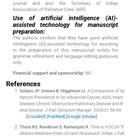
journal and also the Secretary of Indian
Association of Palliative Care, IAPC.
Use of artificial intelligence (AI)-
assisted technology for manuscript
preparation:
The authors confirm that they have used artificial
intelligence (AI)-assisted technology for assisting
in the preparation of this manuscript solely for
grammar refinement and language editing purposes
only.
Financial support and sponsorship:
Nil.
References
Solano
JP
,
Gomes
B
,
Higginson
IJ
.
A Comparison of Sy
mptom Prevalence in far Advanced Cancer, AIDS, Heart
Disease, Chronic Obstructive Pulmonary Disease and R
enal Disease.
J Pain Symptom Manage
. 2006;
31
:
58
-
69
.
[CrossRef]
[PubMed]
[Google Scholar]
Thota
RS
,
Ramkiran
S
,
Ramanjulu
R
.
Time to FOCUS-"P
alliative Medicine Point-of-care Ultrasound"
Indian J Pall