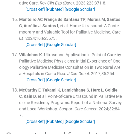
ative Care.
Rev Clín Esp (Barc)
. 2023;
223
:
371
-
8
.
[CrossRef]
[PubMed]
[Google Scholar]
Monteiro AC França de Santana
TF
,
Morais
M
,
Santos
C
,
Aurélio
J
,
Santos
I
, et al.
Home Ultrasound: A Conte
mporary and Valuable Tool for Palliative Medicine.
Cure
us
. 2024;
16
:
e55573
.
[CrossRef]
[Google Scholar]
Villalobos
K
.
Ultrasound Application in Point of Care by
Palliative Medicine Physicians: Initial Experience of Onc
ology Palliative Medicine Consultation in Two Rural Are
a Hospitals in Costa Rica.
J Clin Oncol
. 2017;
35
:
254
.
[CrossRef]
[Google Scholar]
McCarthy
E
,
Takami
K
,
Lamichhane
S
,
Herx
L
,
Goldie
C
,
Kain
D
, et al.
Point-of-care Ultrasound in Palliative Me
dicine Residency Programs: Report of a National Survey
and Local Workshop.
Support Care Cancer
. 2024;
32
:
84
7
.
[CrossRef]
[PubMed]
[Google Scholar]