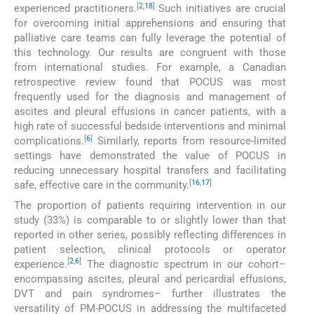
[
2
,
18
]
experienced practitioners.
Such initiatives are crucial
for overcoming initial apprehensions and ensuring that
palliative care teams can fully leverage the potential of
this technology. Our results are congruent with those
from international studies. For example, a Canadian
retrospective review found that POCUS was most
frequently used for the diagnosis and management of
ascites and pleural effusions in cancer patients, with a
high rate of successful bedside interventions and minimal
[
6
]
complications.
Similarly, reports from resource-limited
settings have demonstrated the value of POCUS in
reducing unnecessary hospital transfers and facilitating
[
16
,
17
]
safe, effective care in the community.
The proportion of patients requiring intervention in our
study (33%) is comparable to or slightly lower than that
reported in other series, possibly reflecting differences in
patient selection, clinical protocols or operator
[
2
,
6
]
experience.
The diagnostic spectrum in our cohort–
encompassing ascites, pleural and pericardial effusions,
DVT and pain syndromes– further illustrates the
versatility of PM-POCUS in addressing the multifaceted