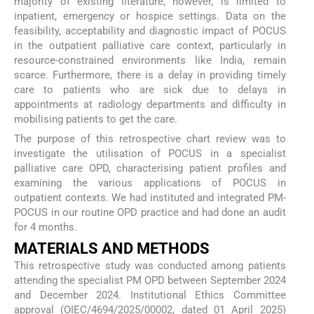
majority of existing literature, however, is limited to
inpatient, emergency or hospice settings. Data on the
feasibility, acceptability and diagnostic impact of POCUS
in the outpatient palliative care context, particularly in
resource-constrained environments like India, remain
scarce. Furthermore, there is a delay in providing timely
care to patients who are sick due to delays in
appointments at radiology departments and difficulty in
mobilising patients to get the care.
The purpose of this retrospective chart review was to
investigate the utilisation of POCUS in a specialist
palliative care OPD, characterising patient profiles and
examining the various applications of POCUS in
outpatient contexts. We had instituted and integrated PM-
POCUS in our routine OPD practice and had done an audit
for 4 months.
MATERIALS AND METHODS
This retrospective study was conducted among patients
attending the specialist PM OPD between September 2024
and December 2024. Institutional Ethics Committee
approval (OIEC/4694/2025/00002, dated 01 April 2025)