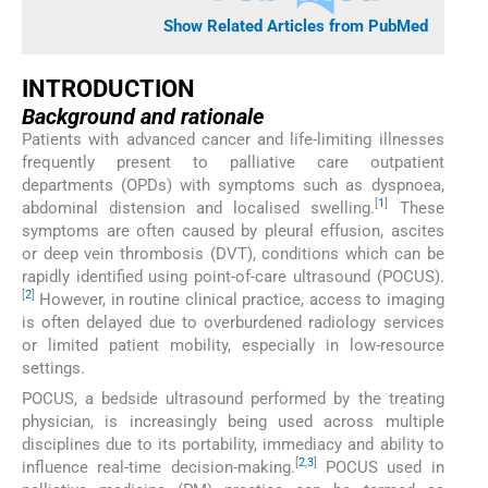
Show Related Articles from PubMed
INTRODUCTION
Background and rationale
Patients with advanced cancer and life-limiting illnesses
frequently present to palliative care outpatient
departments (OPDs) with symptoms such as dyspnoea,
[
1
]
abdominal distension and localised swelling.
These
symptoms are often caused by pleural effusion, ascites
or deep vein thrombosis (DVT), conditions which can be
rapidly identified using point-of-care ultrasound (POCUS).
[
2
]
However, in routine clinical practice, access to imaging
is often delayed due to overburdened radiology services
or limited patient mobility, especially in low-resource
settings.
POCUS, a bedside ultrasound performed by the treating
physician, is increasingly being used across multiple
disciplines due to its portability, immediacy and ability to
[
2
,
3
]
influence real-time decision-making.
POCUS used in