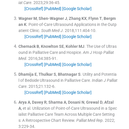
iat Care
. 2023;
29
:
36
-
45
.
[CrossRef]
[PubMed]
[Google Scholar]
Wagner
M
,
Shen-Wagner
J
,
Zhang
KX
,
Flynn
T
,
Bergm
an
K
.
Point-of-Care Ultrasound Applications in the Outp
atient Clinic.
South Med J
. 2018;
111
:
404
-
10
.
[CrossRef]
[PubMed]
[Google Scholar]
Chernack
B
,
Knowlton
SE
,
Kohler
MJ
.
The Use of Ultras
ound in Palliative Care and Hospice.
Am J Hosp Palliat
Med
. 2016;
34
:
385
-
91
.
[CrossRef]
[PubMed]
[Google Scholar]
Dhamija
E
,
Thulkar
S
,
Bhatnagar
S
.
Utility and Potentia
l of Bedside Ultrasound in Palliative Care.
Indian J Palliat
Care
. 2015;
21
:
132
-
6
.
[CrossRef]
[PubMed]
[Google Scholar]
Arya
A
,
Davey
R
,
Sharma
A
,
Dosani
N
,
Grewal
D
,
Afzal
A
, et al.
Utilization of Point-of-Care Ultrasound in a Spec
ialist Palliative Care Team Across Multiple Care Setting
s: A Retrospective Chart Review.
Palliat Med Rep
. 2022;
3
:
229
-
34
.