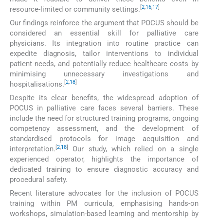
[
2
,
16
,
17
]
resource-limited or community settings.
Our findings reinforce the argument that POCUS should be
considered an essential skill for palliative care
physicians. Its integration into routine practice can
expedite diagnosis, tailor interventions to individual
patient needs, and potentially reduce healthcare costs by
minimising unnecessary investigations and
[
2
,
18
]
hospitalisations.
Despite its clear benefits, the widespread adoption of
POCUS in palliative care faces several barriers. These
include the need for structured training programs, ongoing
competency assessment, and the development of
standardised protocols for image acquisition and
[
2
,
18
]
interpretation.
Our study, which relied on a single
experienced operator, highlights the importance of
dedicated training to ensure diagnostic accuracy and
procedural safety.
Recent literature advocates for the inclusion of POCUS
training within PM curricula, emphasising hands-on
workshops, simulation-based learning and mentorship by