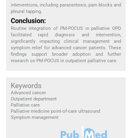
interventions, including paracentesis, pain blocks and
pleural tapping.
Conclusion:
Routine integration of PM-POCUS in palliative OPD
facilitated rapid diagnosis and intervention,
significantly impacting clinical management and
symptom relief for advanced cancer patients. These
findings support broader adoption and further
research on PM-POCUS in outpatient palliative care.
Keywords
Advanced cancer
Outpatient department
Palliative care
Palliative medicine point-of-care ultrasound
Symptom management