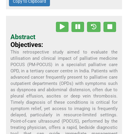
Copy to Clipboard
Abstract
Objectives:
This retrospective study aimed to evaluate the
utilisation and clinical impact of palliative medicine
POCUS (PM-POCUS) in a specialist palliative care
OPD, in a tertiary cancer centre in India. Patients with
advanced cancer frequently present to palliative care
outpatient departments (OPDs) with symptoms such
as dyspnoea and abdominal distension, often due to
pleural effusion, ascites or deep vein thrombosis.
Timely diagnosis of these conditions is critical for
symptom relief, yet access to imaging is frequently
delayed, particularly in resource-limited settings.
Point-of-care ultrasound (POCUS), performed by the
treating physician, offers a rapid, bedside diagnostic
tool that can guide immediate management