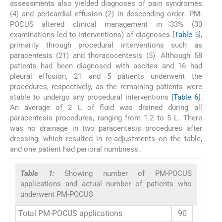
assessments also yielded diagnoses of pain syndromes
(4) and pericardial effusion (2) in descending order. PM-
POCUS altered clinical management in 33% (30
examinations led to interventions) of diagnoses [
Table 5
],
primarily through procedural interventions such as
paracentesis (21) and thoracocentesis (5). Although 58
patients had been diagnosed with ascites and 16 had
pleural effusion, 21 and 5 patients underwent the
procedures, respectively, as the remaining patients were
stable to undergo any procedural interventions [
Table 6
].
An average of 2 L of fluid was drained during all
paracentesis procedures, ranging from 1.2 to 5 L. There
was no drainage in two paracentesis procedures after
dressing, which resulted in re-adjustments on the table,
and one patient had perioral numbness.
Table 1:
Showing number of PM-POCUS
applications and actual number of patients who
underwent PM-POCUS
Total PM-POCUS applications
90