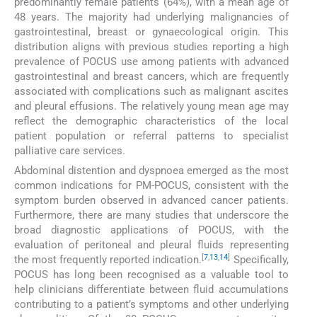
predominantly female patients (64%), with a mean age of
48 years. The majority had underlying malignancies of
gastrointestinal, breast or gynaecological origin. This
distribution aligns with previous studies reporting a high
prevalence of POCUS use among patients with advanced
gastrointestinal and breast cancers, which are frequently
associated with complications such as malignant ascites
and pleural effusions. The relatively young mean age may
reflect the demographic characteristics of the local
patient population or referral patterns to specialist
palliative care services.
Abdominal distention and dyspnoea emerged as the most
common indications for PM-POCUS, consistent with the
symptom burden observed in advanced cancer patients.
Furthermore, there are many studies that underscore the
broad diagnostic applications of POCUS, with the
evaluation of peritoneal and pleural fluids representing
[
7
,
13
,
14
]
the most frequently reported indication.
Specifically,
POCUS has long been recognised as a valuable tool to
help clinicians differentiate between fluid accumulations
contributing to a patient’s symptoms and other underlying