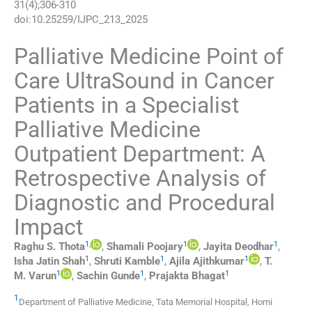
31
(
4
);
306
-
310
doi:
10.25259/IJPC_213_2025
Palliative Medicine Point of
Care UltraSound in Cancer
Patients in a Specialist
Palliative Medicine
Outpatient Department: A
Retrospective Analysis of
Diagnostic and Procedural
Impact
1
,
1
1
Raghu S.
Thota
,
Shamali
Poojary
,
Jayita
Deodhar
,
1
1
1
Isha Jatin
Shah
,
Shruti
Kamble
,
Ajila
Ajithkumar
,
T.
1
1
1
M.
Varun
,
Sachin
Gunde
,
Prajakta
Bhagat
1
Department of Palliative Medicine, Tata Memorial Hospital, Homi