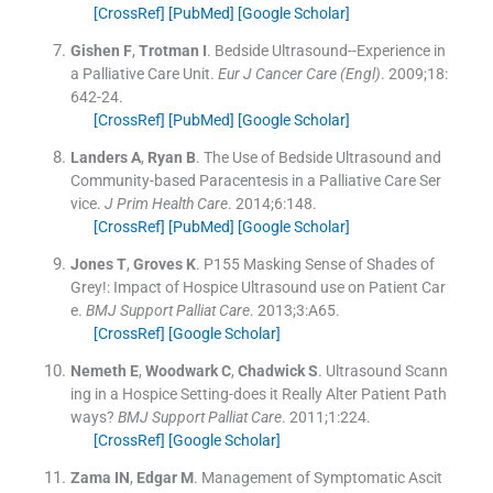
[CrossRef]
[PubMed]
[Google Scholar]
Gishen
F
,
Trotman
I
.
Bedside Ultrasound--Experience in
a Palliative Care Unit.
Eur J Cancer Care (Engl)
. 2009;
18
:
642
-
24
.
[CrossRef]
[PubMed]
[Google Scholar]
Landers
A
,
Ryan
B
.
The Use of Bedside Ultrasound and
Community-based Paracentesis in a Palliative Care Ser
vice.
J Prim Health Care
. 2014;
6
:
148
.
[CrossRef]
[PubMed]
[Google Scholar]
Jones
T
,
Groves
K
.
P155 Masking Sense of Shades of
Grey!: Impact of Hospice Ultrasound use on Patient Car
e.
BMJ Support Palliat Care
. 2013;
3
:
A65
.
[CrossRef]
[Google Scholar]
Nemeth
E
,
Woodwark
C
,
Chadwick
S
.
Ultrasound Scann
ing in a Hospice Setting-does it Really Alter Patient Path
ways?
BMJ Support Palliat Care
. 2011;
1
:
224
.
[CrossRef]
[Google Scholar]
Zama
IN
,
Edgar
M
.
Management of Symptomatic Ascit