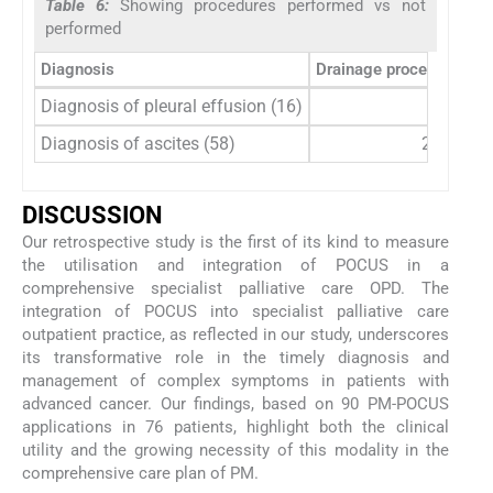
Table 6:
Showing procedures performed vs not
performed
Diagnosis
Drainage procedures pe
Diagnosis of pleural effusion (16)
5
Diagnosis of ascites (58)
21
DISCUSSION
Our retrospective study is the first of its kind to measure
the utilisation and integration of POCUS in a
comprehensive specialist palliative care OPD. The
integration of POCUS into specialist palliative care
outpatient practice, as reflected in our study, underscores
its transformative role in the timely diagnosis and
management of complex symptoms in patients with
advanced cancer. Our findings, based on 90 PM-POCUS
applications in 76 patients, highlight both the clinical
utility and the growing necessity of this modality in the
comprehensive care plan of PM.