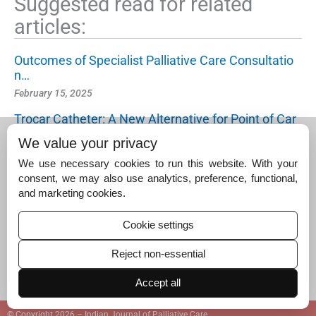
Suggested read for related
articles:
Outcomes of Specialist Palliative Care Consultatio
n…
February 15, 2025
Trocar Catheter: A New Alternative for Point of Car
e…
We value your privacy
February 15, 2025
We use necessary cookies to run this website. With your
Quality of Life as a Non-mortality Patient-centred…
consent, we may also use analytics, preference, functional,
and marketing cookies.
November 15, 2024
Cookie settings
Reject non-essential
Accept all
© Copyright 2026 – Indian Journal of Palliative Care.