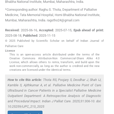
Bhabha National Institute
,
Mumbai, Maharashtra
,
India
.
*Corresponding author: Raghu S. Thota, Department of Palliative
Medicine, Tata Memorial Hospital, Homi Bhabha National Institute,
Mumbai, Maharashtra, India. ragstho24@gmail.com
Received:
2025-06-16
,
Accepted:
2025-07-15
,
Epub ahead of print:
2025-08-18
,
Published:
2025-11-15
© 2025 Published by Scientific Scholar on behalf of Indian Journal of
Palliative Care
Licence
This is an open-access article distributed under the terms of the
Creative Commons Attribution-Non Commercial-Share Alike 4.0
License, which allows others to remix, transform, and build upon the
work non-commercially, as long as the author is credited and the new
creations are licensed under the identical terms.
How to cite this article:
Thota RS, Poojary S, Deodhar J, Shah IJ,
Kamble S, Ajithkumar A,
et al
. Palliative Medicine Point of Care
UltraSound in Cancer Patients in a Specialist Palliative Medicine
Outpatient Department: A Retrospective Analysis of Diagnostic
and Procedural Impact. Indian J Palliat Care. 2025;31:306-10. doi:
10.25259/IJPC_213_2025