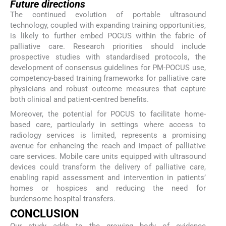
Future directions
The continued evolution of portable ultrasound
technology, coupled with expanding training opportunities,
is likely to further embed POCUS within the fabric of
palliative care. Research priorities should include
prospective studies with standardised protocols, the
development of consensus guidelines for PM-POCUS use,
competency-based training frameworks for palliative care
physicians and robust outcome measures that capture
both clinical and patient-centred benefits.
Moreover, the potential for POCUS to facilitate home-
based care, particularly in settings where access to
radiology services is limited, represents a promising
avenue for enhancing the reach and impact of palliative
care services. Mobile care units equipped with ultrasound
devices could transform the delivery of palliative care,
enabling rapid assessment and intervention in patients’
homes or hospices and reducing the need for
burdensome hospital transfers.
CONCLUSION