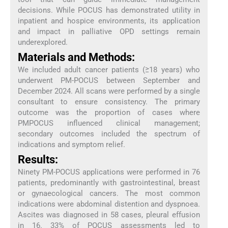
decisions. While POCUS has demonstrated utility in
inpatient and hospice environments, its application
and impact in palliative OPD settings remain
underexplored.
Materials and Methods:
We included adult cancer patients (≥18 years) who
underwent PM-POCUS between September and
December 2024. All scans were performed by a single
consultant to ensure consistency. The primary
outcome was the proportion of cases where
PMPOCUS influenced clinical management;
secondary outcomes included the spectrum of
indications and symptom relief.
Results:
Ninety PM-POCUS applications were performed in 76
patients, predominantly with gastrointestinal, breast
or gynaecological cancers. The most common
indications were abdominal distention and dyspnoea.
Ascites was diagnosed in 58 cases, pleural effusion
in 16. 33% of POCUS assessments led to