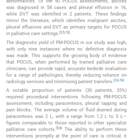
abnormalities. Of the 90 POCUS assessments, ascites
was diagnosed in 58 cases and pleural effusion in 16,
while DVT was identified in 2 patients. These findings
mirror the literature, which identifies malignant ascites,
pleural effusions and DVT as primary targets for POCUS
[
2
,
5
,
15
]
in palliative care settings.
The diagnostic yield of PM-POCUS in our study was high,
with only nine instances where no definitive diagnosis
was made. This supports the growing body of evidence
that POCUS, when performed by trained palliative care
clinicians, can provide rapid, accurate bedside evaluation
for a range of pathologies, thereby reducing reliance on
[
2
,
6
,
16
]
radiology services and minimising patient transfers.
A notable proportion of patients (30 patients, 33%)
required procedural interventions following PM-POCUS
assessment, including paracentesis, pleural tapping and
pain blocks. The average volume of fluid drained during
paracentesis was 2 L, with a range from 1.2 L to 5 L—
figures comparable to those reported in other specialist
[
5
,
6
]
palliative care cohorts.
The ability to perform these
interventions promptly at the point of care is critical; it