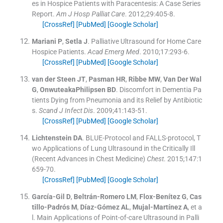
es in Hospice Patients with Paracentesis: A Case Series
Report.
Am J Hosp Palliat Care
. 2012;
29
:
405
-
8
.
[CrossRef]
[PubMed]
[Google Scholar]
Mariani
P
,
Setla
J
.
Palliative Ultrasound for Home Care
Hospice Patients.
Acad Emerg Med
. 2010;
17
:
293
-
6
.
[CrossRef]
[PubMed]
[Google Scholar]
van der Steen
JT
,
Pasman
HR
,
Ribbe
MW
,
Van Der Wal
G
,
OnwuteakaPhilipsen
BD
.
Discomfort in Dementia Pa
tients Dying from Pneumonia and its Relief by Antibiotic
s.
Scand J Infect Dis
. 2009;
41
:
143
-
51
.
[CrossRef]
[PubMed]
[Google Scholar]
Lichtenstein
DA
.
BLUE-Protocol and FALLS-protocol, T
wo Applications of Lung Ultrasound in the Critically Ill
(Recent Advances in Chest Medicine)
Chest
. 2015;
147
:
1
659
-
70
.
[CrossRef]
[PubMed]
[Google Scholar]
García-Gil
D
,
Beltrán-Romero
LM
,
Flox-Benítez
G
,
Cas
tillo-Padrós
M
,
Díaz-Gómez
AL
,
Mujal-Martínez
A
, et a
l.
Main Applications of Point-of-care Ultrasound in Palli