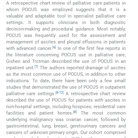
A retrospective chart review of palliative care patients in
whom POCUS was employed suggests that it is a
valuable and adaptable tool in specialist palliative care
settings. It supports clinicians in both diagnostic
decision-making and procedural guidance. Most notably,
POCUS was frequently used for the assessment and
management of ascites and pleural effusions in patients
[
6
]
with advanced cancer.
In one of the first few reports in
the literature concerning POCUS use in palliative care,
Gishen and Trotman described the use of POCUS in an
[
7
]
inpatient unit.
The authors reported drainage of ascites
as the most common use of POCUS, in addition to other
indications. To date, there have been only a few small
studies that demonstrated the use of POCUS in outpatient
[
8
-
12
]
palliative care settings.
A retrospective chart review
described the use of POCUS for patients with ascites in
non-hospital settings, including hospices, residential care
[
8
]
facilities and patient homes.
The most common
underlying malignancy was ovarian cancer, followed by
gastrointestinal, lung, breast, genitourinary cancers and
cancers of unknown primary origin. Our cohort comprised