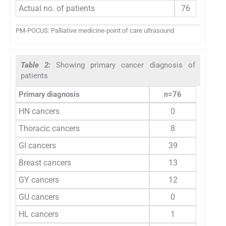
Actual no. of patients
76
PM-POCUS: Palliative medicine-point of care ultrasound
Table 2:
Showing primary cancer diagnosis of
patients
Primary diagnosis
n
=76
HN cancers
0
Thoracic cancers
8
GI cancers
39
Breast cancers
13
GY cancers
12
GU cancers
0
HL cancers
1