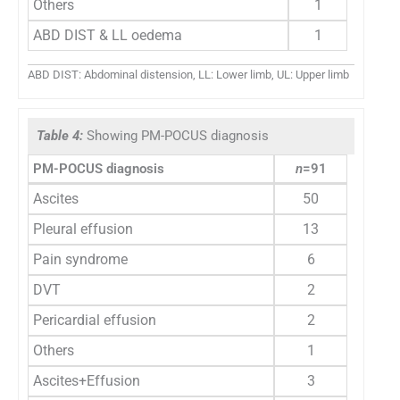
Others
1
ABD DIST & LL oedema
1
ABD DIST: Abdominal distension, LL: Lower limb, UL: Upper limb
Table 4:
Showing PM-POCUS diagnosis
PM-POCUS diagnosis
n
=91
Ascites
50
Pleural effusion
13
Pain syndrome
6
DVT
2
Pericardial effusion
2
Others
1
Ascites+Effusion
3