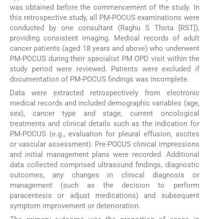
was obtained before the commencement of the study. In
this retrospective study, all PM-POCUS examinations were
conducted by one consultant (Raghu S Thota [RST]),
providing consistent imaging. Medical records of adult
cancer patients (aged 18 years and above) who underwent
PM-POCUS during their specialist PM OPD visit within the
study period were reviewed. Patients were excluded if
documentation of PM-POCUS findings was incomplete.
Data were extracted retrospectively from electronic
medical records and included demographic variables (age,
sex), cancer type and stage, current oncological
treatments and clinical details such as the indication for
PM-POCUS (e.g., evaluation for pleural effusion, ascites
or vascular assessment). Pre-POCUS clinical impressions
and initial management plans were recorded. Additional
data collected comprised ultrasound findings, diagnostic
outcomes, any changes in clinical diagnosis or
management (such as the decision to perform
paracentesis or adjust medications) and subsequent
symptom improvement or deterioration.