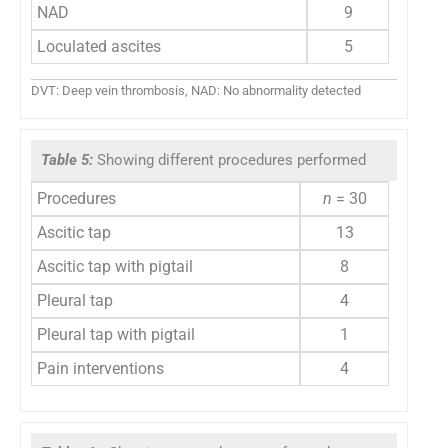
NAD
9
Loculated ascites
5
DVT: Deep vein thrombosis, NAD: No abnormality detected
Table 5:
Showing different procedures performed
Procedures
n
= 30
Ascitic tap
13
Ascitic tap with pigtail
8
Pleural tap
4
Pleural tap with pigtail
1
Pain interventions
4