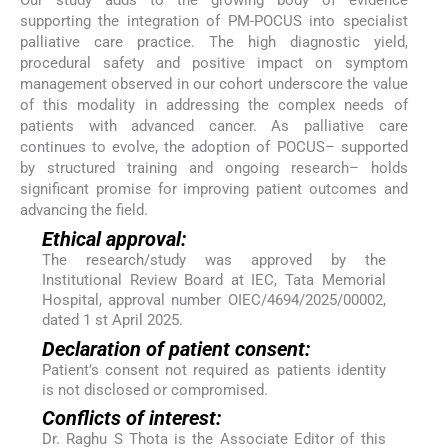
Our study adds to the growing body of evidence
supporting the integration of PM-POCUS into specialist
palliative care practice. The high diagnostic yield,
procedural safety and positive impact on symptom
management observed in our cohort underscore the value
of this modality in addressing the complex needs of
patients with advanced cancer. As palliative care
continues to evolve, the adoption of POCUS– supported
by structured training and ongoing research– holds
significant promise for improving patient outcomes and
advancing the field.
Ethical approval:
The research/study was approved by the
Institutional Review Board at IEC, Tata Memorial
Hospital, approval number OIEC/4694/2025/00002,
dated 1 st April 2025.
Declaration of patient consent:
Patient’s consent not required as patients identity
is not disclosed or compromised.
Conflicts of interest:
Dr. Raghu S Thota is the Associate Editor of this