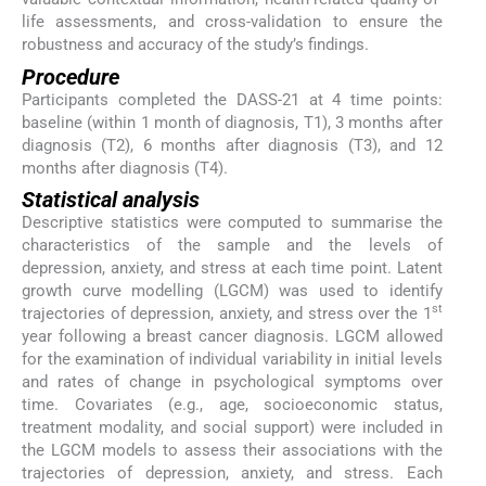
life assessments, and cross-validation to ensure the
robustness and accuracy of the study’s findings.
Procedure
Participants completed the DASS-21 at 4 time points:
baseline (within 1 month of diagnosis, T1), 3 months after
diagnosis (T2), 6 months after diagnosis (T3), and 12
months after diagnosis (T4).
Statistical analysis
Descriptive statistics were computed to summarise the
characteristics of the sample and the levels of
depression, anxiety, and stress at each time point. Latent
growth curve modelling (LGCM) was used to identify
st
trajectories of depression, anxiety, and stress over the 1
year following a breast cancer diagnosis. LGCM allowed
for the examination of individual variability in initial levels
and rates of change in psychological symptoms over
time. Covariates (e.g., age, socioeconomic status,
treatment modality, and social support) were included in
the LGCM models to assess their associations with the
trajectories of depression, anxiety, and stress. Each