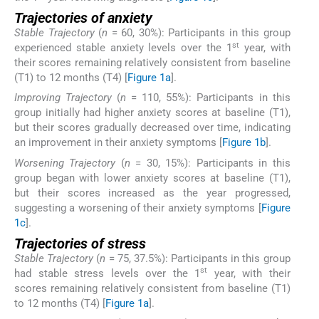
Trajectories of anxiety
Stable Trajectory
(
n
= 60, 30%): Participants in this group
st
experienced stable anxiety levels over the 1
year, with
their scores remaining relatively consistent from baseline
(T1) to 12 months (T4) [
Figure 1a
].
Improving Trajectory
(
n
= 110, 55%): Participants in this
group initially had higher anxiety scores at baseline (T1),
but their scores gradually decreased over time, indicating
an improvement in their anxiety symptoms [
Figure 1b
].
Worsening Trajectory
(
n
= 30, 15%): Participants in this
group began with lower anxiety scores at baseline (T1),
but their scores increased as the year progressed,
suggesting a worsening of their anxiety symptoms [
Figure
1c
].
Trajectories of stress
Stable Trajectory
(
n
= 75, 37.5%): Participants in this group
st
had stable stress levels over the 1
year, with their
scores remaining relatively consistent from baseline (T1)
to 12 months (T4) [
Figure 1a
].