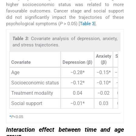
higher socioeconomic status was related to more
favourable outcomes. Cancer stage and social support
did not significantly impact the trajectories of these
psychological symptoms (
P
> 0.05) [
Table 3
].
Table 3:
Covariate analysis of depression, anxiety,
and stress trajectories.
Anxiety
Stress
Covariate
Depression (β)
(β)
(β)
Age
−0.28*
−0.15*
−0.14*
Socioeconomic status
−0.12*
−0.10*
−0.05
Treatment modality
0.04
−0.02
0.01
Social support
−0.01*
0.03
0.02
*
P
<0.05
Interaction effect between time and age