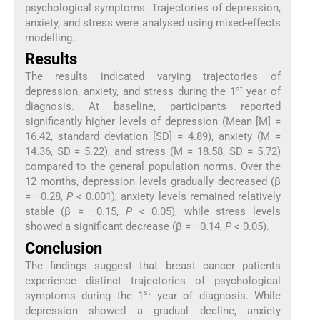
psychological symptoms. Trajectories of depression,
anxiety, and stress were analysed using mixed-effects
modelling.
Results
The results indicated varying trajectories of
st
depression, anxiety, and stress during the 1
year of
diagnosis. At baseline, participants reported
significantly higher levels of depression (Mean [M] =
16.42, standard deviation [SD] = 4.89), anxiety (M =
14.36, SD = 5.22), and stress (M = 18.58, SD = 5.72)
compared to the general population norms. Over the
12 months, depression levels gradually decreased (β
= −0.28,
P
< 0.001), anxiety levels remained relatively
stable (β = −0.15,
P
< 0.05), while stress levels
showed a significant decrease (β = −0.14,
P
< 0.05).
Conclusion
The findings suggest that breast cancer patients
experience distinct trajectories of psychological
st
symptoms during the 1
year of diagnosis. While
depression showed a gradual decline, anxiety