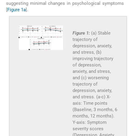
suggesting minimal changes in psychological symptoms
[
Figure 1a
].
Figure 1:
(a) Stable
trajectory of
depression, anxiety,
and stress, (b)
improving trajectory
of depression,
anxiety, and stress,
and (c) worsening
trajectory of
depression, anxiety,
and stress. (a-c) X-
axis: Time points
(Baseline, 3 months, 6
months, 12 months).
Y-axis: Symptom
severity scores
(Depression, Anxiety,