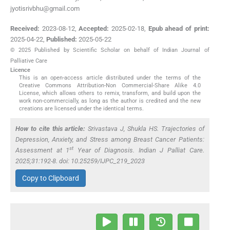
jyotisrivbhu@gmail.com
Received:
2023-08-12
,
Accepted:
2025-02-18
,
Epub ahead of print:
2025-04-22
,
Published:
2025-05-22
© 2025 Published by Scientific Scholar on behalf of Indian Journal of
Palliative Care
Licence
This is an open-access article distributed under the terms of the
Creative Commons Attribution-Non Commercial-Share Alike 4.0
License, which allows others to remix, transform, and build upon the
work non-commercially, as long as the author is credited and the new
creations are licensed under the identical terms.
How to cite this article:
Srivastava J, Shukla HS. Trajectories of
Depression, Anxiety, and Stress among Breast Cancer Patients:
st
Assessment at 1
Year of Diagnosis. Indian J Palliat Care.
2025;31:192-8. doi: 10.25259/IJPC_219_2023
Copy to Clipboard