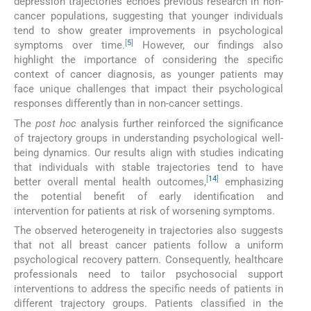
depression trajectories echoes previous research in non-
cancer populations, suggesting that younger individuals
tend to show greater improvements in psychological
[
5
]
symptoms over time.
However, our findings also
highlight the importance of considering the specific
context of cancer diagnosis, as younger patients may
face unique challenges that impact their psychological
responses differently than in non-cancer settings.
The
post hoc
analysis further reinforced the significance
of trajectory groups in understanding psychological well-
being dynamics. Our results align with studies indicating
that individuals with stable trajectories tend to have
[
14
]
better overall mental health outcomes,
emphasizing
the potential benefit of early identification and
intervention for patients at risk of worsening symptoms.
The observed heterogeneity in trajectories also suggests
that not all breast cancer patients follow a uniform
psychological recovery pattern. Consequently, healthcare
professionals need to tailor psychosocial support
interventions to address the specific needs of patients in
different trajectory groups. Patients classified in the