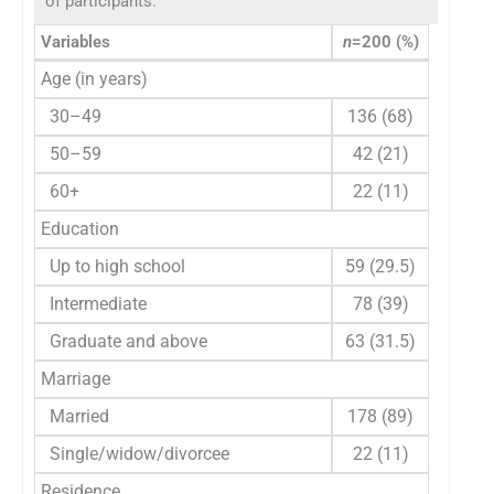
of participants.
Variables
n
=200 (%)
Age (in years)
30–49
136 (68)
50–59
42 (21)
60+
22 (11)
Education
Up to high school
59 (29.5)
Intermediate
78 (39)
Graduate and above
63 (31.5)
Marriage
Married
178 (89)
Single/widow/divorcee
22 (11)
Residence