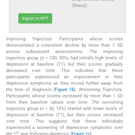
Stress).
Export to PPT
Improving Trajectory:
Participants whose scores
demonstrated a consistent decline by more than 1 SD
across subsequent assessments. The improving
trajectory group (
n
= 100, 50%) had initially high levels of
depression at baseline (T1), but their scores gradually
decreased over time. This indicates that these
participants experienced an improvement in their
depression symptoms as they moved further away from
the time of diagnosis [
Figure 1b
].
Worsening Trajectory:
Participants whose scores increased by more than 1 SD
from their baseline values over time. The worsening
trajectory group (
n
= 30, 15%) started with lower levels of
depression at baseline (T1), but their scores increased
over time. This suggests that these individuals
experienced a worsening of depression symptoms over
st
the 1
year following diagnosis [
Figure 1c
].