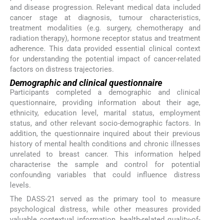
and disease progression. Relevant medical data included
cancer stage at diagnosis, tumour characteristics,
treatment modalities (e.g. surgery, chemotherapy and
radiation therapy), hormone receptor status and treatment
adherence. This data provided essential clinical context
for understanding the potential impact of cancer-related
factors on distress trajectories.
Demographic and clinical questionnaire
Participants completed a demographic and clinical
questionnaire, providing information about their age,
ethnicity, education level, marital status, employment
status, and other relevant socio-demographic factors. In
addition, the questionnaire inquired about their previous
history of mental health conditions and chronic illnesses
unrelated to breast cancer. This information helped
characterise the sample and control for potential
confounding variables that could influence distress
levels.
The DASS-21 served as the primary tool to measure
psychological distress, while other measures provided
valuable contextual information, health-related quality-of-