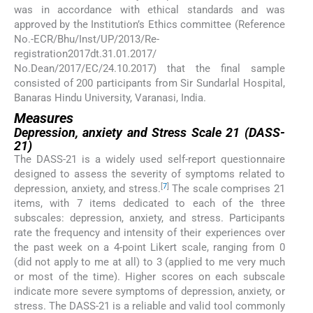
was in accordance with ethical standards and was
approved by the Institution’s Ethics committee (Reference
No.-ECR/Bhu/Inst/UP/2013/Re-
registration2017dt.31.01.2017/
No.Dean/2017/EC/24.10.2017) that the final sample
consisted of 200 participants from Sir Sundarlal Hospital,
Banaras Hindu University, Varanasi, India.
Measures
Depression, anxiety and Stress Scale 21 (DASS-
21)
The DASS-21 is a widely used self-report questionnaire
designed to assess the severity of symptoms related to
[
7
]
depression, anxiety, and stress.
The scale comprises 21
items, with 7 items dedicated to each of the three
subscales: depression, anxiety, and stress. Participants
rate the frequency and intensity of their experiences over
the past week on a 4-point Likert scale, ranging from 0
(did not apply to me at all) to 3 (applied to me very much
or most of the time). Higher scores on each subscale
indicate more severe symptoms of depression, anxiety, or
stress. The DASS-21 is a reliable and valid tool commonly