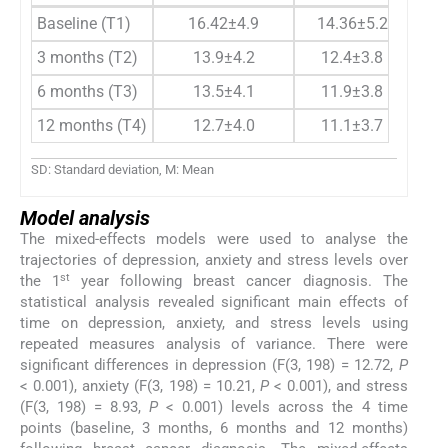
Baseline (T1)
16.42±4.9
14.36±5.2
1
3 months (T2)
13.9±4.2
12.4±3.8
1
6 months (T3)
13.5±4.1
11.9±3.8
1
12 months (T4)
12.7±4.0
11.1±3.7
1
SD: Standard deviation, M: Mean
Model analysis
The mixed-effects models were used to analyse the
trajectories of depression, anxiety and stress levels over
st
the 1
year following breast cancer diagnosis. The
statistical analysis revealed significant main effects of
time on depression, anxiety, and stress levels using
repeated measures analysis of variance. There were
significant differences in depression (F(3, 198) = 12.72,
P
< 0.001), anxiety (F(3, 198) = 10.21,
P
< 0.001), and stress
(F(3, 198) = 8.93,
P
< 0.001) levels across the 4 time
points (baseline, 3 months, 6 months and 12 months)