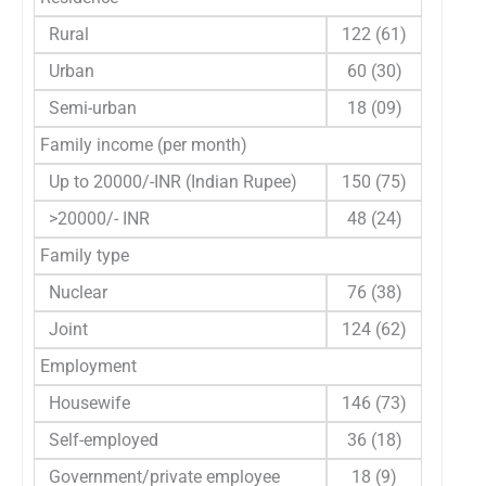
Rural
122 (61)
Urban
60 (30)
Semi-urban
18 (09)
Family income (per month)
Up to 20000/-INR (Indian Rupee)
150 (75)
>20000/- INR
48 (24)
Family type
Nuclear
76 (38)
Joint
124 (62)
Employment
Housewife
146 (73)
Self-employed
36 (18)
Government/private employee
18 (9)