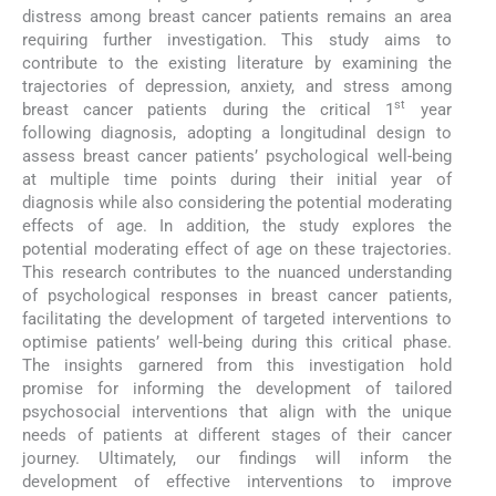
distress among breast cancer patients remains an area
requiring further investigation. This study aims to
contribute to the existing literature by examining the
trajectories of depression, anxiety, and stress among
st
breast cancer patients during the critical 1
year
following diagnosis, adopting a longitudinal design to
assess breast cancer patients’ psychological well-being
at multiple time points during their initial year of
diagnosis while also considering the potential moderating
effects of age. In addition, the study explores the
potential moderating effect of age on these trajectories.
This research contributes to the nuanced understanding
of psychological responses in breast cancer patients,
facilitating the development of targeted interventions to
optimise patients’ well-being during this critical phase.
The insights garnered from this investigation hold
promise for informing the development of tailored
psychosocial interventions that align with the unique
needs of patients at different stages of their cancer
journey. Ultimately, our findings will inform the
development of effective interventions to improve