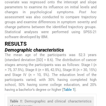
covariate was regressed onto the intercept and slope
parameters to examine its influence on initial levels and
changes in psychological symptoms.
Post hoc
assessment was also conducted to compare trajectory
groups and examine differences in symptom severity and
change patterns between the identified trajectory groups.
Statistical analyses were performed using SPSS-21
software developed by IBM.
RESULTS
Demographic characteristics
The mean age of the participants was 52.3 years
(standard deviation [SD] = 8.6). The distribution of cancer
stages among the participants was as follows: Stage I (
n
= 75, 37.5%), Stage II (
n
= 85, 42.5%), Stage III (
n
= 30, 15%)
and Stage IV (
n
= 10, 5%). The education level of the
participants varied, with 30% having completed high
school, 50% having some college education, and 20%
having a bachelor’s degree or higher [
Table 1
].
Table 1:
Demographic and clinical characteristics