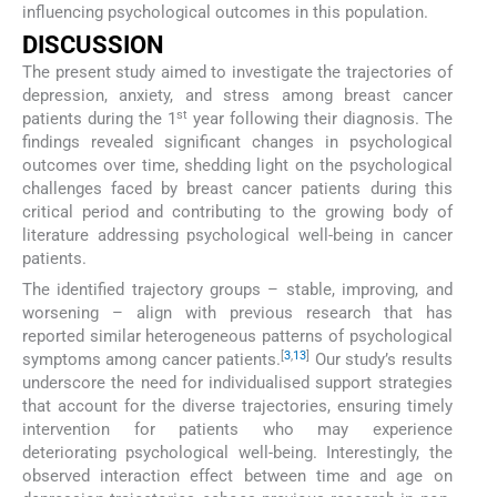
influencing psychological outcomes in this population.
DISCUSSION
The present study aimed to investigate the trajectories of
depression, anxiety, and stress among breast cancer
st
patients during the 1
year following their diagnosis. The
findings revealed significant changes in psychological
outcomes over time, shedding light on the psychological
challenges faced by breast cancer patients during this
critical period and contributing to the growing body of
literature addressing psychological well-being in cancer
patients.
The identified trajectory groups – stable, improving, and
worsening – align with previous research that has
reported similar heterogeneous patterns of psychological
[
3
,
13
]
symptoms among cancer patients.
Our study’s results
underscore the need for individualised support strategies
that account for the diverse trajectories, ensuring timely
intervention for patients who may experience
deteriorating psychological well-being. Interestingly, the
observed interaction effect between time and age on