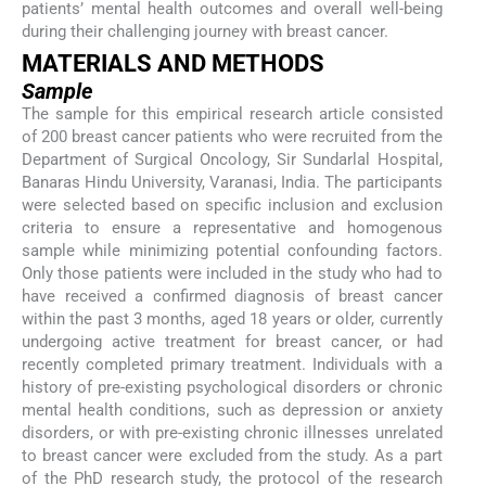
patients’ mental health outcomes and overall well-being
during their challenging journey with breast cancer.
MATERIALS AND METHODS
Sample
The sample for this empirical research article consisted
of 200 breast cancer patients who were recruited from the
Department of Surgical Oncology, Sir Sundarlal Hospital,
Banaras Hindu University, Varanasi, India. The participants
were selected based on specific inclusion and exclusion
criteria to ensure a representative and homogenous
sample while minimizing potential confounding factors.
Only those patients were included in the study who had to
have received a confirmed diagnosis of breast cancer
within the past 3 months, aged 18 years or older, currently
undergoing active treatment for breast cancer, or had
recently completed primary treatment. Individuals with a
history of pre-existing psychological disorders or chronic
mental health conditions, such as depression or anxiety
disorders, or with pre-existing chronic illnesses unrelated
to breast cancer were excluded from the study. As a part
of the PhD research study, the protocol of the research