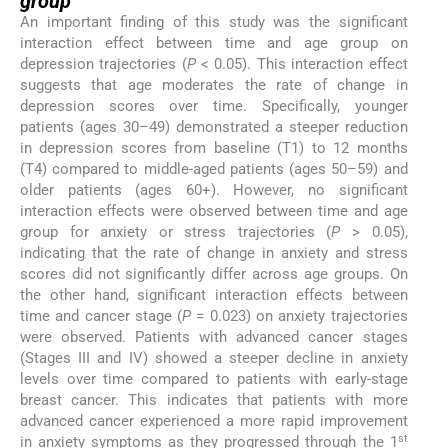
group
An important finding of this study was the significant
interaction effect between time and age group on
depression trajectories (
P
< 0.05). This interaction effect
suggests that age moderates the rate of change in
depression scores over time. Specifically, younger
patients (ages 30–49) demonstrated a steeper reduction
in depression scores from baseline (T1) to 12 months
(T4) compared to middle-aged patients (ages 50–59) and
older patients (ages 60+). However, no significant
interaction effects were observed between time and age
group for anxiety or stress trajectories (
P
> 0.05),
indicating that the rate of change in anxiety and stress
scores did not significantly differ across age groups. On
the other hand, significant interaction effects between
time and cancer stage (
P
= 0.023) on anxiety trajectories
were observed. Patients with advanced cancer stages
(Stages III and IV) showed a steeper decline in anxiety
levels over time compared to patients with early-stage
breast cancer. This indicates that patients with more
advanced cancer experienced a more rapid improvement
st
in anxiety symptoms as they progressed through the 1