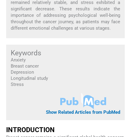
remained relatively stable, and stress exhibited a
significant decrease. These results indicate the
importance of addressing psychological well-being
throughout the cancer journey, as patients may face
different emotional challenges at various stages.
Keywords
Anxiety
Breast cancer
Depression
Longitudinal study
Stress
Show Related Articles from PubMed
INTRODUCTION