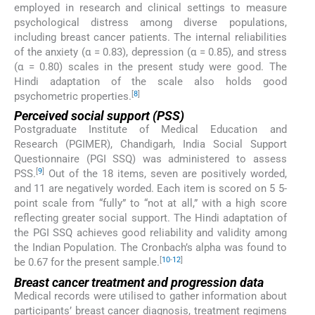
employed in research and clinical settings to measure
psychological distress among diverse populations,
including breast cancer patients. The internal reliabilities
of the anxiety (α = 0.83), depression (α = 0.85), and stress
(α = 0.80) scales in the present study were good. The
Hindi adaptation of the scale also holds good
[
8
]
psychometric properties.
Perceived social support (PSS)
Postgraduate Institute of Medical Education and
Research (PGIMER), Chandigarh, India Social Support
Questionnaire (PGI SSQ) was administered to assess
[
9
]
PSS.
Out of the 18 items, seven are positively worded,
and 11 are negatively worded. Each item is scored on 5 5-
point scale from “fully” to “not at all,” with a high score
reflecting greater social support. The Hindi adaptation of
the PGI SSQ achieves good reliability and validity among
the Indian Population. The Cronbach’s alpha was found to
[
10
-
12
]
be 0.67 for the present sample.
Breast cancer treatment and progression data
Medical records were utilised to gather information about
participants’ breast cancer diagnosis, treatment regimens