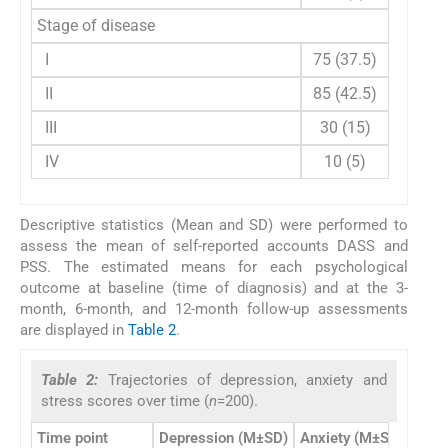
Stage of disease
I
75 (37.5)
II
85 (42.5)
III
30 (15)
IV
10 (5)
Descriptive statistics (Mean and SD) were performed to
assess the mean of self-reported accounts DASS and
PSS. The estimated means for each psychological
outcome at baseline (time of diagnosis) and at the 3-
month, 6-month, and 12-month follow-up assessments
are displayed in
Table 2
.
Table 2:
Trajectories of depression, anxiety and
stress scores over time (
n
=200).
Time point
Depression (M±SD)
Anxiety (M±SD)
Stre