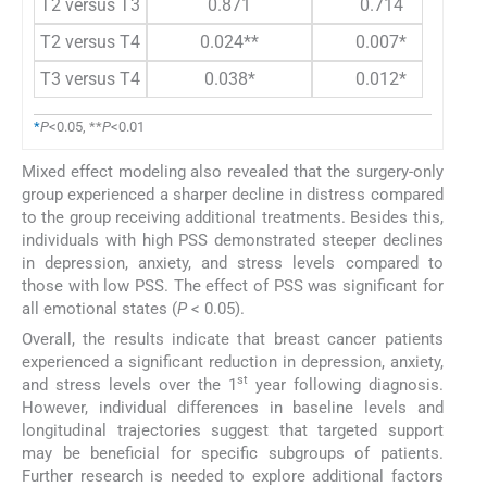
T2 versus T3
0.871
0.714
T2 versus T4
0.024**
0.007*
T3 versus T4
0.038*
0.012*
*
P
<0.05, **
P
<0.01
Mixed effect modeling also revealed that the surgery-only
group experienced a sharper decline in distress compared
to the group receiving additional treatments. Besides this,
individuals with high PSS demonstrated steeper declines
in depression, anxiety, and stress levels compared to
those with low PSS. The effect of PSS was significant for
all emotional states (
P
< 0.05).
Overall, the results indicate that breast cancer patients
experienced a significant reduction in depression, anxiety,
st
and stress levels over the 1
year following diagnosis.
However, individual differences in baseline levels and
longitudinal trajectories suggest that targeted support
may be beneficial for specific subgroups of patients.
Further research is needed to explore additional factors