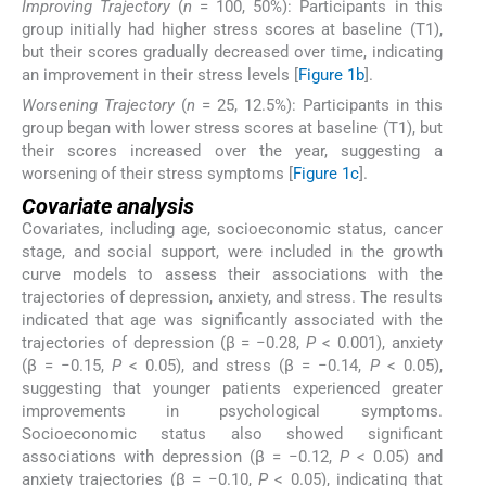
Improving Trajectory
(
n
= 100, 50%): Participants in this
group initially had higher stress scores at baseline (T1),
but their scores gradually decreased over time, indicating
an improvement in their stress levels [
Figure 1b
].
Worsening Trajectory
(
n
= 25, 12.5%): Participants in this
group began with lower stress scores at baseline (T1), but
their scores increased over the year, suggesting a
worsening of their stress symptoms [
Figure 1c
].
Covariate analysis
Covariates, including age, socioeconomic status, cancer
stage, and social support, were included in the growth
curve models to assess their associations with the
trajectories of depression, anxiety, and stress. The results
indicated that age was significantly associated with the
trajectories of depression (β = −0.28,
P
< 0.001), anxiety
(β = −0.15,
P
< 0.05), and stress (β = −0.14,
P
< 0.05),
suggesting that younger patients experienced greater
improvements in psychological symptoms.
Socioeconomic status also showed significant
associations with depression (β = −0.12,
P
< 0.05) and
anxiety trajectories (β = −0.10,
P
< 0.05), indicating that