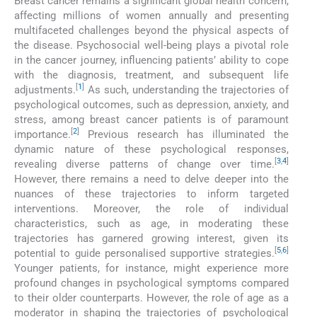
Breast cancer remains a significant global health concern,
affecting millions of women annually and presenting
multifaceted challenges beyond the physical aspects of
the disease. Psychosocial well-being plays a pivotal role
in the cancer journey, influencing patients’ ability to cope
with the diagnosis, treatment, and subsequent life
[
1
]
adjustments.
As such, understanding the trajectories of
psychological outcomes, such as depression, anxiety, and
stress, among breast cancer patients is of paramount
[
2
]
importance.
Previous research has illuminated the
dynamic nature of these psychological responses,
[
3
,
4
]
revealing diverse patterns of change over time.
However, there remains a need to delve deeper into the
nuances of these trajectories to inform targeted
interventions. Moreover, the role of individual
characteristics, such as age, in moderating these
trajectories has garnered growing interest, given its
[
5
,
6
]
potential to guide personalised supportive strategies.
Younger patients, for instance, might experience more
profound changes in psychological symptoms compared
to their older counterparts. However, the role of age as a
moderator in shaping the trajectories of psychological