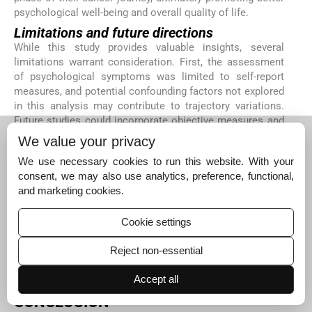
psychological well-being and overall quality of life.
Limitations and future directions
While this study provides valuable insights, several
limitations warrant consideration. First, the assessment
of psychological symptoms was limited to self-report
measures, and potential confounding factors not explored
in this analysis may contribute to trajectory variations.
Future studies could incorporate objective measures and
clinician assessments to provide a more comprehensive
We value your privacy
understanding of psychological well-being. Second, the
We use necessary cookies to run this website. With your
st
study’s focus on the 1
year following diagnosis may not
consent, we may also use analytics, preference, functional,
capture longer-term trajectories, underscoring the need
and marketing cookies.
for longitudinal studies encompassing extended
timeframes. Third, the study focused on breast cancer
Cookie settings
patients in a specific geographic region, potentially
limiting the generalizability of the findings. Future
Reject non-essential
research could expand the study to include diverse
populations to examine how cultural and social factors
Accept all
might influence psychological trajectories.
CONCLUSION