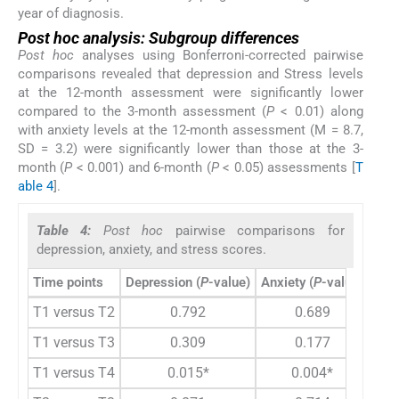
year of diagnosis.
Post hoc analysis: Subgroup differences
Post hoc
analyses using Bonferroni-corrected pairwise
comparisons revealed that depression and Stress levels
at the 12-month assessment were significantly lower
compared to the 3-month assessment (
P
< 0.01) along
with anxiety levels at the 12-month assessment (M = 8.7,
SD = 3.2) were significantly lower than those at the 3-
month (
P
< 0.001) and 6-month (
P
< 0.05) assessments [
T
able 4
].
Table 4:
Post hoc
pairwise comparisons for
depression, anxiety, and stress scores.
Time points
Depression (
P
-value)
Anxiety (
P
-value)
Stre
T1 versus T2
0.792
0.689
T1 versus T3
0.309
0.177
T1 versus T4
0.015*
0.004*