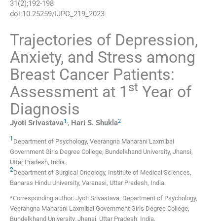
31
(
2
);
192
-
198
doi:
10.25259/IJPC_219_2023
Trajectories of Depression,
Anxiety, and Stress among
Breast Cancer Patients:
st
Assessment at 1
Year of
Diagnosis
1
,
2
Jyoti
Srivastava
,
Hari S.
Shukla
1
Department of Psychology, Veerangna Maharani Laxmibai
Government Girls Degree College, Bundelkhand University
,
Jhansi,
Uttar Pradesh
,
India
.
2
Department of Surgical Oncology, Institute of Medical Sciences,
Banaras Hindu University
,
Varanasi, Uttar Pradesh
,
India
.
*Corresponding author: Jyoti Srivastava, Department of Psychology,
Veerangna Maharani Laxmibai Government Girls Degree College,
Bundelkhand University, Jhansi, Uttar Pradesh, India.