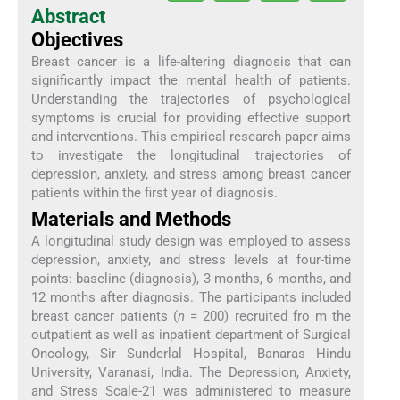
Abstract
Objectives
Breast cancer is a life-altering diagnosis that can
significantly impact the mental health of patients.
Understanding the trajectories of psychological
symptoms is crucial for providing effective support
and interventions. This empirical research paper aims
to investigate the longitudinal trajectories of
depression, anxiety, and stress among breast cancer
patients within the first year of diagnosis.
Materials and Methods
A longitudinal study design was employed to assess
depression, anxiety, and stress levels at four-time
points: baseline (diagnosis), 3 months, 6 months, and
12 months after diagnosis. The participants included
breast cancer patients (
n
= 200) recruited fro m the
outpatient as well as inpatient department of Surgical
Oncology, Sir Sunderlal Hospital, Banaras Hindu
University, Varanasi, India. The Depression, Anxiety,
and Stress Scale-21 was administered to measure