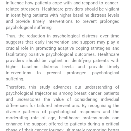
influence how patients cope with and respond to cancer-
related stressors. Healthcare providers should be vigilant
in identifying patients with higher baseline distress levels
and provide timely interventions to prevent prolonged
psychological suffering.
Thus, the reduction in psychological distress over time
suggests that early intervention and support may play a
crucial role in promoting adaptive coping strategies and
facilitating positive psychological outcomes. Healthcare
providers should be vigilant in identifying patients with
higher baseline distress levels and provide timely
interventions to prevent prolonged psychological
suffering.
Therefore, this study advances our understanding of
psychological trajectories among breast cancer patients
and underscores the value of considering individual
differences for tailored interventions. By recognising the
diverse patterns of psychological responses and the
moderating role of age, healthcare professionals can
enhance the support offered to patients during a critical
phase of their cancer journey, ultimately promoting better