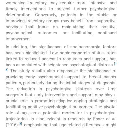
worsening trajectory may require more intensive and
timely interventions to prevent further psychological
deterioration. Conversely, patients in the stable or
improving trajectory groups may benefit from supportive
services that focus on maintaining their positive
psychological outcomes or facilitating continued
improvement.
In addition, the significance of socioeconomic factors
has been highlighted. Low socioeconomic status, often
linked to reduced access to resources and support, has
[
1
been associated with heightened psychological distress.
5
]
The study results also emphasize the significance of
providing early psychosocial support to breast cancer
patients, particularly during the initial stages of diagnosis.
The reduction in psychological distress over time
suggests that early intervention and support may play a
crucial role in promoting adaptive coping strategies and
facilitating positive psychological outcomes. The pivotal
role of age, as a potential moderator in psychological
trajectories, is also evident in research by Esser
et al
.
[
5
]
(2016),
emphasising that age-related differences might