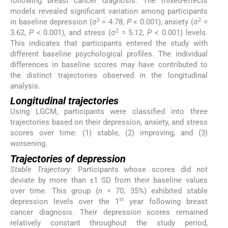
following breast cancer diagnosis. The mixed-effects
models revealed significant variation among participants
2
2
in baseline depression (σ
= 4.78,
P
< 0.001), anxiety (σ
=
2
3.62,
P
< 0.001), and stress (σ
= 5.12,
P
< 0.001) levels.
This indicates that participants entered the study with
different baseline psychological profiles. The individual
differences in baseline scores may have contributed to
the distinct trajectories observed in the longitudinal
analysis.
Longitudinal trajectories
Using LGCM, participants were classified into three
trajectories based on their depression, anxiety, and stress
scores over time: (1) stable, (2) improving, and (3)
worsening.
Trajectories of depression
Stable Trajectory:
Participants whose scores did not
deviate by more than ±1 SD from their baseline values
over time. This group (
n
= 70, 35%) exhibited stable
st
depression levels over the 1
year following breast
cancer diagnosis. Their depression scores remained
relatively constant throughout the study period,