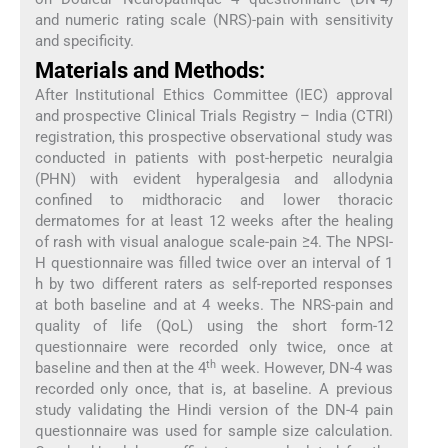
and numeric rating scale (NRS)-pain with sensitivity
and specificity.
Materials and Methods:
After Institutional Ethics Committee (IEC) approval
and prospective Clinical Trials Registry – India (CTRI)
registration, this prospective observational study was
conducted in patients with post-herpetic neuralgia
(PHN) with evident hyperalgesia and allodynia
confined to midthoracic and lower thoracic
dermatomes for at least 12 weeks after the healing
of rash with visual analogue scale-pain ≥4. The NPSI-
H questionnaire was filled twice over an interval of 1
h by two different raters as self-reported responses
at both baseline and at 4 weeks. The NRS-pain and
quality of life (QoL) using the short form-12
questionnaire were recorded only twice, once at
th
baseline and then at the 4
week. However, DN-4 was
recorded only once, that is, at baseline. A previous
study validating the Hindi version of the DN-4 pain
questionnaire was used for sample size calculation.