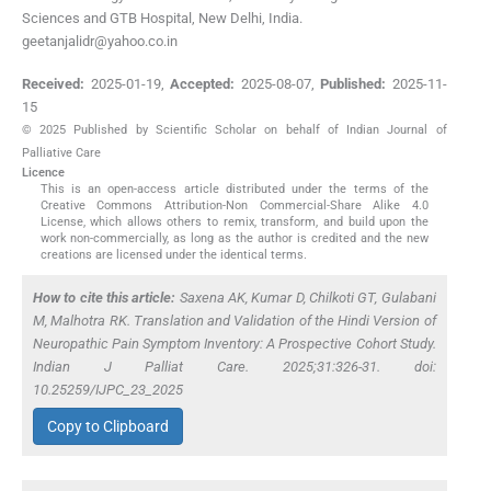
Sciences and GTB Hospital, New Delhi, India.
geetanjalidr@yahoo.co.in
Received:
2025-01-19
,
Accepted:
2025-08-07
,
Published:
2025-11-
15
© 2025 Published by Scientific Scholar on behalf of Indian Journal of
Palliative Care
Licence
This is an open-access article distributed under the terms of the
Creative Commons Attribution-Non Commercial-Share Alike 4.0
License, which allows others to remix, transform, and build upon the
work non-commercially, as long as the author is credited and the new
creations are licensed under the identical terms.
How to cite this article:
Saxena AK, Kumar D, Chilkoti GT, Gulabani
M, Malhotra RK. Translation and Validation of the Hindi Version of
Neuropathic Pain Symptom Inventory: A Prospective Cohort Study.
Indian J Palliat Care. 2025;31:326-31. doi:
10.25259/IJPC_23_2025
Copy to Clipboard