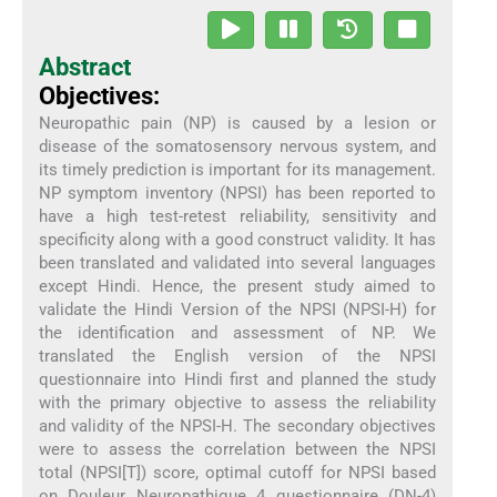
Abstract
Objectives:
Neuropathic pain (NP) is caused by a lesion or
disease of the somatosensory nervous system, and
its timely prediction is important for its management.
NP symptom inventory (NPSI) has been reported to
have a high test-retest reliability, sensitivity and
specificity along with a good construct validity. It has
been translated and validated into several languages
except Hindi. Hence, the present study aimed to
validate the Hindi Version of the NPSI (NPSI-H) for
the identification and assessment of NP. We
translated the English version of the NPSI
questionnaire into Hindi first and planned the study
with the primary objective to assess the reliability
and validity of the NPSI-H. The secondary objectives
were to assess the correlation between the NPSI
total (NPSI[T]) score, optimal cutoff for NPSI based
on Douleur Neuropathique 4 questionnaire (DN-4)