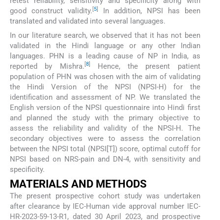
retest reliability, sensitivity and specificity along with
[
5
]
good construct validity.
In addition, NPSI has been
translated and validated into several languages.
In our literature search, we observed that it has not been
validated in the Hindi language or any other Indian
languages. PHN is a leading cause of NP in India, as
[
8
]
reported by Mishra.
Hence, the present patient
population of PHN was chosen with the aim of validating
the Hindi Version of the NPSI (NPSI-H) for the
identification and assessment of NP. We translated the
English version of the NPSI questionnaire into Hindi first
and planned the study with the primary objective to
assess the reliability and validity of the NPSI-H. The
secondary objectives were to assess the correlation
between the NPSI total (NPSI[T]) score, optimal cutoff for
NPSI based on NRS-pain and DN-4, with sensitivity and
specificity.
MATERIALS AND METHODS
The present prospective cohort study was undertaken
after clearance by IEC-Human vide approval number IEC-
HR-2023-59-13-R1, dated 30 April 2023, and prospective