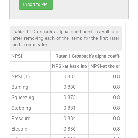
Export to PPT
Table 1:
Cronbach’s alpha coefficient overall and
after removing each of the items for the first rater
and second rater.
NPSI
Rater 1 Cronbach’s alpha coefficient val
th
NPSI-at baseline
NPSI-at the end of 4
NPSI (T)
0.882
0.857
Burning
0.880
0.840
Squeezing
0.875
0.834
Stabbing
0.881
0.828
Pressure
0.884
0.839
Electric
0.886
0.838