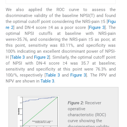
We also applied the ROC curve to assess the
discriminative validity of the baseline NPSI(T) and found
the optimal cutoff point considering the NRS-pain ≥5 [
Figu
re 2
] and DN-4 score ≥4 as a poor score [
Figure 3
]. The
optimal NPSI cutoffs at baseline with NRS-pain
were>35.76, and considering the NRS-pain ≥5 as poor, at
this point, sensitivity was 83.11%, and specificity was
100% indicating an excellent discriminant power of NPSI-
H [
Table 3
and
Figure 2
]. Similarly, the optimal cutoff point
of NPSI with DN-4 score ≥4 was 35.7 at baseline;
sensitivity and specificity at this point were 76.3% and
100/%, respectively [
Table 3
and
Figure 3
]. The PPV and
NPV are shown in
Table 3
.
Figure 2:
Receiver
operative
characteristic (ROC)
curve showing the
discriminating validity