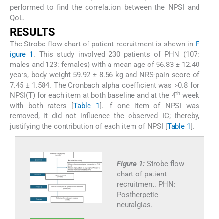
performed to find the correlation between the NPSI and
QoL.
RESULTS
The Strobe flow chart of patient recruitment is shown in
F
igure 1
. This study involved 230 patients of PHN (107:
males and 123: females) with a mean age of 56.83 ± 12.40
years, body weight 59.92 ± 8.56 kg and NRS-pain score of
7.45 ± 1.584. The Cronbach alpha coefficient was >0.8 for
th
NPSI(T) for each item at both baseline and at the 4
week
with both raters [
Table 1
]. If one item of NPSI was
removed, it did not influence the observed IC; thereby,
justifying the contribution of each item of NPSI [
Table 1
].
Figure 1:
Strobe flow
chart of patient
recruitment. PHN:
Postherpetic
neuralgias.