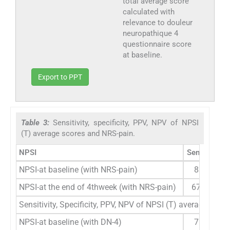
total average score
calculated with
relevance to douleur
neuropathique 4
questionnaire score
at baseline.
Export to PPT
Table 3:
Sensitivity, specificity, PPV, NPV of NPSI
(T) average scores and NRS-pain.
NPSI
Sensitivity
NPSI-at baseline (with NRS-pain)
83.0%
NPSI-at the end of 4thweek (with NRS-pain)
67.78%
Sensitivity, Specificity, PPV, NPV of NPSI (T) average scor
NPSI-at baseline (with DN-4)
76.3%