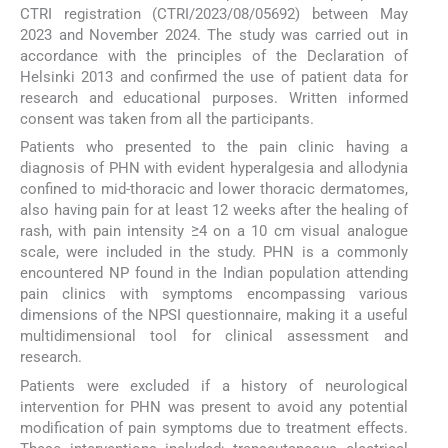
CTRI registration (CTRI/2023/08/05692) between May
2023 and November 2024. The study was carried out in
accordance with the principles of the Declaration of
Helsinki 2013 and confirmed the use of patient data for
research and educational purposes. Written informed
consent was taken from all the participants.
Patients who presented to the pain clinic having a
diagnosis of PHN with evident hyperalgesia and allodynia
confined to mid-thoracic and lower thoracic dermatomes,
also having pain for at least 12 weeks after the healing of
rash, with pain intensity ≥4 on a 10 cm visual analogue
scale, were included in the study. PHN is a commonly
encountered NP found in the Indian population attending
pain clinics with symptoms encompassing various
dimensions of the NPSI questionnaire, making it a useful
multidimensional tool for clinical assessment and
research.
Patients were excluded if a history of neurological
intervention for PHN was present to avoid any potential
modification of pain symptoms due to treatment effects.