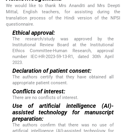
We would like to thank Mrs Ananditi and Mrs Deepti
Mittal, English teachers, for assisting during the
translation process of the Hindi version of the NPSI
questionnaire.
Ethical approval:
The research/study was approved by the
Institutional Review Board at the Institutional
Ethics Committee-Human Research, approval
number IEC-HR-2023-59-13-R1, dated 30th April
2023.
Declaration of patient consent:
The authors certify that they have obtained all
appropriate patient consent.
Conflicts of interest:
There are no conflicts of interest.
Use of artificial intelligence (AI)-
assisted technology for manuscript
preparation:
The authors confirm that there was no use of
artificial intelligence (AI)-assisted technology for