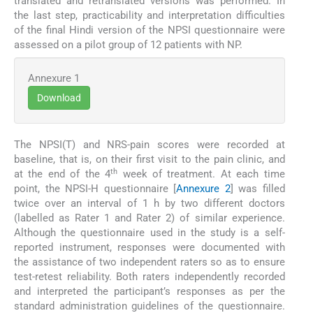
translated and retranslated versions was performed. In
the last step, practicability and interpretation difficulties
of the final Hindi version of the NPSI questionnaire were
assessed on a pilot group of 12 patients with NP.
Annexure 1
Download
The NPSI(T) and NRS-pain scores were recorded at
baseline, that is, on their first visit to the pain clinic, and
th
at the end of the 4
week of treatment. At each time
point, the NPSI-H questionnaire [
Annexure 2
] was filled
twice over an interval of 1 h by two different doctors
(labelled as Rater 1 and Rater 2) of similar experience.
Although the questionnaire used in the study is a self-
reported instrument, responses were documented with
the assistance of two independent raters so as to ensure
test-retest reliability. Both raters independently recorded
and interpreted the participant’s responses as per the
standard administration guidelines of the questionnaire.