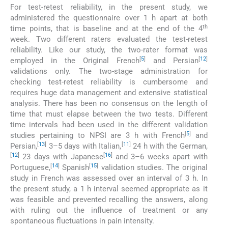
For test-retest reliability, in the present study, we
administered the questionnaire over 1 h apart at both
th
time points, that is baseline and at the end of the 4
week. Two different raters evaluated the test-retest
reliability. Like our study, the two-rater format was
[
5
]
[
12
]
employed in the Original French
and Persian
validations only. The two-stage administration for
checking test-retest reliability is cumbersome and
requires huge data management and extensive statistical
analysis. There has been no consensus on the length of
time that must elapse between the two tests. Different
time intervals had been used in the different validation
[
5
]
studies pertaining to NPSI are 3 h with French
and
[
13
]
[
11
]
Persian,
3–5 days with Italian,
24 h with the German,
[
12
]
[
16
]
23 days with Japanese
and 3–6 weeks apart with
[
14
]
[
15
]
Portuguese,
Spanish
validation studies. The original
study in French was assessed over an interval of 3 h. In
the present study, a 1 h interval seemed appropriate as it
was feasible and prevented recalling the answers, along
with ruling out the influence of treatment or any
spontaneous fluctuations in pain intensity.