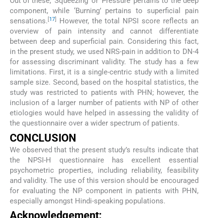
Out of these, ‘Squeezing’ or ‘Pressure’ pertains to the deep
component, while ‘Burning’ pertains to superficial pain
[
17
]
sensations.
However, the total NPSI score reflects an
overview of pain intensity and cannot differentiate
between deep and superficial pain. Considering this fact,
in the present study, we used NRS-pain in addition to DN-4
for assessing discriminant validity. The study has a few
limitations. First, it is a single-centric study with a limited
sample size. Second, based on the hospital statistics, the
study was restricted to patients with PHN; however, the
inclusion of a larger number of patients with NP of other
etiologies would have helped in assessing the validity of
the questionnaire over a wider spectrum of patients.
CONCLUSION
We observed that the present study’s results indicate that
the NPSI-H questionnaire has excellent essential
psychometric properties, including reliability, feasibility
and validity. The use of this version should be encouraged
for evaluating the NP component in patients with PHN,
especially amongst Hindi-speaking populations.
Acknowledgement: