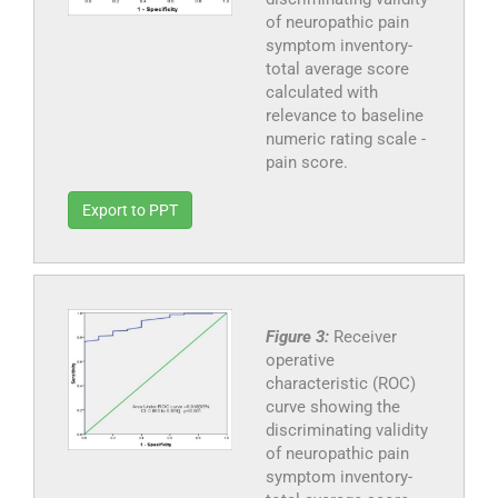
of neuropathic pain
symptom inventory-
total average score
calculated with
relevance to baseline
numeric rating scale -
pain score.
Export to PPT
Figure 3:
Receiver
operative
characteristic (ROC)
curve showing the
discriminating validity
of neuropathic pain
symptom inventory-