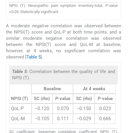
NPSI (T): Neuropathic pain symptom inventory-total,
P
-value
<0.05: Statistically significant.
A moderate negative correlation was observed between
the NPSI(T) score and QoL-P at both time points, and a
similar moderate negative correlation was observed
between the NPSI(T) score and QoL-M at baseline;
however, at 4 weeks, no significant correlation was
observed [
Table 5
].
Table 5:
Correlation between the quality of life and
NPSI (T).
Baseline
At 4 weeks
NPSI (T)
SC (rho)
P
-value
SC (rho)
P
-value
QoL-P
−0.120
0.070
−0.150
0.023
QoL-M
−0.105
0.111
−0.029
0.666
SC coefficient: Spearman correlation coefficient, NPSI (T):