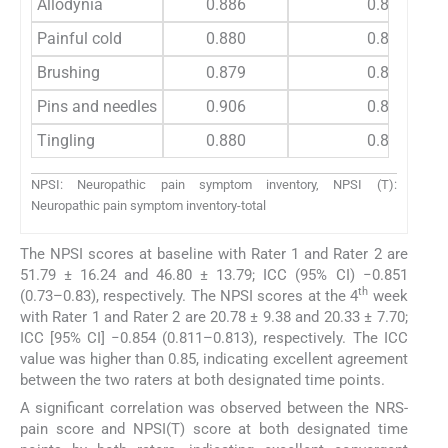
Allodynia
0.886
0.834
Painful cold
0.880
0.865
Brushing
0.879
0.867
Pins and needles
0.906
0.833
Tingling
0.880
0.848
NPSI: Neuropathic pain symptom inventory, NPSI (T):
Neuropathic pain symptom inventory-total
The NPSI scores at baseline with Rater 1 and Rater 2 are
51.79 ± 16.24 and 46.80 ± 13.79; ICC (95% CI) −0.851
th
(0.73–0.83), respectively. The NPSI scores at the 4
week
with Rater 1 and Rater 2 are 20.78 ± 9.38 and 20.33 ± 7.70;
ICC [95% CI] −0.854 (0.811–0.813), respectively. The ICC
value was higher than 0.85, indicating excellent agreement
between the two raters at both designated time points.
A significant correlation was observed between the NRS-
pain score and NPSI(T) score at both designated time