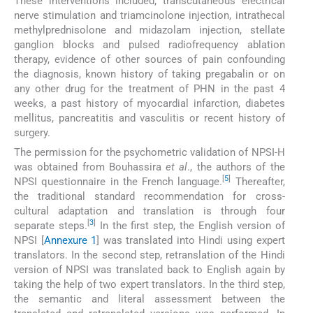
These interventions included; transcutaneous electrical
nerve stimulation and triamcinolone injection, intrathecal
methylprednisolone and midazolam injection, stellate
ganglion blocks and pulsed radiofrequency ablation
therapy, evidence of other sources of pain confounding
the diagnosis, known history of taking pregabalin or on
any other drug for the treatment of PHN in the past 4
weeks, a past history of myocardial infarction, diabetes
mellitus, pancreatitis and vasculitis or recent history of
surgery.
The permission for the psychometric validation of NPSI-H
was obtained from Bouhassira
et al
., the authors of the
[
5
]
NPSI questionnaire in the French language.
Thereafter,
the traditional standard recommendation for cross-
cultural adaptation and translation is through four
[
3
]
separate steps.
In the first step, the English version of
NPSI [
Annexure 1
] was translated into Hindi using expert
translators. In the second step, retranslation of the Hindi
version of NPSI was translated back to English again by
taking the help of two expert translators. In the third step,
the semantic and literal assessment between the