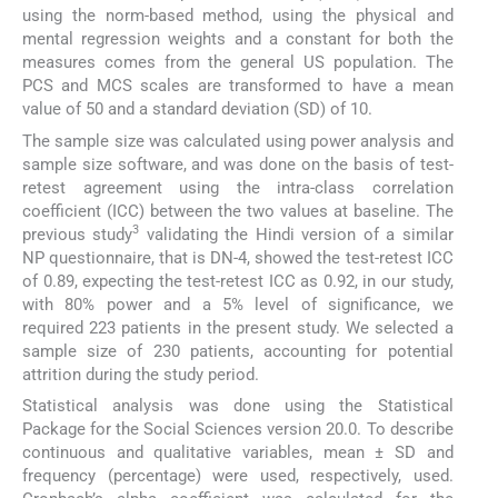
using the norm-based method, using the physical and
mental regression weights and a constant for both the
measures comes from the general US population. The
PCS and MCS scales are transformed to have a mean
value of 50 and a standard deviation (SD) of 10.
The sample size was calculated using power analysis and
sample size software, and was done on the basis of test-
retest agreement using the intra-class correlation
coefficient (ICC) between the two values at baseline. The
3
previous study
validating the Hindi version of a similar
NP questionnaire, that is DN-4, showed the test-retest ICC
of 0.89, expecting the test-retest ICC as 0.92, in our study,
with 80% power and a 5% level of significance, we
required 223 patients in the present study. We selected a
sample size of 230 patients, accounting for potential
attrition during the study period.
Statistical analysis was done using the Statistical
Package for the Social Sciences version 20.0. To describe
continuous and qualitative variables, mean ± SD and
frequency (percentage) were used, respectively, used.