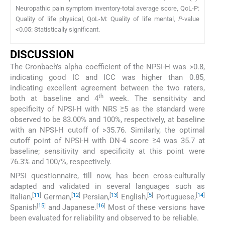
Neuropathic pain symptom inventory-total average score, QoL-P:
Quality of life physical, QoL-M: Quality of life mental,
P
-value
<0.05: Statistically significant.
DISCUSSION
The Cronbach’s alpha coefficient of the NPSI-H was >0.8,
indicating good IC and ICC was higher than 0.85,
indicating excellent agreement between the two raters,
th
both at baseline and 4
week. The sensitivity and
specificity of NPSI-H with NRS ≥5 as the standard were
observed to be 83.00% and 100%, respectively, at baseline
with an NPSI-H cutoff of >35.76. Similarly, the optimal
cutoff point of NPSI-H with DN-4 score ≥4 was 35.7 at
baseline; sensitivity and specificity at this point were
76.3% and 100/%, respectively.
NPSI questionnaire, till now, has been cross-culturally
adapted and validated in several languages such as
[
11
]
[
12
]
[
13
]
[
5
]
[
14
]
Italian,
German,
Persian,
English,
Portuguese,
[
15
]
[
16
]
Spanish
and Japanese.
Most of these versions have
been evaluated for reliability and observed to be reliable.