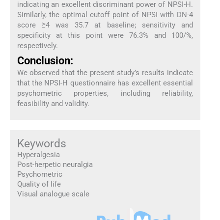
indicating an excellent discriminant power of NPSI-H.
Similarly, the optimal cutoff point of NPSI with DN-4
score ≥4 was 35.7 at baseline; sensitivity and
specificity at this point were 76.3% and 100/%,
respectively.
Conclusion:
We observed that the present study’s results indicate
that the NPSI-H questionnaire has excellent essential
psychometric properties, including reliability,
feasibility and validity.
Keywords
Hyperalgesia
Post-herpetic neuralgia
Psychometric
Quality of life
Visual analogue scale