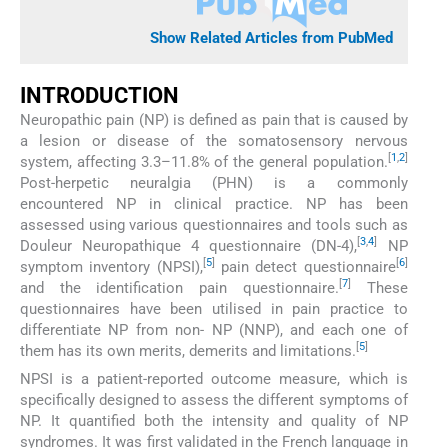
Show Related Articles from PubMed
INTRODUCTION
Neuropathic pain (NP) is defined as pain that is caused by
a lesion or disease of the somatosensory nervous
[
1
,
2
]
system, affecting 3.3–11.8% of the general population.
Post-herpetic neuralgia (PHN) is a commonly
encountered NP in clinical practice. NP has been
assessed using various questionnaires and tools such as
[
3
,
4
]
Douleur Neuropathique 4 questionnaire (DN-4),
NP
[
5
]
[
6
]
symptom inventory (NPSI),
pain detect questionnaire
[
7
]
and the identification pain questionnaire.
These
questionnaires have been utilised in pain practice to
differentiate NP from non- NP (NNP), and each one of
[
5
]
them has its own merits, demerits and limitations.
NPSI is a patient-reported outcome measure, which is
specifically designed to assess the different symptoms of
NP. It quantified both the intensity and quality of NP
syndromes. It was first validated in the French language in