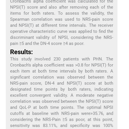
Cronbach’s alpha coefficient was calculated for the
NPSI(T) score and also after removing each of the
items for both raters. To assess the validity, the
Spearman correlation was used to NRS-pain score
and NPSI(T) at different time intervals. The receiver
operative characteristic curve was applied to find the
discriminant validity of NPSI, considering the NRS-
pain ≥5 and the DN-4 score ≥4 as poor.
Results:
This study involved 230 patients with PHN. The
Cronbach’s alpha coefficient was >0.8 for NPSI(T) for
each item at both time intervals by both raters. A
significant correlation was observed between the
NRS-pain score, DN-4 and NPSI(T) score at both
designated time points by both raters, indicating
excellent convergent validity. A moderate negative
correlation was observed between the NPSI(T) score
and QoL-P at both time points. The optimal NPSI
cutoffs at baseline with NRS-pain were>35.76, and
considering the NRS-Pain ≥5 as poor, at this point,
sensitivity was 83.11%, and specificity was 100%