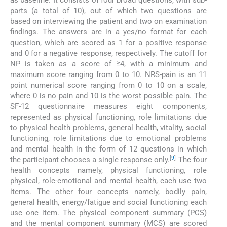
as baseline. It consists of four broad questions, with sub-
parts (a total of 10), out of which two questions are
based on interviewing the patient and two on examination
findings. The answers are in a yes/no format for each
question, which are scored as 1 for a positive response
and 0 for a negative response, respectively. The cutoff for
NP is taken as a score of ≥4, with a minimum and
maximum score ranging from 0 to 10. NRS-pain is an 11
point numerical score ranging from 0 to 10 on a scale,
where 0 is no pain and 10 is the worst possible pain. The
SF-12 questionnaire measures eight components,
represented as physical functioning, role limitations due
to physical health problems, general health, vitality, social
functioning, role limitations due to emotional problems
and mental health in the form of 12 questions in which
[
9
]
the participant chooses a single response only.
The four
health concepts namely, physical functioning, role
physical, role-emotional and mental health, each use two
items. The other four concepts namely, bodily pain,
general health, energy/fatigue and social functioning each
use one item. The physical component summary (PCS)
and the mental component summary (MCS) are scored