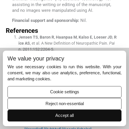
assisting in the writing or editing of the manuscript,
and no images were manipulated using AI.
Financial support and sponsorship:
Nil.
References
Jensen
TS
,
Baron
R
,
Haanpaa
M
,
Kalso
E
,
Loeser
JD
,
R
ice
AS
, et al.
A New Definition of Neuropathic Pain.
Pai
n
. 2011;
152
:
2204
-
5
.
[CrossRef]
[PubMed]
[Google Scholar]
We value your privacy
Bouhassira
D
,
Lanteri-Minet
M
,
Attal
N
,
Laurent
B
,
Tou
We use necessary cookies to run this website. With your
boul
C
.
Prevalence of Chronic Pain with Neuropathic Ch
consent, we may also use analytics, preference, functional,
aracteristics in the General Population.
Pain
. 2008;
136
:
and marketing cookies.
380
-
7
.
[CrossRef]
[PubMed]
[Google Scholar]
Cookie settings
Bouhassira
D
,
Attal
N
,
Alchaar
H
,
Boureau
F
,
Brochet
Reject non-essential
B
,
Bruxelle
J
, et al.
Comparison of Pain Syndromes Ass
ociated with Nervous or Somatic Lesions and Developm
Accept all
ent of a New Neuropathic Pain Diagnostic Questionnair
e (DN4)
Pain
. 2005;
114
:
29
-
36
.