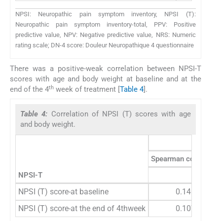
NPSI: Neuropathic pain symptom inventory, NPSI (T):
Neuropathic pain symptom inventory-total, PPV: Positive
predictive value, NPV: Negative predictive value, NRS: Numeric
rating scale; DN-4 score: Douleur Neuropathique 4 questionnaire
There was a positive-weak correlation between NPSI-T
scores with age and body weight at baseline and at the
th
end of the 4
week of treatment [
Table 4
].
Table 4:
Correlation of NPSI (T) scores with age
and body weight.
Age
Spearman correction
NPSI-T
Averag
NPSI (T) score-at baseline
0.145
NPSI (T) score-at the end of 4thweek
0.107