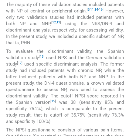
The majority of these validation studies included patients
[
5
,
11
,
14
-
16
]
with NP of central or peripheral origin.
However,
only two validation studies had included patients with
[
12
,
13
]
both NP and NNP,
using the NRS/DN-4 and
discriminant analysis, respectively, for assessing validity.
In the present study, we included a specific subset of NP,
that is, PHN.
To evaluate the discriminant validity, the Spanish
[
15
]
validation study
used NPS and the German validation
[
12
]
study
used specific discriminant analysis. The former
study had included patients with chronic NP, while the
latter included patients with both NP and NNP. In the
present study, the DN-4 questionnaire, a known validated
questionnaire to assess NP, was used to assess the
discriminant validity. The cutoff NPSI score reported in
[
15
]
the Spanish version
was 38 (sensitivity 85% and
specificity 75.2%), which is comparable to the present
study result, that is cutoff of 35.75% (sensitivity 76.3%
and specificity 100/%).
The NPSI questionnaire consists of various pain items.