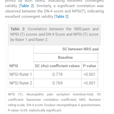
points by both raters, indicating excellent convergent
validity [
Table 2
]. Similarly, a significant correlation was
observed between the DN-4 score and NPSI(T), indicating
excellent convergent validity [
Table 2
].
Table 2:
Correlation between the NRS-pain and
NPSI (T) scores and DN-4 Score and NPSI (T) score
by Rater 1 and Rater 2.
SC between NRS-pain and NPS
Baseline
NPSI
SC (rho) coefficient values
P
-value
SC (rho) 
NPSI Rater 1
0.778
<0.001
NPSI Rater 2
0.769
<0.001
NPSI (T): Neuropathic pain symptom inventory-total, SC
coefficient: Spearman correlation coefficient, NRS: Numeric
rating scale, DN-4 score: Douleur neuropathique 4 questionnaire,
P
-value <0.05: statistically significant.