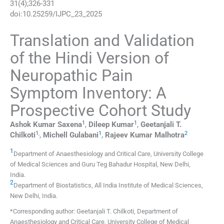
31
(
4
);
326
-
331
doi:
10.25259/IJPC_23_2025
Translation and Validation
of the Hindi Version of
Neuropathic Pain
Symptom Inventory: A
Prospective Cohort Study
1
1
Ashok Kumar
Saxena
,
Dileep
Kumar
,
Geetanjali T.
1
,
1
2
Chilkoti
,
Michell
Gulabani
,
Rajeev Kumar
Malhotra
1
Department of Anaesthesiology and Critical Care, University College
of Medical Sciences and Guru Teg Bahadur Hospital
,
New Delhi
,
India
.
2
Department of Biostatistics, All India Institute of Medical Sciences
,
New Delhi
,
India
.
*Corresponding author: Geetanjali T. Chilkoti, Department of
Anaesthesiology and Critical Care, University College of Medical