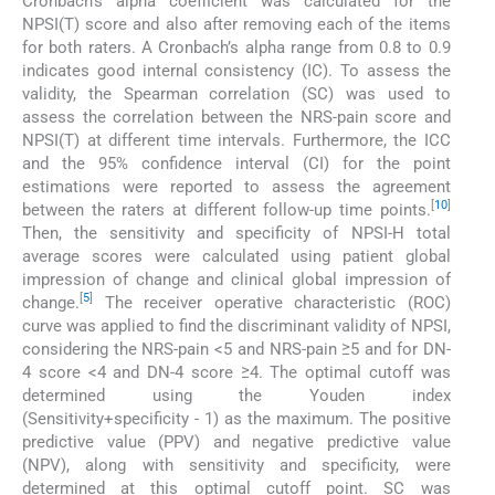
Cronbach’s alpha coefficient was calculated for the
NPSI(T) score and also after removing each of the items
for both raters. A Cronbach’s alpha range from 0.8 to 0.9
indicates good internal consistency (IC). To assess the
validity, the Spearman correlation (SC) was used to
assess the correlation between the NRS-pain score and
NPSI(T) at different time intervals. Furthermore, the ICC
and the 95% confidence interval (CI) for the point
estimations were reported to assess the agreement
[
10
]
between the raters at different follow-up time points.
Then, the sensitivity and specificity of NPSI-H total
average scores were calculated using patient global
impression of change and clinical global impression of
[
5
]
change.
The receiver operative characteristic (ROC)
curve was applied to find the discriminant validity of NPSI,
considering the NRS-pain <5 and NRS-pain ≥5 and for DN-
4 score <4 and DN-4 score ≥4. The optimal cutoff was
determined using the Youden index
(Sensitivity+specificity - 1) as the maximum. The positive
predictive value (PPV) and negative predictive value
(NPV), along with sensitivity and specificity, were
determined at this optimal cutoff point. SC was