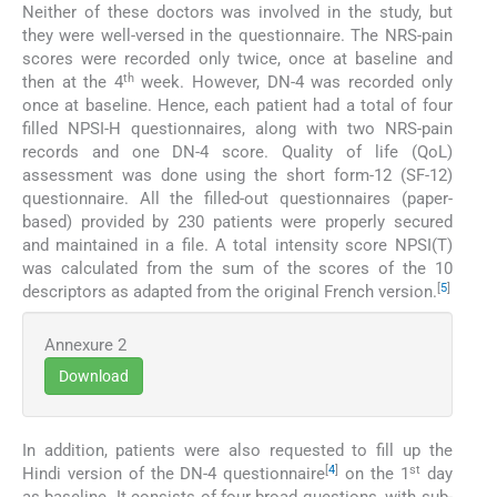
Neither of these doctors was involved in the study, but
they were well-versed in the questionnaire. The NRS-pain
scores were recorded only twice, once at baseline and
th
then at the 4
week. However, DN-4 was recorded only
once at baseline. Hence, each patient had a total of four
filled NPSI-H questionnaires, along with two NRS-pain
records and one DN-4 score. Quality of life (QoL)
assessment was done using the short form-12 (SF-12)
questionnaire. All the filled-out questionnaires (paper-
based) provided by 230 patients were properly secured
and maintained in a file. A total intensity score NPSI(T)
was calculated from the sum of the scores of the 10
[
5
]
descriptors as adapted from the original French version.
Annexure 2
Download
In addition, patients were also requested to fill up the
[
4
]
st
Hindi version of the DN-4 questionnaire
on the 1
day