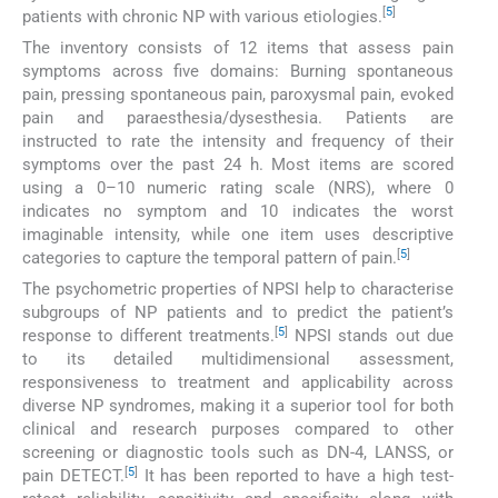
[
5
]
patients with chronic NP with various etiologies.
The inventory consists of 12 items that assess pain
symptoms across five domains: Burning spontaneous
pain, pressing spontaneous pain, paroxysmal pain, evoked
pain and paraesthesia/dysesthesia. Patients are
instructed to rate the intensity and frequency of their
symptoms over the past 24 h. Most items are scored
using a 0–10 numeric rating scale (NRS), where 0
indicates no symptom and 10 indicates the worst
imaginable intensity, while one item uses descriptive
[
5
]
categories to capture the temporal pattern of pain.
The psychometric properties of NPSI help to characterise
subgroups of NP patients and to predict the patient’s
[
5
]
response to different treatments.
NPSI stands out due
to its detailed multidimensional assessment,
responsiveness to treatment and applicability across
diverse NP syndromes, making it a superior tool for both
clinical and research purposes compared to other
screening or diagnostic tools such as DN-4, LANSS, or
[
5
]
pain DETECT.
It has been reported to have a high test-