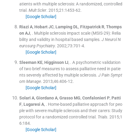
atients with multiple sclerosis: A randomized, controlled
trial.
Mult Scler
. 2015;
21
:
1453
-
62
.
[Google Scholar]
Riazi
A
,
Hobart
JC
,
Lamping
DL
,
Fitzpatrick
R
,
Thomps
on
AJ
, .
Multiple sclerosis impact scale (MSIS-29): Relia
bility and validity in hospital based samples.
J Neurol N
eurosurg Psychiatry
. 2002;
73
:
701
-
4
.
[Google Scholar]
Sleeman
KE
,
Higginson
IJ
, .
A psychometric validation
of two brief measures to assess palliative need in patie
nts severely affected by multiple sclerosis.
J Pain Sympt
om Manage
. 2013;
46
:
406
-
12
.
[Google Scholar]
Solari
A
,
Giordano
A
,
Grasso
MG
,
Confalonieri
P
,
Patti
F
,
Lugaresi
A
, .
Home-based palliative approach for peo
ple with severe multiple sclerosis and their carers: Study
protocol for a randomized controlled trial.
Trials
. 2015;
1
6
:
184
.
[Google Scholar]