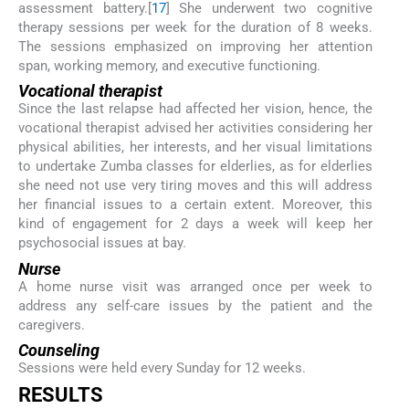
assessment battery.[
17
] She underwent two cognitive
therapy sessions per week for the duration of 8 weeks.
The sessions emphasized on improving her attention
span, working memory, and executive functioning.
Vocational therapist
Since the last relapse had affected her vision, hence, the
vocational therapist advised her activities considering her
physical abilities, her interests, and her visual limitations
to undertake Zumba classes for elderlies, as for elderlies
she need not use very tiring moves and this will address
her financial issues to a certain extent. Moreover, this
kind of engagement for 2 days a week will keep her
psychosocial issues at bay.
Nurse
A home nurse visit was arranged once per week to
address any self-care issues by the patient and the
caregivers.
Counseling
Sessions were held every Sunday for 12 weeks.
RESULTS