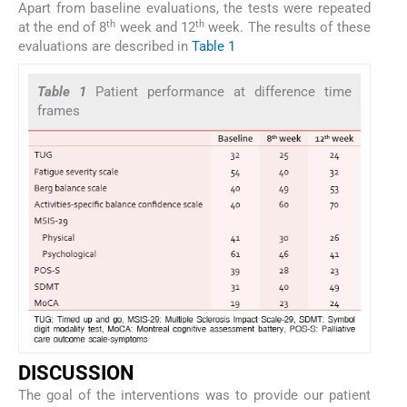
Apart from baseline evaluations, the tests were repeated
th
th
at the end of 8
week and 12
week. The results of these
evaluations are described in
Table 1
Table 1
Patient performance at difference time
frames
DISCUSSION
The goal of the interventions was to provide our patient