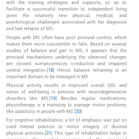
with the training strategies and supports, so as to
facilitate a successful transition to independent living
given the relatively new physical, medical, and
psychological challenges associated with her diagnosis
and last relapse of MS.
People with MS often have poor postural control, which
makes them more susceptible to falls. Based on several
studies of balance and gait in MS, it appears that the
principal mechanisms underlying the observed changes
are slowed somatosensory conduction and impaired
central integration.[
18
] Hence, balance retraining is an
important domain to be managed in MS.
Physical activity results in improved overall QOL and
sense of well-being in persons with neurodegenerative
disorders like MS.[
19
] Besides regular medications,
physiotherapy is a mainstay to manage motor problems
like spasticity in people with MS.[
20
]
For cognitive rehabilitation, a lot of emphasis was put on
cued mental practice or motor imagery of desired
physical activities.[
21
] This type of rehabilitation helps in