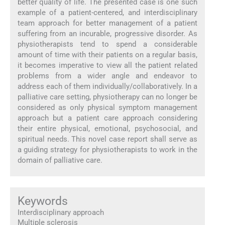
better quality of life. The presented case is one such
example of a patient-centered, and interdisciplinary
team approach for better management of a patient
suffering from an incurable, progressive disorder. As
physiotherapists tend to spend a considerable
amount of time with their patients on a regular basis,
it becomes imperative to view all the patient related
problems from a wider angle and endeavor to
address each of them individually/collaboratively. In a
palliative care setting, physiotherapy can no longer be
considered as only physical symptom management
approach but a patient care approach considering
their entire physical, emotional, psychosocial, and
spiritual needs. This novel case report shall serve as
a guiding strategy for physiotherapists to work in the
domain of palliative care.
Keywords
Interdisciplinary approach
Multiple sclerosis