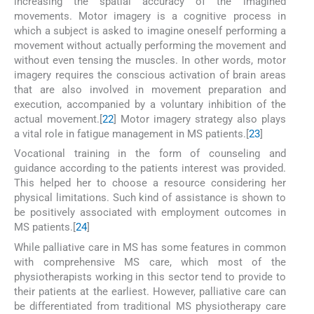
increasing the spatial accuracy of the imagined
movements. Motor imagery is a cognitive process in
which a subject is asked to imagine oneself performing a
movement without actually performing the movement and
without even tensing the muscles. In other words, motor
imagery requires the conscious activation of brain areas
that are also involved in movement preparation and
execution, accompanied by a voluntary inhibition of the
actual movement.[
22
] Motor imagery strategy also plays
a vital role in fatigue management in MS patients.[
23
]
Vocational training in the form of counseling and
guidance according to the patients interest was provided.
This helped her to choose a resource considering her
physical limitations. Such kind of assistance is shown to
be positively associated with employment outcomes in
MS patients.[
24
]
While palliative care in MS has some features in common
with comprehensive MS care, which most of the
physiotherapists working in this sector tend to provide to
their patients at the earliest. However, palliative care can
be differentiated from traditional MS physiotherapy care