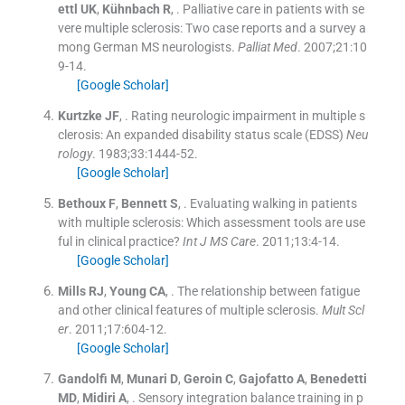
ettl
UK
,
Kühnbach
R
, .
Palliative care in patients with se
vere multiple sclerosis: Two case reports and a survey a
mong German MS neurologists.
Palliat Med
. 2007;
21
:
10
9
-
14
.
[Google Scholar]
Kurtzke
JF
, .
Rating neurologic impairment in multiple s
clerosis: An expanded disability status scale (EDSS)
Neu
rology
. 1983;
33
:
1444
-
52
.
[Google Scholar]
Bethoux
F
,
Bennett
S
, .
Evaluating walking in patients
with multiple sclerosis: Which assessment tools are use
ful in clinical practice?
Int J MS Care
. 2011;
13
:
4
-
14
.
[Google Scholar]
Mills
RJ
,
Young
CA
, .
The relationship between fatigue
and other clinical features of multiple sclerosis.
Mult Scl
er
. 2011;
17
:
604
-
12
.
[Google Scholar]
Gandolfi
M
,
Munari
D
,
Geroin
C
,
Gajofatto
A
,
Benedetti
MD
,
Midiri
A
, .
Sensory integration balance training in p