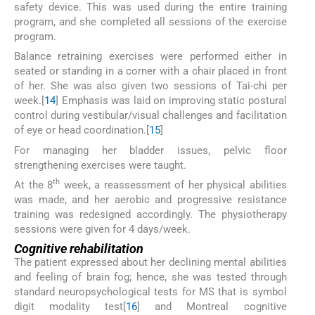
safety device. This was used during the entire training
program, and she completed all sessions of the exercise
program.
Balance retraining exercises were performed either in
seated or standing in a corner with a chair placed in front
of her. She was also given two sessions of Tai-chi per
week.[
14
] Emphasis was laid on improving static postural
control during vestibular/visual challenges and facilitation
of eye or head coordination.[
15
]
For managing her bladder issues, pelvic floor
strengthening exercises were taught.
th
At the 8
week, a reassessment of her physical abilities
was made, and her aerobic and progressive resistance
training was redesigned accordingly. The physiotherapy
sessions were given for 4 days/week.
Cognitive rehabilitation
The patient expressed about her declining mental abilities
and feeling of brain fog; hence, she was tested through
standard neuropsychological tests for MS that is symbol
digit modality test[
16
] and Montreal cognitive