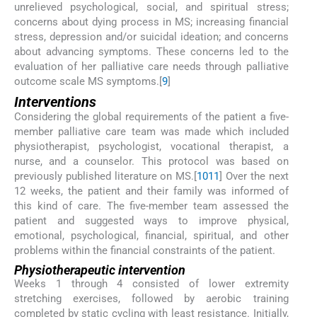
unrelieved psychological, social, and spiritual stress;
concerns about dying process in MS; increasing financial
stress, depression and/or suicidal ideation; and concerns
about advancing symptoms. These concerns led to the
evaluation of her palliative care needs through palliative
outcome scale MS symptoms.[
9
]
Interventions
Considering the global requirements of the patient a five-
member palliative care team was made which included
physiotherapist, psychologist, vocational therapist, a
nurse, and a counselor. This protocol was based on
previously published literature on MS.[
10
11
] Over the next
12 weeks, the patient and their family was informed of
this kind of care. The five-member team assessed the
patient and suggested ways to improve physical,
emotional, psychological, financial, spiritual, and other
problems within the financial constraints of the patient.
Physiotherapeutic intervention
Weeks 1 through 4 consisted of lower extremity
stretching exercises, followed by aerobic training
completed by static cycling with least resistance. Initially,