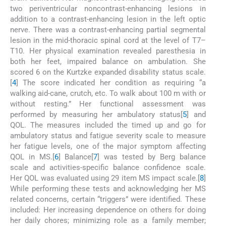
two periventricular noncontrast-enhancing lesions in
addition to a contrast-enhancing lesion in the left optic
nerve. There was a contrast-enhancing partial segmental
lesion in the mid-thoracic spinal cord at the level of T7–
T10. Her physical examination revealed paresthesia in
both her feet, impaired balance on ambulation. She
scored 6 on the Kurtzke expanded disability status scale.
[
4
] The score indicated her condition as requiring “a
walking aid-cane, crutch, etc. To walk about 100 m with or
without resting.” Her functional assessment was
performed by measuring her ambulatory status[
5
] and
QOL. The measures included the timed up and go for
ambulatory status and fatigue severity scale to measure
her fatigue levels, one of the major symptom affecting
QOL in MS.[
6
] Balance[
7
] was tested by Berg balance
scale and activities-specific balance confidence scale.
Her QOL was evaluated using 29 item MS impact scale.[
8
]
While performing these tests and acknowledging her MS
related concerns, certain “triggers” were identified. These
included: Her increasing dependence on others for doing
her daily chores; minimizing role as a family member;