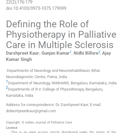
22
(
2
);
176
-
179
doi:
10.4103/0973-1075.179599
Defining the Role of
Physiotherapy in Palliative
Care in Multiple Sclerosis
,
1
2
Darshpreet
Kaur
,
Gunjan
Kumar
,
Nidhi
Billore
,
Ajay
Kumar
Singh
Departments of Neurology and Neurorehabilitaion, Bihar
Neurodiagnostic Centre, Patna, India
1
Department of Neurology, NIMHANS, Bengaluru, Karnataka, India
2
Departments of R.V. College of Physiotherapy, Bengaluru,
Karnataka, India
Address for correspondence: Dr. Darshpreet Kaur; E-mail:
drdarshpreetkaur@gmail.com
Copyright: © Indian Journal of Palliative Care
Licence
This is an open access article distributed under the terms of the