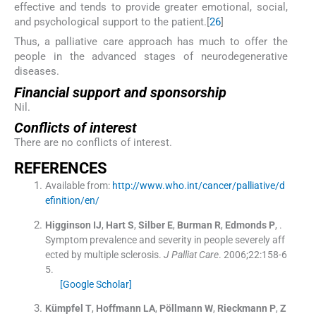
effective and tends to provide greater emotional, social,
and psychological support to the patient.[
26
]
Thus, a palliative care approach has much to offer the
people in the advanced stages of neurodegenerative
diseases.
Financial support and sponsorship
Nil.
Conflicts of interest
There are no conflicts of interest.
REFERENCES
Available from:
http://www.who.int/cancer/palliative/d
efinition/en/
Higginson
IJ
,
Hart
S
,
Silber
E
,
Burman
R
,
Edmonds
P
, .
Symptom prevalence and severity in people severely aff
ected by multiple sclerosis.
J Palliat Care
. 2006;
22
:
158
-
6
5
.
[Google Scholar]
Kümpfel
T
,
Hoffmann
LA
,
Pöllmann
W
,
Rieckmann
P
,
Z