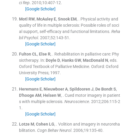
ci Rep
. 2010;
10
:
407
-
12
.
[Google Scholar]
Motl
RW
,
McAuley
E
,
Snook
EM
, .
Physical activity and
quality of life in multiple sclerosis: Possible roles of soci
al support, self-efficacy and functional limitations.
Reha
bil Psychol
. 2007;
52
:
143
-
51
.
[Google Scholar]
Fulton
CL
,
Else
R
, .
Rehabilitation in palliative care: Phy
siotherapy.
In:
Doyle
D
,
Hanks
GW
,
MacDonald
N
, eds.
Oxford Textbook of Palliative Medicine.
Oxford:
Oxford
University Press
;
1997
.
[Google Scholar]
Heremans
E
,
Nieuwboer
A
,
Spildooren
J
,
De Bondt
S
,
D'hooge
AM
,
Helsen
W
, .
Cued motor imagery in patient
s with multiple sclerosis.
Neuroscience
. 2012;
206
:
115
-
2
1
.
[Google Scholar]
Lotze
M
,
Cohen
LG
, .
Volition and imagery in neuroreha
bilitation.
Cogn Behav Neurol
. 2006;
19
:
135
-
40
.