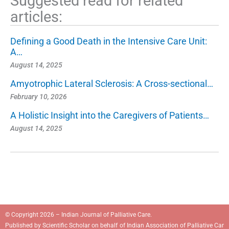
Suggested read for related
articles:
Defining a Good Death in the Intensive Care Unit:
A…
August 14, 2025
Amyotrophic Lateral Sclerosis: A Cross-sectional…
February 10, 2026
A Holistic Insight into the Caregivers of Patients…
August 14, 2025
© Copyright 2026 – Indian Journal of Palliative Care.
Published by
Scientific Scholar
on behalf of
Indian Association of Palliative Car