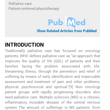
Palliative care
Patient-centered physiotherapy
Show Related Articles from PubMed
INTRODUCTION
Traditionally palliative care has focused on oncology
patients, WHO defines palliative care as “an approach that
improves the quality of life (QOL) of patients and their
families facing the problem associated with life-
threatening illness, through the prevention and relief of
suffering by means of early identification and impeccable
assessment and treatment of pain and other problems,
physical, psychosocial and spiritual.”[
1
] Non oncology
patient groups with rapidly progressing disorders also
need palliative care. Multiple sclerosis (MS) is a chronic,
inflammatory, incurable disease of the central nervous
system The amount of sufferings in MS patients' from