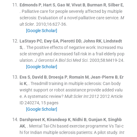
Edmonds
P
,
Hart
S
,
Gao
W
,
Vivat
B
,
Burman
R
,
Silber
E
,
.
Palliative care for people severely affected by multiple
sclerosis: Evaluation of a novel palliative care service.
M
ult Scler
. 2010;
16
:
627
-
36
.
[Google Scholar]
LaStayo
PC
,
Ewy
GA
,
Pierotti
DD
,
Johns
RK
,
Lindstedt
S
, .
The positive effects of negative work: Increased mu
scle strength and decreased fall risk in a frail elderly pop
ulation.
J Gerontol A Biol Sci Med Sci
. 2003;
58
:
M419
-
24
.
[Google Scholar]
Eva
S
,
David
B
,
Droesja
P
,
Romain
M
,
Jean-Pierre
B
,
Er
ic
K
, .
Treadmill training in multiple sclerosis: Can body
weight support or robot assistance provide added valu
e. A systematic review?
Mult Scler Int 2012
2012
Article
ID 240274, 15 pages
[Google Scholar]
Darshpreet
K
,
Kirandeep
K
,
Nidhi
B
,
Gunjan
K
,
Singhb
AK
, .
Mental Tai-Chi based exercise programme Vs Tai-c
hi for Indian multiple sclerosis patients: A pilot study.
Int