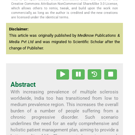
Creative Commons Attribution NonCommercial ShareAlike 3.0 License,
which allows others to remix, tweak, and build upon the work non
commercially, as long as the author is credited and the new creations
are licensed under the identical terms.
Disclaimer:
This article was originally published by
Medknow Publications &
Media Pvt Ltd
and was migrated to Scientific Scholar after the
change of Publisher.
Abstract
With increasing prevalence of multiple sclerosis
worldwide, India too has transitioned from low to
medium prevalence region. This increases the overall
burden of a number of people suffering from a
chronic progressive disorder. Such scenario
underlines the need for an early comprehensive and
holistic patient management plan, aiming to provide a