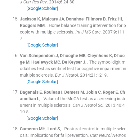
J Curr Res Rev
. 2014;
6
:
24
-
30
.
[Google Scholar]
Jackson
K
,
Mulcare
JA
,
Donahoe-Fillmore
B
,
Fritz
HI
,
Rodgers
MM
, .
Home balance training intervention for p
eople with multiple sclerosis.
Int J MS Care
. 2007;
9
:
111
-
7
.
[Google Scholar]
Van Schependom
J
,
D'hooghe
MB
,
Cleynhens
K
,
D'hoo
ge
M
,
Haelewyck
MC
,
De Keyser
J
, .
The symbol digit m
odalities test as sentinel test for cognitive impairment in
multiple sclerosis.
Eur J Neurol
. 2014;
21
:
1219
.
[Google Scholar]
Dagenais
E
,
Rouleau
I
,
Demers
M
,
Jobin
C
,
Roger
E
,
Ch
amelian
L
, .
Value of the MoCA test as a screening instr
ument in multiple sclerosis.
Can J Neurol Sci
. 2013;
40
:
4
10
-
5
.
[Google Scholar]
Cameron
MH
,
Lord
S
, .
Postural control in multiple scler
osis: Implications for fall prevention.
Curr Neurol Neuros