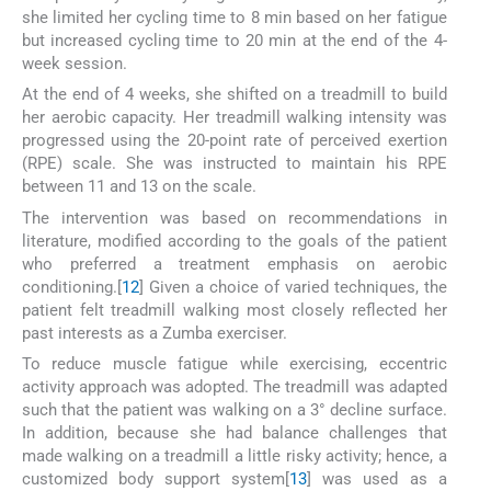
she limited her cycling time to 8 min based on her fatigue
but increased cycling time to 20 min at the end of the 4-
week session.
At the end of 4 weeks, she shifted on a treadmill to build
her aerobic capacity. Her treadmill walking intensity was
progressed using the 20-point rate of perceived exertion
(RPE) scale. She was instructed to maintain his RPE
between 11 and 13 on the scale.
The intervention was based on recommendations in
literature, modified according to the goals of the patient
who preferred a treatment emphasis on aerobic
conditioning.[
12
] Given a choice of varied techniques, the
patient felt treadmill walking most closely reflected her
past interests as a Zumba exerciser.
To reduce muscle fatigue while exercising, eccentric
activity approach was adopted. The treadmill was adapted
such that the patient was walking on a 3° decline surface.
In addition, because she had balance challenges that
made walking on a treadmill a little risky activity; hence, a
customized body support system[
13
] was used as a