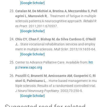
[Google Scholar]
Catalan
M
,
De Michiel
A
,
Bratina
A
,
Mezzarobba
S
,
Pell
egrini
L
,
Marcovich
R
, .
Treatment of fatigue in multiple
sclerosis patients:A neurocognitive approach.
Rehabil R
es Pract
. 2011;
2011
:
670537
.
[Google Scholar]
Chiu
CY
,
Chan
F
,
Bishop
M
,
da Silva Cardoso
E
,
O'Neill
J
, .
State vocational rehabilitation services and employ
ment in multiple sclerosis.
Mult Scler
. 2013;
19
:
1655
-
64
.
[Google Scholar]
Center to Advance Palliative Care
.
Available from:
htt
p://www.capc.org
Pozzilli
C
,
Brunetti
M
,
Amicosante
AM
,
Gasperini
C
,
Ri
stori
G
,
Palmisano
L
, .
Home based management in mu
ltiple sclerosis: Results of a randomised controlled trial.
J Neurol Neurosurg Psychiatry
. 2002;
73
:
250
-
5
.
[Google Scholar]