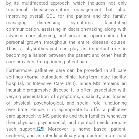
by its multifaceted approach, which includes not only
traditional disease-symptom management but also
improving overall QOL for the patient and the family;
managing distressing symptoms; facilitating
communication, assisting in decision-making along with
advance care planning; and providing opportunities for
personal growth throughout the entire disease course.
Thus, a physiotherapist can play an important role in
becoming a liaison between the patient and other health
care providers for optimum patient care.
Furthermore, palliative care can be provided in all care
settings (home, outpatient clinic, long-term care facility,
hospital, or Intensive Care Unit). Since MS remains an
incurable progressive disease, it is often associated with
varying presentation of symptoms, disability, and losses
of physical, psychological, and social role functioning
over time. Hence, it is appropriate to offer a palliative
care approach to MS patients and their families whenever
their physical, psychosocial, and spiritual needs require
such support.[
25
] Moreover, a home based, patient-
centered, and an interdisciplinary approach is more cost