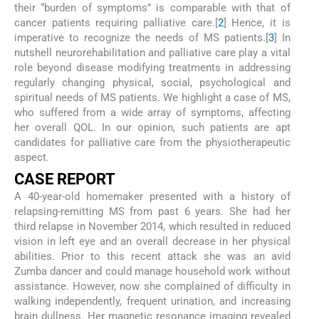
their “burden of symptoms” is comparable with that of
cancer patients requiring palliative care.[
2
] Hence, it is
imperative to recognize the needs of MS patients.[
3
] In
nutshell neurorehabilitation and palliative care play a vital
role beyond disease modifying treatments in addressing
regularly changing physical, social, psychological and
spiritual needs of MS patients. We highlight a case of MS,
who suffered from a wide array of symptoms, affecting
her overall QOL. In our opinion, such patients are apt
candidates for palliative care from the physiotherapeutic
aspect.
CASE REPORT
A 40-year-old homemaker presented with a history of
relapsing-remitting MS from past 6 years. She had her
third relapse in November 2014, which resulted in reduced
vision in left eye and an overall decrease in her physical
abilities. Prior to this recent attack she was an avid
Zumba dancer and could manage household work without
assistance. However, now she complained of difficulty in
walking independently, frequent urination, and increasing
brain dullness. Her magnetic resonance imaging revealed