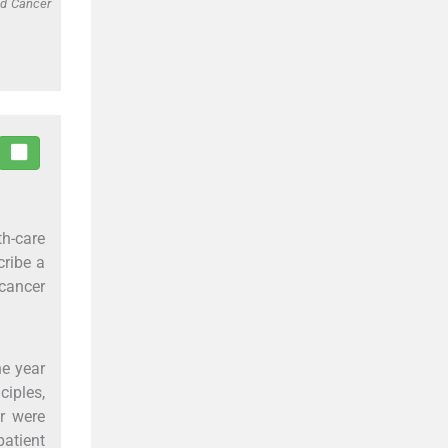
ed Cancer
th-care
cribe a
cancer
he year
ciples,
r were
atient