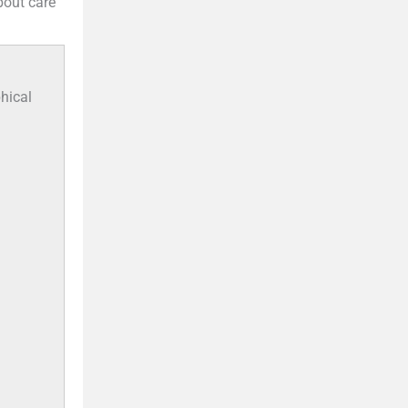
bout care
hical