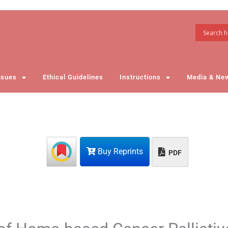
ssues
Ethical Guidelines
Instructions
Media & Ne
Buy Reprints
PDF