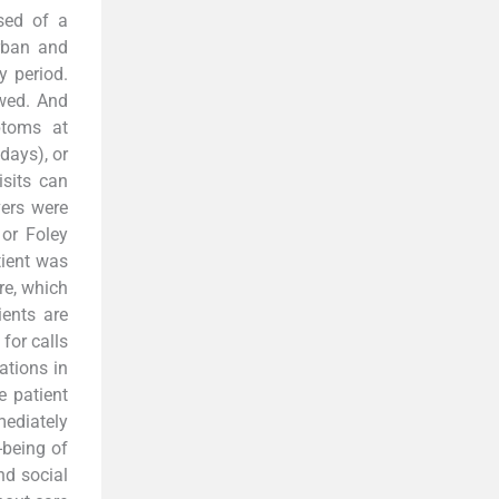
sed of a
urban and
y period.
ewed. And
ptoms at
days), or
sits can
ers were
or Foley
tient was
re, which
ients are
for calls
ations in
e patient
mediately
-being of
nd social