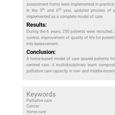
assessment forms were implemented in practice. 
th
th
In the 5
and 6
year, updated process of 
implemented as a complete model of care.
Results:
During the 6 years, 250 patients were recruite
control, improvement of quality of life for patie
into bereavement.
Conclusion:
A home-based model of care spared patients fro
centred care. A multidisciplinary team composi
palliative care capacity in low- and middle-incom
Keywords
Palliative care
Cancer
Home care