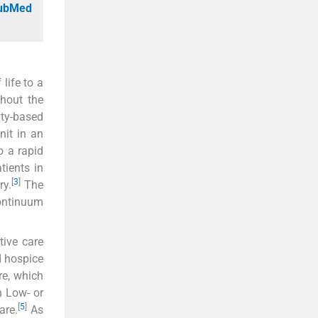
PubMed
life to a
ghout the
ity-based
nit in an
o a rapid
tients in
[
3
]
ry.
The
continuum
tive care
d hospice
re, which
n Low- or
[
5
]
are.
As