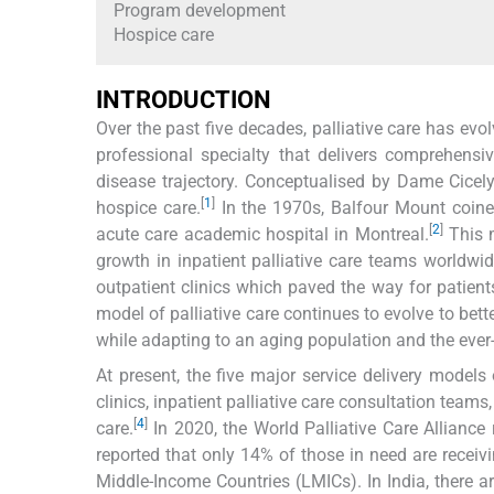
Program development
Hospice care
INTRODUCTION
Over the past five decades, palliative care has evo
professional specialty that delivers comprehensi
disease trajectory. Conceptualised by Dame Cicel
[
1
]
hospice care.
In the 1970s, Balfour Mount coined 
[
2
]
acute care academic hospital in Montreal.
This m
growth in inpatient palliative care teams worldwide
outpatient clinics which paved the way for patients 
model of palliative care continues to evolve to be
while adapting to an aging population and the ever
At present, the five major service delivery models 
clinics, inpatient palliative care consultation team
[
4
]
care.
In 2020, the World Palliative Care Alliance 
reported that only 14% of those in need are recei
Middle-Income Countries (LMICs). In India, there ar