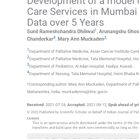
Development of a model 
Care Services in Mumbai 
Data over 5 Years
1
Sunil Rameshchandra
Dhiliwal
,
Arunangshu
Ghos
4
2
,
Chandorkar
,
Mary Ann
Muckaden
1
Department of Palliative Medicine, Asian Cancer Institute-Cumb
2
Department of Palliative Medicine, Tata Memorial Hospital, Ho
3
Department of Pediatrics, Al Adan Hospital
,
Hadiya
,
Kuwait
,
4
Department of Nursing, Tata Memorial Hospital, Homi Bhaba Nat
*Corresponding author: Mary Ann Muckaden, Department of Palli
Maharashtra, India. muckadenma@tmc.gov.in
Received:
2021-07-24
,
Accepted:
2021-09-12
,
Epub ahead of pri
© 2022 Published by Scientific Scholar on behalf of Indian Journal of Pal
Licence
This is an open-access article distributed under the terms of the C
transform, and build upon the work non-commercially, as long as the 