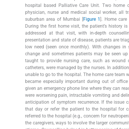
hospital based Palliative Care Unit. Two home 
physician, nurse and medical social worker, all 
suburban area of Mumbai [
Figure 1
]. Home care 
During the first home visit, the patient’s history
addressed at that visit, with in-depth counsel
presentation and state of disease, patients are tri
low need (seen once monthly). With changes in 
change and sometimes patients may be seen up t
taught to provide nursing care, such as wound c
catheters, were managed by the nurses. In additio
unable to go to the hospital. The home care team wo
became especially important during out of office
given an emergency phone line where they can rea
were worsening pain, intractable vomiting and delir
anticipation of symptom recurrence. If the issue c
that day or refer the patient to the hospital for
referred to the hospital (e.g., concern for neutrope
the caregivers, ways to involve the larger communit