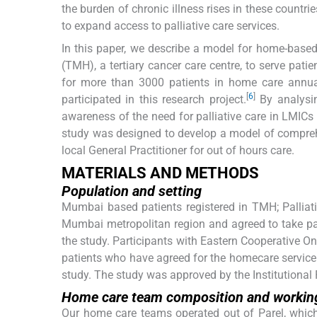
the burden of chronic illness rises in these countrie
to expand access to palliative care services.
In this paper, we describe a model for home-based
(TMH), a tertiary cancer care centre, to serve pa
for more than 3000 patients in home care annual
[
6
]
participated in this research project.
By analysin
awareness of the need for palliative care in LMICs 
study was designed to develop a model of comprehe
local General Practitioner for out of hours care.
MATERIALS AND METHODS
Population and setting
Mumbai based patients registered in TMH; Palliati
Mumbai metropolitan region and agreed to take part
the study. Participants with Eastern Cooperative 
patients who have agreed for the homecare service
study. The study was approved by the Institutional
Home care team composition and working
Our home care teams operated out of Parel, which 