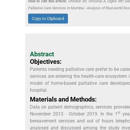
How to cite this article:
Dhiliwal SR, Ghoshal A, Dighe MP, Da
Palliative Care Services in Mumbai - Analysis of Real-world Res
Copy to Clipboard
Abstract
Objectives:
Patients needing palliative care prefer to be car
services are entering the health-care ecosystem in 
model of home-based palliative care developed
hospital.
Materials and Methods:
Data on patient demographics, services provided
st
November 2013 - October 2019. In the 1
year
bereavement services and out of hours telepho
analysed and discussed among the study inves