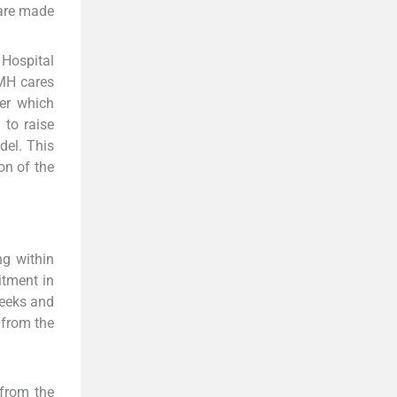
s are made
 Hospital
TMH cares
er which
to raise
del. This
on of the
ng within
itment in
weeks and
 from the
 from the