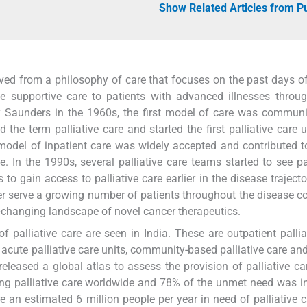
Show Related Articles from 
lved from a philosophy of care that focuses on the past days of 
ve supportive care to patients with advanced illnesses throu
y Saunders in the 1960s, the first model of care was commun
the term palliative care and started the first palliative care u
odel of inpatient care was widely accepted and contributed t
. In the 1990s, several palliative care teams started to see pa
to gain access to palliative care earlier in the disease trajecto
tter serve a growing number of patients throughout the disease 
-changing landscape of novel cancer therapeutics.
of palliative care are seen in India. These are outpatient pallia
s, acute palliative care units, community-based palliative care an
released a global atlas to assess the provision of palliative ca
ving palliative care worldwide and 78% of the unmet need was i
e an estimated 6 million people per year in need of palliative c