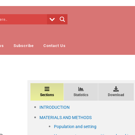
ws
Subscribe
Contact Us
Sections
Statistics
Download
INTRODUCTION
MATERIALS AND METHODS
Population and setting