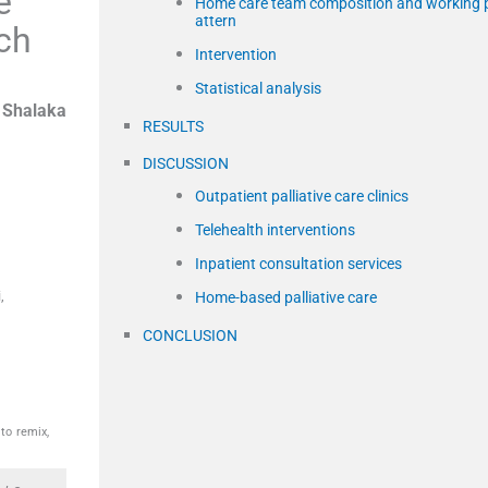
e
Home care team composition and working 
attern
ch
Intervention
Statistical analysis
,
Shalaka
RESULTS
DISCUSSION
Outpatient palliative care clinics
Telehealth interventions
Inpatient consultation services
,
Home-based palliative care
CONCLUSION
to remix,