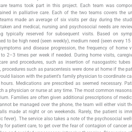
care teams took part in this project. Each team was compo
trained in palliative care. Each of the two teams covers the 
teams made an average of six visits per day during the stud
 is taken and medical, nursing and psychosocial needs are revi
ling typically reserved for subsequent visits. Based on sym
aged to be high need (seen weekly), medium need (seen every 15 
symptoms and disease progression, the frequency of home vi
o 2–3 times per week if needed. During home visits, caregiv
are and procedures, such as insertion of nasogastric tubes 
n, procedures such as paracentesis were done at home if the pa
uld liaison with the patient’s family physician to coordinate ca
 hours. Medications are prescribed as seemed necessary. Pat
ch a physician or nurse at any time. The most common reasons 
ium. Families are often given additional prescriptions of medic
annot be managed over the phone, the team will either visit th
 calls made at night or on weekends. Rarely, the patient is im
nic fever). The service also takes a note of the psychosocial well
y for patient care, to get over the fear of contagion of cancer a