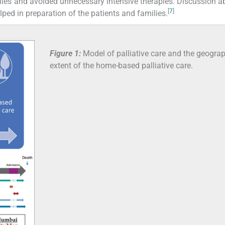
ilies and avoided unnecessary intensive therapies. Discussion a
[
7
]
ped in preparation of the patients and families.
Figure 1:
Model of palliative care and the geograp
extent of the home-based palliative care.