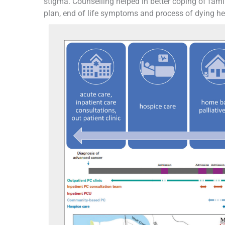
stigma. Counselling helped in better coping of fam
plan, end of life symptoms and process of dying hel