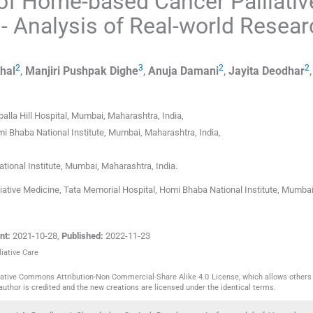
of Home-based Cancer Palliativ
- Analysis of Real-world Resear
2
3
2
2
hal
,
Manjiri Pushpak
Dighe
,
Anuja
Damani
,
Jayita
Deodhar
alla Hill Hospital
,
Mumbai, Maharashtra
,
India
,
mi Bhaba National Institute
,
Mumbai, Maharashtra
,
India
,
ional Institute
,
Mumbai, Maharashtra
,
India
.
ative Medicine, Tata Memorial Hospital, Homi Bhaba National Institute, Mumbai
nt:
2021-10-28
,
Published:
2022-11-23
liative Care
reative Commons Attribution-Non Commercial-Share Alike 4.0 License, which allows others 
author is credited and the new creations are licensed under the identical terms.