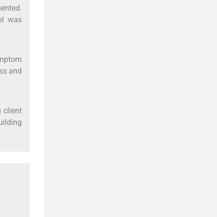
ented.
ol was
symptom
ess and
 client
uilding