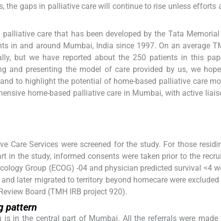
s, the gaps in palliative care will continue to rise unless effort
 palliative care that has been developed by the Tata Memorial
tients in and around Mumbai, India since 1997. On an average 
ly, but we have reported about the 250 patients in this pap
g and presenting the model of care provided by us, we hope 
and to highlight the potential of home-based palliative care mo
nsive home-based palliative care in Mumbai, with active liais
ve Care Services were screened for the study. For those residi
 in the study, informed consents were taken prior to the recru
Oncology Group (ECOG) -04 and physician predicted survival <4 
 and later migrated to territory beyond homecare were excluded
 Review Board (TMH IRB project 920).
 pattern
is in the central part of Mumbai. All the referrals were made