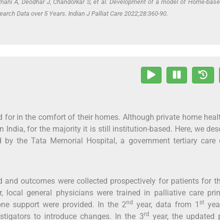
mani A, Deodhar J, Chandorkar S,
et al
. Development of a model of Home-bas
earch Data over 5 Years. Indian J Palliat Care 2022;28:360-90.
ed for in the comfort of their homes. Although private home heal
India, for the majority it is still institution-based. Here, we des
 by the Tata Memorial Hospital, a government tertiary care 
 and outcomes were collected prospectively for patients for t
, local general physicians were trained in palliative care prin
nd
st
ne support were provided. In the 2
year, data from 1
yea
rd
tigators to introduce changes. In the 3
year, the updated p