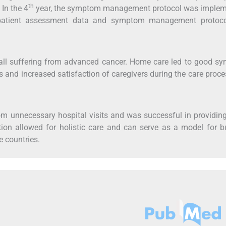
th
In the 4
year, the symptom management protocol was implem
patient assessment data and symptom management protoc
d, all suffering from advanced cancer. Home care led to good 
nts and increased satisfaction of caregivers during the care proc
m unnecessary hospital visits and was successful in providing
tion allowed for holistic care and can serve as a model for b
e countries.