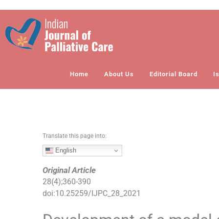
S
k
i
p
t
o
Home
About Us
Editorial Board
I
c
o
n
t
e
n
Translate this page into:
t
English
Original Article
28
(
4
);
360
-
390
doi:
10.25259/IJPC_28_2021