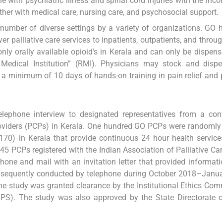
e with psychiatric illness and spinal cord injuries with the inco
ther with medical care, nursing care, and psychosocial support.
 a number of diverse settings by a variety of organizations. GO h
 palliative care services to inpatients, outpatients, and throu
y orally available opioid's in Kerala and can only be dispen
 Medical Institution” (RMI). Physicians may stock and dispe
d a minimum of 10 days of hands-on training in pain relief and p
elephone interview to designated representatives from a con
oviders (PCPs) in Kerala. One hundred GO PCPs were randomly
70) in Kerala that provide continuous 24 hour health services
PCPs registered with the Indian Association of Palliative Car
phone and mail with an invitation letter that provided informat
ubsequently conducted by telephone during October 2018–Janu
he study was granted clearance by the Institutional Ethics Com
(TIPS). The study was also approved by the State Directorate 