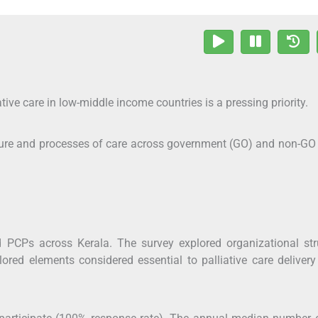
ive care in low-middle income countries is a pressing priority.
ucture and processes of care across government (GO) and non-G
 PCPs across Kerala. The survey explored organizational stru
lored elements considered essential to palliative care delivery