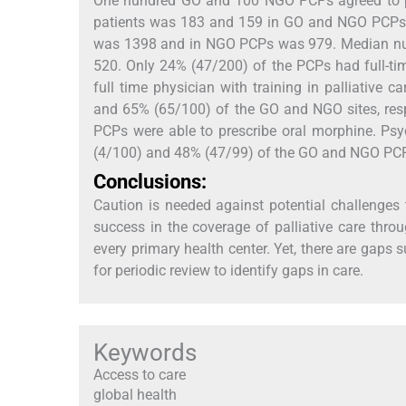
One hundred GO and 100 NGO PCPs agreed to pa
patients was 183 and 159 in GO and NGO PCPs,
was 1398 and in NGO PCPs was 979. Median num
520. Only 24% (47/200) of the PCPs had full-tim
full time physician with training in palliative
and 65% (65/100) of the GO and NGO sites, resp
PCPs were able to prescribe oral morphine. Psy
(4/100) and 48% (47/99) of the GO and NGO PCPs
Conclusions:
Caution is needed against potential challenges 
success in the coverage of palliative care thr
every primary health center. Yet, there are gaps 
for periodic review to identify gaps in care.
Keywords
Access to care
global health