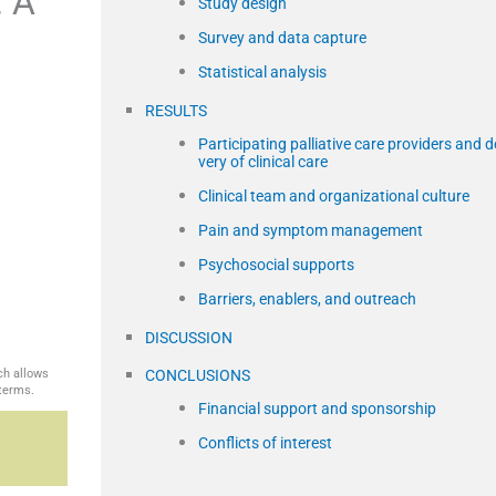
: A
Study design
Survey and data capture
Statistical analysis
RESULTS
Participating palliative care providers and de
very of clinical care
Clinical team and organizational culture
Pain and symptom management
,
Psychosocial supports
Barriers, enablers, and outreach
DISCUSSION
ch allows
CONCLUSIONS
 terms.
Financial support and sponsorship
Conflicts of interest