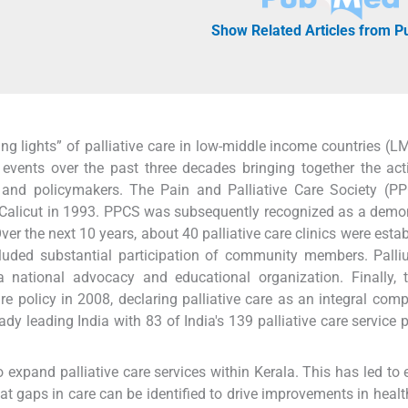
Show Related Articles from 
g lights” of palliative care in low-middle income countries (LM
events over the past three decades bringing together the acti
, and policymakers. The Pain and Palliative Care Society (P
 Calicut in 1993. PPCS was subsequently recognized as a demo
er the next 10 years, about 40 palliative care clinics were estab
ncluded substantial participation of community members. Palli
national advocacy and educational organization. Finally, t
e policy in 2008, declaring palliative care as an integral com
dy leading India with 83 of India's 139 palliative care service p
o expand palliative care services within Kerala. This has led to e
at gaps in care can be identified to drive improvements in heal