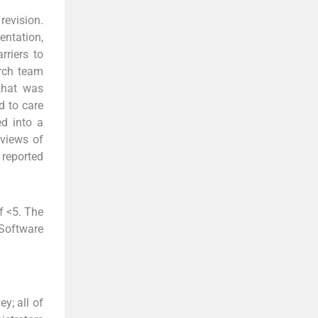
revision.
ntation,
rriers to
arch team
 that was
d to care
ed into a
rviews of
reported
f <5. The
 Software
y; all of