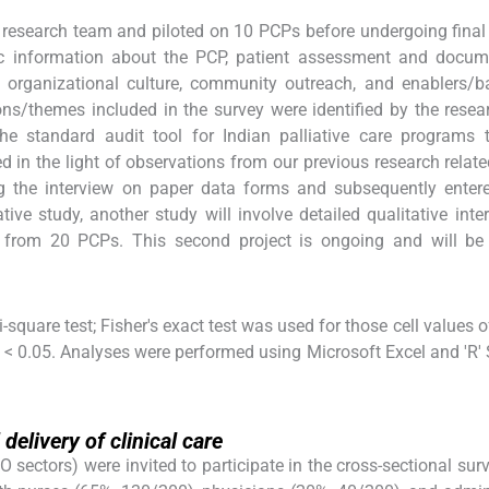
 research team and piloted on 10 PCPs before undergoing final 
ic information about the PCP, patient assessment and docume
 organizational culture, community outreach, and enablers/ba
tions/themes included in the survey were identified by the rese
the standard audit tool for Indian palliative care programs
 in the light of observations from our previous research relate
g the interview on paper data forms and subsequently enter
tive study, another study will involve detailed qualitative inte
s from 20 PCPs. This second project is ongoing and will be 
-square test; Fisher's exact test was used for those cell values o
< 0.05. Analyses were performed using Microsoft Excel and 'R'
delivery of clinical care
tors) were invited to participate in the cross-sectional surve