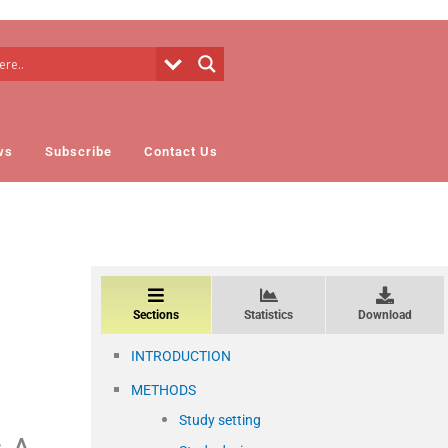
ws
Subscribe
Contact Us
Sections
Statistics
Download
INTRODUCTION
METHODS
Study setting