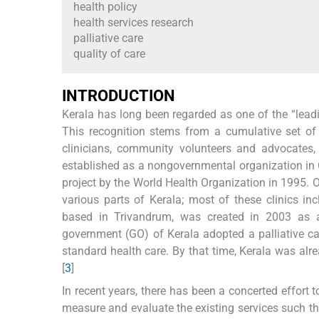
health policy
health services research
palliative care
quality of care
I
NTRODUCTION
Kerala has long been regarded as one of the “leadin
This recognition stems from a cumulative set of 
clinicians, community volunteers and advocates
established as a nongovernmental organization in
project by the World Health Organization in 1995. Ov
various parts of Kerala; most of these clinics i
based in Trivandrum, was created in 2003 as a 
government (GO) of Kerala adopted a palliative car
standard health care. By that time, Kerala was alrea
[
3
]
In recent years, there has been a concerted effort t
measure and evaluate the existing services such th