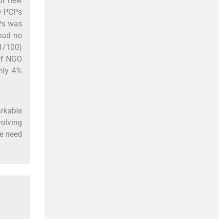
of new
O PCPs
Ps was
 had no
21/100)
of NGO
only 4%
arkable
volving
he need