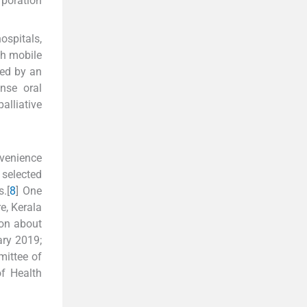
rporation
ospitals,
gh mobile
sed by an
nse oral
alliative
venience
 selected
.[
8
] One
e, Kerala
ion about
ary 2019;
mittee of
of Health