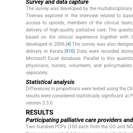
Survey and data capture
The survey was developed by the multidisciplinary
Themes explored in the interview related to bas
access to opioids, members of the clinical team,
delivery of high-quality palliative care. The ques
based on the clinical experience together with 
developed in 2006.[
4
] The survey was also designed
delivery in Kerala.[
9
10
] Data were recorded durin
Microsoft Excel database. Parallel to this quantita
physicians, nurses, volunteers, and policymaker
separately.
Statistical analysis
Differences in proportions were tested using the Chi
results were considered statistically significant at
P
version 3.3.0.
R
ESULTS
Participating palliative care providers and 
Two hundred PCPs (100 each from the GO and NGO sec