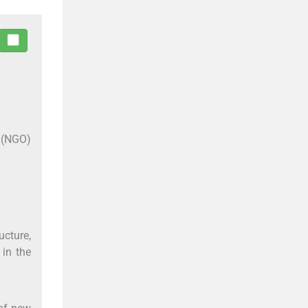
O (NGO)
cture,
 in the