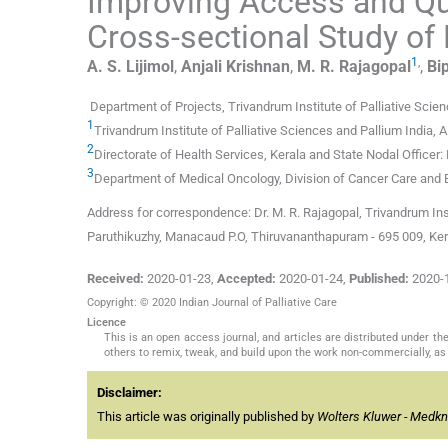
Improving Access and Qual
Cross-sectional Study of 
1
,
A. S.
Lijimol
,
Anjali
Krishnan
,
M. R.
Rajagopal
,
Bip
Department of Projects, Trivandrum Institute of Palliative Scien
1
Trivandrum Institute of Palliative Sciences and Pallium India, 
2
Directorate of Health Services, Kerala and State Nodal Officer
3
Department of Medical Oncology, Division of Cancer Care and E
Address for correspondence: Dr. M. R. Rajagopal, Trivandrum Inst
Paruthikuzhy, Manacaud P.O, Thiruvananthapuram - 695 009, Kera
Received:
2020-01-23
,
Accepted:
2020-01-24
,
Published:
2020-
Copyright: © 2020 Indian Journal of Palliative Care
Licence
This is an open access journal, and articles are distributed under 
others to remix, tweak, and build upon the work non-commercially, as 
Disclaimer:
This article was originally published by
Wolters Kluwer - Medk