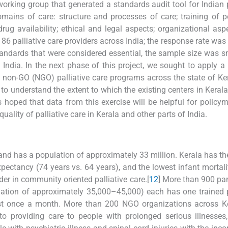
rking group that generated a standards audit tool for Indian p
ains of care: structure and processes of care; training of p
rug availability; ethical and legal aspects; organizational asp
to 86 palliative care providers across India; the response rate was
tandards that were considered essential, the sample size was s
 India. In the next phase of this project, we sought to apply a
d non-GO (NGO) palliative care programs across the state of Ke
 to understand the extent to which the existing centers in Kerala
s hoped that data from this exercise will be helpful for policy
uality of palliative care in Kerala and other parts of India.
and has a population of approximately 33 million. Kerala has th
expectancy (74 years vs. 64 years), and the lowest infant mortalit
der in community oriented palliative care.[
1
2
] More than 900 pa
ulation of approximately 35,000–45,000) each has one trained p
east once a month. More than 200 NGO organizations across K
 to providing care to people with prolonged serious illnesses,