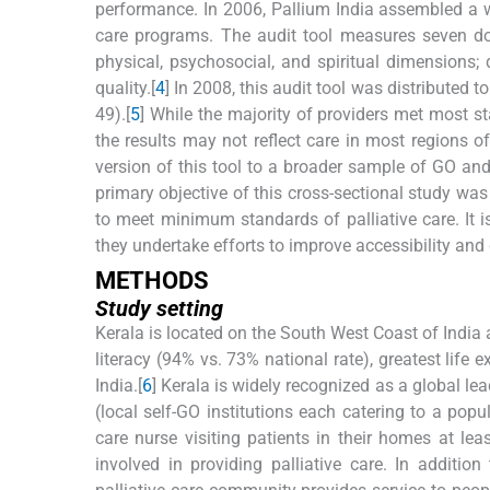
performance. In 2006, Pallium India assembled a wo
care programs. The audit tool measures seven dom
physical, psychosocial, and spiritual dimensions; d
quality.[
4
] In 2008, this audit tool was distributed 
49).[
5
] While the majority of providers met most s
the results may not reflect care in most regions of
version of this tool to a broader sample of GO an
primary objective of this cross-sectional study was
to meet minimum standards of palliative care. It i
they undertake efforts to improve accessibility and q
M
ETHODS
Study setting
Kerala is located on the South West Coast of India 
literacy (94% vs. 73% national rate), greatest life 
India.[
6
] Kerala is widely recognized as a global lea
(local self-GO institutions each catering to a pop
care nurse visiting patients in their homes at l
involved in providing palliative care. In addition