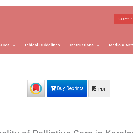
ssues
Ethical Guidelines
Instructions
Media & Ne
Buy Reprints
PDF