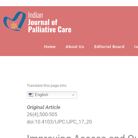
S
k
i
p
t
o
Home
About Us
Editorial Board
I
c
o
n
t
e
n
Translate this page into:
t
English
Original Article
26
(
4
);
500
-
505
doi:
10.4103/IJPC.IJPC_17_20