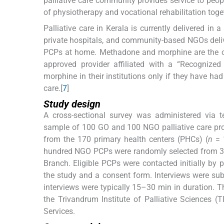
palliative care community provides service to peopl
of physiotherapy and vocational rehabilitation toge
Palliative care in Kerala is currently delivered in
private hospitals, and community-based NGOs deliver
PCPs at home. Methadone and morphine are the onl
approved provider affiliated with a “Recognized
morphine in their institutions only if they have ha
care.[
7
]
Study design
A cross-sectional survey was administered via t
sample of 100 GO and 100 NGO palliative care pr
from the 170 primary health centers (PHCs) (
n
= 1
hundred NGO PCPs were randomly selected from 345 
Branch. Eligible PCPs were contacted initially by 
the study and a consent form. Interviews were s
interviews were typically 15–30 min in duration. T
the Trivandrum Institute of Palliative Sciences 
Services.