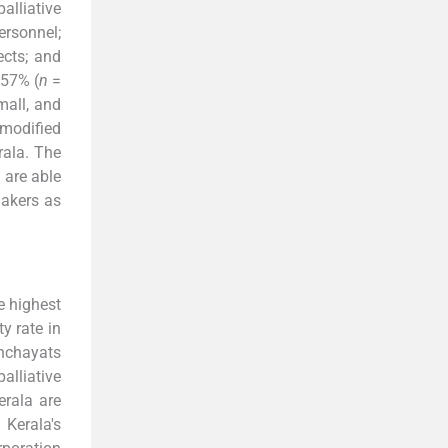
alliative
ersonnel;
ects; and
 57% (
n
=
mall, and
 modified
rala. The
 are able
makers as
e highest
y rate in
nchayats
alliative
erala are
 Kerala's