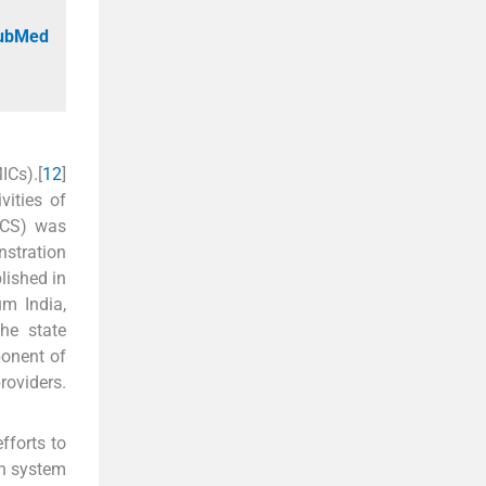
PubMed
ICs).[
1
2
]
vities of
PCS) was
nstration
lished in
um India,
he state
ponent of
roviders.
fforts to
th system