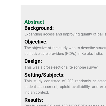
Abstract
Background:
Expanding access and improving quality of palliat
Objective:
The objective of the study was to describe str
palliative care providers (PCPs) in Kerala, India.
Design:
This was a cross-sectional telephone survey.
Setting/Subjects:
This study consisted of 200 randomly selected
patient assessment, opioid availability, and exp
Indian context.
Results: