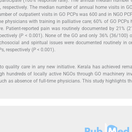
rticipate (100% response rate). The annual median number 
 respectively. The median number of annual home visits in G
ber of outpatient visits in GO PCPs was 600 and in NGO PC
e physicians with training in palliative care; 60% of GO PCPs
 care. Patient-reported pain was routinely documented by 21% (
ectively (
P
< 0.001). None of the GO and only 36% (36/100) 
chosocial and spiritual issues were documented routinely in 
, respectively (
P
< 0.001).
to quality care in any new initiative. Kerala has achieved rem
ough hundreds of locally active NGOs through GO machinery in
such as absence of full-time physicians. This study highlights t