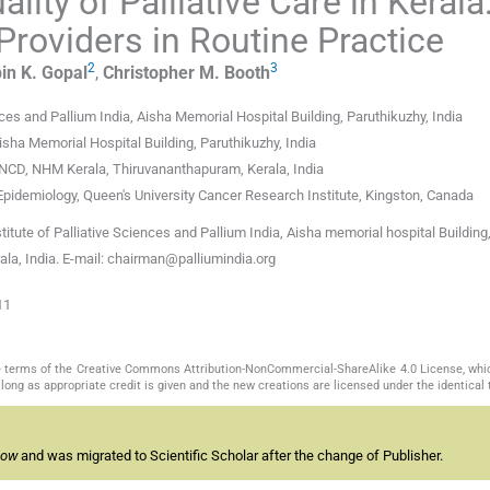
ity of Palliative Care in Kerala
Providers in Routine Practice
2
3
in K.
Gopal
,
Christopher M.
Booth
ces and Pallium India, Aisha Memorial Hospital Building, Paruthikuzhy, India
Aisha Memorial Hospital Building, Paruthikuzhy, India
: NCD, NHM Kerala, Thiruvananthapuram, Kerala, India
pidemiology, Queen's University Cancer Research Institute, Kingston, Canada
itute of Palliative Sciences and Pallium India, Aisha memorial hospital Building
la, India. E-mail: chairman@palliumindia.org
11
the terms of the Creative Commons Attribution-NonCommercial-ShareAlike 4.0 License, whi
long as appropriate credit is given and the new creations are licensed under the identical
now
and was migrated to Scientific Scholar after the change of Publisher.