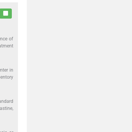
ence of
atment
nter in
ventory
andard
astine,