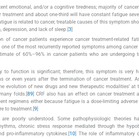
tent emotional, and/or a cognitive tiredness; majority of cancer
r treatment and about one-third will have constant fatigue seve
tigue is related to cancer, treatable causes of this symptom sho
, depression, and lack of sleep.[
3
]
on of cancer patients experience cancer treatment-related fat
a one of the most recurrently reported symptoms among cancer 
timate of 60%–96% in cancer patients who are undergoing t
to function is significant; therefore, this symptom is very h
s or even years after the termination of cancer treatment. As
the evolution of new drugs and new therapeutic modalities’ at
many folds.[
8
9
] CRF also has an effect on cancer treatment 
ent regimens either because fatigue is a dose-limiting adverse 
re to treatment.[
9
]
 are poorly understood. Some pathophysiologic theories h
rhythms, chronic stress response mediated through the hypot
nd pro-inflammatory cytokines.[
10
] The role of inflammatory 