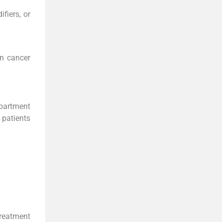
fiers, or
in cancer
epartment
 patients
eatment