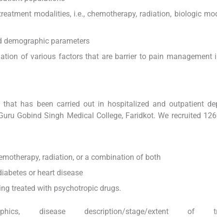
reatment modalities, i.e., chemotherapy, radiation, biologic modi
and demographic parameters
tion of various factors that are barrier to pain management 
dy that has been carried out in hospitalized and outpatient d
Guru Gobind Singh Medical College, Faridkot. We recruited 126
hemotherapy, radiation, or a combination of both
diabetes or heart disease
ing treated with psychotropic drugs.
hics, disease description/stage/extent of tr