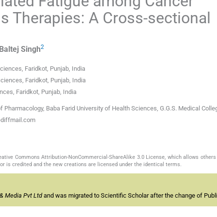
lated Fatigue among Cancer
us Therapies: A Cross-sectional
2
Baltej
Singh
ciences, Faridkot, Punjab, India
iences, Faridkot, Punjab, India
nces, Faridkot, Punjab, India
 Pharmacology, Baba Farid University of Health Sciences, G.G.S. Medical Colle
ediffmail.com
Creative Commons Attribution-NonCommercial-ShareAlike 3.0 License, which allows others 
or is credited and the new creations are licensed under the identical terms.
& Media Pvt Ltd
and was migrated to Scientific Scholar after the change of Publi