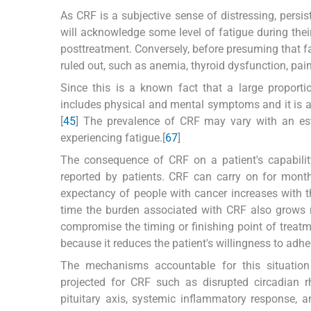
As CRF is a subjective sense of distressing, persis
will acknowledge some level of fatigue during thei
posttreatment. Conversely, before presuming that fa
ruled out, such as anemia, thyroid dysfunction, pain
Since this is a known fact that a large proporti
includes physical and mental symptoms and it is 
[
4
5
] The prevalence of CRF may vary with an es
experiencing fatigue.[
6
7
]
The consequence of CRF on a patient's capability 
reported by patients. CRF can carry on for month
expectancy of people with cancer increases with 
time the burden associated with CRF also grows 
compromise the timing or finishing point of treatm
because it reduces the patient's willingness to adhe
The mechanisms accountable for this situation
projected for CRF such as disrupted circadian 
pituitary axis, systemic inflammatory response, a