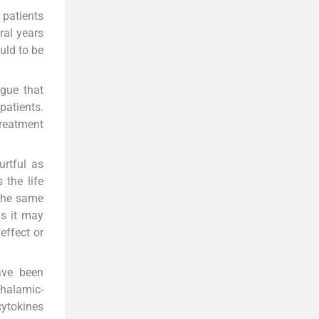
 patients
ral years
uld to be
igue that
patients.
reatment
urtful as
 the life
 the same
as it may
effect or
ave been
halamic-
cytokines