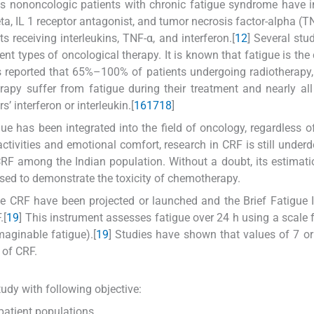
s nononcologic patients with chronic fatigue syndrome have 
ta, IL 1 receptor antagonist, and tumor necrosis factor-alpha (TN
s receiving interleukins, TNF-α, and interferon.[
12
] Several stu
ent types of oncological therapy. It is known that fatigue is t
is reported that 65%–100% of patients undergoing radiotherapy,
y suffer from fatigue during their treatment and nearly all
’ interferon or interleukin.[
16
17
18
]
igue has been integrated into the field of oncology, regardless of
activities and emotional comfort, research in CRF is still under
RF among the Indian population. Without a doubt, its estimation
sed to demonstrate the toxicity of chemotherapy.
e CRF have been projected or launched and the Brief Fatigue 
.[
19
] This instrument assesses fatigue over 24 h using a scale 
aginable fatigue).[
19
] Studies have shown that values of 7 or
 of CRF.
udy with following objective:
patient populations