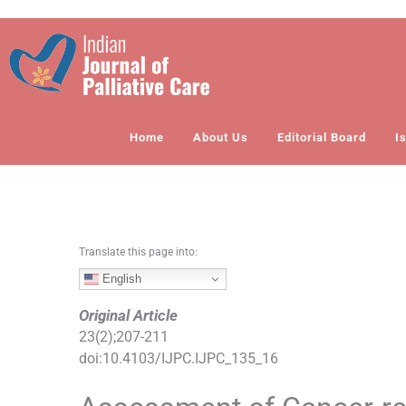
S
k
i
p
t
o
Home
About Us
Editorial Board
I
c
o
n
t
e
n
Translate this page into:
t
English
Original Article
23
(
2
);
207
-
211
doi:
10.4103/IJPC.IJPC_135_16