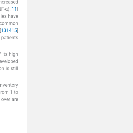
increased
F-α),[
11
]
dies have
he common
[
13
14
15
]
 patients
 its high
developed
 is still
Inventory
from 1 to
 over are