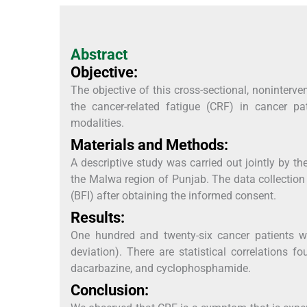
Abstract
Objective:
The objective of this cross-sectional, noninterv
the cancer-related fatigue (CRF) in cancer pa
modalities.
Materials and Methods:
A descriptive study was carried out jointly by t
the Malwa region of Punjab. The data collection
(BFI) after obtaining the informed consent.
Results:
One hundred and twenty-six cancer patients w
deviation). There are statistical correlations
dacarbazine, and cyclophosphamide.
Conclusion: