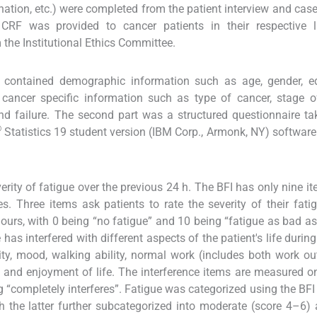
tion, etc.) were completed from the patient interview and case
 CRF was provided to cancer patients in their respective 
 the Institutional Ethics Committee.
e contained demographic information such as age, gender, ed
cancer specific information such as type of cancer, stage o
 and failure. The second part was a structured questionnaire t
®
Statistics 19 student version (IBM Corp., Armonk, NY) software
rity of fatigue over the previous 24 h. The BFI has only nine it
 Three items ask patients to rate the severity of their fatig
ours, with 0 being “no fatigue” and 10 being “fatigue as bad a
as interfered with different aspects of the patient's life during
ity, mood, walking ability, normal work (includes both work ou
, and enjoyment of life. The interference items are measured 
g “completely interferes”. Fatigue was categorized using the BFI 
h the latter further subcategorized into moderate (score 4–6)