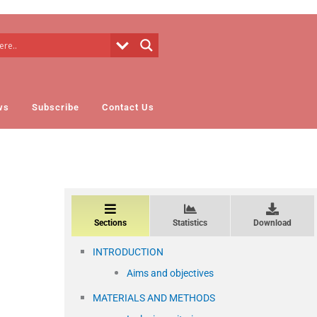
ws
Subscribe
Contact Us
Sections
Statistics
Download
INTRODUCTION
Aims and objectives
MATERIALS AND METHODS