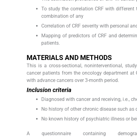
To study the correlation CRF with different t
combination of any
Correlation of CRF severity with personal 
Mapping of predictors of CRF and determina
patients.
M
ATERIALS AND
M
ETHODS
This is a cross-sectional, noninterventional, stu
cancer patients from the oncology department at 
with advance cancers over 3-month period.
Inclusion criteria
Diagnosed with cancer and receiving, i.e., c
No history of other chronic disease such as 
No known history of psychiatric illness or be
A questionnaire containing demograp