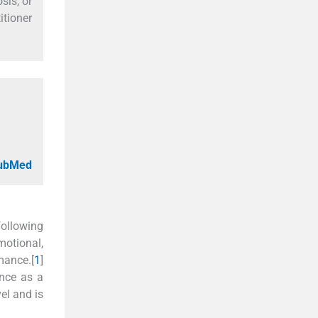
sis, or
itioner
PubMed
ollowing
motional,
mance.[
1
]
ence as a
vel and is