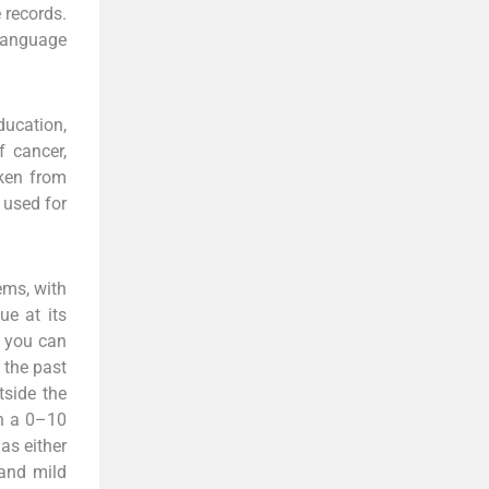
 records.
language
ucation,
f cancer,
aken from
 used for
ems, with
ue at its
s you can
 the past
tside the
on a 0–10
as either
 and mild