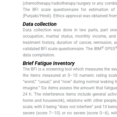
(chemotherapy/radiotherapy/surgery or any combina
The BFI scale questionnaire for estimation of
(Punjabi/Hindi). Ethics approval was obtained from
Data collection
Data collection was done in two parts, part on
occupation, marital status, monthly income, and 
treatment history, duration of cancer, remission,
®
validated BFI scale questionnaire. The IBM
SPSS
data compilation.
Brief Fatigue Inventory
The BFI is a screening tool which measures the seve
the items measured at 0–10 numeric rating scales.
“worst,” “usual,” and “now” during normal waking h
imagine.” Six items assess the amount that fatigue h
24 h. The interference items include general activ
home and housework), relations with other people
scale, with 0 being “does not interfere” and 10 bein
severe (score 7–10) or no severe (score 0–6), wit