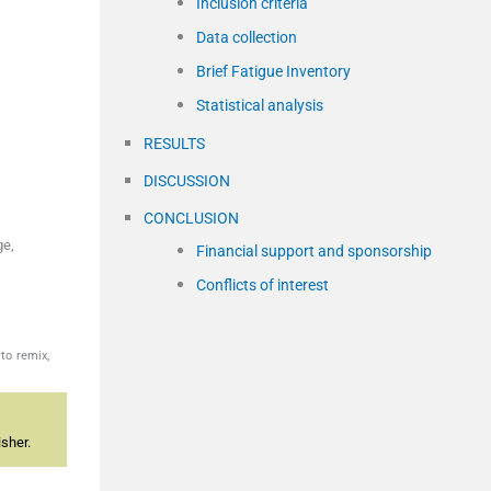
Inclusion criteria
Data collection
Brief Fatigue Inventory
Statistical analysis
RESULTS
DISCUSSION
CONCLUSION
ge,
Financial support and sponsorship
Conflicts of interest
to remix,
sher.