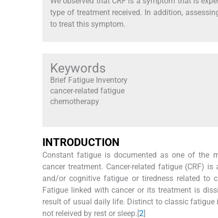
We observed that CRF is a symptom that is experi
type of treatment received. In addition, assessing
to treat this symptom.
Keywords
Brief Fatigue Inventory
cancer-related fatigue
chemotherapy
I
NTRODUCTION
Constant fatigue is documented as one of the m
cancer treatment. Cancer-related fatigue (CRF) is 
and/or cognitive fatigue or tiredness related to
Fatigue linked with cancer or its treatment is dis
result of usual daily life. Distinct to classic fatig
not releived by rest or sleep.[
2
]