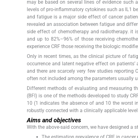
may be based on several lines of evidence such a
levels of pro-inflammatory cytokines such as IL1 be
and fatigue is a major side effect of cancer patient
revealed an association between fatigue and differ
side effect of chemotherapy and radiotherapy. it 
and up to 82%–96% of those receiving chemotherap
experience CRF those receiving the biologic modifiers
Only in recent times, as the clinical picture of fat
occurrence and latent negative effect on patients’ 
and there are scarcely very few studies reporting C
often not included among the parameters usually u
Different methods of evaluating and measuring th
(BFI) is one of the methods developed to study CRF
10 (1 indicates the absence of and 10 the worst im
robustly connected with a clinically applicable level
Aims and objectives
With the above-said concern, we have designed a st
The estimation prevalence of CRF in cancer 