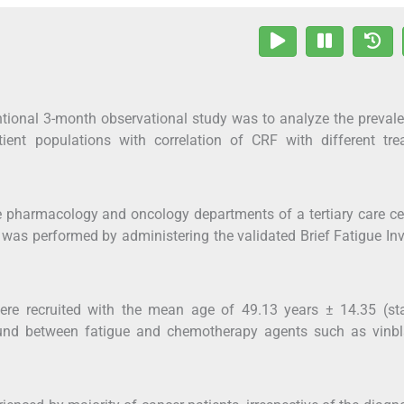
entional 3-month observational study was to analyze the preval
tient populations with correlation of CRF with different tre
he pharmacology and oncology departments of a tertiary care ce
 was performed by administering the validated Brief Fatigue In
ere recruited with the mean age of 49.13 years ± 14.35 (st
 found between fatigue and chemotherapy agents such as vinbl