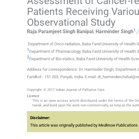
Assessment of Cancer-re
Patients Receiving Vario
Observational Study
1
,
Raja Paramjeet Singh
Banipal
,
Harminder
Singh
,
Department of Onco-radiation, Baba Farid University of Health S
1
Department of Pharmacology, Baba Farid University of Health Sc
2
Department of Bio-statics, Baba Farid University of Health Scie
Address for correspondence: Dr. Harminder Singh, Department of
Faridkot - 151 203, Punjab, India. E-mail: dr_harminderchahal@r
Copyright: © 2017 Indian Journal of Palliative Care
Licence
This is an open access article distributed under the terms of the 
tweak, and build upon the work non-commercially, as long as the auth
Disclaimer:
This article was originally published by
Medknow Publications 