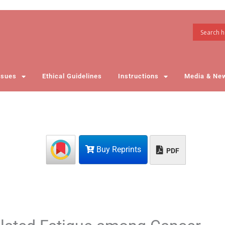
ssues
Ethical Guidelines
Instructions
Media & Ne
Buy Reprints
PDF