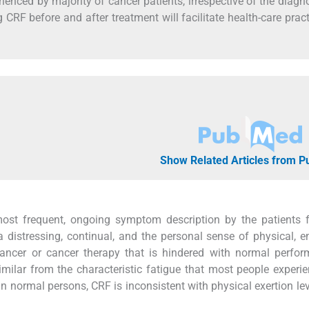
enced by majority of cancer patients, irrespective of the diagno
 CRF before and after treatment will facilitate health-care pract
Show Related Articles from 
ost frequent, ongoing symptom description by the patients f
a distressing, continual, and the personal sense of physical, e
 cancer or cancer therapy that is hindered with normal perfor
similar from the characteristic fatigue that most people experi
ue in normal persons, CRF is inconsistent with physical exertion le