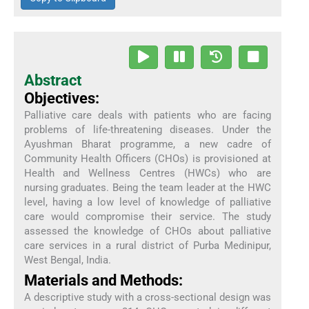
Abstract
Objectives:
Palliative care deals with patients who are facing
problems of life-threatening diseases. Under the
Ayushman Bharat programme, a new cadre of
Community Health Officers (CHOs) is provisioned at
Health and Wellness Centres (HWCs) who are
nursing graduates. Being the team leader at the HWC
level, having a low level of knowledge of palliative
care would compromise their service. The study
assessed the knowledge of CHOs about palliative
care services in a rural district of Purba Medinipur,
West Bengal, India.
Materials and Methods:
A descriptive study with a cross-sectional design was