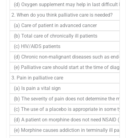
(d) Oxygen supplement may help in last difficult breath
2. When do you think palliative care is needed?
(a) Care of patient in advanced cancer
(b) Total care of chronically ill patients
(c) HIV/AIDS patients
(d) Chronic non-malignant diseases such as end-stage hea
(e) Palliative care should start at the time of diagnosis of 
3. Pain in palliative care
(a) Is pain a vital sign
(b) The severity of pain does not determine the method o
(c) The use of a placebo is appropriate in some type of p
(d) A patient on morphine does not need NSAID (Diclofe
(e) Morphine causes addiction in terminally ill patients