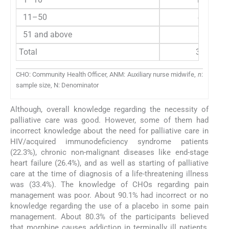
11–50
44
51 and above
37
Total
314
CHO: Community Health Officer, ANM: Auxiliary nurse midwife,
n
:
sample size, N: Denominator
Although, overall knowledge regarding the necessity of
palliative care was good. However, some of them had
incorrect knowledge about the need for palliative care in
HIV/acquired immunodeficiency syndrome patients
(22.3%), chronic non-malignant diseases like end-stage
heart failure (26.4%), and as well as starting of palliative
care at the time of diagnosis of a life-threatening illness
was (33.4%). The knowledge of CHOs regarding pain
management was poor. About 90.1% had incorrect or no
knowledge regarding the use of a placebo in some pain
management. About 80.3% of the participants believed
that morphine causes addiction in terminally ill patients,