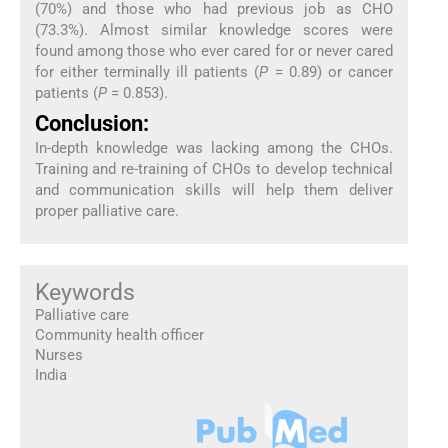
(70%) and those who had previous job as CHO
(73.3%). Almost similar knowledge scores were
found among those who ever cared for or never cared
for either terminally ill patients (
P
= 0.89) or cancer
patients (
P
= 0.853).
Conclusion:
In-depth knowledge was lacking among the CHOs.
Training and re-training of CHOs to develop technical
and communication skills will help them deliver
proper palliative care.
Keywords
Palliative care
Community health officer
Nurses
India