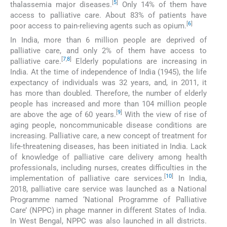
[
5
]
thalassemia major diseases.
Only 14% of them have
access to palliative care. About 83% of patients have
[
6
]
poor access to pain-relieving agents such as opium.
In India, more than 6 million people are deprived of
palliative care, and only 2% of them have access to
[
7
,
8
]
palliative care.
Elderly populations are increasing in
India. At the time of independence of India (1945), the life
expectancy of individuals was 32 years, and, in 2011, it
has more than doubled. Therefore, the number of elderly
people has increased and more than 104 million people
[
9
]
are above the age of 60 years.
With the view of rise of
aging people, noncommunicable disease conditions are
increasing. Palliative care, a new concept of treatment for
life-threatening diseases, has been initiated in India. Lack
of knowledge of palliative care delivery among health
professionals, including nurses, creates difficulties in the
[
10
]
implementation of palliative care services.
In India,
2018, palliative care service was launched as a National
Programme named ‘National Programme of Palliative
Care’ (NPPC) in phage manner in different States of India.
In West Bengal, NPPC was also launched in all districts.