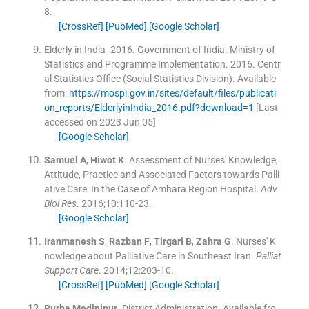
8
.
[CrossRef]
[PubMed]
[Google Scholar]
Elderly in India- 2016
.
Government of India. Ministry of
Statistics and Programme Implementation.
2016
.
Centr
al Statistics Office (Social Statistics Division)
.
Available
from:
https://mospi.gov.in/sites/default/files/publicati
on_reports/ElderlyinIndia_2016.pdf?download=1
[Last
accessed on 2023 Jun 05]
[Google Scholar]
Samuel
A
,
Hiwot
K
.
Assessment of Nurses' Knowledge,
Attitude, Practice and Associated Factors towards Palli
ative Care: In the Case of Amhara Region Hospital.
Adv
Biol Res
. 2016;
10
:
110
-
23
.
[Google Scholar]
Iranmanesh
S
,
Razban
F
,
Tirgari
B
,
Zahra
G
.
Nurses' K
nowledge about Palliative Care in Southeast Iran.
Palliat
Support Care
. 2014;
12
:
203
-
10
.
[CrossRef]
[PubMed]
[Google Scholar]
Purba
Medinipur
.
District Administration.
Available fro