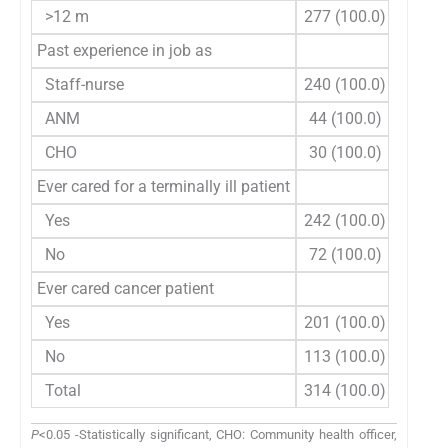
>12 m
277 (100.0)
189
Past experience in job as
Staff-nurse
240 (100.0)
166
ANM
44 (100.0)
28 
CHO
30 (100.0)
22 
Ever cared for a terminally ill patient
Yes
242 (100.0)
166
No
72 (100.0)
50 
Ever cared cancer patient
Yes
201 (100.0)
139
No
113 (100.0)
77 
Total
314 (100.0)
216
P
<0.05 -Statistically significant, CHO: Community health officer,