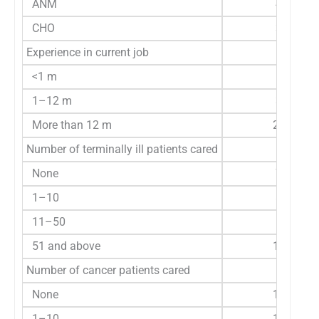
ANM
44
CHO
30
Experience in current job
<1 m
5
1–12 m
32
More than 12 m
277
Number of terminally ill patients cared
None
72
1–10
85
11–50
53
51 and above
104
Number of cancer patients cared
None
113
1–10
120