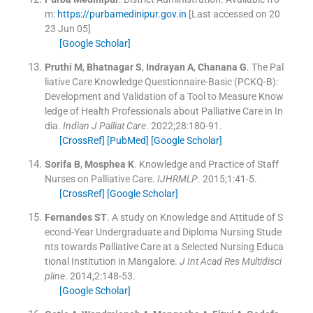
m:
https://purbamedinipur.gov.in
[Last accessed on 20
23 Jun 05]
[Google Scholar]
Pruthi
M
,
Bhatnagar
S
,
Indrayan
A
,
Chanana
G
.
The Pal
liative Care Knowledge Questionnaire-Basic (PCKQ-B):
Development and Validation of a Tool to Measure Know
ledge of Health Professionals about Palliative Care in In
dia.
Indian J Palliat Care
. 2022;
28
:
180
-
91
.
[CrossRef]
[PubMed]
[Google Scholar]
Sorifa
B
,
Mosphea
K
.
Knowledge and Practice of Staff
Nurses on Palliative Care.
IJHRMLP
. 2015;
1
:
41
-
5
.
[CrossRef]
[Google Scholar]
Fernandes
ST
.
A study on Knowledge and Attitude of S
econd-Year Undergraduate and Diploma Nursing Stude
nts towards Palliative Care at a Selected Nursing Educa
tional Institution in Mangalore.
J Int Acad Res Multidisci
pline
. 2014;
2
:
148
-
53
.
[Google Scholar]