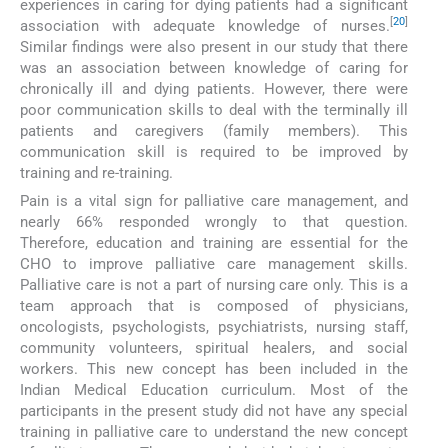
experiences in caring for dying patients had a significant
[
20
]
association with adequate knowledge of nurses.
Similar findings were also present in our study that there
was an association between knowledge of caring for
chronically ill and dying patients. However, there were
poor communication skills to deal with the terminally ill
patients and caregivers (family members). This
communication skill is required to be improved by
training and re-training.
Pain is a vital sign for palliative care management, and
nearly 66% responded wrongly to that question.
Therefore, education and training are essential for the
CHO to improve palliative care management skills.
Palliative care is not a part of nursing care only. This is a
team approach that is composed of physicians,
oncologists, psychologists, psychiatrists, nursing staff,
community volunteers, spiritual healers, and social
workers. This new concept has been included in the
Indian Medical Education curriculum. Most of the
participants in the present study did not have any special
training in palliative care to understand the new concept