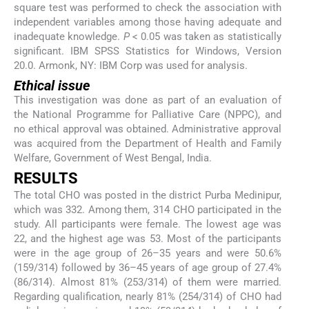
square test was performed to check the association with
independent variables among those having adequate and
inadequate knowledge.
P
< 0.05 was taken as statistically
significant. IBM SPSS Statistics for Windows, Version
20.0. Armonk, NY: IBM Corp was used for analysis.
Ethical issue
This investigation was done as part of an evaluation of
the National Programme for Palliative Care (NPPC), and
no ethical approval was obtained. Administrative approval
was acquired from the Department of Health and Family
Welfare, Government of West Bengal, India.
RESULTS
The total CHO was posted in the district Purba Medinipur,
which was 332. Among them, 314 CHO participated in the
study. All participants were female. The lowest age was
22, and the highest age was 53. Most of the participants
were in the age group of 26–35 years and were 50.6%
(159/314) followed by 36–45 years of age group of 27.4%
(86/314). Almost 81% (253/314) of them were married.
Regarding qualification, nearly 81% (254/314) of CHO had