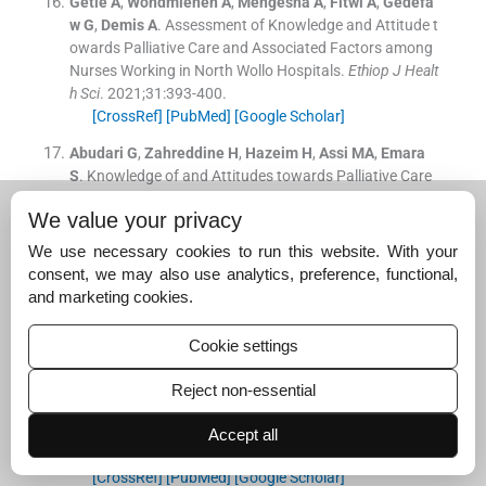
Getie
A
,
Wondmieneh
A
,
Mengesha
A
,
Fitwi
A
,
Gedefa
w
G
,
Demis
A
.
Assessment of Knowledge and Attitude t
owards Palliative Care and Associated Factors among
Nurses Working in North Wollo Hospitals.
Ethiop J Healt
h Sci
. 2021;
31
:
393
-
400
.
[CrossRef]
[PubMed]
[Google Scholar]
Abudari
G
,
Zahreddine
H
,
Hazeim
H
,
Assi
MA
,
Emara
S
.
Knowledge of and Attitudes towards Palliative Care
among Multinational Nurses in Saudi Arabia.
Int J Pallia
We value your privacy
t Nurs
. 2014;
20
:
435
-
41
.
[CrossRef]
[PubMed]
[Google Scholar]
We use necessary cookies to run this website. With your
consent, we may also use analytics, preference, functional,
Farmani
AH
,
Mirhafez
SR
,
Kavosi
A
,
Moghadam Pasha
and marketing cookies.
A
,
Jamali Nasab
A
,
Mohammadi
G
, et al.
Dataset on th
e Nurses' Knowledge, Attitude and Practice towards Pal
Cookie settings
liative Care.
Data Brief
. 2018;
22
:
319
-
25
.
[CrossRef]
[PubMed]
[Google Scholar]
Reject non-essential
Kim
S
,
Hwang
WJ
.
Palliative Care for those with Heart F
ailure: Nurses' Knowledge, Attitude, and Preparedness t
Accept all
o Practice.
Eur J Cardiovasc Nurs
. 2014;
13
:
124
-
33
.
[CrossRef]
[PubMed]
[Google Scholar]