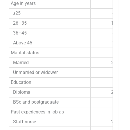
Age in years
≤25
47
26–35
159
36–45
86
Above 45
22
Marital status
Married
253
Unmarried or widower
61
Education
Diploma
254
BSc and postgraduate
60
Past experiences in job as
Staff nurse
240