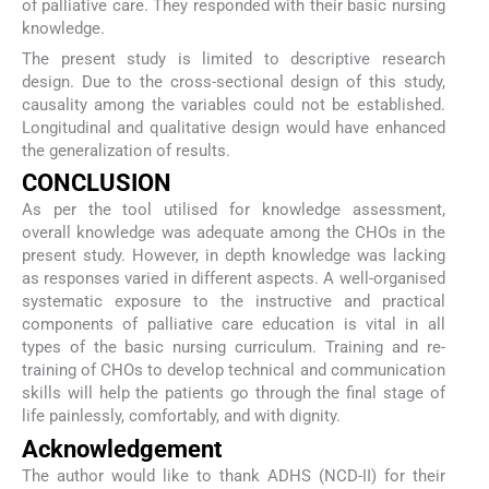
of palliative care. They responded with their basic nursing
knowledge.
The present study is limited to descriptive research
design. Due to the cross-sectional design of this study,
causality among the variables could not be established.
Longitudinal and qualitative design would have enhanced
the generalization of results.
CONCLUSION
As per the tool utilised for knowledge assessment,
overall knowledge was adequate among the CHOs in the
present study. However, in depth knowledge was lacking
as responses varied in different aspects. A well-organised
systematic exposure to the instructive and practical
components of palliative care education is vital in all
types of the basic nursing curriculum. Training and re-
training of CHOs to develop technical and communication
skills will help the patients go through the final stage of
life painlessly, comfortably, and with dignity.
Acknowledgement
The author would like to thank ADHS (NCD-II) for their