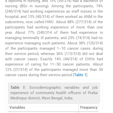
a diploma in nursing, and 19% (59/314) had a bachelor of
nursing (BSc in nursing). Among the participants, 74%
(240/314) had working experiences as staff nurses in the
hospital, and 13% (40/314) of them worked as ANM in the
subcentres, now called HWC. About 88% (277/314) of the
participants had working experience of more than one
year. About 77% (240/314 of them had experience in
managing terminally ill patients, and 23% (74/314) had no
experience managing such patients. About 38% (120/314)
of the participants managed 1–10 cancer cases during
their service period, whereas 36% (113/314) did not deal
with cancer cases. Exactly 14% (44/314) of CHOs had
experience of caring for 11–50 cancer patients. About
12% (37/314) of the participants managed more than 50
cancer cases during their service period [
Table 1
].
Table 1:
Sociodemographic variables and job
experience of community health officers of Purba
Medinipur district, West Bengal, India.
Variables
Frequency (
n
/
N
)
N
=