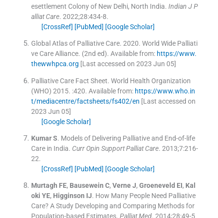
esettlement Colony of New Delhi, North India.
Indian J P
alliat Care
. 2022;
28
:
434
-
8
.
[CrossRef]
[PubMed]
[Google Scholar]
Global Atlas of Palliative Care
.
2020
.
World Wide Palliati
ve Care Alliance
.
(
2nd ed
).
Available from:
https://www.
thewwhpca.org
[Last accessed on 2023 Jun 05]
Palliative Care Fact Sheet
.
World Health Organization
(WHO)
2015
.
:
420
.
Available from:
https://www.who.in
t/mediacentre/factsheets/fs402/en
[Last accessed on
2023 Jun 05]
[Google Scholar]
Kumar
S
.
Models of Delivering Palliative and End-of-life
Care in India.
Curr Opin Support Palliat Care
. 2013;
7
:
216
-
22
.
[CrossRef]
[PubMed]
[Google Scholar]
Murtagh
FE
,
Bausewein
C
,
Verne
J
,
Groeneveld
EI
,
Kal
oki
YE
,
Higginson
IJ
.
How Many People Need Palliative
Care? A Study Developing and Comparing Methods for
Population-based Estimates.
Palliat Med
. 2014;
28
:
49
-
5