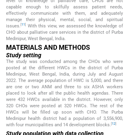
level of knowledge of palliative care, CHOs are not
capable enough to skilfully assess patient needs,
effectively communicate with them, and adequately
manage their physical, mental, social, and spiritual
[
11
]
issues.
With this view, we assessed the knowledge of
CHO about palliative care services in the district of Purba
Medinipur, West Bengal, India.
MATERIALS AND METHODS
Study setting
The study was conducted among the CHOs who were
posted at the different HWCs in the district of Purba
Medinipur, West Bengal, India, during July and August
2022. The average population of HWC is 5,000, and there
are one or two ANM and three to six ASHA workers
placed to look after all the public health agendas. There
were 432 HWCs available in the district. However, only
320 CHOs were posted at 320 HWCs. The rest of the
HWCs will be filled up soon with CHO. The Purba
Medinipur health district had a population of 3,556,900,
[
12
]
with four municipalities and 14 development blocks.
Study population with data collection