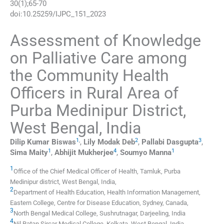
30
(
1
);
65
-
70
doi:
10.25259/IJPC_151_2023
Assessment of Knowledge
on Palliative Care among
the Community Health
Officers in Rural Area of
Purba Medinipur District,
West Bengal, India
1
,
2
3
Dilip Kumar
Biswas
,
Lily Modak
Deb
,
Pallabi
Dasgupta
,
1
4
1
Sima
Maity
,
Abhijit
Mukherjee
,
Soumyo
Manna
1
Office of the Chief Medical Officer of Health
,
Tamluk, Purba
Medinipur district, West Bengal
,
India
,
2
Department of Health Education, Health Information Management,
Eastern College, Centre for Disease Education
,
Sydney
,
Canada
,
3
North Bengal Medical College
,
Sushrutnagar, Darjeeling
,
India
4
Nil Ratan Sircar Medical College
,
Kolkata, West Bengal
,
India
.