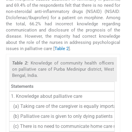
and 69.4% of the respondents felt that there is no need for
non-steroidal anti-inflammatory drugs (NSAID) (NSAID:
Diclofenac/Ibuprofen) for a patient on morphine. Among
the total, 66.2% had incorrect knowledge regarding
communication and disclosure of the prognosis of the
disease. However, the majority had correct knowledge
about the role of the nurses in addressing psychological
issues in palliative care [
Table 2
].
Table 2:
Knowledge of community health officers
on palliative care of Purba Medinipur district, West
Bengal, India.
Statements
1. Knowledge about palliative care
(a) Taking care of the caregiver is equally important as pa
(b) Palliative care is given to only dying patients
(c) There is no need to communicate home care request r