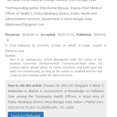
*Corresponding author: Dilip Kumar Biswas, Deputy Chief Medical
Officer of Health-II, Purba Medinipur district, Public Health and
Administrative Services, Government of West Bengal, India.
dilipbiswas29@gmail.com
Received:
2023-06-13
,
Accepted:
2023-12-16
,
Published:
2024-02-
16
© 2024 Published by Scientific Scholar on behalf of Indian Journal of
Palliative Care
Licence
This is an open-access article distributed under the terms of the
Creative Commons Attribution-Non Commercial-Share Alike 4.0
License, which allows others to remix, transform, and build upon the
work non-commercially, as long as the author is credited and the new
creations are licensed under the identical terms.
How to cite this article:
Biswas DK, Deb LM, Dasgupta P, Maity S,
Mukherjee A, Manna S. Assessment of Knowledge on Palliative
Care among the Community Health Officers in Rural Area of
Purba Medinipur District, West Bengal, India. Indian J Palliat Care.
2024;30:65-70. doi: 10.25259/IJPC_151_2023
Copy to Clipboard