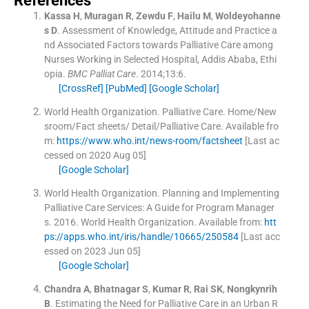
References
Kassa
H
,
Muragan
R
,
Zewdu
F
,
Hailu
M
,
Woldeyohanne
s
D
.
Assessment of Knowledge, Attitude and Practice a
nd Associated Factors towards Palliative Care among
Nurses Working in Selected Hospital, Addis Ababa, Ethi
opia.
BMC Palliat Care
. 2014;
13
:
6
.
[CrossRef]
[PubMed]
[Google Scholar]
World Health Organization
.
Palliative Care.
Home/New
sroom/Fact sheets/ Detail/Palliative Care
.
Available fro
m:
https://www.who.int/news-room/factsheet
[Last ac
cessed on 2020 Aug 05]
[Google Scholar]
World Health Organization
.
Planning and Implementing
Palliative Care Services: A Guide for Program Manager
s.
2016
.
World Health Organization
.
Available from:
htt
ps://apps.who.int/iris/handle/10665/250584
[Last acc
essed on 2023 Jun 05]
[Google Scholar]
Chandra
A
,
Bhatnagar
S
,
Kumar
R
,
Rai
SK
,
Nongkynrih
B
.
Estimating the Need for Palliative Care in an Urban R