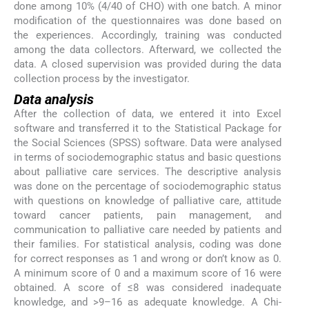
done among 10% (4/40 of CHO) with one batch. A minor
modification of the questionnaires was done based on
the experiences. Accordingly, training was conducted
among the data collectors. Afterward, we collected the
data. A closed supervision was provided during the data
collection process by the investigator.
Data analysis
After the collection of data, we entered it into Excel
software and transferred it to the Statistical Package for
the Social Sciences (SPSS) software. Data were analysed
in terms of sociodemographic status and basic questions
about palliative care services. The descriptive analysis
was done on the percentage of sociodemographic status
with questions on knowledge of palliative care, attitude
toward cancer patients, pain management, and
communication to palliative care needed by patients and
their families. For statistical analysis, coding was done
for correct responses as 1 and wrong or don’t know as 0.
A minimum score of 0 and a maximum score of 16 were
obtained. A score of ≤8 was considered inadequate
knowledge, and >9–16 as adequate knowledge. A Chi-