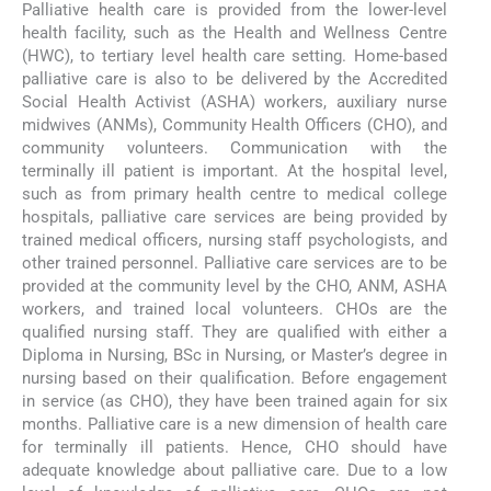
Palliative health care is provided from the lower-level
health facility, such as the Health and Wellness Centre
(HWC), to tertiary level health care setting. Home-based
palliative care is also to be delivered by the Accredited
Social Health Activist (ASHA) workers, auxiliary nurse
midwives (ANMs), Community Health Officers (CHO), and
community volunteers. Communication with the
terminally ill patient is important. At the hospital level,
such as from primary health centre to medical college
hospitals, palliative care services are being provided by
trained medical officers, nursing staff psychologists, and
other trained personnel. Palliative care services are to be
provided at the community level by the CHO, ANM, ASHA
workers, and trained local volunteers. CHOs are the
qualified nursing staff. They are qualified with either a
Diploma in Nursing, BSc in Nursing, or Master’s degree in
nursing based on their qualification. Before engagement
in service (as CHO), they have been trained again for six
months. Palliative care is a new dimension of health care
for terminally ill patients. Hence, CHO should have
adequate knowledge about palliative care. Due to a low