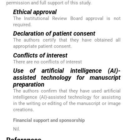
permission and full support of this study.
Ethical approval
The Institutional Review Board approval is not
required.
Declaration of patient consent
The authors certify that they have obtained all
appropriate patient consent.
Conflicts of interest
There are no conflicts of interest
Use of artificial intelligence (AI)-
assisted technology for manuscript
preparation
The authors confirm that they have used artificial
intelligence (AI)-assisted technology for assisting
in the writing or editing of the manuscript or image
creations.
Financial support and sponsorship
Nil.