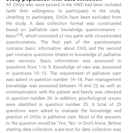
All CHOs who were posted in the HWC had been included
(with their willingness to participate) in the study.
Unwilling to participate, CHOs have been excluded from
the study. A data collection format was constructed
based on ‘palliative care knowledge questionnaires –
[
13
]
basic’
, which consisted of two parts with closed-ended
questionnaires. The first part of the questionnaire
contains basic information about CHO, and the second
part contains questions related to knowledge of palliative
care services. Basic information was assessed in
questions from 1 to 9. Knowledge of care was assessed
in questions 10–13. The requirement of palliative care
was asked in question number 14–18. Pain management
knowledge was assessed between 19 and 23, as well as
communication with the patient and family was checked
in question number 24. In addition, psychological issues
were identified in question number 25. A total of 25
questions were asked to evaluate the knowledge and
practice of CHOs in palliative care. Most of the answers
to the question would be ‘Yes,’ ‘No,’ or Don’t know. Before
starting data collection, a pre-test for data collection was