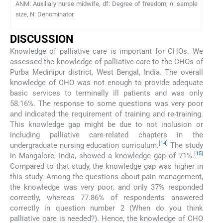
ANM: Auxiliary nurse midwife, df: Degree of freedom,
n
: sample
size, N: Denominator
DISCUSSION
Knowledge of palliative care is important for CHOs. We
assessed the knowledge of palliative care to the CHOs of
Purba Medinipur district, West Bengal, India. The overall
knowledge of CHO was not enough to provide adequate
basic services to terminally ill patients and was only
58.16%. The response to some questions was very poor
and indicated the requirement of training and re-training.
This knowledge gap might be due to not inclusion or
including palliative care-related chapters in the
[
14
]
undergraduate nursing education curriculum.
The study
[
15
]
in Mangalore, India, showed a knowledge gap of 71%.
Compared to that study, the knowledge gap was higher in
this study. Among the questions about pain management,
the knowledge was very poor, and only 37% responded
correctly, whereas 77.86% of respondents answered
correctly in question number 2 (When do you think
palliative care is needed?). Hence, the knowledge of CHO