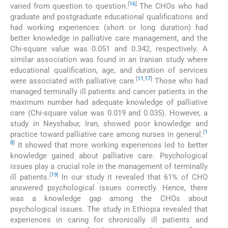
[
16
]
varied from question to question.
The CHOs who had
graduate and postgraduate educational qualifications and
had working experiences (short or long duration) had
better knowledge in palliative care management, and the
Chi-square value was 0.051 and 0.342, respectively. A
similar association was found in an Iranian study where
educational qualification, age, and duration of services
[
11
,
17
]
were associated with palliative care.
Those who had
managed terminally ill patients and cancer patients in the
maximum number had adequate knowledge of palliative
care (Chi-square value was 0.019 and 0.035). However, a
study in Neyshabur, Iran, showed poor knowledge and
[
1
practice toward palliative care among nurses in general.
8
]
It showed that more working experiences led to better
knowledge gained about palliative care. Psychological
issues play a crucial role in the management of terminally
[
19
]
ill patients.
In our study it revealed that 61% of CHO
answered psychological issues correctly. Hence, there
was a knowledge gap among the CHOs about
psychological issues. The study in Ethiopia revealed that
experiences in caring for chronically ill patients and