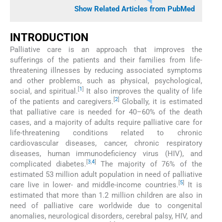
Show Related Articles from PubMed
INTRODUCTION
Palliative care is an approach that improves the
sufferings of the patients and their families from life-
threatening illnesses by reducing associated symptoms
and other problems, such as physical, psychological,
[
1
]
social, and spiritual.
It also improves the quality of life
[
2
]
of the patients and caregivers.
Globally, it is estimated
that palliative care is needed for 40–60% of the death
cases, and a majority of adults require palliative care for
life-threatening conditions related to chronic
cardiovascular diseases, cancer, chronic respiratory
diseases, human immunodeficiency virus (HIV), and
[
3
,
4
]
complicated diabetes.
The majority of 76% of the
estimated 53 million adult population in need of palliative
[
5
]
care live in lower- and middle-income countries.
It is
estimated that more than 1.2 million children are also in
need of palliative care worldwide due to congenital
anomalies, neurological disorders, cerebral palsy, HIV, and