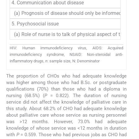
4. Communication about disease
(a) Prognosis of disease should only be informed to fam
5. Psychosocial issue
(a) Role of nurse is to talk of physical aspect of the dise
HIV: Human immunodeficiency virus, AIDS: Acquired
immunodeficiency syndrome, NSAID: Non-steroidal anti-
inflammatory drugs,
n
: sample size, N: Denominator
The proportion of CHOs who had adequate knowledge
was higher among those who had B.Sc. or postgraduate
qualifications (70%) than those who had a diploma in
nursing (68.5%) (
P
= 0.822). The duration of nursing
service did not affect the knowledge of palliative care in
this study. About 68.2% of CHO had adequate knowledge
about palliative care whose service as nursing personnel
was >12 months. However, 73.0% had adequate
knowledge of whose service was <12 months in duration
with
P
= 0.559. Those who had previous jobs as CHO had