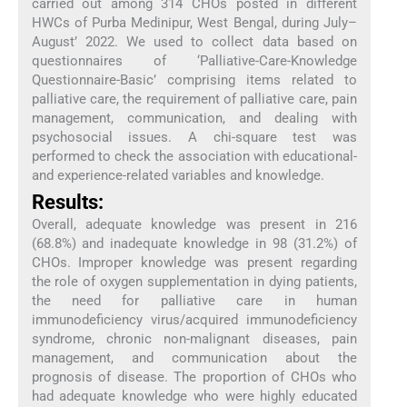
carried out among 314 CHOs posted in different
HWCs of Purba Medinipur, West Bengal, during July–
August’ 2022. We used to collect data based on
questionnaires of ‘Palliative-Care-Knowledge
Questionnaire-Basic’ comprising items related to
palliative care, the requirement of palliative care, pain
management, communication, and dealing with
psychosocial issues. A chi-square test was
performed to check the association with educational-
and experience-related variables and knowledge.
Results:
Overall, adequate knowledge was present in 216
(68.8%) and inadequate knowledge in 98 (31.2%) of
CHOs. Improper knowledge was present regarding
the role of oxygen supplementation in dying patients,
the need for palliative care in human
immunodeficiency virus/acquired immunodeficiency
syndrome, chronic non-malignant diseases, pain
management, and communication about the
prognosis of disease. The proportion of CHOs who
had adequate knowledge who were highly educated