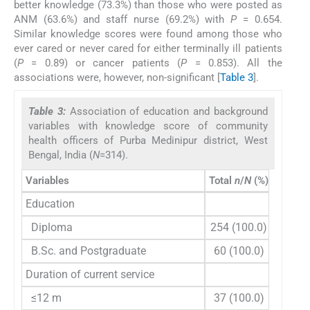
better knowledge (73.3%) than those who were posted as
ANM (63.6%) and staff nurse (69.2%) with
P
= 0.654.
Similar knowledge scores were found among those who
ever cared or never cared for either terminally ill patients
(
P
= 0.89) or cancer patients (
P
= 0.853). All the
associations were, however, non-significant [
Table 3
].
Table 3:
Association of education and background
variables with knowledge score of community
health officers of Purba Medinipur district, West
Bengal, India (
N
=314).
Variables
Total
n
/
N
(%)
Adequ
Education
Diploma
254 (100.0)
174
B.Sc. and Postgraduate
60 (100.0)
42 
Duration of current service
≤12 m
37 (100.0)
27 