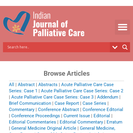
Skip
to
content
Browse Articles
All
|
Abstract
|
Abstracts
|
Acute Palliative Care Case
Series: Case 1
|
Acute Palliative Care Case Series: Case 2
|
Acute Palliative Care Case Series: Case 3
|
Addendum
|
Brief Communication
|
Case Report
|
Case Series
|
Commentary
|
Conference Abstract
|
Conference Editorial
|
Conference Proceedings
|
Current Issue
|
Editorial
|
Editorial Commentaries
|
Editorial Commentary
|
Erratum
|
General Medicine Original Article
|
General Medicine,