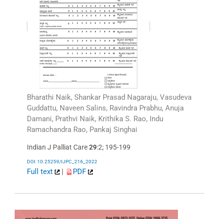
Bharathi Naik, Shankar Prasad Nagaraju, Vasudeva
Guddattu, Naveen Salins, Ravindra Prabhu, Anuja
Damani, Prathvi Naik, Krithika S. Rao, Indu
Ramachandra Rao, Pankaj Singhai
Indian J Palliat Care
29
:2; 195-199
DOI: 10.25259/IJPC_216_2022
Full text
|
PDF