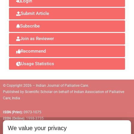
Login
Submit Article
Subscribe
Join as Reviewer
Recommend
Usage Statistics
© Copyright 2026 – Indian Journal of Palliative Care.
Published by
Scientific Scholar
on behalf of
Indian Association of Palliative
Care, India
ISSN (Print):
0973-1075
ISSN (Online):
1998-3735
We value your privacy