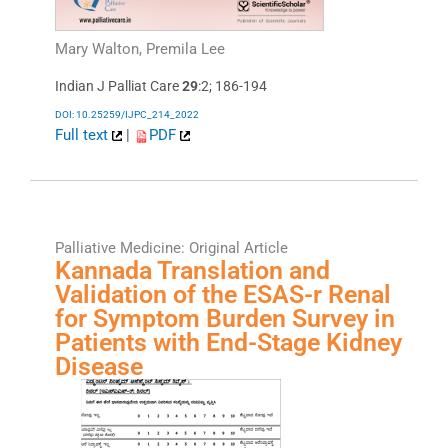
Mary Walton, Premila Lee
Indian J Palliat Care
29
:2; 186-194
DOI: 10.25259/IJPC_214_2022
Full text
|
PDF
Palliative Medicine: Original Article
Kannada Translation and
Validation of the ESAS-r Renal
for Symptom Burden Survey in
Patients with End-Stage Kidney
Disease