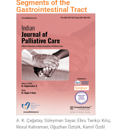
Segments of the
Gastrointestinal Tract
A. K. Çağatay, Süleyman Sayar, Ebru Tarıkçı Kılıç,
Resul Kahraman, Oğuzhan Öztürk, Kamil Özdil