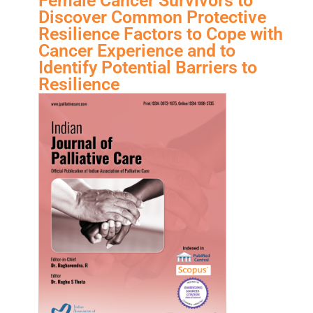
Female Cancer Survivors to
Discover Common Protective
Resilience Factors to Cope with
Cancer Experience and to
Identify Potential Barriers to
Resilience