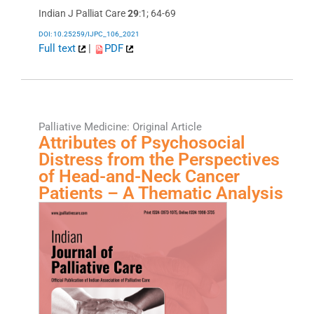
Indian J Palliat Care
29
:1; 64-69
DOI: 10.25259/IJPC_106_2021
Full text
|
PDF
Palliative Medicine: Original Article
Attributes of Psychosocial
Distress from the Perspectives
of Head-and-Neck Cancer
Patients – A Thematic Analysis