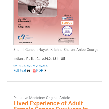
Shalini Ganesh Nayak, Krishna Sharan, Anice George
Indian J Palliat Care
29
:2; 181-185
DOI: 10.25259/IJPC_185_2022
Full text
|
PDF
Palliative Medicine: Original Article
Lived Experience of Adult