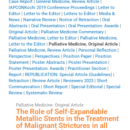
Case Report
|
General Medicine, Review Article
|
IAPCONKochi 2019 Conference Proceedings
|
Letter to
Editor
|
Letter to the Editor
|
Letters to Editor
|
Media &
News
|
Narrative Review
|
Notice of Retraction
|
Oral
Abstracts
|
Oral Presentation
|
Oral Presentation: Awards
|
Original Article
|
Palliative Medicine Commentary
|
Palliative Medicine, Letter to Editor
|
Palliative Medicine,
Letter to the Editor
|
Palliative Medicine, Original Article
|
Palliative Medicine, Review Article
|
Personal Reflection
|
Perspective
|
Perspectives
|
Position Paper
|
Position
Statement
|
Poster Abstracts
|
Poster Presentation
|
Poster Presentation: Awards
|
Practitioner Section
|
Report
|
REPUBLICATION: Special Article (Guidelines)
|
Retraction
|
Review Article
|
Reviewers 2023
|
Short
Communication
|
Short Report
|
Special Editorial
|
Special
Review
|
Systematic Review
Palliative Medicine: Original Article
The Role of Self-Expandable
Metallic Stents in the Treatment
of Malignant Strictures in all