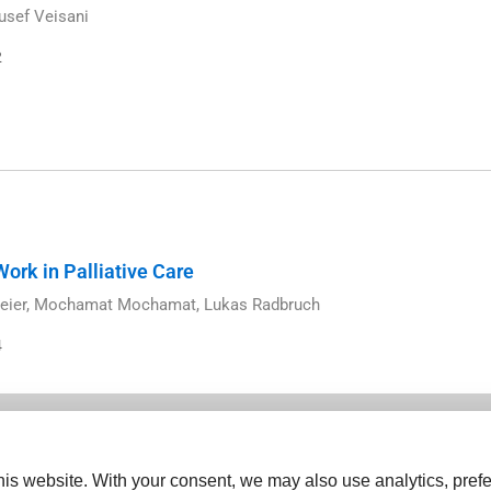
usef Veisani
2
ork in Palliative Care
eier, Mochamat Mochamat, Lukas Radbruch
4
is website. With your consent, we may also use analytics, prefe