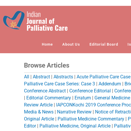
Skip
to
content
Home
About Us
Editorial Board
I
Browse Articles
All
|
Abstract
|
Abstracts
|
Acute Palliative Care Case
Palliative Care Case Series: Case 3
|
Addendum
|
Br
Conference Abstract
|
Conference Editorial
|
Confere
|
Editorial Commentary
|
Erratum
|
General Medicine O
Review Article
|
IAPCONKochi 2019 Conference Proc
Media & News
|
Narrative Review
|
Notice of Retract
Original Article
|
Palliative Medicine Commentary
|
P
Editor
|
Palliative Medicine, Original Article
|
Palliati