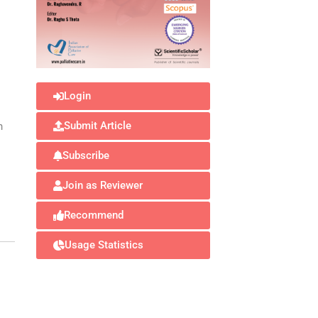
Login
Submit Article
n
Subscribe
Join as Reviewer
Recommend
Usage Statistics