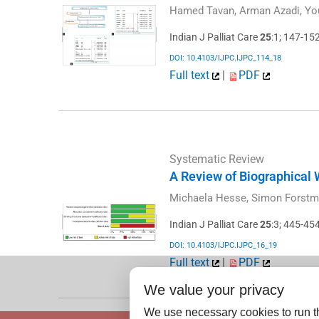
Hamed Tavan, Arman Azadi, Yo
Indian J Palliat Care
25
:1; 147-15
DOI: 10.4103/IJPC.IJPC_114_18
Full text
|
PDF
Systematic Review
A Review of Biographical W
Michaela Hesse, Simon Forstm
Indian J Palliat Care
25
:3; 445-45
DOI: 10.4103/IJPC.IJPC_16_19
Full text
|
PDF
We value your privacy
We use necessary cookies to run th