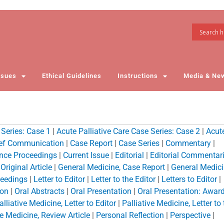
ssues
Ethical Guidelines
Instructions
Media & Ne
 Series: Case 1
|
Acute Palliative Care Case Series: Case 2
|
Acut
ief Communication
|
Case Report
|
Case Series
|
Commentary
|
nce Proceedings
|
Current Issue
|
Editorial
|
Editorial Commentar
riginal Article
|
General Medicine, Case Report
|
General Medici
eedings
|
Letter to Editor
|
Letter to the Editor
|
Letters to Editor
|
ion
|
Oral Abstracts
|
Oral Presentation
|
Oral Presentation: Awar
alliative Medicine, Letter to Editor
|
Palliative Medicine, Letter to
ve Medicine, Review Article
|
Personal Reflection
|
Perspective
|