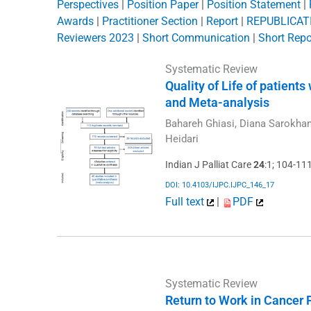
Perspectives
|
Position Paper
|
Position Statement
|
Awards
|
Practitioner Section
|
Report
|
REPUBLICATIO
Reviewers 2023
|
Short Communication
|
Short Repo
Systematic Review
Quality of Life of patient
and Meta-analysis
Bahareh Ghiasi, Diana Sarokha
Heidari
Indian J Palliat Care
24
:1; 104-11
DOI: 10.4103/IJPC.IJPC_146_17
Full text
|
PDF
Systematic Review
Return to Work in Cancer 