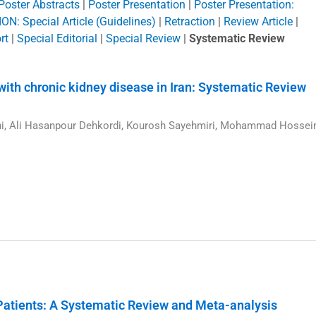
Poster Abstracts
|
Poster Presentation
|
Poster Presentation:
N: Special Article (Guidelines)
|
Retraction
|
Review Article
|
rt
|
Special Editorial
|
Special Review
|
Systematic Review
s with chronic kidney disease in Iran: Systematic Review
ni, Ali Hasanpour Dehkordi, Kourosh Sayehmiri, Mohammad Hossei
1
Patients: A Systematic Review and Meta-analysis