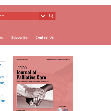
ws
Subscribe
Contact Us
e
ies
ne,
ds
|
 the