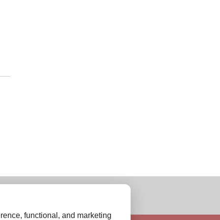
rence, functional, and marketing