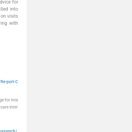
dvice for
lled into
on visits
ing with
/Re-port-C
e for Inte
care inter
wassmch/