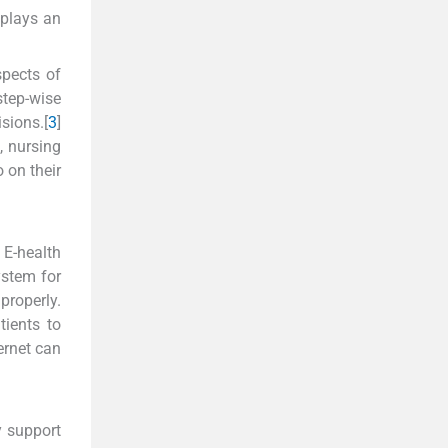
 plays an
spects of
tep-wise
sions.[
3
]
, nursing
 on their
E-health
ystem for
properly.
tients to
ernet can
y support