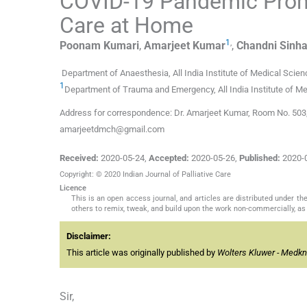
COVID-19 Pandemic Promp
Care at Home
1
,
Poonam
Kumari
,
Amarjeet
Kumar
,
Chandni
Sinh
Department of Anaesthesia, All India Institute of Medical Scienc
1
Department of Trauma and Emergency, All India Institute of Med
Address for correspondence: Dr. Amarjeet Kumar, Room No. 503, Ho
amarjeetdmch@gmail.com
Received:
2020-05-24
,
Accepted:
2020-05-26
,
Published:
2020-
Copyright: © 2020 Indian Journal of Palliative Care
Licence
This is an open access journal, and articles are distributed under 
others to remix, tweak, and build upon the work non-commercially, as 
Disclaimer:
This article was originally published by
Wolters Kluwer - Medk
Sir,