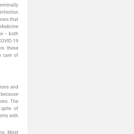
erminally
 infection
hows that
 Medicine
le – both
COVID-19
re these
e care of
tions and
s because
kers. The
 spite of
ents with
ons. Most