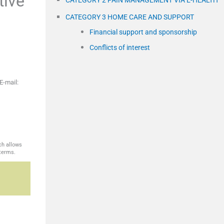
tive
CATEGORY 2 PAIN MANAGEMENT VIA E-HEALTH
CATEGORY 3 HOME CARE AND SUPPORT
Financial support and sponsorship
Conflicts of interest
E-mail:
ch allows
 terms.