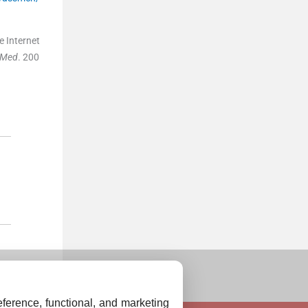
e Internet
n Med
. 200
ference, functional, and marketing