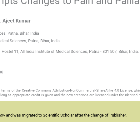
ts Changes to Pain and Pallia
a
,
Ajeet
Kumar
es, Patna, Bihar, India
ical Sciences, Patna, Bihar, India
stel 11, All India Institute of Medical Sciences, Patna - 801 507, Bihar, India. 
06
the terms of the Creative Commons Attribution-NonCommercial-ShareAlike 4.0 License, whi
long as appropriate credit is given and the new creations are licensed under the identical
now
and was migrated to Scientific Scholar after the change of Publisher.