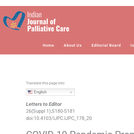
S
k
i
p
t
o
Home
About Us
Editorial Board
I
c
o
n
t
e
n
Translate this page into:
t
English
Letters to Editor
26
(
Suppl 1
);
S180
-
S181
doi:
10.4103/IJPC.IJPC_178_20