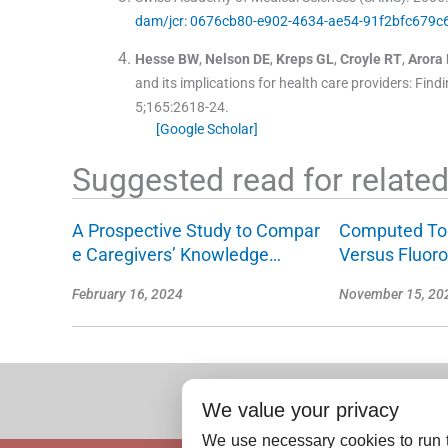
dam/jcr: 0676cb80-e902-4634-ae54-91f2bfc679c6/
Hesse
BW
,
Nelson
DE
,
Kreps
GL
,
Croyle
RT
,
Arora
and its implications for health care providers: Fin
5;
165
:
2618
-
24
.
[Google Scholar]
Suggested read for related 
A Prospective Study to Compar
Computed To
e Caregivers’ Knowledge…
Versus Fluor
February 16, 2024
November 15, 20
We value your privacy
We use necessary cookies to run t