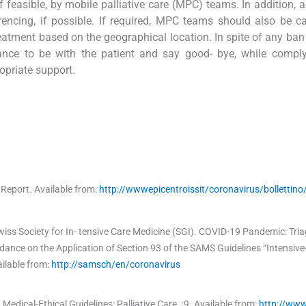
 feasible, by mobile palliative care (MPC) teams. In addition, a
encing, if possible. If required, MPC teams should also be ca
atment based on the geographical location. In spite of any ban 
ance to be with the patient and say good- bye, while comply
opriate support.
y Report
.
Available from:
http://wwwepicentroissit/coronavirus/bollettino
s Society for In- tensive Care Medicine (SGI)
.
COVID-19 Pandemic: Triag
ance on the Application of Section 93 of the SAMS Guidelines “Intensive-
ilable from:
http://samsch/en/coronavirus
.
Medical-Ethical Guidelines: Palliative Care
.
:
9
.
Available from:
http://ww