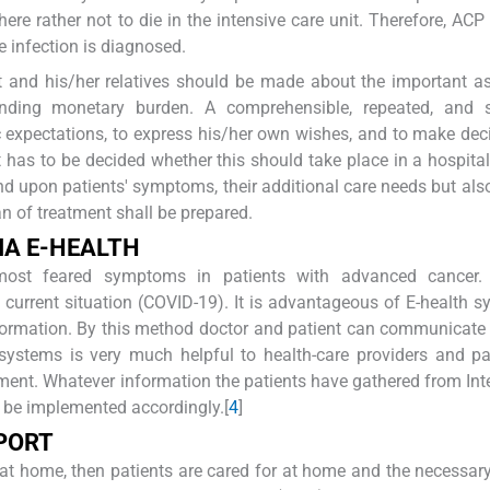
here rather not to die in the intensive care unit. Therefore, ACP
e infection is diagnosed.
 and his/her relatives should be made about the important a
onding monetary burden. A comprehensible, repeated, and s
ic expectations, to express his/her own wishes, and to make deci
 it has to be decided whether this should take place in a hospital
d upon patients' symptoms, their additional care needs but also
an of treatment shall be prepared.
IA
E-H
EALTH
most feared symptoms in patients with advanced cancer. 
current situation (COVID-19). It is advantageous of E-health s
information. By this method doctor and patient can communicate 
g systems is very much helpful to health-care providers and pa
ent. Whatever information the patients have gathered from Int
 be implemented accordingly.[
4
]
PORT
re at home, then patients are cared for at home and the necessar