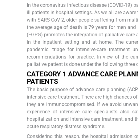
In the coronavirus infectious disease (COVID-19) pan
ill patients in hospital settings. As we all are aware
with SARS-CoV-2, older people suffering from multi
the average age of death is 79 years for men and
(FGPG) promotes the integration of palliative care a
in the inpatient setting and at home. The curr
pandemic: triage for intensive-care treatment un
recommendations for practice. In view of the curr
palliative patient is done under the following three 
C
ATEGORY
1 A
DVANCE
C
ARE
P
LANN
P
ATIENTS
The basic purpose of advance care planning (ACP)
intensive care treatment. There are high chances of 
they are immunocompromised. If we avoid unwanted
experience of intensive care specialists also sa
hospitalization and intensive care treatment, and t
acute respiratory distress syndrome.
Considering this reason, the hospital admission of