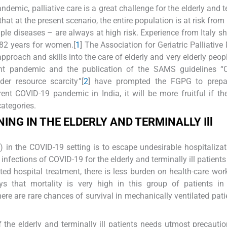
demic, palliative care is a great challenge for the elderly and t
 that at the present scenario, the entire population is at risk from
ple diseases – are always at high risk. Experience from Italy s
 82 years for women.[
1
] The Association for Geriatric Palliative
pproach and skills into the care of elderly and very elderly peop
ent pandemic and the publication of the SAMS guidelines “
der resource scarcity”[
2
] have prompted the FGPG to prepa
ent COVID-19 pandemic in India, it will be more fruitful if th
categories.
ING IN THE
E
LDERLY AND
T
ERMINALLY
Ill
 in the COVID-19 setting is to escape undesirable hospitaliza
infections of COVID-19 for the elderly and terminally ill patient
 hospital treatment, there is less burden on health-care wor
ys that mortality is very high in this group of patients in
here are rare chances of survival in mechanically ventilated pati
 the elderly and terminally ill patients needs utmost precauti