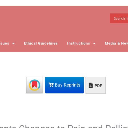
ssues
Ethical Guidelines
Instructions
Media & Ne
Buy Reprints
PDF