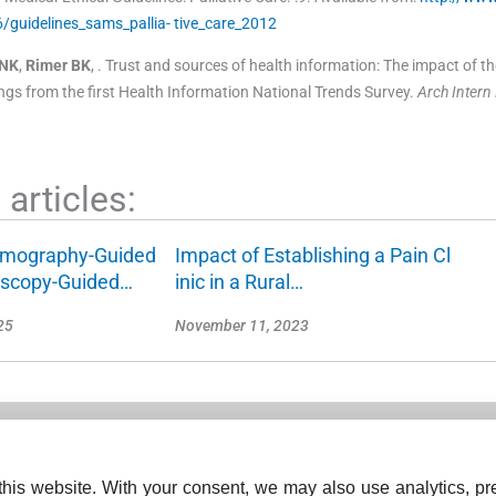
guidelines_sams_pallia- tive_care_2012
NK
,
Rimer
BK
, .
Trust and sources of health information: The impact of th
dings from the first Health Information National Trends Survey.
Arch Inter
articles:
mography-Guided
Impact of Establishing a Pain Cl
oscopy-Guided…
inic in a Rural…
25
November 11, 2023
his website. With your consent, we may also use analytics, pre