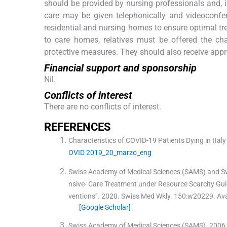
should be provided by nursing professionals and, if
care may be given telephonically and videoconfer
residential and nursing homes to ensure optimal tre
to care homes, relatives must be offered the ch
protective measures. They should also receive appr
Financial support and sponsorship
Nil.
Conflicts of interest
There are no conflicts of interest.
R
EFERENCES
Characteristics of COVID-19 Patients Dying in Ital
OVID 2019_20_marzo_eng
Swiss Academy of Medical Sciences (SAMS) and Swis
nsive- Care Treatment under Resource Scarcity Guid
ventions”.
2020
.
Swiss Med Wkly
.
150
:
w20229
.
Ava
[Google Scholar]
Swiss Academy of Medical Sciences (SAMS)
.
2006