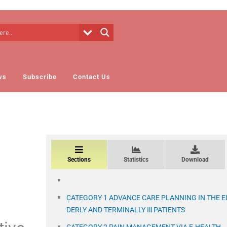
ws
Subscribe
Contact Us
Sections
Statistics
Download
CATEGORY 1 ADVANCE CARE PLANNING IN THE E
DERLY AND TERMINALLY Ill PATIENTS