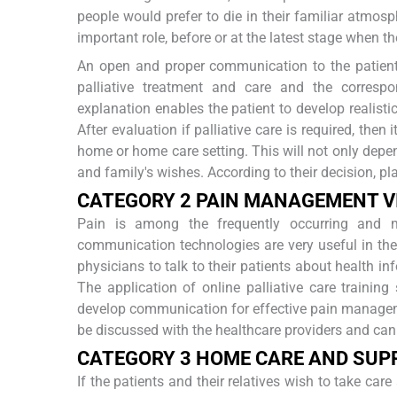
people would prefer to die in their familiar atmosp
important role, before or at the latest stage when th
An open and proper communication to the patient
palliative treatment and care and the corresp
explanation enables the patient to develop realist
After evaluation if palliative care is required, then
home or home care setting. This will not only depen
and family's wishes. According to their decision, pl
C
ATEGORY
2 P
AIN
M
ANAGEMENT
V
Pain is among the frequently occurring and 
communication technologies are very useful in the 
physicians to talk to their patients about health 
The application of online palliative care trainin
develop communication for effective pain managem
be discussed with the healthcare providers and can
C
ATEGORY
3 H
OME
C
ARE AND
S
UP
If the patients and their relatives wish to take ca