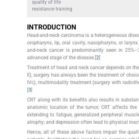
quality of life
resistance training
I
NTRODUCTION
Head-and-neck carcinoma is a heterogeneous diseas
oropharynx, lip, oral cavity, nasopharynx, or lary
and-neck cancer is predominantly seen in 25%–
advanced stage of the disease.[
2
]
Treatment of head and neck cancer depends on the e
II), surgery has always been the treatment of choice
IVc), multimodality treatment (surgery with radiot
[
3
]
CRT along with its benefits also results in substan
anatomic location of the tumor, CRT affects the 
extending to fatigue, generalized peripheral mus
atrophy; and depression often lead to physical inacti
Hence, all of these above factors impair the qual