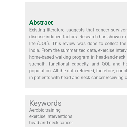
Abstract
Existing literature suggests that cancer surviv
disease-induced factors. Research has shown exe
life (QOL). This review was done to collect the 
India. From the summarized data, exercise interve
home-based walking program in head-and-neck 
strength, functional capacity, and QOL and he
population. All the data retrieved, therefore, conc
in patients with head and neck cancer receiving 
Keywords
Aerobic training
exercise interventions
head-and-neck cancer