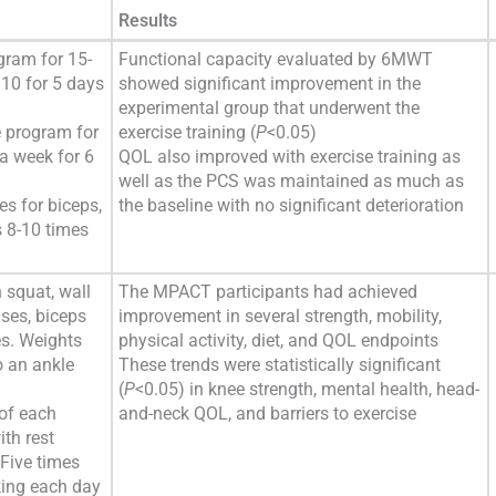
Results
gram for 15-
Functional capacity evaluated by 6MWT
10 for 5 days
showed significant improvement in the
experimental group that underwent the
 program for
exercise training (
P
<0.05)
a week for 6
QOL also improved with exercise training as
well as the PCS was maintained as much as
es for biceps,
the baseline with no significant deterioration
s 8-10 times
 squat, wall
The MPACT participants had achieved
ises, biceps
improvement in several strength, mobility,
es. Weights
physical activity, diet, and QOL endpoints
o an ankle
These trends were statistically significant
(
P
<0.05) in knee strength, mental health, head-
 of each
and-neck QOL, and barriers to exercise
ith rest
Five times
king each day