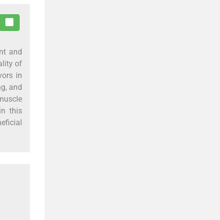
ent and
lity of
vors in
ng, and
muscle
n this
eficial