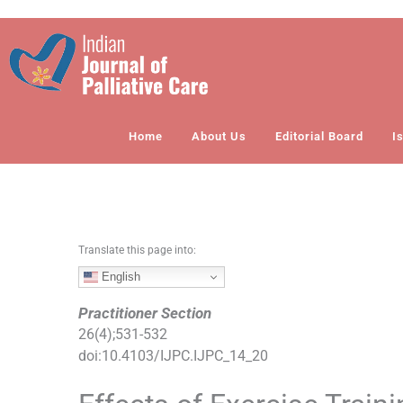
S
k
i
p
t
o
Home
About Us
Editorial Board
I
c
o
n
t
e
n
Translate this page into:
t
English
Practitioner Section
26
(
4
);
531
-
532
doi:
10.4103/IJPC.IJPC_14_20