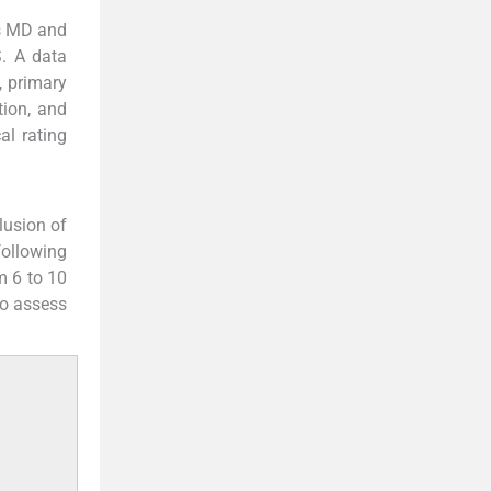
rs MD and
. A data
, primary
tion, and
al rating
clusion of
following
m 6 to 10
to assess