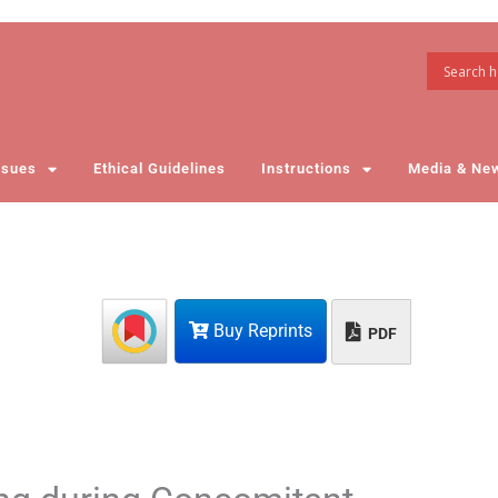
ssues
Ethical Guidelines
Instructions
Media & Ne
Buy Reprints
PDF