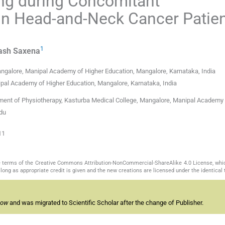
ning during Concomitant
in Head-and-Neck Cancer Patien
1
ash
Saxena
ngalore, Manipal Academy of Higher Education, Mangalore, Karnataka, India
pal Academy of Higher Education, Mangalore, Karnataka, India
ment of Physiotherapy, Kasturba Medical College, Mangalore, Manipal Academy 
edu
11
the terms of the Creative Commons Attribution-NonCommercial-ShareAlike 4.0 License, whi
long as appropriate credit is given and the new creations are licensed under the identical
now
and was migrated to Scientific Scholar after the change of Publisher.