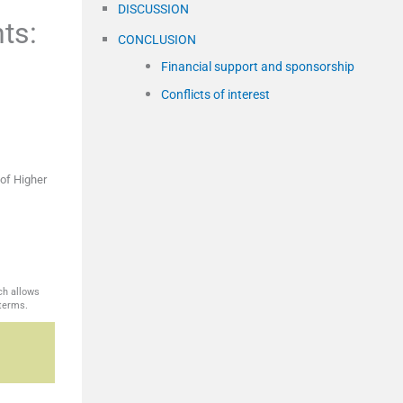
DISCUSSION
ts:
CONCLUSION
Financial support and sponsorship
Conflicts of interest
of Higher
ch allows
 terms.