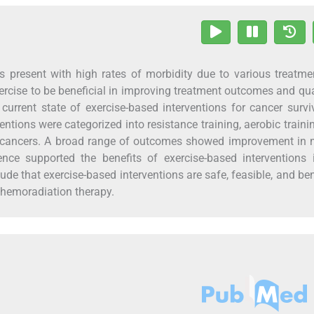
ors present with high rates of morbidity due to various treatm
rcise to be beneficial in improving treatment outcomes and qua
current state of exercise-based interventions for cancer survi
ntions were categorized into resistance training, aerobic traini
cancers. A broad range of outcomes showed improvement in 
nce supported the benefits of exercise-based interventions i
lude that exercise-based interventions are safe, feasible, and ben
chemoradiation therapy.