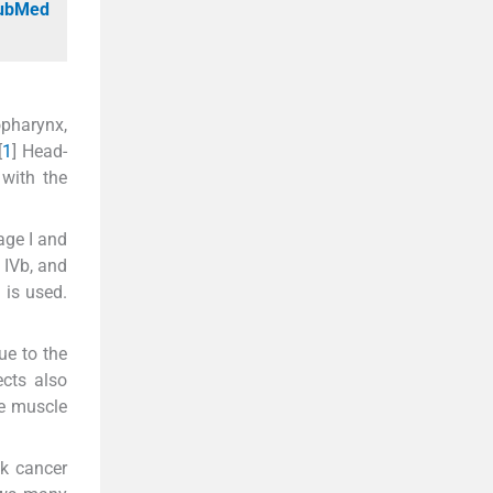
PubMed
opharynx,
[
1
] Head-
with the
age I and
 IVb, and
 is used.
due to the
ects also
se muscle
ck cancer