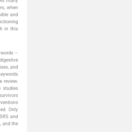
hows many
ers, when
sible and
nctioning
h in this
ywords –
igestive
ises, and
 keywords
e review.
 studies
survivors
rventions
ed. Only
y SRS and
, and the