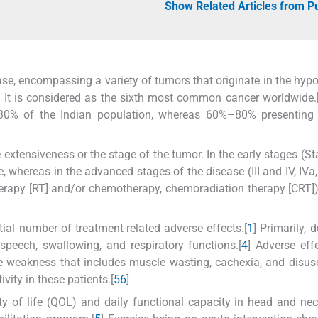
Show Related Articles from 
e, encompassing a variety of tumors that originate in the hyp
nx. It is considered as the sixth most common cancer worldwide.
30% of the Indian population, whereas 60%–80% presenting 
xtensiveness or the stage of the tumor. In the early stages (St
, whereas in the advanced stages of the disease (III and IV, IVa,
herapy [RT] and/or chemotherapy, chemoradiation therapy [CRT])
tial number of treatment-related adverse effects.[
1
] Primarily, 
speech, swallowing, and respiratory functions.[
4
] Adverse eff
cle weakness that includes muscle wasting, cachexia, and disu
vity in these patients.[
5
6
]
ity of life (QOL) and daily functional capacity in head and ne