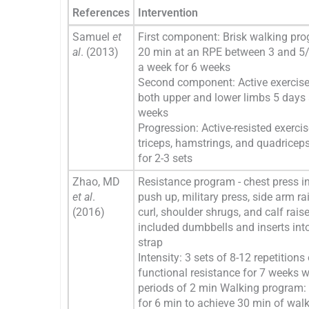
References
Intervention
Samuel
et
First component: Brisk walking pro
al
. (2013)
20 min at an RPE between 3 and 5/
a week for 6 weeks
Second component: Active exercise
both upper and lower limbs 5 days 
weeks
Progression: Active-resisted exercis
triceps, hamstrings, and quadricep
for 2-3 sets
Zhao, MD
Resistance program - chest press in
et al
.
push up, military press, side arm ra
(2016)
curl, shoulder shrugs, and calf rais
included dumbbells and inserts int
strap
Intensity: 3 sets of 8-12 repetitions
functional resistance for 7 weeks w
periods of 2 min Walking program: 
for 6 min to achieve 30 min of wal