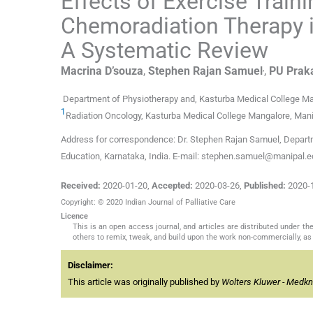
Effects of Exercise Trai
Chemoradiation Therapy 
A Systematic Review
,
Macrina
D’souza
,
Stephen Rajan
Samuel
,
PU Prak
Department of Physiotherapy and, Kasturba Medical College Ma
1
Radiation Oncology, Kasturba Medical College Mangalore, Mani
Address for correspondence: Dr. Stephen Rajan Samuel, Depart
Education, Karnataka, India. E-mail: stephen.samuel@manipal.
Received:
2020-01-20
,
Accepted:
2020-03-26
,
Published:
2020-
Copyright: © 2020 Indian Journal of Palliative Care
Licence
This is an open access journal, and articles are distributed under 
others to remix, tweak, and build upon the work non-commercially, as 
Disclaimer:
This article was originally published by
Wolters Kluwer - Medk