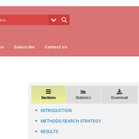
ws
Subscribe
Contact Us
Sections
Statistics
Download
INTRODUCTION
METHODS/SEARCH STRATEGY
RESULTS