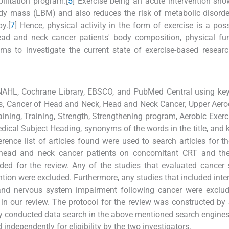
bilitation program.[
5
] Exercise being an acute intervention s
dy mass (LBM) and also reduces the risk of metabolic disord
y.[
7
] Hence, physical activity in the form of exercise is a pos
ead and neck cancer patients' body composition, physical fu
ims to investigate the current state of exercise-based researc
NAHL, Cochrane Library, EBSCO, and PubMed Central using ke
 Cancer of Head and Neck, Head and Neck Cancer, Upper Aerod
ining, Training, Strength, Strengthening program, Aerobic Exerc
edical Subject Heading, synonyms of the words in the title, and
ence list of articles found were used to search articles for th
in head and neck cancer patients on concomitant CRT and the
ded for the review. Any of the studies that evaluated cancer 
ntion were excluded. Furthermore, any studies that included inte
nd nervous system impairment following cancer were exclud
 in our review. The protocol for the review was constructed b
 conducted data search in the above mentioned search engines
independently for eligibility by the two investigators.