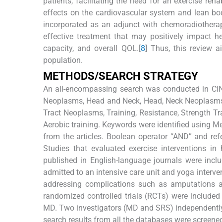
patients, facilitating the need for an exercise reha
effects on the cardiovascular system and lean bo
incorporated as an adjunct with chemoradiotherap
effective treatment that may positively impact h
capacity, and overall QOL.[
8
] Thus, this review a
population.
M
ETHODS
/S
EARCH
S
TRATEGY
An all-encompassing search was conducted in CI
Neoplasms, Head and Neck, Head, Neck Neoplasms,
Tract Neoplasms, Training, Resistance, Strength Tra
Aerobic training. Keywords were identified using M
from the articles. Boolean operator “AND” and refer
Studies that evaluated exercise interventions 
published in English-language journals were inclu
admitted to an intensive care unit and yoga interve
addressing complications such as amputations a
randomized controlled trials (RCTs) were included
MD. Two investigators (MD and SRS) independently
search results from all the databases were screened 