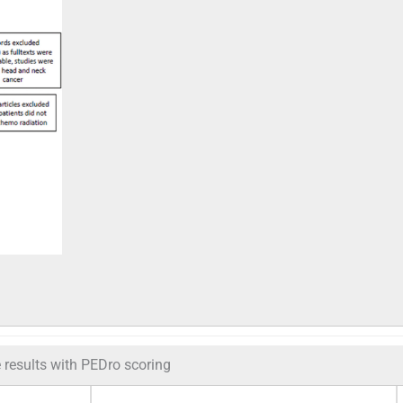
e results with PEDro scoring