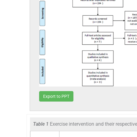
Export to PPT
Table 1
Exercise intervention and their respectiv