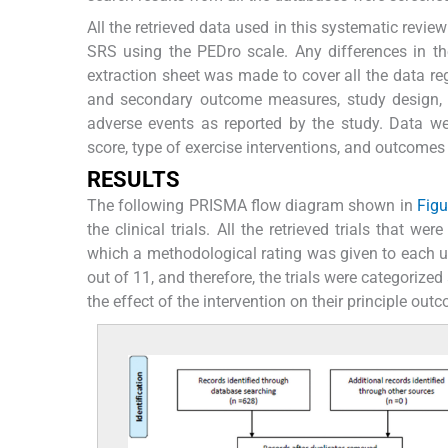
All the retrieved data used in this systematic revi
SRS using the PEDro scale. Any differences in 
extraction sheet was made to cover all the data reg
and secondary outcome measures, study design, sam
adverse events as reported by the study. Data wer
score, type of exercise interventions, and outcomes
R
ESULTS
The following PRISMA flow diagram shown in
Figu
the clinical trials. All the retrieved trials that w
which a methodological rating was given to each u
out of 11, and therefore, the trials were categorized
the effect of the intervention on their principle ou