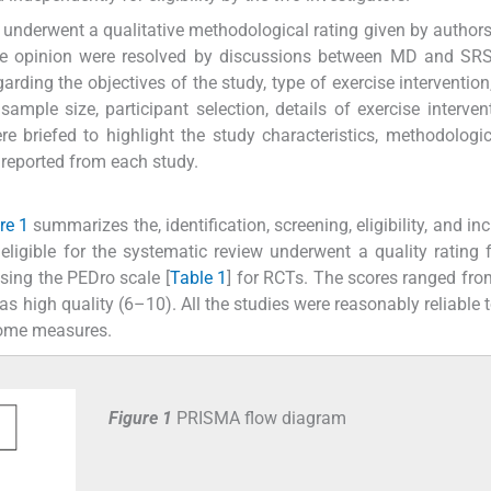
ew underwent a qualitative methodological rating given by autho
the opinion were resolved by discussions between MD and SRS
arding the objectives of the study, type of exercise intervention
ple size, participant selection, details of exercise interven
e briefed to highlight the study characteristics, methodologic
 reported from each study.
re 1
summarizes the, identification, screening, eligibility, and in
ere eligible for the systematic review underwent a quality rating 
sing the PEDro scale [
Table 1
] for RCTs. The scores ranged fro
 as high quality (6–10). All the studies were reasonably reliable 
tcome measures.
Figure 1
PRISMA flow diagram