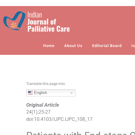
S
k
i
p
t
o
Home
About Us
Editorial Board
I
c
o
n
t
e
n
Translate this page into:
t
English
Original Article
24
(
1
);
25
-
27
doi:
10.4103/IJPC.IJPC_108_17