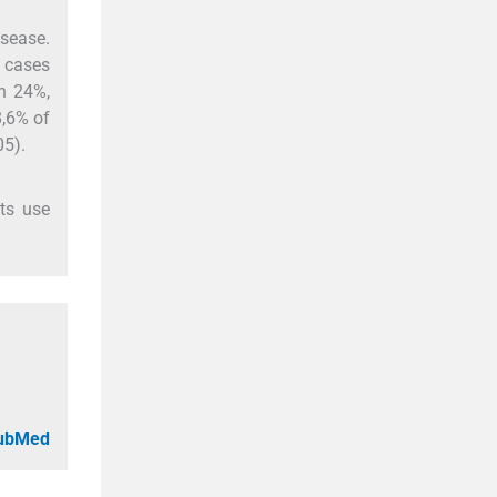
isease.
8 cases
n 24%,
8,6% of
05).
nts use
PubMed