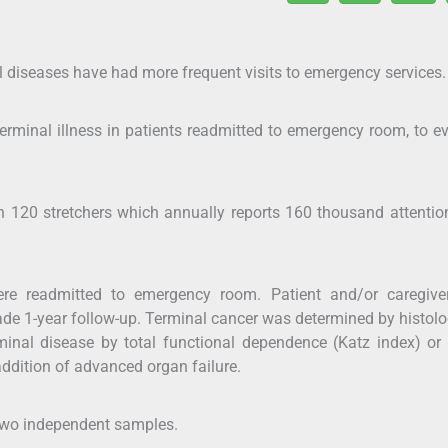
al diseases have had more frequent visits to emergency services.
erminal illness in patients readmitted to emergency room, to e
ith 120 stretchers which annually reports 160 thousand attenti
ere readmitted to emergency room. Patient and/or caregive
de 1-year follow-up. Terminal cancer was determined by histolo
inal disease by total functional dependence (Katz index) or
addition of advanced organ failure.
 two independent samples.