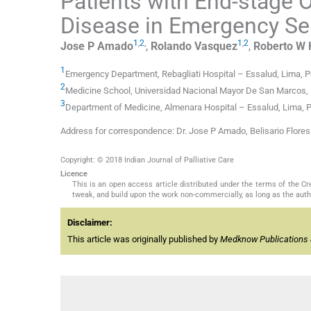
Patients with End-stage
Disease in Emergency Ser
1
,
2
,
1
,
2
Jose P
Amado
,
Rolando
Vasquez
,
Roberto W
1
Emergency Department, Rebagliati Hospital – Essalud, Lima, P
2
Medicine School, Universidad Nacional Mayor De San Marcos, 
3
Department of Medicine, Almenara Hospital – Essalud, Lima, 
Address for correspondence: Dr. Jose P Amado, Belisario Flore
Copyright: © 2018 Indian Journal of Palliative Care
Licence
This is an open access article distributed under the terms of the 
tweak, and build upon the work non-commercially, as long as the auth
Disclaimer:
This article was originally published by
Medknow Publications 