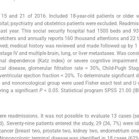
 15 and 21 of 2016. Included 18-year-old patients or older 
pital; psychiatry and obstetrics patients were excluded. Readmi
ast year. This social security hospital had 1500 beds and 9
stretchers and annually reports 160 thousand attentions and 22
ewed; medical history was reviewed and made followed up by 1 
stage IV and multiple brain, lung, or liver metastases. Was cons
nal dependence (Katz index) or severe cognitive impairment 
al disease, glomerular filtration rate < 30%, Child-Pugh Stag
ntricular ejection fraction < 20%. To determinate significant d
cal and nononcological group were used Fisher exact test and U
ring a significant
P
< 0.05. Statistical program SPSS 21.00 (
re readmissions. It was not possible to evaluate 13 cases (se
. Seventy-nine patients entered the study, 29 (36, 7%) were id
cancer (breast two, prostate two, kidney two, endometrium one
Nononcologic terminal disease was identified in 18 cases (62%