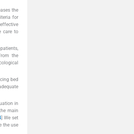
eases the
teria for
effective
e care to
patients,
 from the
cological
ucing bed
nadequate
uation in
 the main
4
] We set
e the use