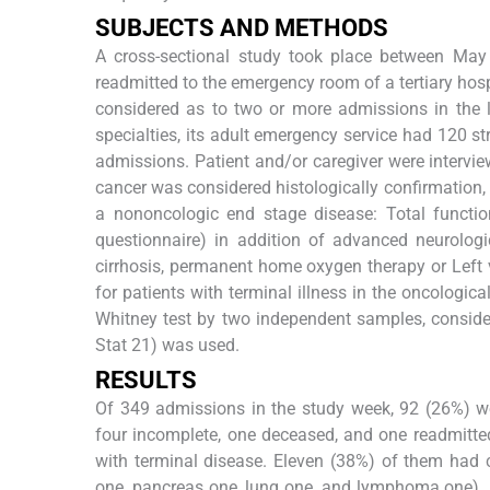
S
UBJECTS AND
M
ETHODS
A cross-sectional study took place between May
readmitted to the emergency room of a tertiary hos
considered as to two or more admissions in the l
specialties, its adult emergency service had 120 
admissions. Patient and/or caregiver were intervi
cancer was considered histologically confirmation, 
a nononcologic end stage disease: Total functio
questionnaire) in addition of advanced neurologic
cirrhosis, permanent home oxygen therapy or Left ve
for patients with terminal illness in the oncologi
Whitney test by two independent samples, conside
Stat 21) was used.
R
ESULTS
Of 349 admissions in the study week, 92 (26%) we
four incomplete, one deceased, and one readmitted)
with terminal disease. Eleven (38%) of them had 
one, pancreas one, lung one, and lymphoma one). 