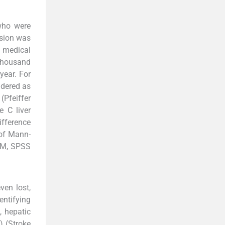
who were
ssion was
3 medical
 thousand
year. For
idered as
(Pfeiffer
e C liver
ifference
 of Mann-
IBM, SPSS
ven lost,
entifying
, hepatic
) (Stroke