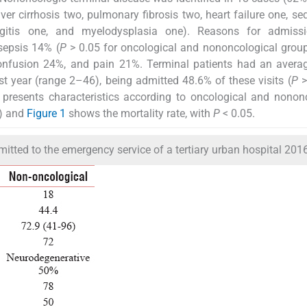
 liver cirrhosis two, pulmonary fibrosis two, heart failure one, s
ngitis one, and myelodysplasia one). Reasons for admiss
sepsis 14% (
P
> 0.05 for oncological and nononcological grou
fusion 24%, and pain 21%. Terminal patients had an averag
st year (range 2–46), being admitted 48.6% of these visits (
P
>
presents characteristics according to oncological and nonon
) and
Figure 1
shows the mortality rate, with
P
< 0.05.
mitted to the emergency service of a tertiary urban hospital 201