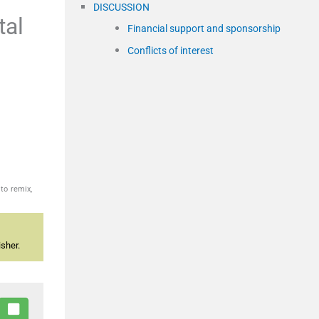
DISCUSSION
tal
Financial support and sponsorship
Conflicts of interest
to remix,
sher.