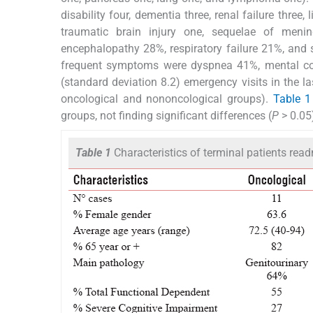
disability four, dementia three, renal failure three,
traumatic brain injury one, sequelae of meni
encephalopathy 28%, respiratory failure 21%, and 
frequent symptoms were dyspnea 41%, mental con
(standard deviation 8.2) emergency visits in the la
oncological and nononcological groups).
Table 1
groups, not finding significant differences (
P
> 0.05
Table 1
Characteristics of terminal patients read