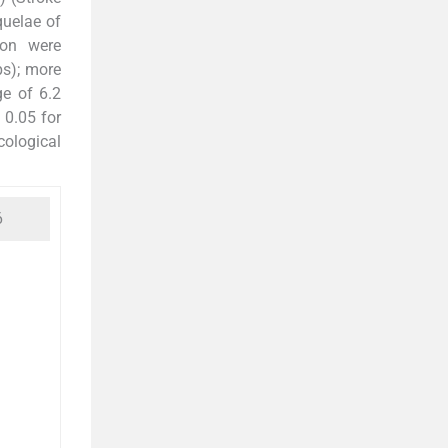
equelae of
ion were
ps); more
e of 6.2
 0.05 for
cological
6