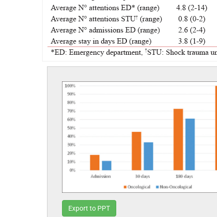
Export to PPT