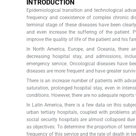
I
NTRODUCTION
Epidemiological transition and technological adva
frequency and coexistence of complex chronic dise
terminal stage of these diseases have been clearly 
and even increase the suffering of the patient. 
improve the quality of life of the patient and his f
In North America, Europe, and Oceania, there are
decreasing hospital stay, and admissions, inclu
emergency service. Oncological diseases have bee
diseases are more frequent and have greater surviv
There is an increase number of patients with adv
saturation, prolonged hospital stay, even in inten
conditions. However, there are no adequate reports
In Latin America, there is a few data on this subje
urban tertiary hospitals, coupled with problems at 
social security hospitals are almost collapsed due 
as objectives: To determine the proportion of termi
frequency of this service and the rate of death in te