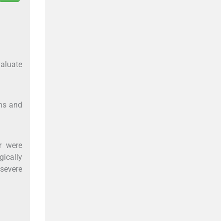
valuate
ons and
r were
gically
 severe