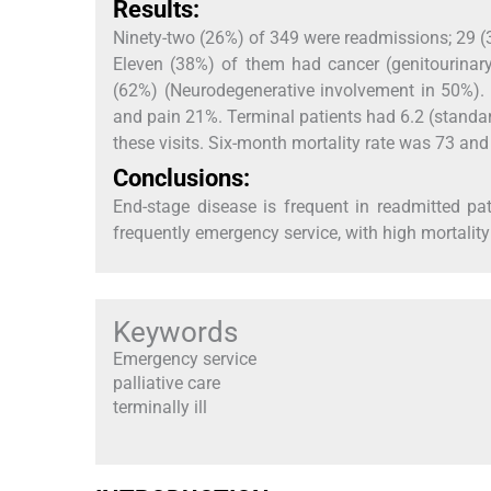
Results:
Ninety-two (26%) of 349 were readmissions; 29 (3
Eleven (38%) of them had cancer (genitourinary
(62%) (Neurodegenerative involvement in 50%)
and pain 21%. Terminal patients had 6.2 (standar
these visits. Six-month mortality rate was 73 and
Conclusions:
End-stage disease is frequent in readmitted pa
frequently emergency service, with high mortality
Keywords
Emergency service
palliative care
terminally ill