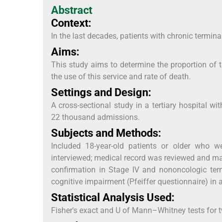
Abstract
Context:
In the last decades, patients with chronic termin
Aims:
This study aims to determine the proportion of t
the use of this service and rate of death.
Settings and Design:
A cross-sectional study in a tertiary hospital w
22 thousand admissions.
Subjects and Methods:
Included 18-year-old patients or older who w
interviewed; medical record was reviewed and ma
confirmation in Stage IV and nononcologic term
cognitive impairment (Pfeiffer questionnaire) in 
Statistical Analysis Used:
Fisher's exact and U of Mann–Whitney tests for