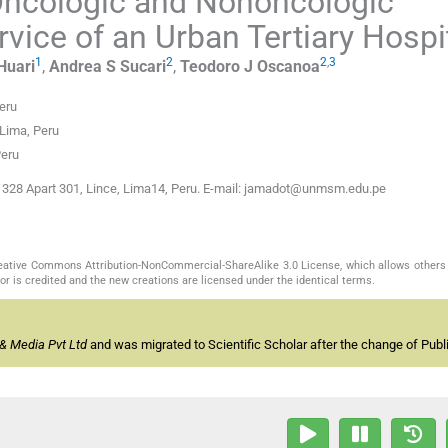
 Oncologic and Nononcologic
vice of an Urban Tertiary Hospi
1
2
2
,
3
Huari
,
Andrea S
Sucari
,
Teodoro J
Oscanoa
eru
Lima, Peru
Peru
s 328 Apart 301, Lince, Lima14, Peru. E-mail: jamadot@unmsm.edu.pe
Creative Commons Attribution-NonCommercial-ShareAlike 3.0 License, which allows others 
or is credited and the new creations are licensed under the identical terms.
& Media Pvt Ltd
and was migrated to Scientific Scholar after the change of Publi