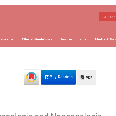
ssues
Ethical Guidelines
Instructions
Media & Ne
Buy Reprints
PDF