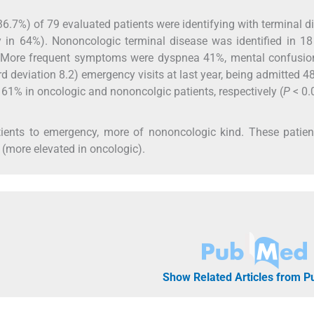
6.7%) of 79 evaluated patients were identifying with terminal d
 in 64%). Nononcologic terminal disease was identified in 1
. More frequent symptoms were dyspnea 41%, mental confusio
d deviation 8.2) emergency visits at last year, being admitted 4
 61% in oncologic and nononcolgic patients, respectively (
P
< 0.
tients to emergency, more of nononcologic kind. These patie
 (more elevated in oncologic).
Show Related Articles from 