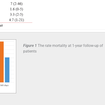
Figure 1
The rate mortality at 1-year follow-up of
patients