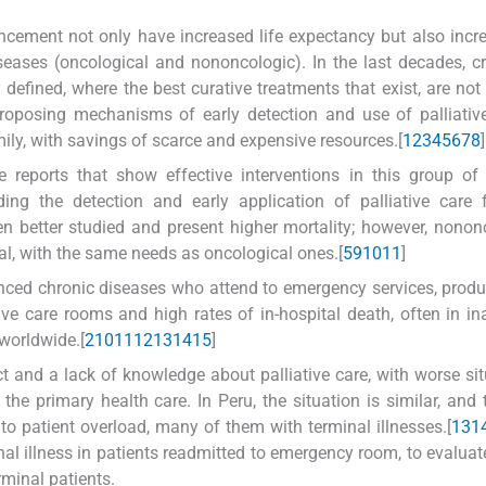
ncement not only have increased life expectancy but also incr
ases (oncological and nononcologic). In the last decades, cri
defined, where the best curative treatments that exist, are not 
Proposing mechanisms of early detection and use of palliativ
amily, with savings of scarce and expensive resources.[
1
2
3
4
5
6
7
8
]
 reports that show effective interventions in this group of 
ding the detection and early application of palliative care
n better studied and present higher mortality; however, nonon
al, with the same needs as oncological ones.[
5
9
10
11
]
anced chronic diseases who attend to emergency services, prod
sive care rooms and high rates of in-hospital death, often in i
 worldwide.[
2
10
11
12
13
14
15
]
ct and a lack of knowledge about palliative care, with worse sit
the primary health care. In Peru, the situation is similar, and
to patient overload, many of them with terminal illnesses.[
13
1
nal illness in patients readmitted to emergency room, to evaluat
rminal patients.