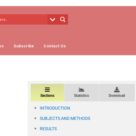
ws
Subscribe
Contact Us
Sections
Statistics
Download
INTRODUCTION
SUBJECTS AND METHODS
RESULTS