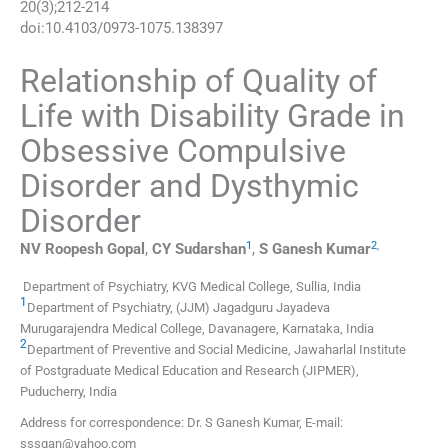
20
(
3
);
212
-
214
doi:
10.4103/0973-1075.138397
Relationship of Quality of
Life with Disability Grade in
Obsessive Compulsive
Disorder and Dysthymic
Disorder
1
2
,
NV
Roopesh Gopal
,
CY
Sudarshan
,
S Ganesh
Kumar
Department of Psychiatry, KVG Medical College, Sullia, India
1
Department of Psychiatry, (JJM) Jagadguru Jayadeva
Murugarajendra Medical College, Davanagere, Karnataka, India
2
Department of Preventive and Social Medicine, Jawaharlal Institute
of Postgraduate Medical Education and Research (JIPMER),
Puducherry, India
Address for correspondence: Dr. S Ganesh Kumar, E-mail:
sssgan@yahoo.com