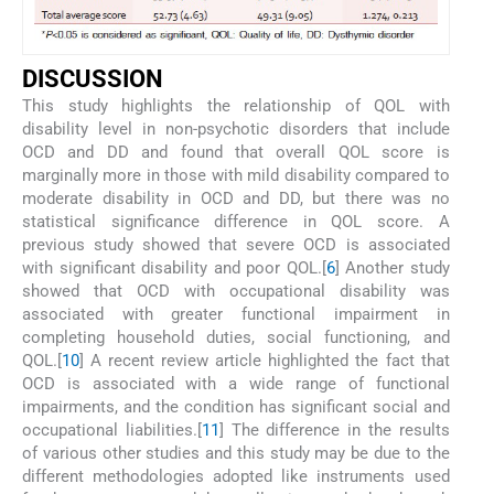
DISCUSSION
This study highlights the relationship of QOL with
disability level in non-psychotic disorders that include
OCD and DD and found that overall QOL score is
marginally more in those with mild disability compared to
moderate disability in OCD and DD, but there was no
statistical significance difference in QOL score. A
previous study showed that severe OCD is associated
with significant disability and poor QOL.[
6
] Another study
showed that OCD with occupational disability was
associated with greater functional impairment in
completing household duties, social functioning, and
QOL.[
10
] A recent review article highlighted the fact that
OCD is associated with a wide range of functional
impairments, and the condition has significant social and
occupational liabilities.[
11
] The difference in the results
of various other studies and this study may be due to the
different methodologies adopted like instruments used