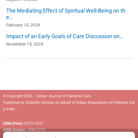
The Mediating Effect of Spiritual Well-Being on th
e…
February 10, 2026
Impact of an Early Goals of Care Discussion on…
November 15, 2024
© Copyright 2026 – Indian Journal of Palliative Care.
Published by
Scientific Scholar
on behalf of
Indian Association of Palliative Car
e, India
ISSN (Print):
0973-1075
ISSN (Online):
1998-3735