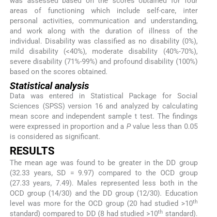
was assessed based on the scores obtained for four
areas of functioning which include self-care, inter
personal activities, communication and understanding,
and work along with the duration of illness of the
individual. Disability was classified as no disability (0%),
mild disability (<40%), moderate disability (40%-70%),
severe disability (71%-99%) and profound disability (100%)
based on the scores obtained.
Statistical analysis
Data was entered in Statistical Package for Social
Sciences (SPSS) version 16 and analyzed by calculating
mean score and independent sample t test. The findings
were expressed in proportion and a
P
value less than 0.05
is considered as significant.
RESULTS
The mean age was found to be greater in the DD group
(32.33 years, SD = 9.97) compared to the OCD group
(27.33 years, 7.49). Males represented less both in the
OCD group (14/30) and the DD group (12/30). Education
th
level was more for the OCD group (20 had studied >10
th
standard) compared to DD (8 had studied >10
standard).