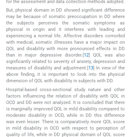
for the assessment and data collection methods adopted.
But, physical domain in DD showed significant difference
may be because of somatic preoccupation in DD where
the subjects perceives the somatic symptoms as
physical in origin and it interferes with leading and
experiencing a normal life. Affective disorders comorbid
with medical, somatic illnesses have a major impact on
QOL and disability with more pronounced effects in DD
than in major depressive disorder.[
12
] QOL was also
significantly related to severity of anxiety, depression and
measures of disability and adjustment.[
13
] In view of the
above finding, it is important to look into the physical
dimension of QOL with disability in subjects with DD.
Hospital-based cross-sectional study nature and other
factors influencing the relation of disability with QOL in
OCD and DD were not analyzed. It is concluded that there
is marginally improved QOL in mild disability compared to
moderate disability in OCD, while in DD this difference
was even lesser. There is comparatively more QOL score
in mild disability in OCD with respect to perception of
quality of life, while in DD physical domain of QOL score