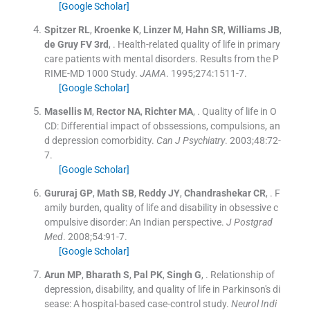
[Google Scholar]
Spitzer
RL
,
Kroenke
K
,
Linzer
M
,
Hahn
SR
,
Williams
JB
,
de Gruy
FV
3rd
, .
Health-related quality of life in primary
care patients with mental disorders. Results from the P
RIME-MD 1000 Study.
JAMA
. 1995;
274
:
1511
-
7
.
[Google Scholar]
Masellis
M
,
Rector
NA
,
Richter
MA
, .
Quality of life in O
CD: Differential impact of obssessions, compulsions, an
d depression comorbidity.
Can J Psychiatry
. 2003;
48
:
72
-
7
.
[Google Scholar]
Gururaj
GP
,
Math
SB
,
Reddy
JY
,
Chandrashekar
CR
, .
F
amily burden, quality of life and disability in obsessive c
ompulsive disorder: An Indian perspective.
J Postgrad
Med
. 2008;
54
:
91
-
7
.
[Google Scholar]
Arun
MP
,
Bharath
S
,
Pal
PK
,
Singh
G
, .
Relationship of
depression, disability, and quality of life in Parkinson's di
sease: A hospital-based case-control study.
Neurol Indi