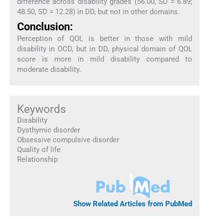
difference across disability grades (56.00, SD = 6.89;
48.50, SD = 12.28) in DD, but not in other domains.
Conclusion:
Perception of QOL is better in those with mild
disability in OCD, but in DD, physical domain of QOL
score is more in mild disability compared to
moderate disability.
Keywords
Disability
Dysthymic disorder
Obsessive compulsive disorder
Quality of life
Relationship
Show Related Articles from PubMed