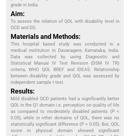
grade in India.
Aim:
To assess the relation of QOL with disability level in
OCD and DD.
Materials and Methods:
This hospital based study was conducted in a
medical institution in Davanagere, Karnataka, India.
Data was collected by using Diagnostic and
Statistical Manual IV Text Revision (DSM IV TR)
criteria, WHO QOL BREF and IDEAS. Relationship
between disability grade and QOL was assessed by
independent sample
t
test.
Results:
Mild disabled OCD patients had a significantly better
QOL in the Q1 domain i.e. perception on quality of life
as compared to moderately disabled patients (
P
<
0.05), while in other domains of QOL, there was no
statistically significant difference (
P
> 0.05). But, QOL
score in physical domain showed significant