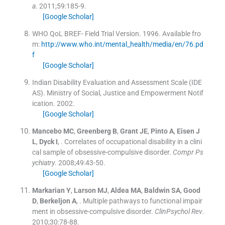
a
. 2011;
59
:
185
-
9
.
[Google Scholar]
WHO QoL BREF- Field Trial Version.
1996
.
Available fro
m:
http://www.who.int/mental_health/media/en/76.pd
f
[Google Scholar]
Indian Disability Evaluation and Assessment Scale (IDE
AS). Ministry of Social, Justice and Empowerment Notif
ication.
2002
.
[Google Scholar]
Mancebo
MC
,
Greenberg
B
,
Grant
JE
,
Pinto
A
,
Eisen
J
L
,
Dyck
I
, .
Correlates of occupational disability in a clini
cal sample of obsessive-compulsive disorder.
Compr Ps
ychiatry
. 2008;
49
:
43
-
50
.
[Google Scholar]
Markarian
Y
,
Larson
MJ
,
Aldea
MA
,
Baldwin
SA
,
Good
D
,
Berkeljon
A
, .
Multiple pathways to functional impair
ment in obsessive-compulsive disorder.
ClinPsychol Rev
.
2010;
30
:
78
-
88
.