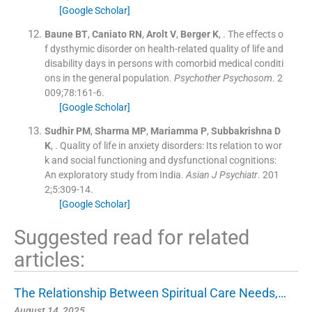
[Google Scholar]
Baune
BT
,
Caniato
RN
,
Arolt
V
,
Berger
K
, .
The effects o
f dysthymic disorder on health-related quality of life and
disability days in persons with comorbid medical conditi
ons in the general population.
Psychother Psychosom
. 2
009;
78
:
161
-
6
.
[Google Scholar]
Sudhir
PM
,
Sharma
MP
,
Mariamma
P
,
Subbakrishna
D
K
, .
Quality of life in anxiety disorders: Its relation to wor
k and social functioning and dysfunctional cognitions:
An exploratory study from India.
Asian J Psychiatr
. 201
2;
5
:
309
-
14
.
[Google Scholar]
Suggested read for related
articles:
The Relationship Between Spiritual Care Needs,…
August 14, 2025