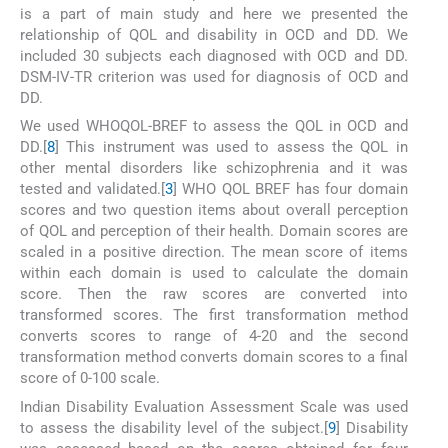
is a part of main study and here we presented the
relationship of QOL and disability in OCD and DD. We
included 30 subjects each diagnosed with OCD and DD.
DSM-IV-TR criterion was used for diagnosis of OCD and
DD.
We used WHOQOL-BREF to assess the QOL in OCD and
DD.[
8
] This instrument was used to assess the QOL in
other mental disorders like schizophrenia and it was
tested and validated.[
3
] WHO QOL BREF has four domain
scores and two question items about overall perception
of QOL and perception of their health. Domain scores are
scaled in a positive direction. The mean score of items
within each domain is used to calculate the domain
score. Then the raw scores are converted into
transformed scores. The first transformation method
converts scores to range of 4-20 and the second
transformation method converts domain scores to a final
score of 0-100 scale.
Indian Disability Evaluation Assessment Scale was used
to assess the disability level of the subject.[
9
] Disability