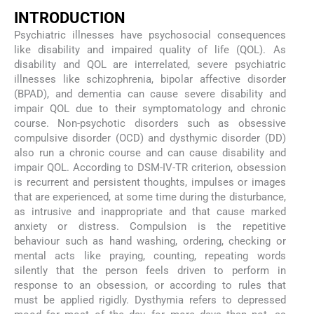
INTRODUCTION
Psychiatric illnesses have psychosocial consequences
like disability and impaired quality of life (QOL). As
disability and QOL are interrelated, severe psychiatric
illnesses like schizophrenia, bipolar affective disorder
(BPAD), and dementia can cause severe disability and
impair QOL due to their symptomatology and chronic
course. Non-psychotic disorders such as obsessive
compulsive disorder (OCD) and dysthymic disorder (DD)
also run a chronic course and can cause disability and
impair QOL. According to DSM-IV-TR criterion, obsession
is recurrent and persistent thoughts, impulses or images
that are experienced, at some time during the disturbance,
as intrusive and inappropriate and that cause marked
anxiety or distress. Compulsion is the repetitive
behaviour such as hand washing, ordering, checking or
mental acts like praying, counting, repeating words
silently that the person feels driven to perform in
response to an obsession, or according to rules that
must be applied rigidly. Dysthymia refers to depressed