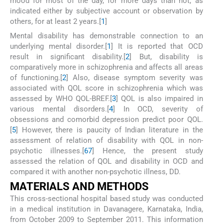
mood for most of the day, for more days than not, as
indicated either by subjective account or observation by
others, for at least 2 years.[
1
]
Mental disability has demonstrable connection to an
underlying mental disorder.[
1
] It is reported that OCD
result in significant disability.[
2
] But, disability is
comparatively more in schizophrenia and affects all areas
of functioning.[
2
] Also, disease symptom severity was
associated with QOL score in schizophrenia which was
assessed by WHO QOL-BREF.[
3
] QOL is also impaired in
various mental disorders.[
4
] In OCD, severity of
obsessions and comorbid depression predict poor QOL.
[
5
] However, there is paucity of Indian literature in the
assessment of relation of disability with QOL in non-
psychotic illnesses.[
6
7
] Hence, the present study
assessed the relation of QOL and disability in OCD and
compared it with another non-psychotic illness, DD.
MATERIALS AND METHODS
This cross-sectional hospital based study was conducted
in a medical institution in Davanagere, Karnataka, India,
from October 2009 to September 2011. This information