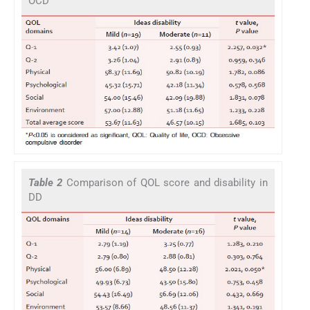
OCD
Table 2
Comparison of QOL score and disability in
DD