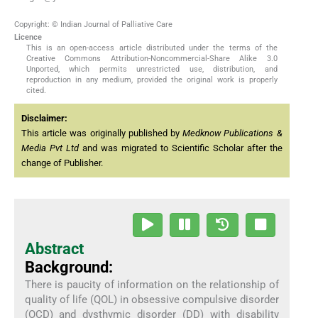
Copyright: © Indian Journal of Palliative Care
Licence
This is an open-access article distributed under the terms of the
Creative Commons Attribution-Noncommercial-Share Alike 3.0
Unported, which permits unrestricted use, distribution, and
reproduction in any medium, provided the original work is properly
cited.
Disclaimer:
This article was originally published by
Medknow Publications &
Media Pvt Ltd
and was migrated to Scientific Scholar after the
change of Publisher.
Abstract
Background:
There is paucity of information on the relationship of
quality of life (QOL) in obsessive compulsive disorder
(OCD) and dysthymic disorder (DD) with disability