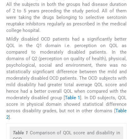
All the subjects in both the groups had disease duration
of 2 to 5 years preceding the study period. All of them
were taking the drugs belonging to selective serotonin
reuptake inhibitors regularly as prescribed in the medical
college hospital.
Mildly disabled OCD patients had a significantly better
QOL in the Q1 domain i.e. perception on QOL as
compared to moderately disabled patients. In the
domains of Q2 (perception on quality of health), physical,
psychological, social and environment, there was no
statistically significant difference between the mild and
moderately disabled OCD patients. The OCD subjects with
mild disability had greater total average QOL score and
hence had a better overall QOL when compared with the
moderately disabled group [
Table 1
]. In DD subjects, QOL
score in physical domain showed statistical difference
across disability grades, but not in other domains [
Table
2
].
Table 1
Comparison of QOL score and disability in