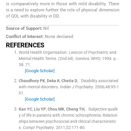
is comparatively more in those with mild disability. There
is a need to explore further the role of physical dimension
of QOL with disability in DD.
Source of Support:
Nil
Conflict of Interest:
None declared
REFERENCES
World Health Organisation
.
Lexicon of Psychiatric and
Mental Health Terms.
(
2nd ed
). Geneva:
WHO
;
1994
. p. :
38
.
71
[Google Scholar]
Chaudhury
PK
,
Deka
K
,
Chetia
D
, .
Disability associated
with mental disorders.
Indian J Psychiatry
. 2006;
48
:
95
-
1
01
.
[Google Scholar]
Kao
YC
,
Liu
YP
,
Chou
MK
,
Cheng
TH
, .
Subjective qualit
y of life in patients with chronic schizophrenia: Relation
ships between psychosocial and clinical characteristic
s.
Compr Psychiatry
. 2011;
52
:
171
-
80
.