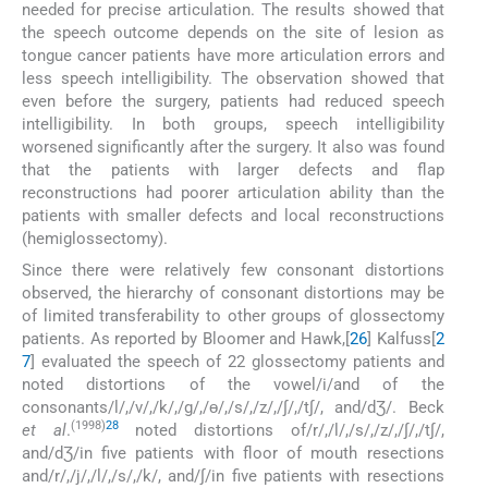
needed for precise articulation. The results showed that
the speech outcome depends on the site of lesion as
tongue cancer patients have more articulation errors and
less speech intelligibility. The observation showed that
even before the surgery, patients had reduced speech
intelligibility. In both groups, speech intelligibility
worsened significantly after the surgery. It also was found
that the patients with larger defects and flap
reconstructions had poorer articulation ability than the
patients with smaller defects and local reconstructions
(hemiglossectomy).
Since there were relatively few consonant distortions
observed, the hierarchy of consonant distortions may be
of limited transferability to other groups of glossectomy
patients. As reported by Bloomer and Hawk,[
26
] Kalfuss[
2
7
] evaluated the speech of 22 glossectomy patients and
noted distortions of the vowel/i/and of the
consonants/l/,/v/,/k/,/g/,/ɵ/,/s/,/z/,/∫/,/t∫/, and/dƷ/. Beck
(1998)
28
et al
.
noted distortions of/r/,/l/,/s/,/z/,/∫/,/t∫/,
and/dƷ/in five patients with floor of mouth resections
and/r/,/j/,/l/,/s/,/k/, and/∫/in five patients with resections