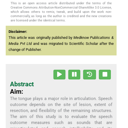
This is an open access article distributed under the terms of the
Creative Commons Attribution-NonCommercial-ShareAlike 3.0 License,
which allows others to remix, tweak, and build upon the work non-
commercially, as long as the author is credited and the new creations
are licensed under the identical terms.
Disclaimer:
This article was originally published by
Medknow Publications &
Media Pvt Ltd
and was migrated to Scientific Scholar after the
change of Publisher.
Abstract
Aim:
The tongue plays a major role in articulation. Speech
outcome depends on the site of lesion, extent of
resection, and flexibility of the remaining structures.
The aim of this study is to evaluate the speech
outcome measures such as sounds that are