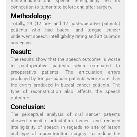
misarticulated and speech intelligibility and its
connection to tumor site before and after surgery.
Methodology:
Totally, 24 (12 pre- and 12 post-operative patients)
patients who had buccal and tongue cancer
underwent speech intelligibility rating and articulation
screening.
Result:
The results show that the speech outcome is worse
in postoperative patients when compared to
preoperative patients. The articulation errors
produced by tongue cancer patients were more than
the errors produced in buccal cancer patients. The
type of reconstruction also affects the speech
outcome.
Conclusion:
The perceptual analysis of oral cancer patients
showed specific articulation issues and reduced
intelligibility of speech in regards to site of lesion
and type of reconstruction surgery. To reduce the