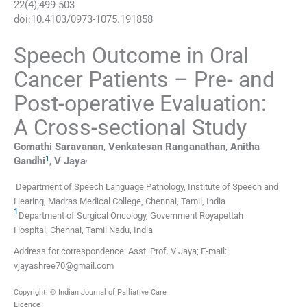
22
(
4
);
499
-
503
doi:
10.4103/0973-1075.191858
Speech Outcome in Oral
Cancer Patients – Pre- and
Post-operative Evaluation:
A Cross-sectional Study
Gomathi
Saravanan
,
Venkatesan
Ranganathan
,
Anitha
1
,
Gandhi
,
V
Jaya
Department of Speech Language Pathology, Institute of Speech and
Hearing, Madras Medical College, Chennai, Tamil, India
1
Department of Surgical Oncology, Government Royapettah
Hospital, Chennai, Tamil Nadu, India
Address for correspondence: Asst. Prof. V Jaya; E-mail:
vjayashree70@gmail.com
Copyright: © Indian Journal of Palliative Care
Licence