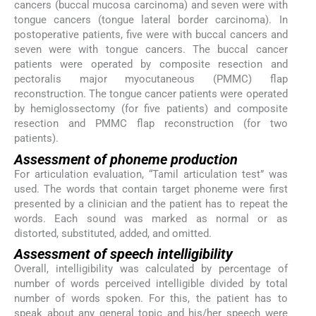
cancers (buccal mucosa carcinoma) and seven were with
tongue cancers (tongue lateral border carcinoma). In
postoperative patients, five were with buccal cancers and
seven were with tongue cancers. The buccal cancer
patients were operated by composite resection and
pectoralis major myocutaneous (PMMC) flap
reconstruction. The tongue cancer patients were operated
by hemiglossectomy (for five patients) and composite
resection and PMMC flap reconstruction (for two
patients).
Assessment of phoneme production
For articulation evaluation, “Tamil articulation test” was
used. The words that contain target phoneme were first
presented by a clinician and the patient has to repeat the
words. Each sound was marked as normal or as
distorted, substituted, added, and omitted.
Assessment of speech intelligibility
Overall, intelligibility was calculated by percentage of
number of words perceived intelligible divided by total
number of words spoken. For this, the patient has to
speak about any general topic and his/her speech were