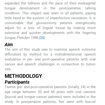
expanded the tallness and the pace of their midsagittal
tongue development in the postoperative talking
condition. This impact was seen in all patients, paying
little heed to the system of imperfection recreation. It is
conceivable that glossectomy patients energetically
adjust for a loss of lingual tissue by making more
extensive and quicker developments with the lingering
tongue, Fletcher 1988.[
25
]
Aim
The aim of this study was to examine speech outcome
difficulties by method for a multidimensional speech
evaluation in pre- and post-operative patients with oral
cancer and speech challenges in connection to tumor
site.
METHODOLOGY
Participants
Twelve pre- and post-operative patients (totally, 24) in the
age range between 20 and 60 years with oral cancers
(buccal and tongue cancer patients) were included in the
study. In preoperative patients, five were with buccal