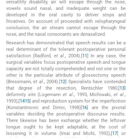
versatility disability, air will escape through the nose,
vowels sound nasal, and inadequate weight can be
developed in the oral cavity to deliver stops and
fricatives. On account of proceeded with velopharyngeal
conclusion, the air stream cannot escape through the
nose, and the nasal consonants are denasalized.
Research has demonstrated that speech results can be a
real determinant of the tolerant postoperative personal
satisfaction (Radford,
et al
., 2004).[
11
] In any case, the
surgical variables focus postoperative speech and tongue
capacity are not totally comprehended and not one or the
other is the particular attribute of glossectomy speech
(Bressmann,
et al
., 2004).[
12
] Specialists have contended
that degree of the resection, Rentschler 1980,[
13
]
deformity site (Logemann
et al
., 1993, Michiwaki,
et al
.,
1993),[
14
15
] and reproduction system for the imperfection
(Konstantinovic and Dimic, 1998)[
16
] are the pivotal
variables deciding the postoperative discourse results.
There likewise has been exchange whether the leftover
tongue ought to be kept adaptable, at the cost of
lessening it in volume (Imai and Michi, 1992),[
17
] or