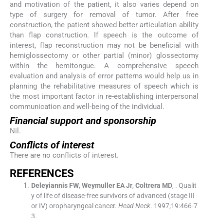
and motivation of the patient, it also varies depend on
type of surgery for removal of tumor. After free
construction, the patient showed better articulation ability
than flap construction. If speech is the outcome of
interest, flap reconstruction may not be beneficial with
hemiglossectomy or other partial (minor) glossectomy
within the hemitongue. A comprehensive speech
evaluation and analysis of error patterns would help us in
planning the rehabilitative measures of speech which is
the most important factor in re-establishing interpersonal
communication and well-being of the individual.
Financial support and sponsorship
Nil.
Conflicts of interest
There are no conflicts of interest.
REFERENCES
Deleyiannis
FW
,
Weymuller
EA
Jr
,
Coltrera
MD
, .
Qualit
y of life of disease-free survivors of advanced (stage III
or IV) oropharyngeal cancer.
Head Neck
. 1997;
19
:
466
-
7
3
.