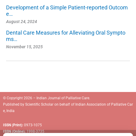
Development of a Simple Patient-reported Outcom
e…
August 24, 2024
Dental Care Measures for Alleviating Oral Sympto
ms…
November 15, 2025
© Copyright 2026 – Indian Journal of Palliative Care.
Published by
Scientific Scholar
on behalf of
Indian Association of Palliative Car
e, India
ISSN (Print):
0973-1075
ISSN (Online):
1998-3735