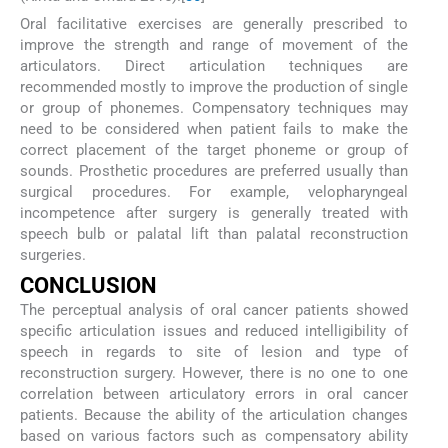
Oral facilitative exercises are generally prescribed to
improve the strength and range of movement of the
articulators. Direct articulation techniques are
recommended mostly to improve the production of single
or group of phonemes. Compensatory techniques may
need to be considered when patient fails to make the
correct placement of the target phoneme or group of
sounds. Prosthetic procedures are preferred usually than
surgical procedures. For example, velopharyngeal
incompetence after surgery is generally treated with
speech bulb or palatal lift than palatal reconstruction
surgeries.
CONCLUSION
The perceptual analysis of oral cancer patients showed
specific articulation issues and reduced intelligibility of
speech in regards to site of lesion and type of
reconstruction surgery. However, there is no one to one
correlation between articulatory errors in oral cancer
patients. Because the ability of the articulation changes
based on various factors such as compensatory ability