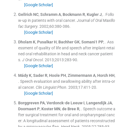
[Google Scholar]
Gellrich
NC
,
Schramm
A
,
Bockmann
R
,
Kugler
J
, .
Follo
w-up in patients with oral cancer.
Journal of Oral Maxillo
fac Surgery
. 2002;
60
:
380
-
386
.
[Google Scholar]
Dholam
K
,
Pusalkar
H
,
Bachher
GK
,
Somani1
PP
, .
Ass
essment of quality of life and speech after implant-retai
ned oral rehabilitation in head and neck cancer patient
s.
J Oral Oncol
. 2013;
2013
:
283
-
90
.
[Google Scholar]
Mády
K
,
Sader
R
,
Hoole
PH
,
Zimmermann
A
,
Horch
HH
,
.
Speech evaluation and swallowing ability after intra-or
al cancer.
Clin Linguist Phon
. 2003;
17
:
411
-
20
.
[Google Scholar]
Borggreven
PA
,
Verdonck-de Leeuw
I
,
Langendijk
JA
,
Doornaert
P
,
Koster
MN
,
de Bree
R
, .
Speech outcome a
fter surgical treatment for oral and oropharyngeal canc
er: A longitudinal assessment of patients reconstructed
by a microvascular flap.
Head Neck
. 2005;
27
:
785
-
93
.