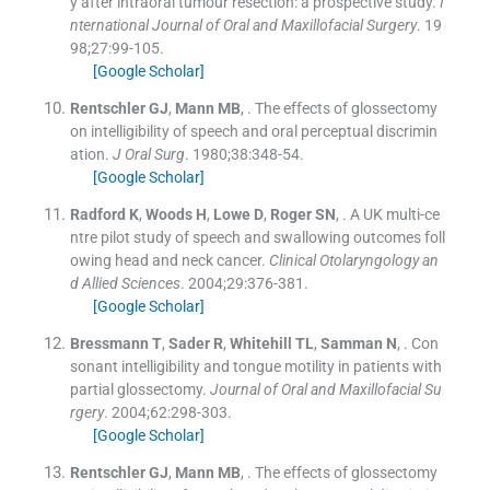
y after intraoral tumour resection: a prospective study.
I
nternational Journal of Oral and Maxillofacial Surgery
. 19
98;
27
:
99
-
105
.
[Google Scholar]
Rentschler
GJ
,
Mann
MB
, .
The effects of glossectomy
on intelligibility of speech and oral perceptual discrimin
ation.
J Oral Surg
. 1980;
38
:
348
-
54
.
[Google Scholar]
Radford
K
,
Woods
H
,
Lowe
D
,
Roger
SN
, .
A UK multi-ce
ntre pilot study of speech and swallowing outcomes foll
owing head and neck cancer.
Clinical Otolaryngology an
d Allied Sciences
. 2004;
29
:
376
-
381
.
[Google Scholar]
Bressmann
T
,
Sader
R
,
Whitehill
TL
,
Samman
N
, .
Con
sonant intelligibility and tongue motility in patients with
partial glossectomy.
Journal of Oral and Maxillofacial Su
rgery
. 2004;
62
:
298
-
303
.
[Google Scholar]
Rentschler
GJ
,
Mann
MB
, .
The effects of glossectomy