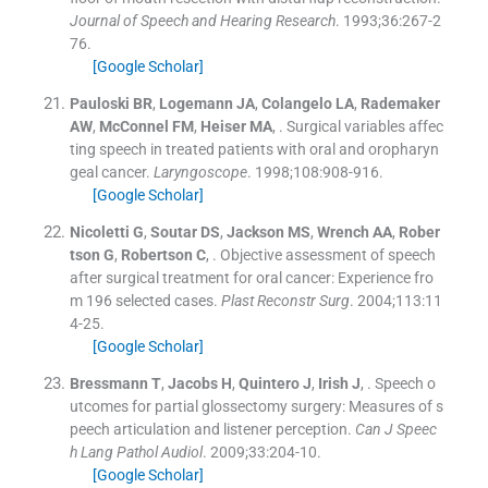
Journal of Speech and Hearing Research
. 1993;
36
:
267
-
2
76
.
[Google Scholar]
Pauloski
BR
,
Logemann
JA
,
Colangelo
LA
,
Rademaker
AW
,
McConnel
FM
,
Heiser
MA
, .
Surgical variables affec
ting speech in treated patients with oral and oropharyn
geal cancer.
Laryngoscope
. 1998;
108
:
908
-
916
.
[Google Scholar]
Nicoletti
G
,
Soutar
DS
,
Jackson
MS
,
Wrench
AA
,
Rober
tson
G
,
Robertson
C
, .
Objective assessment of speech
after surgical treatment for oral cancer: Experience fro
m 196 selected cases.
Plast Reconstr Surg
. 2004;
113
:
11
4
-
25
.
[Google Scholar]
Bressmann
T
,
Jacobs
H
,
Quintero
J
,
Irish
J
, .
Speech o
utcomes for partial glossectomy surgery: Measures of s
peech articulation and listener perception.
Can J Speec
h Lang Pathol Audiol
. 2009;
33
:
204
-
10
.
[Google Scholar]