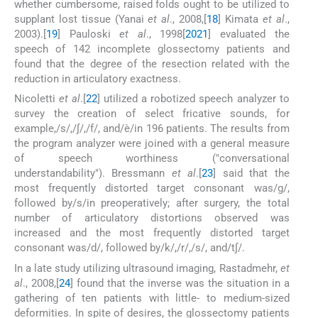
whether cumbersome, raised folds ought to be utilized to
supplant lost tissue (Yanai
et al
., 2008,[
18
] Kimata
et al
.,
2003).[
19
] Pauloski
et al
., 1998[
20
21
] evaluated the
speech of 142 incomplete glossectomy patients and
found that the degree of the resection related with the
reduction in articulatory exactness.
Nicoletti
et al
.[
22
] utilized a robotized speech analyzer to
survey the creation of select fricative sounds, for
example,/s/,/∫/,/f/, and/è/in 196 patients. The results from
the program analyzer were joined with a general measure
of speech worthiness ("conversational
understandability"). Bressmann
et al
.[
23
] said that the
most frequently distorted target consonant was/g/,
followed by/s/in preoperatively; after surgery, the total
number of articulatory distortions observed was
increased and the most frequently distorted target
consonant was/d/, followed by/k/,/r/,/s/, and/t∫/.
In a late study utilizing ultrasound imaging, Rastadmehr,
et
al
., 2008,[
24
] found that the inverse was the situation in a
gathering of ten patients with little- to medium-sized
deformities. In spite of desires, the glossectomy patients