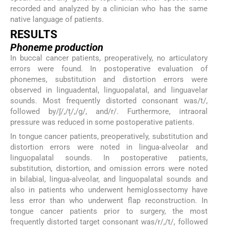
recorded and analyzed by a clinician who has the same
native language of patients.
RESULTS
Phoneme production
In buccal cancer patients, preoperatively, no articulatory
errors were found. In postoperative evaluation of
phonemes, substitution and distortion errors were
observed in linguadental, linguopalatal, and linguavelar
sounds. Most frequently distorted consonant was/t/,
followed by/ʃ/,/ț/,/g/, and/r/. Furthermore, intraoral
pressure was reduced in some postoperative patients.
In tongue cancer patients, preoperatively, substitution and
distortion errors were noted in lingua-alveolar and
linguopalatal sounds. In postoperative patients,
substitution, distortion, and omission errors were noted
in bilabial, lingua-alveolar, and linguopalatal sounds and
also in patients who underwent hemiglossectomy have
less error than who underwent flap reconstruction. In
tongue cancer patients prior to surgery, the most
frequently distorted target consonant was/r/,/t/, followed