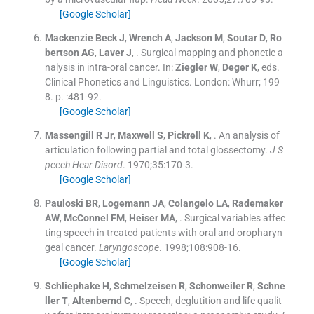
[Google Scholar]
Mackenzie Beck
J
,
Wrench
A
,
Jackson
M
,
Soutar
D
,
Ro
bertson
AG
,
Laver
J
, .
Surgical mapping and phonetic a
nalysis in intra-oral cancer.
In:
Ziegler
W
,
Deger
K
, eds.
Clinical Phonetics and Linguistics.
London:
Whurr
;
199
8
. p. :
481
-
92
.
[Google Scholar]
Massengill
R
Jr
,
Maxwell
S
,
Pickrell
K
, .
An analysis of
articulation following partial and total glossectomy.
J S
peech Hear Disord
. 1970;
35
:
170
-
3
.
[Google Scholar]
Pauloski
BR
,
Logemann
JA
,
Colangelo
LA
,
Rademaker
AW
,
McConnel
FM
,
Heiser
MA
, .
Surgical variables affec
ting speech in treated patients with oral and oropharyn
geal cancer.
Laryngoscope
. 1998;
108
:
908
-
16
.
[Google Scholar]
Schliephake
H
,
Schmelzeisen
R
,
Schonweiler
R
,
Schne
ller
T
,
Altenbernd
C
, .
Speech, deglutition and life qualit