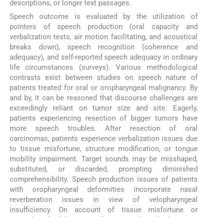
descriptions, or longer text passages.
Speech outcome is evaluated by the utilization of
pointers of speech production (oral capacity and
verbalization tests, air motion facilitating, and acoustical
breaks down), speech recognition (coherence and
adequacy), and self-reported speech adequacy in ordinary
life circumstances (surveys). Various methodological
contrasts exist between studies on speech nature of
patients treated for oral or oropharyngeal malignancy. By
and by, it can be reasoned that discourse challenges are
exceedingly reliant on tumor size and site. Eagerly,
patients experiencing resection of bigger tumors have
more speech troubles. After resection of oral
carcinomas, patients experience verbalization issues due
to tissue misfortune, structure modification, or tongue
mobility impairment. Target sounds may be misshaped,
substituted, or discarded, prompting diminished
comprehensibility. Speech production issues of patients
with oropharyngeal deformities incorporate nasal
reverberation issues in view of velopharyngeal
insufficiency. On account of tissue misfortune or