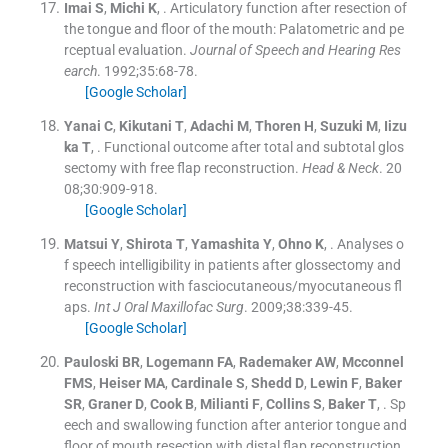
Imai
S
,
Michi
K
, .
Articulatory function after resection of
the tongue and floor of the mouth: Palatometric and pe
rceptual evaluation.
Journal of Speech and Hearing Res
earch
. 1992;
35
:
68
-
78
.
[Google Scholar]
Yanai
C
,
Kikutani
T
,
Adachi
M
,
Thoren
H
,
Suzuki
M
,
Iizu
ka
T
, .
Functional outcome after total and subtotal glos
sectomy with free flap reconstruction.
Head & Neck
. 20
08;
30
:
909
-
918
.
[Google Scholar]
Matsui
Y
,
Shirota
T
,
Yamashita
Y
,
Ohno
K
, .
Analyses o
f speech intelligibility in patients after glossectomy and
reconstruction with fasciocutaneous/myocutaneous fl
aps.
Int J Oral Maxillofac Surg
. 2009;
38
:
339
-
45
.
[Google Scholar]
Pauloski
BR
,
Logemann
FA
,
Rademaker
AW
,
Mcconnel
FMS
,
Heiser
MA
,
Cardinale
S
,
Shedd
D
,
Lewin
F
,
Baker
SR
,
Graner
D
,
Cook
B
,
Milianti
F
,
Collins
S
,
Baker
T
, .
Sp
eech and swallowing function after anterior tongue and
floor of mouth resection with distal flap reconstruction.