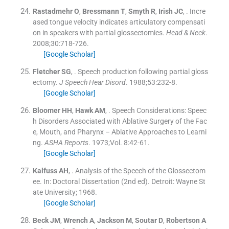
Rastadmehr
O
,
Bressmann
T
,
Smyth
R
,
Irish
JC
, .
Incre
ased tongue velocity indicates articulatory compensati
on in speakers with partial glossectomies.
Head & Neck
.
2008;
30
:
718
-
726
.
[Google Scholar]
Fletcher
SG
, .
Speech production following partial gloss
ectomy.
J Speech Hear Disord
. 1988;
53
:
232
-
8
.
[Google Scholar]
Bloomer
HH
,
Hawk
AM
, .
Speech Considerations: Speec
h Disorders Associated with Ablative Surgery of the Fac
e, Mouth, and Pharynx – Ablative Approaches to Learni
ng.
ASHA Reports
. 1973;
Vol. 8
:
42
-
61
.
[Google Scholar]
Kalfuss
AH
, .
Analysis of the Speech of the Glossectom
ee.
In:
Doctoral Dissertation
(
2nd ed
). Detroit:
Wayne St
ate University
;
1968
.
[Google Scholar]
Beck
JM
,
Wrench
A
,
Jackson
M
,
Soutar
D
,
Robertson
A