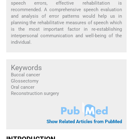
speech errors, effective rehabilitation is
recommended. A comprehensive speech evaluation
and analysis of error patterns would help us in
planning the rehabilitative measures of speech which
is the most important factor in re-establishing
interpersonal communication and well-being of the
individual.
Keywords
Buccal cancer
Glossectomy
Oral cancer
Reconstruction surgery
Show Related Articles from PubMed