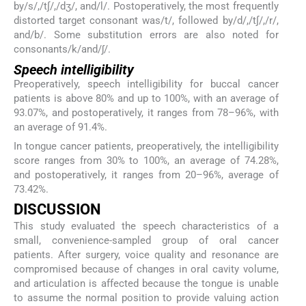
by/s/,/t∫/,/dʒ/, and/l/. Postoperatively, the most frequently
distorted target consonant was/t/, followed by/d/,/t∫/,/r/,
and/b/. Some substitution errors are also noted for
consonants/k/and/ʃ/.
Speech intelligibility
Preoperatively, speech intelligibility for buccal cancer
patients is above 80% and up to 100%, with an average of
93.07%, and postoperatively, it ranges from 78–96%, with
an average of 91.4%.
In tongue cancer patients, preoperatively, the intelligibility
score ranges from 30% to 100%, an average of 74.28%,
and postoperatively, it ranges from 20–96%, average of
73.42%.
DISCUSSION
This study evaluated the speech characteristics of a
small, convenience-sampled group of oral cancer
patients. After surgery, voice quality and resonance are
compromised because of changes in oral cavity volume,
and articulation is affected because the tongue is unable
to assume the normal position to provide valuing action