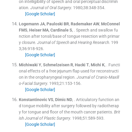
on intelligibility of speech and oral perceptual discrimin
ation.
Journal of Oral Surgery
. 1980;
38
:
348
-
354
.
[Google Scholar]
Logemann
JA
,
Pauloski
BR
,
Rademaker
AW
,
McConnel
FMS
,
Heiser
MA
,
Cardinale
S
, .
Speech and swallow fu
nction after tonsil/base of tongue resection with primar
y closure.
Journal of Speech and Hearing Research
. 199
3;
36
:
918
-
926
.
[Google Scholar]
Michiwaki
Y
,
Schmelzeisen
R
,
Hacki
T
,
Michi
K
, .
Functi
onal effects of a free jejunum flap used for reconstructi
on in the oropharyngeal region.
Journal of Cranio-Maxill
o-Facial Surgery
. 1993;
21
:
153
-
156
.
[Google Scholar]
Konstantinovic
VS
,
Dimic
ND
, .
Articulatory function an
d tongue mobility after surgery followed by radiotherap
y for tongue and floor of the mouth cancer patients.
Brit
ish Journal of Plastic Surgery
. 1998;
51
:
589
-
593
.
[Google Scholar]