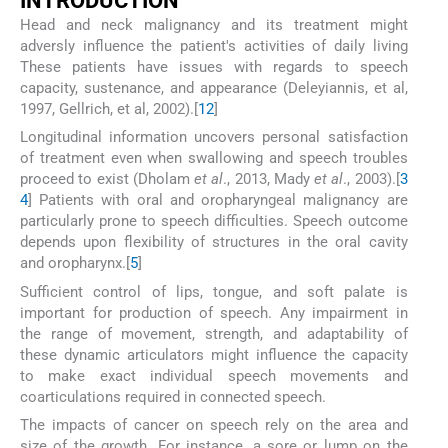
INTRODUCTION
Head and neck malignancy and its treatment might
adversly influence the patient's activities of daily living
These patients have issues with regards to speech
capacity, sustenance, and appearance (Deleyiannis, et al,
1997, Gellrich, et al, 2002).[
1
2
]
Longitudinal information uncovers personal satisfaction
of treatment even when swallowing and speech troubles
proceed to exist (Dholam
et al
., 2013, Mady
et al
., 2003).[
3
4
] Patients with oral and oropharyngeal malignancy are
particularly prone to speech difficulties. Speech outcome
depends upon flexibility of structures in the oral cavity
and oropharynx.[
5
]
Sufficient control of lips, tongue, and soft palate is
important for production of speech. Any impairment in
the range of movement, strength, and adaptability of
these dynamic articulators might influence the capacity
to make exact individual speech movements and
coarticulations required in connected speech.
The impacts of cancer on speech rely on the area and
size of the growth. For instance, a sore or lump on the