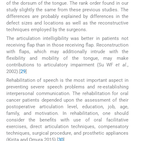
of the dorsum of the tongue. The rank order found in our
study slightly the same from these previous studies. The
differences are probably explained by differences in the
defect sizes and locations as well as the reconstructive
techniques employed by the surgeons.
The articulation intelligibility was better in patients not
receiving flap than in those receiving flap. Reconstruction
with flaps, which may additionally intrude with the
flexibility and mobility of the tongue, may make
contributions to articulatory impairment (Su WF
et al
.,
2002).[
29
]
Rehabilitation of speech is the most important aspect in
preventing severe speech problems and re-establishing
interpersonal communication. The rehabilitation for oral
cancer patients depended upon the assessment of their
postoperative articulation level, education, job, age,
family, and motivation. In rehabilitation, one should
consider the benefits with use of oral facilitative
exercises, direct articulation techniques, compensatory
techniques, surgical procedure, and prosthetic appliances
(Kirita and Omura 2015).[
30
]