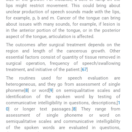
lips might restrict movement. This could bring about
unclear production of speech sounds made with the lips,
for example, p, b and m. Cancer of the tongue can bring
about issues with many sounds, for example, if lesion is
in the anterior portion of the tongue, or in the posterior
aspect of the tongue, articulation is affected.
The outcomes after surgical treatment depends on the
region and length of the cancerous growth. Other
essential factors consist of quantity of tissue removed in
surgical operation, frequency of speech/swallowing
treatment, and initiative of the patient.[
6
7
]
The routines used for speech evaluation are
heterogeneous, and they go from assessment of single
phoneme[
8
] or word[
9
] on semiqualitative scales and
identification of the spoken word by testing of
communicative intelligibility in questions, descriptions,[
1
0
] or longer text passages.[
8
] They range from
assessment of single phoneme or word on
semiqualitative scales and communicative intelligibility
of the spoken words are evaluated in questions,