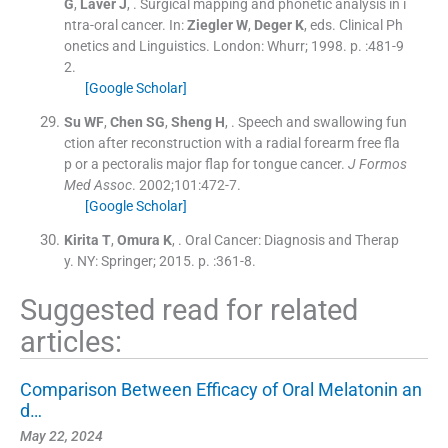
G
,
Laver
J
, .
Surgical mapping and phonetic analysis in i
ntra-oral cancer.
In:
Ziegler
W
,
Deger
K
, eds.
Clinical Ph
onetics and Linguistics.
London:
Whurr
;
1998
. p. :
481
-
9
2
.
[Google Scholar]
Su
WF
,
Chen
SG
,
Sheng
H
, .
Speech and swallowing fun
ction after reconstruction with a radial forearm free fla
p or a pectoralis major flap for tongue cancer.
J Formos
Med Assoc
. 2002;
101
:
472
-
7
.
[Google Scholar]
Kirita
T
,
Omura
K
, .
Oral Cancer: Diagnosis and Therap
y.
NY:
Springer
;
2015
. p. :
361
-
8
.
Suggested read for related
articles:
Comparison Between Efficacy of Oral Melatonin an
d…
May 22, 2024