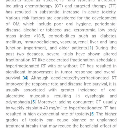
patients such as surgery, RT and systemic therapies-
including chemotherapy (CT) and targeted therapy (TT)
has resulted in substantial increase in acute toxicity.
Various risk factors are considered for the development
of OM, which include poor oral hygiene, periodontal
disease, alcohol or tobacco use, xerostomia, low body
mass index <18.5, comorbidities such as diabetes
mellitus, immunodeficiency, vascular, renal, liver, and lung
function impartment, and older patients.[
1
] During the
past two decades, several trials have shown altered
fractionation RT like accelerated fractionation schedules,
hyperfractionated RT with or without CT has resulted in
significant improvement in tumor response and overall
survival.[
3
4
] Although accelerated/hyperfractionated RT
improved the response rate and disease-free survival, it is
usually associated with greater incidence of oral
ulcerative mucositis resulting in dysphagia and
odynophagia.[
5
] Moreover, adding concurrent CT usually
3
by weekly cisplatin 40 mg/m
to hyperfractionated RT has
resulted in high exponential rate of toxicity.[
5
] The higher
grades of toxicity can cause planned or unplanned
treatment breaks that may reduce the beneficial effect of