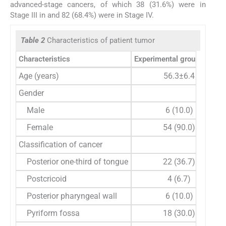
advanced-stage cancers, of which 38 (31.6%) were in
Stage III in and 82 (68.4%) were in Stage IV.
Table 2
Characteristics of patient tumor
Characteristics
Experimental group (
n
=60)
Age (years)
56.3±6.4
Gender
Male
6 (10.0)
Female
54 (90.0)
Classification of cancer
Posterior one-third of tongue
22 (36.7)
Postcricoid
4 (6.7)
Posterior pharyngeal wall
6 (10.0)
Pyriform fossa
18 (30.0)