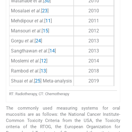
Watanabe
et al
.[
30
]
2010
Mosalaei
et al
.[
23
]
2010
Mehdipour
et al
.[
11
]
2011
Mansouri
et al
.[
15
]
2012
Gorgu
et al
.[
24
]
2013
Sangthawan
et al
.[
14
]
2013
Moslemi
et al
.[
12
]
2014
Rambod
et al
.[
13
]
2018
Shuai
et al
.[
25
] Meta-analysis
2019
RT: Radiotherapy, CT: Chemotherapy
The commonly used measuring systems for oral
mucositis are as follows: the National Cancer Institute-
Common Toxicity Criteria from the USA, the Toxicity
criteria of the RTOG, the European Organization for