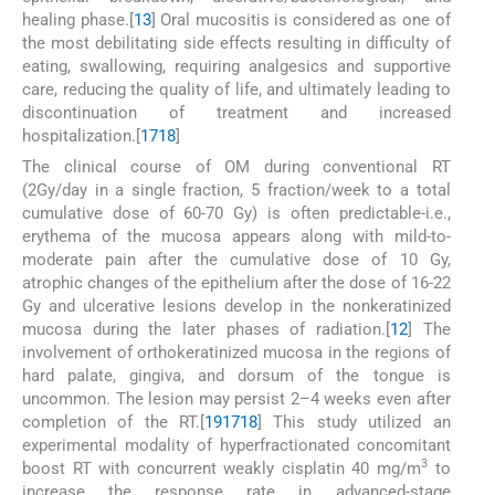
healing phase.[
13
] Oral mucositis is considered as one of
the most debilitating side effects resulting in difficulty of
eating, swallowing, requiring analgesics and supportive
care, reducing the quality of life, and ultimately leading to
discontinuation of treatment and increased
hospitalization.[
17
18
]
The clinical course of OM during conventional RT
(2Gy/day in a single fraction, 5 fraction/week to a total
cumulative dose of 60-70 Gy) is often predictable-i.e.,
erythema of the mucosa appears along with mild-to-
moderate pain after the cumulative dose of 10 Gy,
atrophic changes of the epithelium after the dose of 16-22
Gy and ulcerative lesions develop in the nonkeratinized
mucosa during the later phases of radiation.[
1
2
] The
involvement of orthokeratinized mucosa in the regions of
hard palate, gingiva, and dorsum of the tongue is
uncommon. The lesion may persist 2–4 weeks even after
completion of the RT.[
19
17
18
] This study utilized an
experimental modality of hyperfractionated concomitant
3
boost RT with concurrent weakly cisplatin 40 mg/m
to
increase the response rate in advanced-stage