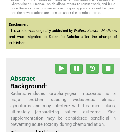
ShareAlike 4.0 License, which allows others to remix, tweak, and build
upon the work non-commercially, as long as appropriate credit is given
and the new creations are licensed under the identical terms.
Disclaimer:
This article was originally published by
Wolters Kluwer - Medknow
and was migrated to Scientific Scholar after the change of
Publisher.
Abstract
Background:
Radiation-induced oropharyngeal mucositis is a
major problem causing widespread clinical
symptoms and may interfere with treatment plans,
ultimately jeopardizing patient outcome. Zinc
supplementation may be considered beneficial in
preventing acute toxicity during chemoradiation.