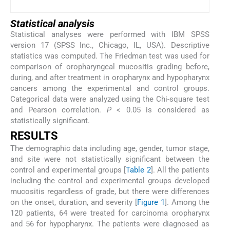
Statistical analysis
Statistical analyses were performed with IBM SPSS
version 17 (SPSS Inc., Chicago, IL, USA). Descriptive
statistics was computed. The Friedman test was used for
comparison of oropharyngeal mucositis grading before,
during, and after treatment in oropharynx and hypopharynx
cancers among the experimental and control groups.
Categorical data were analyzed using the Chi-square test
and Pearson correlation.
P
< 0.05 is considered as
statistically significant.
R
ESULTS
The demographic data including age, gender, tumor stage,
and site were not statistically significant between the
control and experimental groups [
Table 2
]. All the patients
including the control and experimental groups developed
mucositis regardless of grade, but there were differences
on the onset, duration, and severity [
Figure 1
]. Among the
120 patients, 64 were treated for carcinoma oropharynx
and 56 for hypopharynx. The patients were diagnosed as