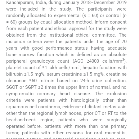
Kanchipuram, India, during January 2018–December 2019
were included in the study. The participants were
randomly allocated to experimental (
n
= 60) or control (
n
= 60) groups by equal allocation method. Inform consent
from each patient and ethical approval for the study were
obtained from the institutional ethical committee. The
inclusion criteria were the patients under the age of 70
years with good performance status having adequate
bone marrow function which is defined as an absolute
3
peripheral granulocyte count (AGC ≥4000 cells/mm
),
3
platelet count of ≥1 lakh cells/mm
, hepatic function with
bilirubin ≤1.5 mg%, serum creatinine ≤1.5 mg%, creatinine
clearance ≥50 ml/min based on 24-h urine collection,
SGOT or SGPT ≤2 times the upper limit of normal, and no
symptomatic coronary heart disease. The exclusion
criteria were patients with histologically other than
squamous cell carcinoma, evidence of distant metastasis
other than the regional lymph nodes, prior CT or RT to the
head-and-neck region, patients who were surgically
operated before, patients with more than one primary
tumor, patients with other reasons for oral mucositis,