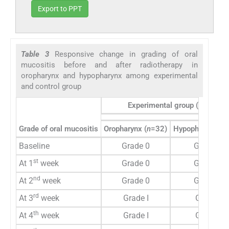
Export to PPT
Table 3
Responsive change in grading of oral
mucositis before and after radiotherapy in
oropharynx and hypopharynx among experimental
and control group
Experimental group (
n
=60)
Grade of oral mucositis
Oropharynx (
n
=32)
Hypopharynx (
n
Baseline
Grade 0
Grade 0
st
At 1
week
Grade 0
Grade 0
nd
At 2
week
Grade 0
Grade 0
rd
At 3
week
Grade I
Grade I
th
At 4
week
Grade I
Grade I