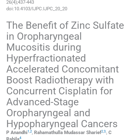
26
(
4
);
437
-
443
doi:
10.4103/IJPC.IJPC_20_20
The Benefit of Zinc Sulfate
in Oropharyngeal
Mucositis during
Hyperfractionated
Accelerated Concomitant
Boost Radiotherapy with
Concurrent Cisplatin for
Advanced-Stage
Oropharyngeal and
Hypopharyngeal Cancers
1
,
2
2
,
3
,
P
Anandhi
,
Rahamathulla Mudassar
Sharief
,
C
4
Rahila