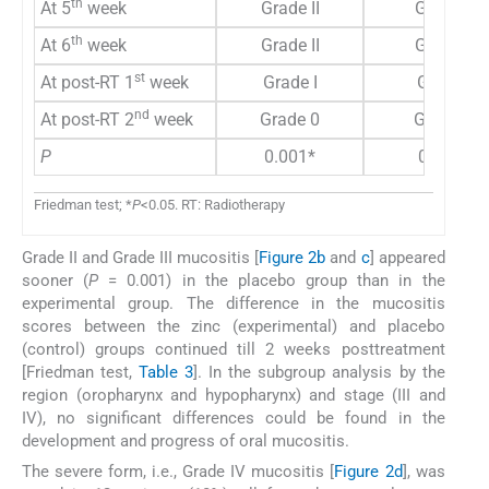
th
At 5
week
Grade II
Grade II
th
At 6
week
Grade II
Grade II
st
At post-RT 1
week
Grade I
Grade I
nd
At post-RT 2
week
Grade 0
Grade 0
P
0.001*
0.001*
Friedman test; *
P
<0.05. RT: Radiotherapy
Grade II and Grade III mucositis [
Figure 2b
and
c
] appeared
sooner (
P
= 0.001) in the placebo group than in the
experimental group. The difference in the mucositis
scores between the zinc (experimental) and placebo
(control) groups continued till 2 weeks posttreatment
[Friedman test,
Table 3
]. In the subgroup analysis by the
region (oropharynx and hypopharynx) and stage (III and
IV), no significant differences could be found in the
development and progress of oral mucositis.
The severe form, i.e., Grade IV mucositis [
Figure 2d
], was