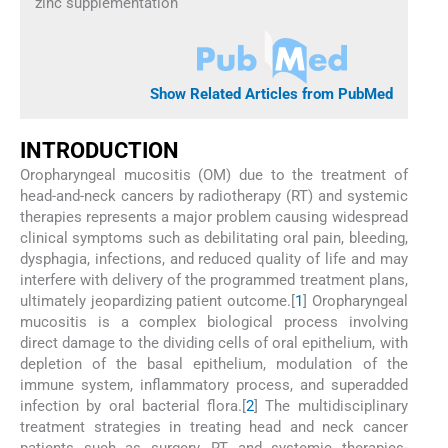
zinc supplementation
Show Related Articles from PubMed
I
NTRODUCTION
Oropharyngeal mucositis (OM) due to the treatment of
head-and-neck cancers by radiotherapy (RT) and systemic
therapies represents a major problem causing widespread
clinical symptoms such as debilitating oral pain, bleeding,
dysphagia, infections, and reduced quality of life and may
interfere with delivery of the programmed treatment plans,
ultimately jeopardizing patient outcome.[
1
] Oropharyngeal
mucositis is a complex biological process involving
direct damage to the dividing cells of oral epithelium, with
depletion of the basal epithelium, modulation of the
immune system, inflammatory process, and superadded
infection by oral bacterial flora.[
2
] The multidisciplinary
treatment strategies in treating head and neck cancer