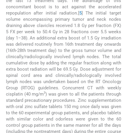
the last 13 treatment days. The advantage of this
concomitant boost is to act against the accelerated
repopulation after initial radiation.[
5
] The initial target
volume encompassing primary tumor and neck nodes
draining above clavicles received 1.8 Gy per fraction (FX)
5 FX per week to 50.4 Gy in 28 fractions over 5.5 weeks
(day 1–38). An additional extra boost of 1.5 Gy irradiation
was delivered routinely from 16th treatment day onwards
(16th-28th treatment day) to the gross tumor volume and
clinically/radiologically involved lymph nodes. The total
cumulative dose by adding the regular fraction along with
extra boost radiation will be 69.5 Gy. Dose adjustment for
spinal cord area and clinically/radiologically involved
lymph nodes was undertaken based on the RT Oncology
Group (RTOG) guidelines. Concurrent CT with weekly
3
cisplatin (40 mg/m
) was given to all the patients through
standard precautionary procedures. Zinc supplementation
with oral zinc sulfate tablets 150 mg once daily was given
to the 60 experimental group patients, and placebo tablets
with similar color and odorless were given to the 60
control group patients in the same manner for all the days
(including the nontreatment days) during the entire course