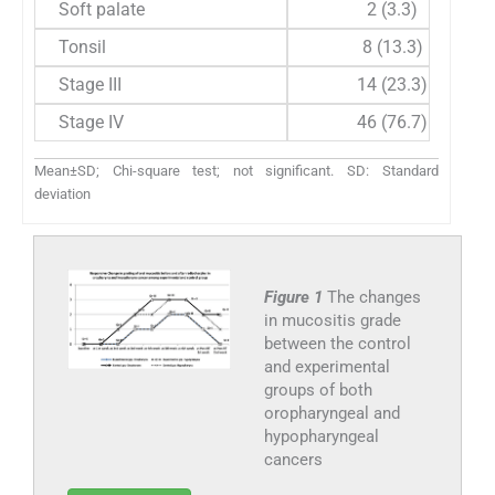
Soft palate
2 (3.3)
Tonsil
8 (13.3)
Stage III
14 (23.3)
Stage IV
46 (76.7)
Mean±SD; Chi-square test; not significant. SD: Standard
deviation
Figure 1
The changes
in mucositis grade
between the control
and experimental
groups of both
oropharyngeal and
hypopharyngeal
cancers