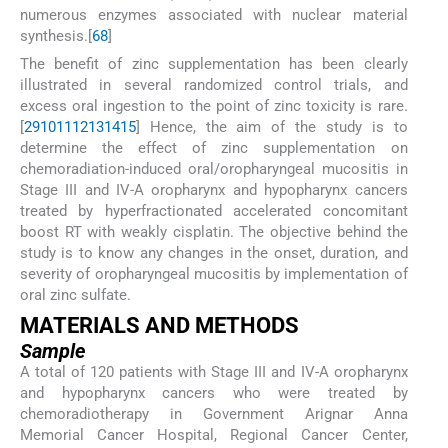
numerous enzymes associated with nuclear material
synthesis.[
6
8
]
The benefit of zinc supplementation has been clearly
illustrated in several randomized control trials, and
excess oral ingestion to the point of zinc toxicity is rare.
[
2
9
10
11
12
13
14
15
] Hence, the aim of the study is to
determine the effect of zinc supplementation on
chemoradiation-induced oral/oropharyngeal mucositis in
Stage III and IV-A oropharynx and hypopharynx cancers
treated by hyperfractionated accelerated concomitant
boost RT with weakly cisplatin. The objective behind the
study is to know any changes in the onset, duration, and
severity of oropharyngeal mucositis by implementation of
oral zinc sulfate.
M
ATERIALS AND
M
ETHODS
Sample
A total of 120 patients with Stage III and IV-A oropharynx
and hypopharynx cancers who were treated by
chemoradiotherapy in Government Arignar Anna
Memorial Cancer Hospital, Regional Cancer Center,