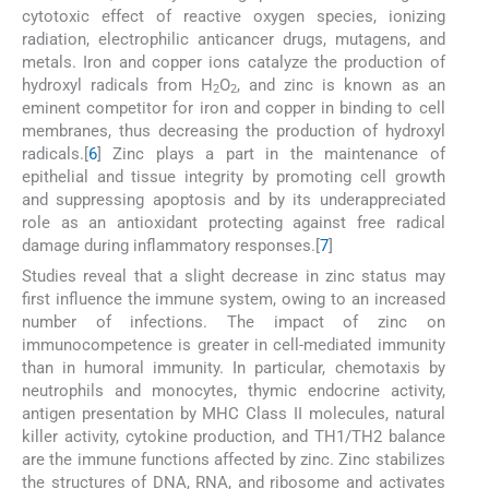
cytotoxic effect of reactive oxygen species, ionizing
radiation, electrophilic anticancer drugs, mutagens, and
metals. Iron and copper ions catalyze the production of
hydroxyl radicals from H
O
, and zinc is known as an
2
2
eminent competitor for iron and copper in binding to cell
membranes, thus decreasing the production of hydroxyl
radicals.[
6
] Zinc plays a part in the maintenance of
epithelial and tissue integrity by promoting cell growth
and suppressing apoptosis and by its underappreciated
role as an antioxidant protecting against free radical
damage during inflammatory responses.[
7
]
Studies reveal that a slight decrease in zinc status may
first influence the immune system, owing to an increased
number of infections. The impact of zinc on
immunocompetence is greater in cell-mediated immunity
than in humoral immunity. In particular, chemotaxis by
neutrophils and monocytes, thymic endocrine activity,
antigen presentation by MHC Class II molecules, natural
killer activity, cytokine production, and TH1/TH2 balance
are the immune functions affected by zinc. Zinc stabilizes
the structures of DNA, RNA, and ribosome and activates