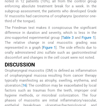
noted in 12 patients (10%), all from the control group
enforcing absolute treatment break for a week. In the
subgroup assessment, the patients who developed Grade
IV mucositis had carcinoma of oropharynx (posterior one-
third of the tongue).
The Friedman test makes it conspicuous the significant
difference in duration and severity, which is less in the
zinc-supported experimental group [
Table 3
and
Figure 1
].
The relative change in oral mucositis grading was
represented in a graph [
Figure 1
]. The side effects due to
orally administered zinc sulfate such as gastrointestinal
discomfort and changes in the cell count were not noted.
D
ISCUSSION
Oropharyngeal mucositis (OM) is defined as inflammation
of oropharyngeal mucosa resulting from cancer therapy
typically manifesting as atrophy, swelling, erythema, and
ulceration.[
16
] The condition may be exacerbated by local
factors such as traumas from the teeth, improper oral
hygiene methods, or microbial colonization. The four
phases of mucositis are initial inflammatory/vascular,
epithelial breakdown, ulcerative/bacteriological, and