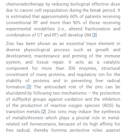
chemoradiotherapy by reducing biological effective dose
due to cancer cell repopulation during the break period. It
is estimated that approximately 60% of patients receiving
conventional RT and more than 90% of those receiving
experimental modalities (i.e., altered fractionation and
combination of CT and RT) will develop OM.[
2
]
Zinc has been shown as an essential trace element in
diverse physiological process such as growth and
development, maintenance and priming of the immune
system, and tissue repair. It acts as a catalytic
component for more than 300 enzymes, structural
constituent of many proteins, and regulatory ion for the
stability of proteins and in preventing free radical
formation.[
2
] The antioxidant role of the zinc can be
elucidated by following two mechanisms – the protection
of sulfhydryl groups against oxidation and the inhibition
of the production of reactive oxygen species (ROS) by
transition metals.[
2
] Zinc ions may induce the synthesis
of metallothionein which plays a pivotal role in metal-
related cell homeostasis, because of its high affinity for
free radical, thereby forming protective roles against