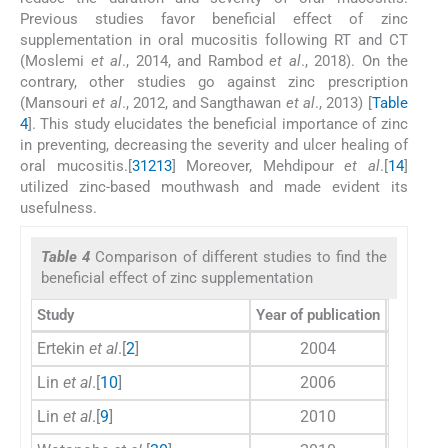
Previous studies favor beneficial effect of zinc
supplementation in oral mucositis following RT and CT
(Moslemi
et al
., 2014, and Rambod
et al
., 2018). On the
contrary, other studies go against zinc prescription
(Mansouri
et al
., 2012, and Sangthawan
et al
., 2013) [
Table
4
]. This study elucidates the beneficial importance of zinc
in preventing, decreasing the severity and ulcer healing of
oral mucositis.[
3
12
13
] Moreover, Mehdipour
et al
.[
14
]
utilized zinc-based mouthwash and made evident its
usefulness.
Table 4
Comparison of different studies to find the
beneficial effect of zinc supplementation
Study
Year of publication
Number 
Ertekin
et al
.[
2
]
2004
Lin
et al
.[
10
]
2006
Lin
et al
.[
9
]
2010