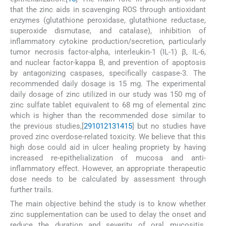
that the zinc aids in scavenging ROS through antioxidant
enzymes (glutathione peroxidase, glutathione reductase,
superoxide dismutase, and catalase), inhibition of
inflammatory cytokine production/secretion, particularly
tumor necrosis factor-alpha, interleukin-1 (IL-1) β, IL-6,
and nuclear factor-kappa B, and prevention of apoptosis
by antagonizing caspases, specifically caspase-3. The
recommended daily dosage is 15 mg. The experimental
daily dosage of zinc utilized in our study was 150 mg of
zinc sulfate tablet equivalent to 68 mg of elemental zinc
which is higher than the recommended dose similar to
the previous studies,[
2
9
10
12
13
14
15
] but no studies have
proved zinc overdose-related toxicity. We believe that this
high dose could aid in ulcer healing propriety by having
increased re-epithelialization of mucosa and anti-
inflammatory effect. However, an appropriate therapeutic
dose needs to be calculated by assessment through
further trails.
The main objective behind the study is to know whether
zinc supplementation can be used to delay the onset and
reduce the duration and severity of oral mucositis.