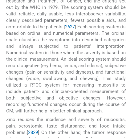
Research and Treatment of Cancer, and the criteria set
out by the WHO in 1979. The scoring system should be
valid, reliable, daily usable, less interobserver variability,
clearly described parameters, fewest possible aids, and
comfortable to the patients.[
26
27
] Each scoring system is
based on ordinal and numerical parameters. The ordinal
scale classifies the symptoms into described categories
and always subjected to patients' interpretation.
Numerical system is those where the severity is based on
the clinical measurement. An ideal scoring system should
record objective (erythema, lesion, and edema), subjective
changes (pain or sensitivity and dryness), and functional
changes (voice, swallowing, and chewing). This study
utilized a RTOG system for measuring mucositis to
include patient- and clinician-oriented measurement of
both subjective and objective changes. However,
recording functional changes occur during the course of
OM, will further help in better clinical approach.
Zinc reduces the incidence and severity of mucositis,
pain, xerostomia, taste disturbance, and food intake
problems.[
28
29
] On the other hand, the tumor response