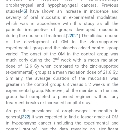
oropharyngeal and hypopharyngeal cancers. Previous
studies[
4
5
] have shown an increase in incidence and
severity of oral mucositis in experimental modalities,
which was in accordance with this study as all the
patients irrespective of groups developed mucositis
during the course of treatment.[
2
20
21
] The clinical course
of the development of OM in the zinc-supported
experimental group and the placebo added control group
varied. The onset of the OM in the control group was
nd
much early during the 2
week with a mean radiation
dose of 12.6 Gy when compared to the zinc-supported
(experimental) group at a mean radiation dose of 21.6 Gy.
Similarly, the average duration of the mucositis was
greater in the control group 6.8 versus 5.2 weeks in the
experimental group. Moreover, all the members in the zinc
group had completed a planned regimen without any
treatment breaks or increased hospital stay.
As per the prevalence of oropharyngeal mucositis in
general,[
3
22
] it was expected to find a lesser grade of OM
in hypopharynx cancer (including the experimental and
control groups), but the data revealed no significant