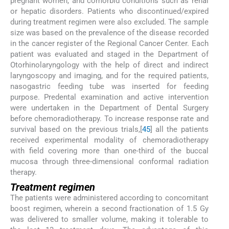
pregnant women, and comorbid conditions such as renal
or hepatic disorders. Patients who discontinued/expired
during treatment regimen were also excluded. The sample
size was based on the prevalence of the disease recorded
in the cancer register of the Regional Cancer Center. Each
patient was evaluated and staged in the Department of
Otorhinolaryngology with the help of direct and indirect
laryngoscopy and imaging, and for the required patients,
nasogastric feeding tube was inserted for feeding
purpose. Predental examination and active intervention
were undertaken in the Department of Dental Surgery
before chemoradiotherapy. To increase response rate and
survival based on the previous trials,[
4
5
] all the patients
received experimental modality of chemoradiotherapy
with field covering more than one-third of the buccal
mucosa through three-dimensional conformal radiation
therapy.
Treatment regimen
The patients were administered according to concomitant
boost regimen, wherein a second fractionation of 1.5 Gy
was delivered to smaller volume, making it tolerable to