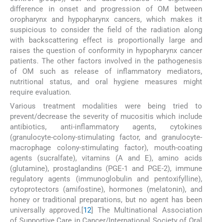
difference in onset and progression of OM between
oropharynx and hypopharynx cancers, which makes it
suspicious to consider the field of the radiation along
with backscattering effect is proportionally large and
raises the question of conformity in hypopharynx cancer
patients. The other factors involved in the pathogenesis
of OM such as release of inflammatory mediators,
nutritional status, and oral hygiene measures might
require evaluation.
Various treatment modalities were being tried to
prevent/decrease the severity of mucositis which include
antibiotics, anti-inflammatory agents, cytokines
(granulocyte-colony-stimulating factor, and granulocyte-
macrophage colony-stimulating factor), mouth-coating
agents (sucralfate), vitamins (A and E), amino acids
(glutamine), prostaglandins (PGE-1 and PGE-2), immune
regulatory agents (immunoglobulin and pentoxifylline),
cytoprotectors (amifostine), hormones (melatonin), and
honey or traditional preparations, but no agent has been
universally approved.[
12
] The Multinational Association
of Supportive Care in Cancer/International Society of Oral