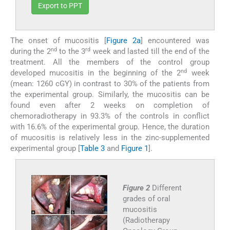
Export to PPT
The onset of mucositis [
Figure 2a
] encountered was
nd
rd
during the 2
to the 3
week and lasted till the end of the
treatment. All the members of the control group
nd
developed mucositis in the beginning of the 2
week
(mean: 1260 cGY) in contrast to 30% of the patients from
the experimental group. Similarly, the mucositis can be
found even after 2 weeks on completion of
chemoradiotherapy in 93.3% of the controls in conflict
with 16.6% of the experimental group. Hence, the duration
of mucositis is relatively less in the zinc-supplemented
experimental group [
Table 3
and
Figure 1
].
Figure 2
Different
grades of oral
mucositis
(Radiotherapy