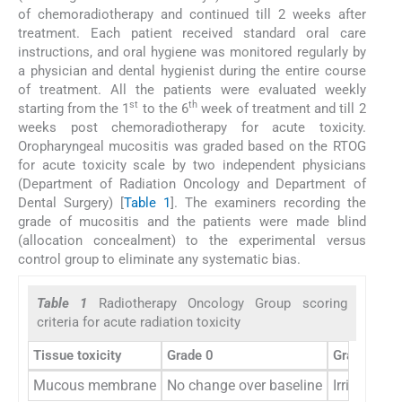
of chemoradiotherapy and continued till 2 weeks after
treatment. Each patient received standard oral care
instructions, and oral hygiene was monitored regularly by
a physician and dental hygienist during the entire course
of treatment. All the patients were evaluated weekly
st
th
starting from the 1
to the 6
week of treatment and till 2
weeks post chemoradiotherapy for acute toxicity.
Oropharyngeal mucositis was graded based on the RTOG
for acute toxicity scale by two independent physicians
(Department of Radiation Oncology and Department of
Dental Surgery) [
Table 1
]. The examiners recording the
grade of mucositis and the patients were made blind
(allocation concealment) to the experimental versus
control group to eliminate any systematic bias.
Table 1
Radiotherapy Oncology Group scoring
criteria for acute radiation toxicity
Tissue toxicity
Grade 0
Grade 1
Mucous membrane
No change over baseline
Irritation,