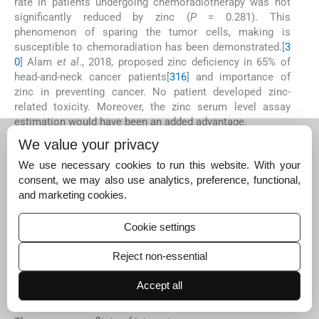
rate in patients undergoing chemoradiotherapy was not
significantly reduced by zinc (
P
= 0.281). This
phenomenon of sparing the tumor cells, making is
susceptible to chemoradiation has been demonstrated.[
3
0
] Alam
et al
., 2018, proposed zinc deficiency in 65% of
head-and-neck cancer patients[
31
6
] and importance of
zinc in preventing cancer. No patient developed zinc-
related toxicity. Moreover, the zinc serum level assay
estimation would have been an added advantage.
C
ONCLUSION
We value your privacy
Zinc supplementation could be beneficial in managing
We use necessary cookies to run this website. With your
oropharyngeal mucositis during chemoradiation of head-
consent, we may also use analytics, preference, functional,
and-neck cancers with no untoward side effects. It is
and marketing cookies.
inexpensive and easily administered to patients. However,
further evaluation using randomized control trials in larger
Cookie settings
group of population will be necessary and helpful in
appropriate therapeutic dose calculation.
Reject non-essential
Financial support and sponsorship
Nil.
Accept all
Conflicts of interest