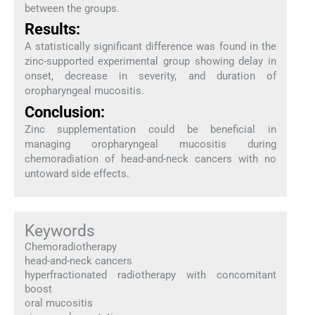
between the groups.
Results:
A statistically significant difference was found in the
zinc-supported experimental group showing delay in
onset, decrease in severity, and duration of
oropharyngeal mucositis.
Conclusion:
Zinc supplementation could be beneficial in
managing oropharyngeal mucositis during
chemoradiation of head-and-neck cancers with no
untoward side effects.
Keywords
Chemoradiotherapy
head-and-neck cancers
hyperfractionated radiotherapy with concomitant
boost
oral mucositis