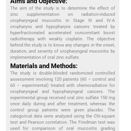
Aims and Objective:
The aim of the study is to determine the effect of
zinc supplementation on radiation-induced
oropharyngeal mucositis in Stage III and IV-A
oropharynx and hypopharynx cancers treated by
hyperfractionated accelerated concomitant boost
radiotherapy with weakly cisplatin. The objective
behind the study is to know any changes in the onset,
duration, and severity of oropharyngeal mucositis by
implementation of oral zinc sulfate.
Materials and Methods:
The study is double-blinded randomized controlled
assessment involving 120 patients (60 – control and
60 – experimental) treated with chemoradiation for
oropharyngeal and hypopharyngeal cancers. The
experimental group received oral zinc sulfate 150 mg
once daily during and after treatment, whereas the
control group patients were given placebo. The
categorical data were analyzed using the Chi-square
test and Pearson correlation. The Friedman test was
used for comparison of oral mucositis grading