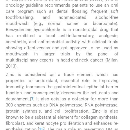
oncology guideline recommends patients to use an oral
care program such as dental flossing, frequent soft
toothbrushing, and nonmedicated alcohol-free
mouthwash (e.g., normal saline or bicarbonate).
Benzydamine hydrochloride is a nonsteroidal drug that
has exhibited a local anti-inflammatory, analgesic,
anesthetic, and antimicrobial activity with clinical trials
showing effectiveness and got approved to be used as
mouthwash in larger trials by the panel of
multidisciplinary experts in head-and-neck cancer (Milan,
2013).
Zinc is considered as a trace element which has
properties of antioxidant, essential role in improving
immunity, increases the gastrointestinal epithelial barrier
function, and consequently, decreases the cell death and
detachment.[
7
] It also acts as a cofactor for more than
300 enzymes such as DNA polymerase, RNA polymerase,
protein synthesis, and cell proliferation. Zinc is also
known to be a substantial element for collagen synthesis,
fibroblast, and keratinocyte proliferation and enhances re-
epithelialization.[
15
] The main role in preventing OM is