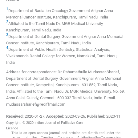
1
Department of Radiation Oncology,Government Arignar Anna
Memorial Cancer Institute, Kanchipuram, Tamil Nadu, India
2
Affiliated to the Tamil Nadu Dr. MGR Medical University,
Kanchipuram, Tamil Nadu, India
3
Department of Dental Surgery, Government Arignar Anna Memorial
Cancer Institute, Kanchipuram, Tamil Nadu, India
4
Department of Public Health Dentistry, Statistical Analysis,
Vivekananda Dental College for Women, Namakkal, Tamil Nadu,
India
Address for correspondence: Dr. Rahamathulla Mudassar Sharief,
Department of Dental Surgery, Government Arignar Anna Memorial
Cancer Institute, Karapettai, Kanchipuram - 631 552, Tamil Nadu,
India. Affiliated to the Tamil Nadu Dr. MGR Medical University, No. 69,
Anna Salai, Guindy, Chennai - 600 032 Tamil Nadu, India. E-mail:
mudassarsharief@rediffmail.com
Received:
2020-01-27
,
Accepted:
2020-03-26
,
Published:
2020-11
Copyright: © 2020 Indian Journal of Palliative Care
Licence
This is an open access journal, and articles are distributed under the
terms of the Creative Commons Attribution-NonCommercial-