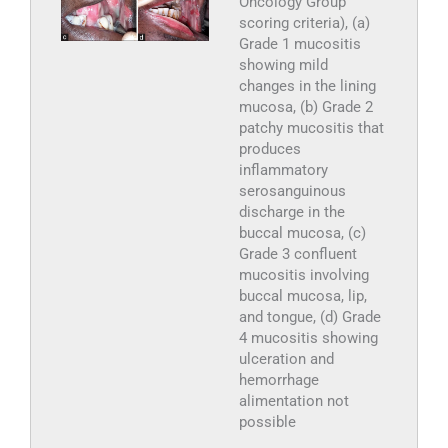
Oncology Group
scoring criteria), (a)
Grade 1 mucositis
showing mild
changes in the lining
mucosa, (b) Grade 2
patchy mucositis that
produces
inflammatory
serosanguinous
discharge in the
buccal mucosa, (c)
Grade 3 confluent
mucositis involving
buccal mucosa, lip,
and tongue, (d) Grade
4 mucositis showing
ulceration and
hemorrhage
alimentation not
possible