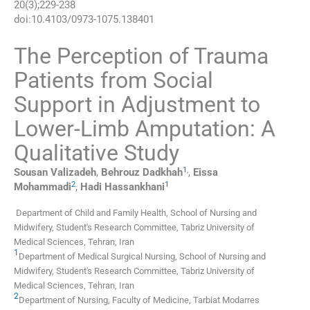
20
(
3
);
229
-
238
doi:
10.4103/0973-1075.138401
The Perception of Trauma
Patients from Social
Support in Adjustment to
Lower-Limb Amputation: A
Qualitative Study
1
,
Sousan
Valizadeh
,
Behrouz
Dadkhah
,
Eissa
2
1
Mohammadi
,
Hadi
Hassankhani
Department of Child and Family Health, School of Nursing and
Midwifery, Student's Research Committee, Tabriz University of
Medical Sciences, Tehran, Iran
1
Department of Medical Surgical Nursing, School of Nursing and
Midwifery, Student's Research Committee, Tabriz University of
Medical Sciences, Tehran, Iran
2
Department of Nursing, Faculty of Medicine, Tarbiat Modarres