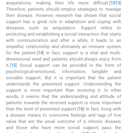
amputations, making their life more difficult.[
10
13
]
Therefore, patients should employ strategies to manage
their disease. However, research has shown that social
support has a great role in adaptation and coping with
diseases, such as amputation. Support refers to
protecting and establishing a social interaction that starts
with communication and after a while, it leads to an
empathic relationship and ultimately an immune system
for the patient.[
14
] In fact, support is a vital and multi-
dimensional need and patients should always enjoy from
it.[
15
] Social support can be provided in the form of
psychological-emotional, information, tangible and
sociable support. But it is important that the patient
understands the presented support. Understanding the
support is more important than receiving it. In other
words, it seems that the understanding and attitude of
patients towards the received support is more important
than the level of presented support.[
16
] In fact, living with
a disease means to overcome feelings and tags of low
value that are the usual outcome of a chronic disease;
and those who have more social support, pass the