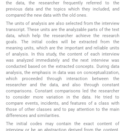
the data, the researcher frequently referred to the
previous data and the topics which they included, and
compared the new data with the old ones.
The units of analysis are also selected from the interview
transcript. These units are the analyzable parts of the text
data, which help the researcher achieve the research
goals. The initial codes will be extracted from the
meaning units, which are the important and reliable units
of analysis. In this study, the content of each interview
was analyzed immediately and the next interview was
conducted based on the extracted concepts. During data
analysis, the emphasis in data was on conceptualization,
which proceeded through interaction between the
researcher and the data, and also through constant
comparisons. Constant comparisons led the researcher
to consider more variation in the data. He tried to
compare events, incidents, and features of a class with
those of other classes and to pay attention to the main
differences and similarities.
The initial codes may contain the exact content of
interview or be an abstraction derived from the content.