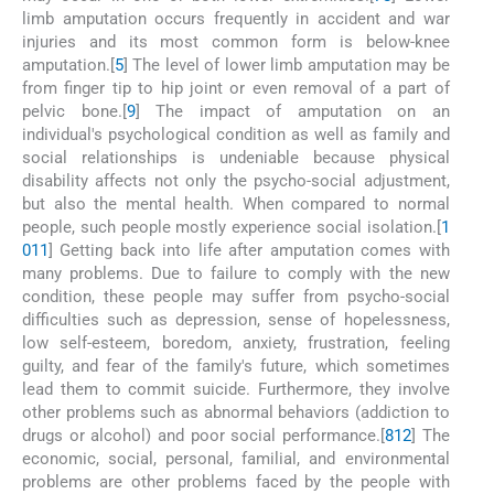
limb amputation occurs frequently in accident and war
injuries and its most common form is below-knee
amputation.[
5
] The level of lower limb amputation may be
from finger tip to hip joint or even removal of a part of
pelvic bone.[
9
] The impact of amputation on an
individual's psychological condition as well as family and
social relationships is undeniable because physical
disability affects not only the psycho-social adjustment,
but also the mental health. When compared to normal
people, such people mostly experience social isolation.[
1
0
11
] Getting back into life after amputation comes with
many problems. Due to failure to comply with the new
condition, these people may suffer from psycho-social
difficulties such as depression, sense of hopelessness,
low self-esteem, boredom, anxiety, frustration, feeling
guilty, and fear of the family's future, which sometimes
lead them to commit suicide. Furthermore, they involve
other problems such as abnormal behaviors (addiction to
drugs or alcohol) and poor social performance.[
8
12
] The
economic, social, personal, familial, and environmental
problems are other problems faced by the people with