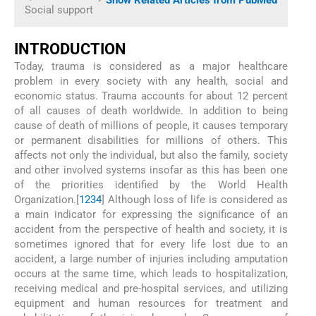
Social support
INTRODUCTION
Today, trauma is considered as a major healthcare
problem in every society with any health, social and
economic status. Trauma accounts for about 12 percent
of all causes of death worldwide. In addition to being
cause of death of millions of people, it causes temporary
or permanent disabilities for millions of others. This
affects not only the individual, but also the family, society
and other involved systems insofar as this has been one
of the priorities identified by the World Health
Organization.[
1
2
3
4
] Although loss of life is considered as
a main indicator for expressing the significance of an
accident from the perspective of health and society, it is
sometimes ignored that for every life lost due to an
accident, a large number of injuries including amputation
occurs at the same time, which leads to hospitalization,
receiving medical and pre-hospital services, and utilizing
equipment and human resources for treatment and