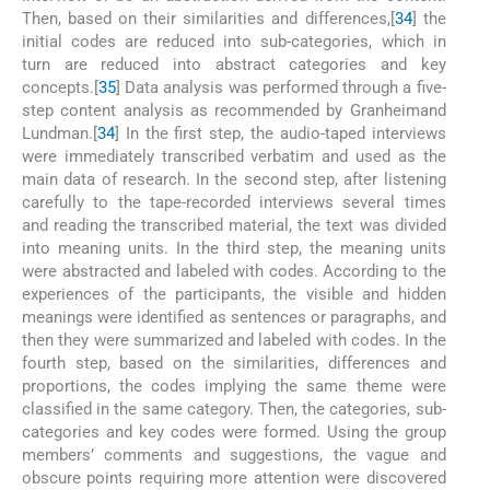
Then, based on their similarities and differences,[
34
] the
initial codes are reduced into sub-categories, which in
turn are reduced into abstract categories and key
concepts.[
35
] Data analysis was performed through a five-
step content analysis as recommended by Granheimand
Lundman.[
34
] In the first step, the audio-taped interviews
were immediately transcribed verbatim and used as the
main data of research. In the second step, after listening
carefully to the tape-recorded interviews several times
and reading the transcribed material, the text was divided
into meaning units. In the third step, the meaning units
were abstracted and labeled with codes. According to the
experiences of the participants, the visible and hidden
meanings were identified as sentences or paragraphs, and
then they were summarized and labeled with codes. In the
fourth step, based on the similarities, differences and
proportions, the codes implying the same theme were
classified in the same category. Then, the categories, sub-
categories and key codes were formed. Using the group
members’ comments and suggestions, the vague and
obscure points requiring more attention were discovered