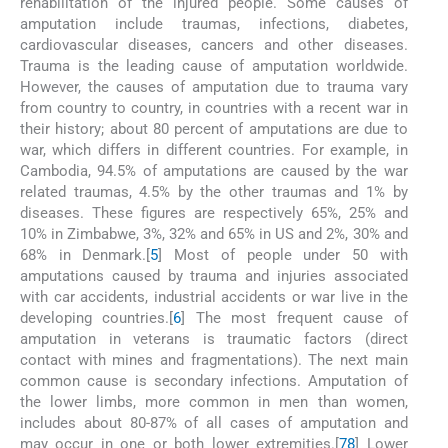
rehabilitation of the injured people. Some causes of
amputation include traumas, infections, diabetes,
cardiovascular diseases, cancers and other diseases.
Trauma is the leading cause of amputation worldwide.
However, the causes of amputation due to trauma vary
from country to country, in countries with a recent war in
their history; about 80 percent of amputations are due to
war, which differs in different countries. For example, in
Cambodia, 94.5% of amputations are caused by the war
related traumas, 4.5% by the other traumas and 1% by
diseases. These figures are respectively 65%, 25% and
10% in Zimbabwe, 3%, 32% and 65% in US and 2%, 30% and
68% in Denmark.[
5
] Most of people under 50 with
amputations caused by trauma and injuries associated
with car accidents, industrial accidents or war live in the
developing countries.[
6
] The most frequent cause of
amputation in veterans is traumatic factors (direct
contact with mines and fragmentations). The next main
common cause is secondary infections. Amputation of
the lower limbs, more common in men than women,
includes about 80-87% of all cases of amputation and
may occur in one or both lower extremities.[
7
8
] Lower