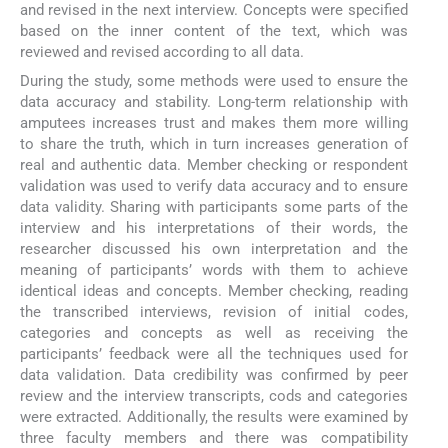
and revised in the next interview. Concepts were specified
based on the inner content of the text, which was
reviewed and revised according to all data.
During the study, some methods were used to ensure the
data accuracy and stability. Long-term relationship with
amputees increases trust and makes them more willing
to share the truth, which in turn increases generation of
real and authentic data. Member checking or respondent
validation was used to verify data accuracy and to ensure
data validity. Sharing with participants some parts of the
interview and his interpretations of their words, the
researcher discussed his own interpretation and the
meaning of participants’ words with them to achieve
identical ideas and concepts. Member checking, reading
the transcribed interviews, revision of initial codes,
categories and concepts as well as receiving the
participants’ feedback were all the techniques used for
data validation. Data credibility was confirmed by peer
review and the interview transcripts, cods and categories
were extracted. Additionally, the results were examined by
three faculty members and there was compatibility