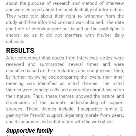
about the purpose of research and method of interview
and were ensured about the confidentiality of information.
They were told about their right to withdraw from the
study and their informed consent was obtained. The date
and time of interview were set based on the participant's
choice, so as it did not interfere with his/her daily
schedule.
RESULTS
After extracting initial codes from interviews, codes were
reviewed and summarized several times and were
classified based on the similarities and congruence. Then,
by further reviewing and comparing the levels, their inner
meaning was identified as initial themes. The initial
themes were conceptually and abstractly named based on
their nature. Thus, these themes showed the nature and
dimensions of the patient's understanding of support
sources. These themes include: 1-supportive family, 2-
gaining the friends’ support, 3-gaining morale from peers,
and 4-assurance and satisfaction with the workplace.
Supportive family