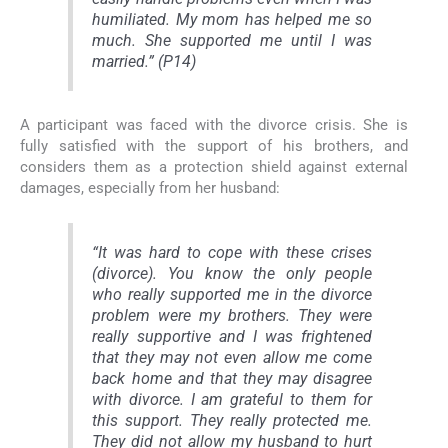
humiliated. My mom has helped me so
much. She supported me until I was
married.” (P14)
A participant was faced with the divorce crisis. She is
fully satisfied with the support of his brothers, and
considers them as a protection shield against external
damages, especially from her husband:
“It was hard to cope with these crises
(divorce). You know the only people
who really supported me in the divorce
problem were my brothers. They were
really supportive and I was frightened
that they may not even allow me come
back home and that they may disagree
with divorce. I am grateful to them for
this support. They really protected me.
They did not allow my husband to hurt