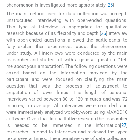
phenomenon is investigated more appropriately.[
25
]
The main method used for data collection was in-depth
unstructured interviewing with open-ended questions.
This type of interview is appropriate for qualitative
research because of its flexibility and depth.[
26
] Interview
with open-ended questions allowed the participants to
fully explain their experiences about the phenomenon
under study. All interviews were conducted by the main
researcher and started off with a general question: “Tell
me about your amputation”. The following questions were
asked based on the information provided by the
participant and were focused on clarifying the main
question that was the process of adjustment to
amputation of lower limbs. The length of personal
interviews varied between 30 to 120 minutes and was 72
minutes, on average. All interviews were recorded, and
were immediately analyzed word-by-word using MAXQD10
software. Given that in qualitative research the researcher
is needed to be immersed in the information[
27
]
researcher listened to interviews and reviewed the typed
texts several times. The alternative way of data collection