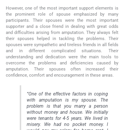
However, one of the most important support elements is
the prominent role of spouse emphasized by many
participants. Their spouses were the most important
supporter and a close friend in dealing with great odds
and difficulties arising from amputation. They always felt
their spouses helped in tackling the problems. Their
spouses were sympathetic and tireless friends in all fields
and in different complicated situations. Their
understanding and dedication were the main tools to
overcome the problems and deficiencies caused by
amputation. Their spouses often increased their
confidence, comfort and encouragement in these areas.
“One of the effective factors in coping
with amputation is my spouse. The
problem is that you marry a person
without money and house. We initially
were tenants for 4-5 years. We lived in
misery. We had no pocket money. I