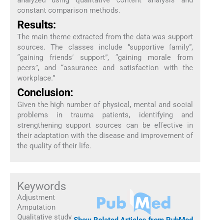
constant comparison methods.
Results:
The main theme extracted from the data was support
sources. The classes include “supportive family”,
“gaining friends’ support”, “gaining morale from
peers”, and “assurance and satisfaction with the
workplace.”
Conclusion:
Given the high number of physical, mental and social
problems in trauma patients, identifying and
strengthening support sources can be effective in
their adaptation with the disease and improvement of
the quality of their life.
Keywords
Adjustment
Amputation
Qualitative study
Show Related Articles from PubMed