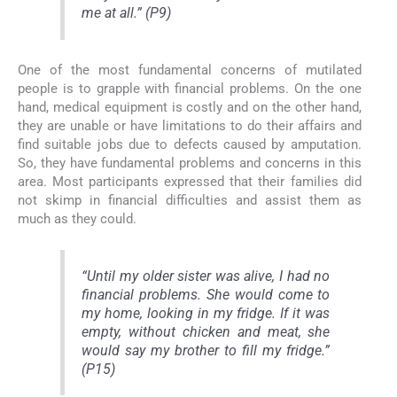
me at all.” (P9)
One of the most fundamental concerns of mutilated
people is to grapple with financial problems. On the one
hand, medical equipment is costly and on the other hand,
they are unable or have limitations to do their affairs and
find suitable jobs due to defects caused by amputation.
So, they have fundamental problems and concerns in this
area. Most participants expressed that their families did
not skimp in financial difficulties and assist them as
much as they could.
“Until my older sister was alive, I had no
financial problems. She would come to
my home, looking in my fridge. If it was
empty, without chicken and meat, she
would say my brother to fill my fridge.”
(P15)