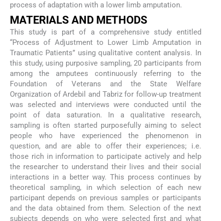
process of adaptation with a lower limb amputation.
MATERIALS AND METHODS
This study is part of a comprehensive study entitled
“Process of Adjustment to Lower Limb Amputation in
Traumatic Patients” using qualitative content analysis. In
this study, using purposive sampling, 20 participants from
among the amputees continuously referring to the
Foundation of Veterans and the State Welfare
Organization of Ardebil and Tabriz for follow-up treatment
was selected and interviews were conducted until the
point of data saturation. In a qualitative research,
sampling is often started purposefully aiming to select
people who have experienced the phenomenon in
question, and are able to offer their experiences; i.e.
those rich in information to participate actively and help
the researcher to understand their lives and their social
interactions in a better way. This process continues by
theoretical sampling, in which selection of each new
participant depends on previous samples or participants
and the data obtained from them. Selection of the next
subjects depends on who were selected first and what