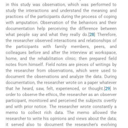
in this study was observation, which was performed to
study the interactions and understand the meaning and
practices of the participants during the process of coping
with amputation. Observation of the behaviors and their
documentation help perceiving the difference between
what people say and what they really do.[
28
] Therefore,
the researcher observed interactions and relationships of
the participants with family members, peers, and
colleagues before and after the interview at workspace,
home, and the rehabilitation clinic; then prepared field
notes from himself. Field notes are pieces of writings by
the researcher from observations, which were used to
document the observations and analyze the data. During
documentation, the researcher wrote on a paper whatever
that he heard, saw, felt, experienced, or thought.[
29
] In
order to observe the ethics, the researcher as an observer
participant, monitored and perceived the subjects overtly
and with prior notice. The researcher wrote constantly a
memo to collect rich data. The memo allowed the
researcher to write his opinions and views about the data;
it served also to document the researcher's evolving