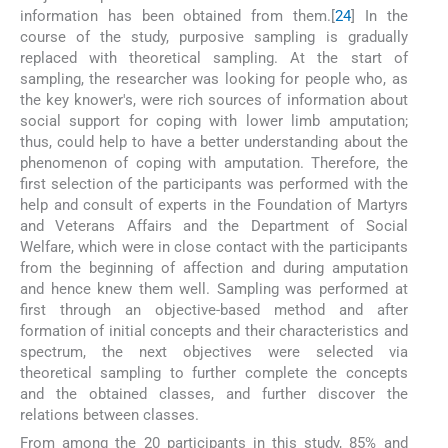
information has been obtained from them.[
24
] In the
course of the study, purposive sampling is gradually
replaced with theoretical sampling. At the start of
sampling, the researcher was looking for people who, as
the key knower's, were rich sources of information about
social support for coping with lower limb amputation;
thus, could help to have a better understanding about the
phenomenon of coping with amputation. Therefore, the
first selection of the participants was performed with the
help and consult of experts in the Foundation of Martyrs
and Veterans Affairs and the Department of Social
Welfare, which were in close contact with the participants
from the beginning of affection and during amputation
and hence knew them well. Sampling was performed at
first through an objective-based method and after
formation of initial concepts and their characteristics and
spectrum, the next objectives were selected via
theoretical sampling to further complete the concepts
and the obtained classes, and further discover the
relations between classes.
From among the 20 participants in this study, 85% and