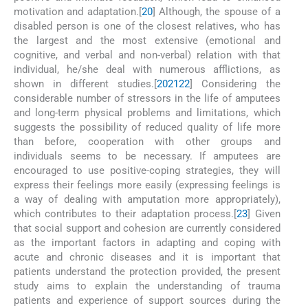
motivation and adaptation.[
20
] Although, the spouse of a
disabled person is one of the closest relatives, who has
the largest and the most extensive (emotional and
cognitive, and verbal and non-verbal) relation with that
individual, he/she deal with numerous afflictions, as
shown in different studies.[
20
21
22
] Considering the
considerable number of stressors in the life of amputees
and long-term physical problems and limitations, which
suggests the possibility of reduced quality of life more
than before, cooperation with other groups and
individuals seems to be necessary. If amputees are
encouraged to use positive-coping strategies, they will
express their feelings more easily (expressing feelings is
a way of dealing with amputation more appropriately),
which contributes to their adaptation process.[
23
] Given
that social support and cohesion are currently considered
as the important factors in adapting and coping with
acute and chronic diseases and it is important that
patients understand the protection provided, the present
study aims to explain the understanding of trauma
patients and experience of support sources during the