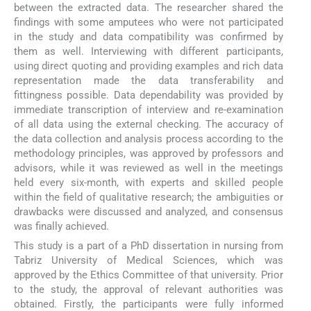
between the extracted data. The researcher shared the
findings with some amputees who were not participated
in the study and data compatibility was confirmed by
them as well. Interviewing with different participants,
using direct quoting and providing examples and rich data
representation made the data transferability and
fittingness possible. Data dependability was provided by
immediate transcription of interview and re-examination
of all data using the external checking. The accuracy of
the data collection and analysis process according to the
methodology principles, was approved by professors and
advisors, while it was reviewed as well in the meetings
held every six-month, with experts and skilled people
within the field of qualitative research; the ambiguities or
drawbacks were discussed and analyzed, and consensus
was finally achieved.
This study is a part of a PhD dissertation in nursing from
Tabriz University of Medical Sciences, which was
approved by the Ethics Committee of that university. Prior
to the study, the approval of relevant authorities was
obtained. Firstly, the participants were fully informed