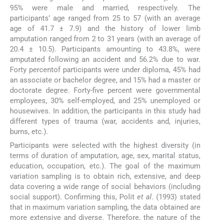
95% were male and married, respectively. The
participants’ age ranged from 25 to 57 (with an average
age of 41.7 ± 7.9) and the history of lower limb
amputation ranged from 2 to 31 years (with an average of
20.4 ± 10.5). Participants amounting to 43.8%, were
amputated following an accident and 56.2% due to war.
Forty percentof participants were under diploma, 45% had
an associate or bachelor degree, and 15% had a master or
doctorate degree. Forty-five percent were governmental
employees, 30% self-employed, and 25% unemployed or
housewives. In addition, the participants in this study had
different types of trauma (war, accidents and, injuries,
burns, etc.).
Participants were selected with the highest diversity (in
terms of duration of amputation, age, sex, marital status,
education, occupation, etc.). The goal of the maximum
variation sampling is to obtain rich, extensive, and deep
data covering a wide range of social behaviors (including
social support). Confirming this, Polit
et al
. (1993) stated
that in maximum variation sampling, the data obtained are
more extensive and diverse. Therefore, the nature of the