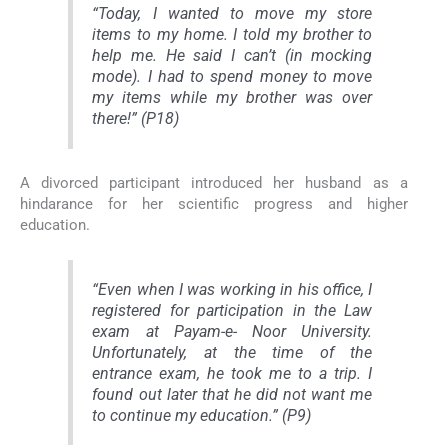
“Today, I wanted to move my store
items to my home. I told my brother to
help me. He said I can’t (in mocking
mode). I had to spend money to move
my items while my brother was over
there!” (P18)
A divorced participant introduced her husband as a
hindarance for her scientific progress and higher
education.
“Even when I was working in his office, I
registered for participation in the Law
exam at Payam-e- Noor University.
Unfortunately, at the time of the
entrance exam, he took me to a trip. I
found out later that he did not want me
to continue my education.” (P9)