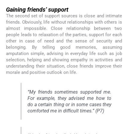
Gaining friends’ support
The second set of support sources is close and intimate
friends. Obviously, life without relationships with others is
almost impossible. Close relationship between two
people leads to relaxation of the parties, support for each
other in case of need and the sense of security and
belonging. By telling good memories, assuming
amputation simple, advising in everyday life such as job
selection, helping and showing empathy in activities and
understanding their situation, close friends improve their
morale and positive outlook on life.
“My friends sometimes supported me.
For example, they advised me how to
do a certain thing or in some cases they
comforted me in difficult times.” (P7)