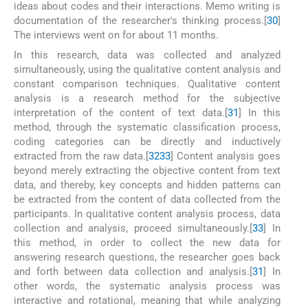
ideas about codes and their interactions. Memo writing is
documentation of the researcher's thinking process.[
30
]
The interviews went on for about 11 months.
In this research, data was collected and analyzed
simultaneously, using the qualitative content analysis and
constant comparison techniques. Qualitative content
analysis is a research method for the subjective
interpretation of the content of text data.[
31
] In this
method, through the systematic classification process,
coding categories can be directly and inductively
extracted from the raw data.[
32
33
] Content analysis goes
beyond merely extracting the objective content from text
data, and thereby, key concepts and hidden patterns can
be extracted from the content of data collected from the
participants. In qualitative content analysis process, data
collection and analysis, proceed simultaneously.[
33
] In
this method, in order to collect the new data for
answering research questions, the researcher goes back
and forth between data collection and analysis.[
31
] In
other words, the systematic analysis process was
interactive and rotational, meaning that while analyzing