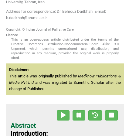
University, Tehran, Iran
Address for correspondence: Dr. Behrouz Dadkhah; E-mail:
b.dadkhah@arums.ac.ir
Copyright: © Indian Journal of Palliative Care
Licence
This is an open-access article distributed under the terms of the
Creative Commons Attribution-Noncommercial-Share Alike 3.0
Unported, which permits unrestricted use, distribution, and
reproduction in any medium, provided the original work is properly
cited.
Disclaimer:
This article was originally published by
Medknow Publications &
Media Pvt Ltd
and was migrated to Scientific Scholar after the
change of Publisher.
Abstract
Introduction: