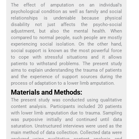
The effect of amputation on an individual's
psychological condition as well as family and social
relationships is undeniable because physical
disability not just affects the psycho-social
adjustment, but also the mental health. When
compared to normal people, such people are mostly
experiencing social isolation. On the other hand,
social support is known as the most powerful force
to cope with stressful situations and it allows
patients to withstand problems. The present study
aims to explain understanding the trauma of patients
and the experience of support sources during the
process of adaptation to a lower limb amputation.
Materials and Methods:
The present study was conducted using qualitative
content analysis. Participants included 20 patients
with lower limb amputation due to trauma. Sampling
was purposive initially and continued until data
saturation. Unstructured interviews were used as the
main method of data collection. Collected data were
analyzed using qualitative content analysis and