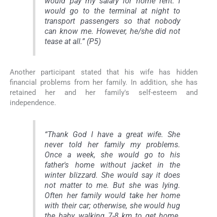
would pay my salary for home rent. I
would go to the terminal at night to
transport passengers so that nobody
can know me. However, he/she did not
tease at all.” (P5)
Another participant stated that his wife has hidden
financial problems from her family. In addition, she has
retained her and her family's self-esteem and
independence.
“Thank God I have a great wife. She
never told her family my problems.
Once a week, she would go to his
father's home without jacket in the
winter blizzard. She would say it does
not matter to me. But she was lying.
Often her family would take her home
with their car; otherwise, she would hug
the baby, walking 7-8 km to get home.