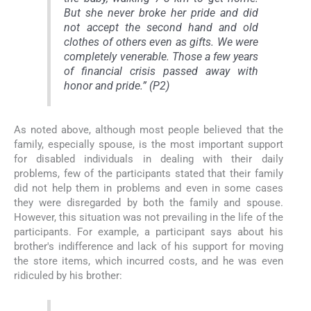
But she never broke her pride and did
not accept the second hand and old
clothes of others even as gifts. We were
completely venerable. Those a few years
of financial crisis passed away with
honor and pride.” (P2)
As noted above, although most people believed that the
family, especially spouse, is the most important support
for disabled individuals in dealing with their daily
problems, few of the participants stated that their family
did not help them in problems and even in some cases
they were disregarded by both the family and spouse.
However, this situation was not prevailing in the life of the
participants. For example, a participant says about his
brother's indifference and lack of his support for moving
the store items, which incurred costs, and he was even
ridiculed by his brother: