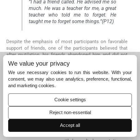
“I had a friend called. He advised me so
much. He was a teacher for me, a great
teacher who told me to forget. He
taught me to forget some things.”(P12)
Despite the emphasis of most participants on favorable
support of friends, one of the participants believed that
after mutilation, his friends abandoned him and did not
have good feeling for him.
We value your privacy
We use necessary cookies to run this website. With your
consent, we may also use analytics, preference, functional,
“I am living in this community. Because
and marketing cookies.
of my disability, I lost my best friends.
My best friend told that he will no
Cookie settings
longer be with me.” (P12)
Reject non-essential
Gaining morale from peers
Accept all
Another set of effective factors in dealing with their
situation at this stage is to gain morale from peers. With