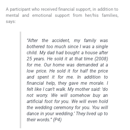
A participant who received financial support, in addition to
mental and emotional support from her/his families,
says:
“After the accident, my family was
bothered too much since I was a single
child. My dad had bought a house after
25 years. He sold it at that time (2008)
for me. Our home was demanded at a
low price. He sold it for half the price
and spent it for me. In addition to
financial help, they gave me morale. I
felt like I can’t walk. My mother said: ‘do
not worry. We will somehow buy an
artificial foot for you. We will even hold
the wedding ceremony for you. You will
dance in your wedding.’ They lived up to
their words.” (P4)