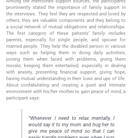
Among the mentioned support sources, the participants
prominently stated the importance of family support in
the interviews. They feel they are respected and loved by
others, they are valuable components and they belong to
a social network of mutual obligations and relationships.
The first category of these patients’ family includes
parents, especially for single people, and spouse for
married people. They help the disabled person in various
ways such as helping them in doing daily activities,
joining them when faced with problems, giving them
morale, keeping them entertained, especially in dealing
with anxiety, presenting financial support, giving hope,
having mutual understanding in their lows and ups of life.
About confabulating and creating a quiet and intimate
environment with his/her mother to gain peace of mind, a
participant says:
“Whenever I need to relax mentally, I
would say it to my mom and hug her to
give me peace of mind so that I can
easily handle problems even when I was