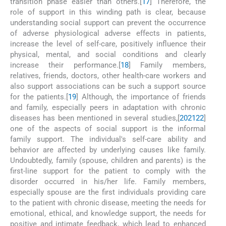
transition phase easier than others.[
17
] Therefore, the
role of support in this winding path is clear, because
understanding social support can prevent the occurrence
of adverse physiological adverse effects in patients,
increase the level of self-care, positively influence their
physical, mental, and social conditions and clearly
increase their performance.[
18
] Family members,
relatives, friends, doctors, other health-care workers and
also support associations can be such a support source
for the patients.[
19
] Although, the importance of friends
and family, especially peers in adaptation with chronic
diseases has been mentioned in several studies,[
20
21
22
]
one of the aspects of social support is the informal
family support. The individual's self-care ability and
behavior are affected by underlying causes like family.
Undoubtedly, family (spouse, children and parents) is the
first-line support for the patient to comply with the
disorder occurred in his/her life. Family members,
especially spouse are the first individuals providing care
to the patient with chronic disease, meeting the needs for
emotional, ethical, and knowledge support, the needs for
positive and intimate feedback, which lead to enhanced