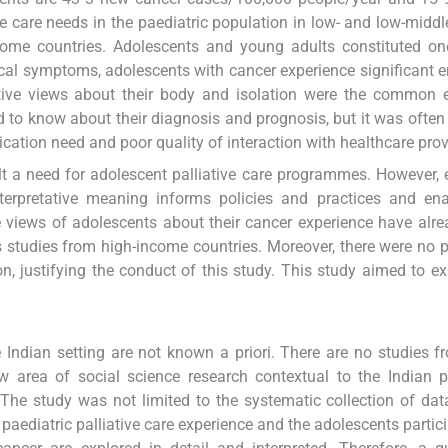
ve care needs in the paediatric population in low- and low-midd
ncome countries. Adolescents and young adults constituted one
al symptoms, adolescents with cancer experience significant 
egative views about their body and isolation were the common
 to know about their diagnosis and prognosis, but it was often
tion need and poor quality of interaction with healthcare prov
elt a need for adolescent palliative care programmes. However, 
nterpretative meaning informs policies and practices and en
iews of adolescents about their cancer experience have alre
s studies from high-income countries. Moreover, there were no 
 justifying the conduct of this study. This study aimed to ex
 Indian setting are not known a priori. There are no studies f
ew area of social science research contextual to the Indian p
 The study was not limited to the systematic collection of dat
paediatric palliative care experience and the adolescents partici