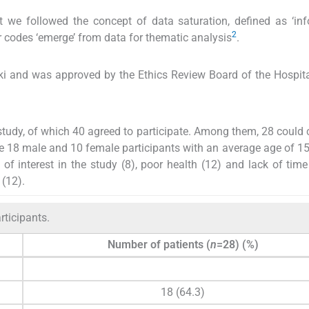
t we followed the concept of data saturation, defined as ‘in
2
 codes ‘emerge’ from data for thematic analysis
.
ki and was approved by the Ethics Review Board of the Hospita
study, of which 40 agreed to participate. Among them, 28 could
re 18 male and 10 female participants with an average age of 15
 of interest in the study (8), poor health (12) and lack of time
 (12).
rticipants.
Number of patients (
n
=28) (%)
18 (64.3)