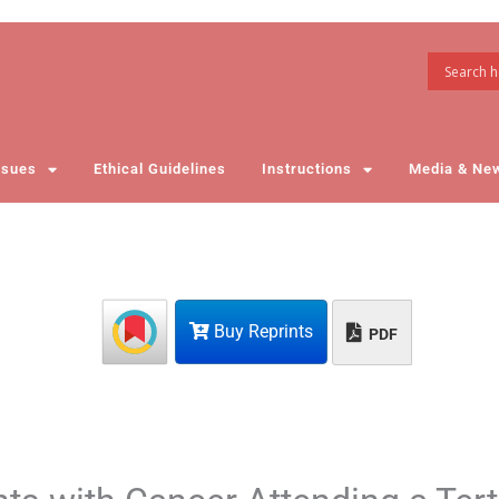
ssues
Ethical Guidelines
Instructions
Media & Ne
Buy Reprints
PDF