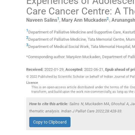
Experiences of Adolescen
Care Cancer Centre: A Th
1
2
,
Naveen
Salins
,
Mary Ann
Muckaden
,
Arunangs
1
Department of Palliative Medicine and Supportive Care, Kastu
2
Department of Palliative Medicine, Tata Memorial Centre
,
Mumb
3
Department of Medical Social Work, Tata Memorial Hospital
,
M
*Corresponding author: MaryAnn Muckaden, Department of Pall
Received:
2022-01-29
,
Accepted:
2022-06-21
,
Epub ahead of pri
© 2022 Published by Scientific Scholar on behalf of Indian Journal of Pal
Licence
This is an open-access article distributed under the terms of the C
transform, and build upon the work non-commercially, as long as the 
How to cite this article:
Salins N, Muckaden MA, Ghoshal A, Jadh
thematic analysis. Indian J Palliat Care 2022;28:428-33.
Copy to Clipboard