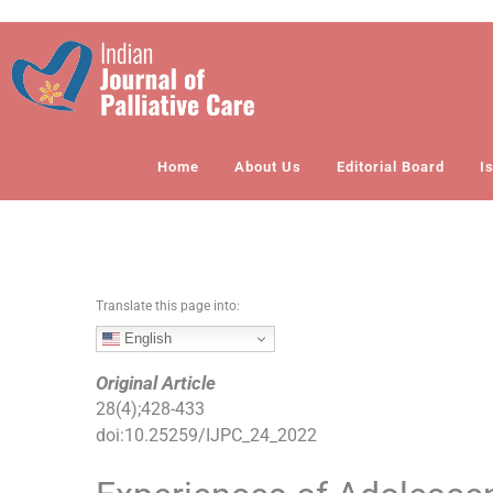
S
k
i
p
t
o
Home
About Us
Editorial Board
I
c
o
n
t
e
n
Translate this page into:
t
English
Original Article
28
(
4
);
428
-
433
doi:
10.25259/IJPC_24_2022