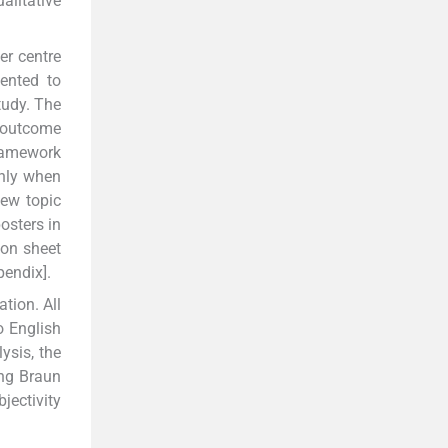
alitative
er centre
ented to
tudy. The
y outcome
ramework
only when
iew topic
osters in
ion sheet
endix].
tion. All
o English
ysis, the
ing Braun
jectivity