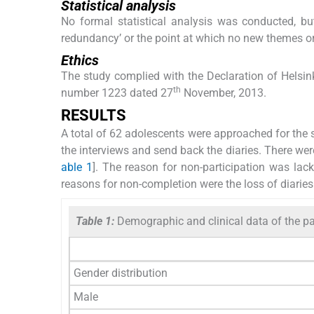
Statistical analysis
No formal statistical analysis was conducted, bu
redundancy’ or the point at which no new themes or
Ethics
The study complied with the Declaration of Helsin
th
number 1223 dated 27
November, 2013.
RESULTS
A total of 62 adolescents were approached for the 
the interviews and send back the diaries. There we
able 1
]. The reason for non-participation was lack
reasons for non-completion were the loss of diaries
Table 1:
Demographic and clinical data of the pa
Gender distribution
Male