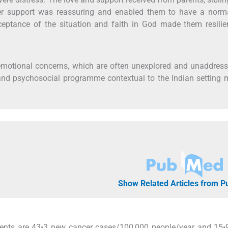
Peer support was reassuring and enabled them to have a norma
acceptance of the situation and faith in God made them resili
 emotional concerns, which are often unexplored and unaddres
nd psychosocial programme contextual to the Indian setting 
Show Related Articles from 
scents are 43•3 new cancer cases/100,000 people/year and 15•