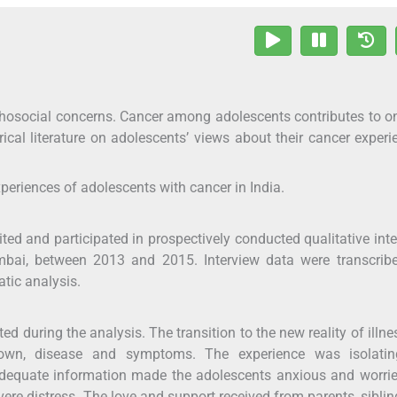
hosocial concerns. Cancer among adolescents contributes to on
ical literature on adolescents’ views about their cancer experi
xperiences of adolescents with cancer in India.
ted and participated in prospectively conducted qualitative int
bai, between 2013 and 2015. Interview data were transcrib
tic analysis.
during the analysis. The transition to the new reality of illn
nown, disease and symptoms. The experience was isolati
Inadequate information made the adolescents anxious and worri
re distress. The love and support received from parents, sibli