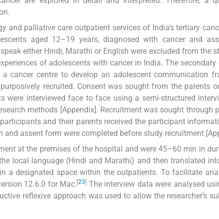
ancer are explored in detail and interpreted. Therefore, a qu
on.
and palliative care outpatient services of India’s tertiary canc
lescents aged 12–19 years, diagnosed with cancer and ass
t speak either Hindi, Marathi or English were excluded from the s
experiences of adolescents with cancer in India. The secondar
in a cancer centre to develop an adolescent communication f
re purposively recruited. Consent was sought from the parents 
nts were interviewed face to face using a semi-structured interv
e research methods [Appendix]. Recruitment was sought through p
participants and their parents received the participant informat
m and assent form were completed before study recruitment [App
ment at the premises of the hospital and were 45–60 min in dura
the local language (Hindi and Marathi) and then translated int
n a designated space within the outpatients. To facilitate anal
[
23
]
ersion 12.6.0 for Mac.
The interview data were analysed us
ctive reflexive approach was used to allow the researcher’s sub