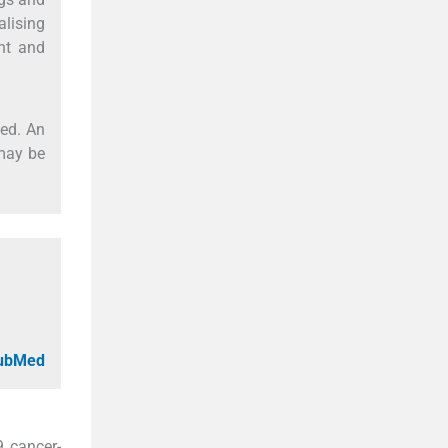
lising
ent and
sed. An
may be
PubMed
9 cancer-