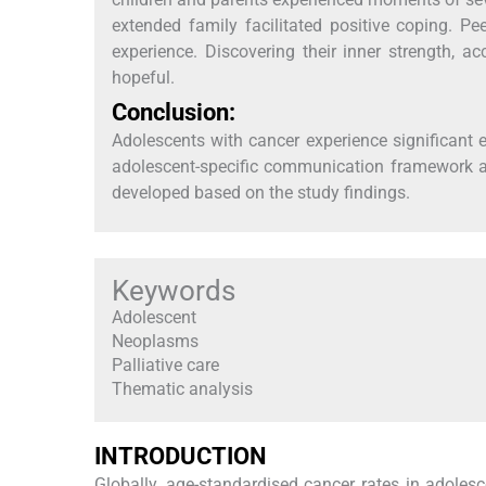
extended family facilitated positive coping. 
experience. Discovering their inner strength, 
hopeful.
Conclusion:
Adolescents with cancer experience significant
adolescent-specific communication framework a
developed based on the study findings.
Keywords
Adolescent
Neoplasms
Palliative care
Thematic analysis
INTRODUCTION
Globally, age-standardised cancer rates in adole