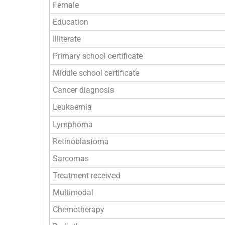
Female
Education
Illiterate
Primary school certificate
Middle school certificate
Cancer diagnosis
Leukaemia
Lymphoma
Retinoblastoma
Sarcomas
Treatment received
Multimodal
Chemotherapy