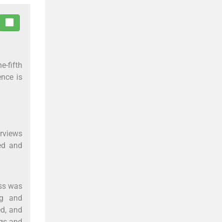
e-fifth
ence is
erviews
ed and
ess was
ng and
ed, and
ngs and