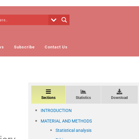
ws
Subscribe
Contact Us
Sections
Statistics
Download
INTRODUCTION
MATERIAL AND METHODS
Statistical analysis