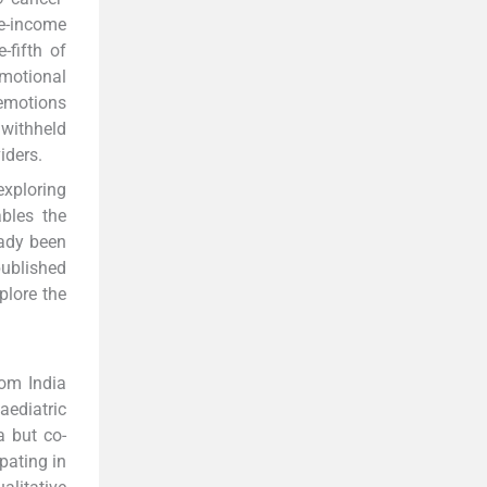
le-income
-fifth of
emotional
 emotions
 withheld
iders.
exploring
ables the
ady been
published
plore the
rom India
aediatric
a but co-
pating in