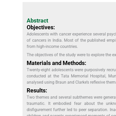
Abstract
Objectives:
Adolescents with cancer experience several psyc
of cancers in India. Most of the published empir
from high-income countries.
The objectives of the study were to explore the e
Materials and Methods:
Twenty-eight adolescents were purposively recrui
conducted at the Tata Memorial Hospital, Mum
analysed using Braun and Clarke’s reflexive thema
Results:
Two themes and several subthemes were generated 
traumatic. It embodied fear about the unk
disfigurement further led to peer separation. 
children and parents experienced moments of seve