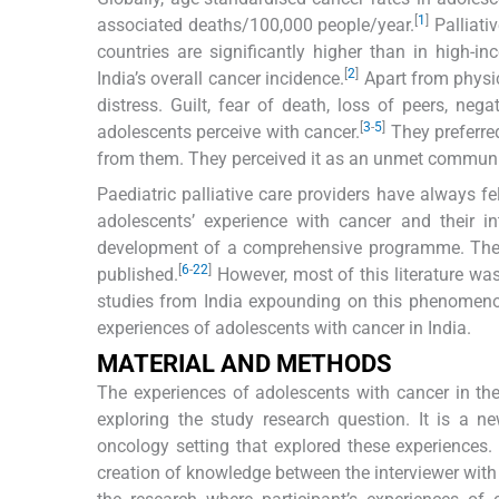
[
1
]
associated deaths/100,000 people/year.
Palliati
countries are significantly higher than in high-i
[
2
]
India’s overall cancer incidence.
Apart from physic
distress. Guilt, fear of death, loss of peers, n
[
3
-
5
]
adolescents perceive with cancer.
They preferred
from them. They perceived it as an unmet communica
Paediatric palliative care providers have always f
adolescents’ experience with cancer and their i
development of a comprehensive programme. The v
[
6
-
22
]
published.
However, most of this literature wa
studies from India expounding on this phenomenon,
experiences of adolescents with cancer in India.
MATERIAL AND METHODS
The experiences of adolescents with cancer in the
exploring the study research question. It is a n
oncology setting that explored these experiences.
creation of knowledge between the interviewer with 