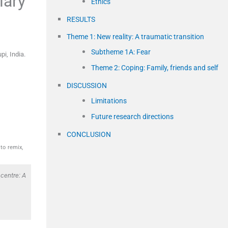
iary
Ethics
RESULTS
Theme 1: New reality: A traumatic transition
Subtheme 1A: Fear
upi
,
India
.
Theme 2: Coping: Family, friends and self
DISCUSSION
Limitations
Future research directions
CONCLUSION
to remix,
centre: A