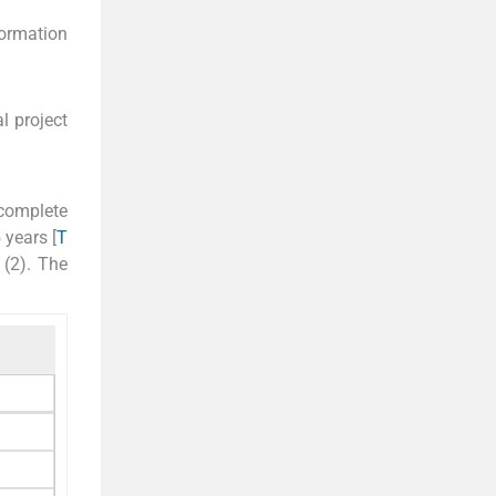
formation
l project
 complete
 years [
T
 (2). The