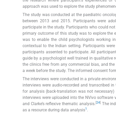
the research where participant’s experiences of c
approach was used to explore the study phenomen
The study was conducted at the paediatric oncology 
between 2013 and 2015. Participants were ado
participate in the study. Participants who could no
primary outcome of this study was to explore the 
was to enable the child psychologists working 
contextual to the Indian setting. Participants we
participants assented to participate. All participa
guide by a psychologist well trained in qualitativ
the clinics free from any commercial bias, and the 
a week before the study. The informed consent for
The interviews were conducted in a private environ
interviews were audio-recorded and transcribed in 
for analysis (back-translation was not necessary) i
interviews were uploaded into the NVivo software v
[
24
]
and Clarke’s reflexive thematic analysis.
The indu
1
as a resource during data analysis
.