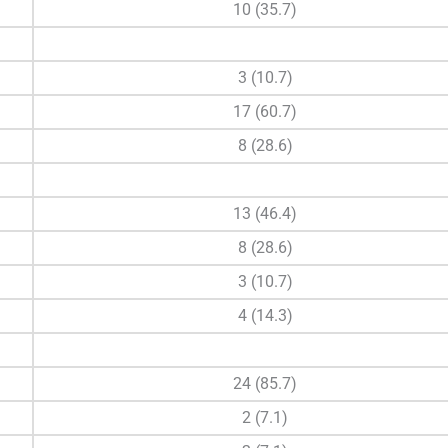
10 (35.7)
3 (10.7)
17 (60.7)
8 (28.6)
13 (46.4)
8 (28.6)
3 (10.7)
4 (14.3)
24 (85.7)
2 (7.1)