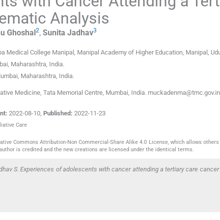
ts with Cancer Attending a Tert
ematic Analysis
2
3
hu
Ghoshal
,
Sunita
Jadhav
rba Medical College Manipal, Manipal Academy of Higher Education
,
Manipal, Ud
ai, Maharashtra
,
India
.
umbai, Maharashtra
,
India
.
iative Medicine, Tata Memorial Centre, Mumbai, India. muckadenma@tmc.gov.in
nt:
2022-08-10
,
Published:
2022-11-23
liative Care
reative Commons Attribution-Non Commercial-Share Alike 4.0 License, which allows others 
author is credited and the new creations are licensed under the identical terms.
av S. Experiences of adolescents with cancer attending a tertiary care cancer 