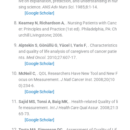
ive on explanation, prediction, and understanding in nur
sing science.
ANS Adv Nurs Sci
. 1985;
8
:
1
-
14
.
[Google Scholar]
Kearney
N
,
Richardson
A
, .
Nursing Patients with Canc
er: Principles and Practice
(
1st ed
). Philadelphia, PA:
Ch
urchill Livingstone
;
2006
.
Alptekin
S
,
Gönüllü
G
,
Yücel
I
,
Yaris
F
, .
Characteristics
and quality of life analysis of caregivers of cancer patie
nts.
Med Oncol
. 2010;
27
:
607
-
17
.
[Google Scholar]
McNeil
C
, .
QOL Researchers Have New Tool and New F
ocus on Measurement.
J Natl Cancer Inst
. 2008;
20
(
10
0
)
:
234
-
6
.
[Google Scholar]
Sajid
MS
,
Tonsi
A
,
Baig
MK
, .
Health-related Quality of li
fe measurement.
Int J Health Care Qual Assur
. 2008;
21
:
3
65
-
73
.
[Google Scholar]
Testa
MA
,
Simonson
DC
, .
Assessment of Quality of Lif