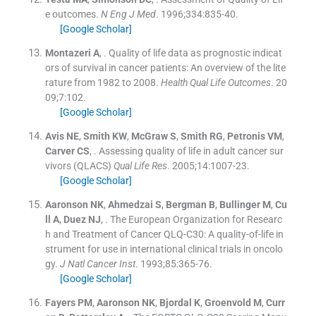
e outcomes.
N Eng J Med
. 1996;
334
:
835
-
40
.
[Google Scholar]
Montazeri
A
, .
Quality of life data as prognostic indicat
ors of survival in cancer patients: An overview of the lite
rature from 1982 to 2008.
Health Qual Life Outcomes
. 20
09;
7
:
102
.
[Google Scholar]
Avis
NE
,
Smith
KW
,
McGraw
S
,
Smith
RG
,
Petronis
VM
,
Carver
CS
, .
Assessing quality of life in adult cancer sur
vivors (QLACS)
Qual Life Res
. 2005;
14
:
1007
-
23
.
[Google Scholar]
Aaronson
NK
,
Ahmedzai
S
,
Bergman
B
,
Bullinger
M
,
Cu
ll
A
,
Duez
NJ
, .
The European Organization for Researc
h and Treatment of Cancer QLQ-C30: A quality-of-life in
strument for use in international clinical trials in oncolo
gy.
J Natl Cancer Inst
. 1993;
85
:
365
-
76
.
[Google Scholar]
Fayers
PM
,
Aaronson
NK
,
Bjordal
K
,
Groenvold
M
,
Curr