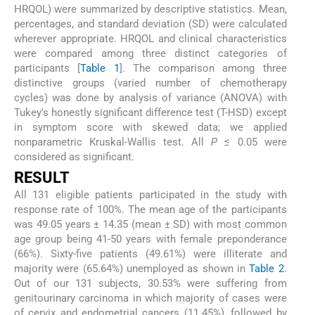
HRQOL) were summarized by descriptive statistics. Mean,
percentages, and standard deviation (SD) were calculated
wherever appropriate. HRQOL and clinical characteristics
were compared among three distinct categories of
participants [
Table 1
]. The comparison among three
distinctive groups (varied number of chemotherapy
cycles) was done by analysis of variance (ANOVA) with
Tukey's honestly significant difference test (T-HSD) except
in symptom score with skewed data; we applied
nonparametric Kruskal-Wallis test. All
P
≤ 0.05 were
considered as significant.
RESULT
All 131 eligible patients participated in the study with
response rate of 100%. The mean age of the participants
was 49.05 years ± 14.35 (mean ± SD) with most common
age group being 41-50 years with female preponderance
(66%). Sixty-five patients (49.61%) were illiterate and
majority were (65.64%) unemployed as shown in
Table 2
.
Out of our 131 subjects, 30.53% were suffering from
genitourinary carcinoma in which majority of cases were
of cervix and endometrial cancers (11.45%), followed by