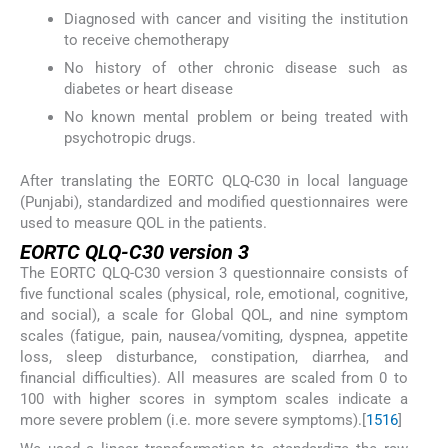
Diagnosed with cancer and visiting the institution
to receive chemotherapy
No history of other chronic disease such as
diabetes or heart disease
No known mental problem or being treated with
psychotropic drugs.
After translating the EORTC QLQ-C30 in local language
(Punjabi), standardized and modified questionnaires were
used to measure QOL in the patients.
EORTC QLQ-C30 version 3
The EORTC QLQ-C30 version 3 questionnaire consists of
five functional scales (physical, role, emotional, cognitive,
and social), a scale for Global QOL, and nine symptom
scales (fatigue, pain, nausea/vomiting, dyspnea, appetite
loss, sleep disturbance, constipation, diarrhea, and
financial difficulties). All measures are scaled from 0 to
100 with higher scores in symptom scales indicate a
more severe problem (i.e. more severe symptoms).[
15
16
]