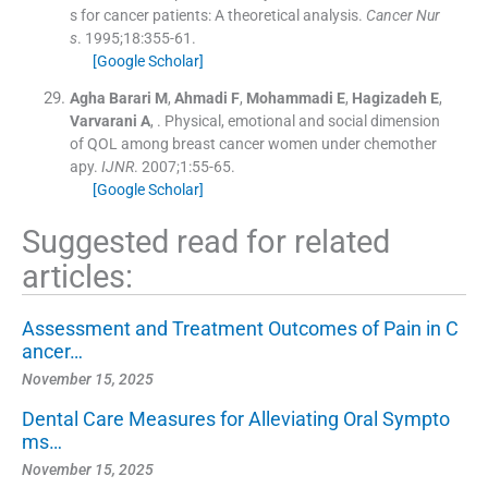
s for cancer patients: A theoretical analysis.
Cancer Nur
s
. 1995;
18
:
355
-
61
.
[Google Scholar]
Agha Barari
M
,
Ahmadi
F
,
Mohammadi
E
,
Hagizadeh
E
,
Varvarani
A
, .
Physical, emotional and social dimension
of QOL among breast cancer women under chemother
apy.
IJNR
. 2007;
1
:
55
-
65
.
[Google Scholar]
Suggested read for related
articles:
Assessment and Treatment Outcomes of Pain in C
ancer…
November 15, 2025
Dental Care Measures for Alleviating Oral Sympto
ms…
November 15, 2025