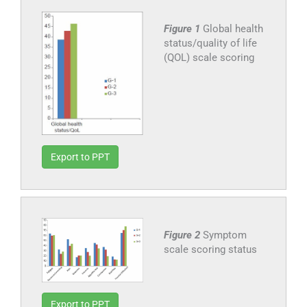
Figure 1
Global health
status/quality of life
(QOL) scale scoring
Export to PPT
Figure 2
Symptom
scale scoring status
Export to PPT