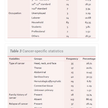
Table 3
Cancer-specific statistics