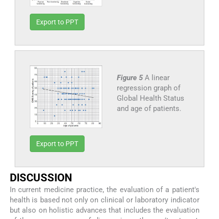
Export to PPT
Figure 5
A linear
regression graph of
Global Health Status
and age of patients.
Export to PPT
DISCUSSION
In current medicine practice, the evaluation of a patient's
health is based not only on clinical or laboratory indicator
but also on holistic advances that includes the evaluation