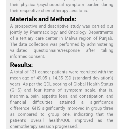
their physical/psychosocial symptom burden during
their respective chemotherapy sessions.
Materials and Methods:
A prospective and descriptive study was carried out
jointly by Pharmacology and Oncology Departments
of a tertiary care center in Malwa region of Punjab.
The data collection was performed by administering
validated questionnaire/response after taking
informed consent.
Results:
A total of 131 cancer patients were recruited with the
mean age of 49.05 ± 14.35 (SD (standard deviation))
years. As per the QOL scoring of Global Health Status
(GHS) and four items of symptom scale, that is,
insomnia, pain, appetite loss, and constipation, and
financial difficulties attained a significance
difference. GHS significantly improved in group three
as compared to group one, indicating that the
patient's overall health/QOL improved as the
chemotherapy session progressed.