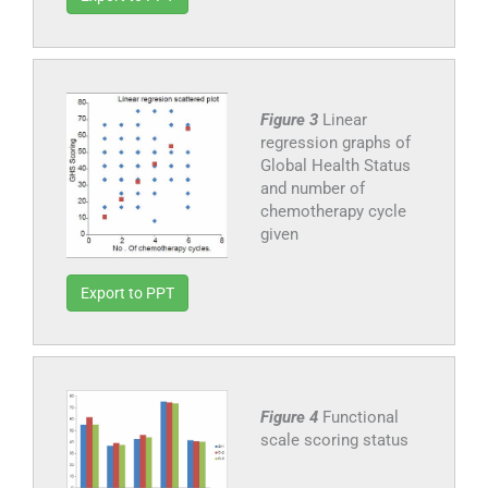
Figure 3
Linear
regression graphs of
Global Health Status
and number of
chemotherapy cycle
given
Export to PPT
Figure 4
Functional
scale scoring status