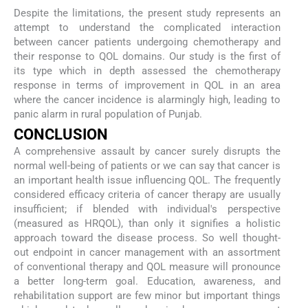
Despite the limitations, the present study represents an
attempt to understand the complicated interaction
between cancer patients undergoing chemotherapy and
their response to QOL domains. Our study is the first of
its type which in depth assessed the chemotherapy
response in terms of improvement in QOL in an area
where the cancer incidence is alarmingly high, leading to
panic alarm in rural population of Punjab.
CONCLUSION
A comprehensive assault by cancer surely disrupts the
normal well-being of patients or we can say that cancer is
an important health issue influencing QOL. The frequently
considered efficacy criteria of cancer therapy are usually
insufficient; if blended with individual's perspective
(measured as HRQOL), than only it signifies a holistic
approach toward the disease process. So well thought-
out endpoint in cancer management with an assortment
of conventional therapy and QOL measure will pronounce
a better long-term goal. Education, awareness, and
rehabilitation support are few minor but important things