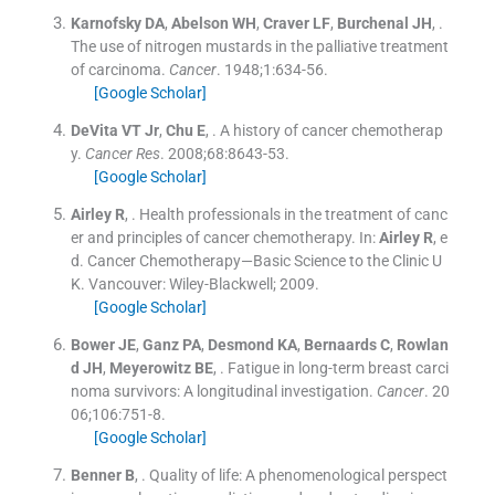
Karnofsky
DA
,
Abelson
WH
,
Craver
LF
,
Burchenal
JH
, .
The use of nitrogen mustards in the palliative treatment
of carcinoma.
Cancer
. 1948;
1
:
634
-
56
.
[Google Scholar]
DeVita
VT
Jr
,
Chu
E
, .
A history of cancer chemotherap
y.
Cancer Res
. 2008;
68
:
8643
-
53
.
[Google Scholar]
Airley
R
, .
Health professionals in the treatment of canc
er and principles of cancer chemotherapy.
In:
Airley
R
, e
d.
Cancer Chemotherapy—Basic Science to the Clinic U
K.
Vancouver:
Wiley-Blackwell
;
2009
.
[Google Scholar]
Bower
JE
,
Ganz
PA
,
Desmond
KA
,
Bernaards
C
,
Rowlan
d
JH
,
Meyerowitz
BE
, .
Fatigue in long-term breast carci
noma survivors: A longitudinal investigation.
Cancer
. 20
06;
106
:
751
-
8
.
[Google Scholar]
Benner
B
, .
Quality of life: A phenomenological perspect