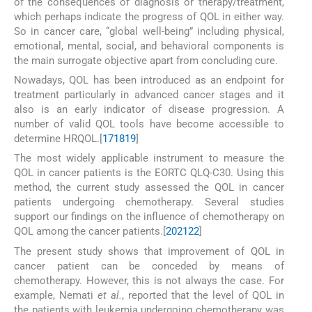
of the consequences of diagnosis or therapy/treatment,
which perhaps indicate the progress of QOL in either way.
So in cancer care, “global well-being” including physical,
emotional, mental, social, and behavioral components is
the main surrogate objective apart from concluding cure.
Nowadays, QOL has been introduced as an endpoint for
treatment particularly in advanced cancer stages and it
also is an early indicator of disease progression. A
number of valid QOL tools have become accessible to
determine HRQOL.[
17
18
19
]
The most widely applicable instrument to measure the
QOL in cancer patients is the EORTC QLQ-C30. Using this
method, the current study assessed the QOL in cancer
patients undergoing chemotherapy. Several studies
support our findings on the influence of chemotherapy on
QOL among the cancer patients.[
20
21
22
]
The present study shows that improvement of QOL in
cancer patient can be conceded by means of
chemotherapy. However, this is not always the case. For
example, Nemati
et al.
, reported that the level of QOL in
the patients with leukemia undergoing chemotherapy was