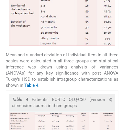
Mean and standard deviation of individual item in all three
scales were calculated in all three groups and statistical
inference was drawn using analysis of variances
(ANOVAs) for any key significance with post ANOVA
Tukey's HSD to establish intragroup characterizations as
shown in
Table 4
.
Table 4
Patients' EORTC QLQ-C30 (version 3)
dimension scores in three groups