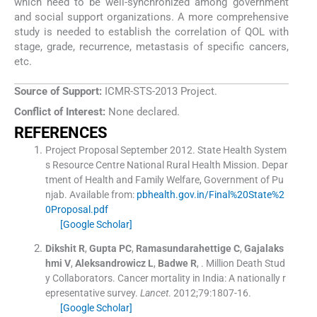
which need to be well-synchronized among government
and social support organizations. A more comprehensive
study is needed to establish the correlation of QOL with
stage, grade, recurrence, metastasis of specific cancers,
etc.
Source of Support:
ICMR-STS-2013 Project.
Conflict of Interest:
None declared.
REFERENCES
Project Proposal September 2012. State Health System
s Resource Centre National Rural Health Mission.
Depar
tment of Health and Family Welfare, Government of Pu
njab
.
Available from:
pbhealth.gov.in/Final%20State%2
0Proposal.pdf
[Google Scholar]
Dikshit
R
,
Gupta
PC
,
Ramasundarahettige
C
,
Gajalaks
hmi
V
,
Aleksandrowicz
L
,
Badwe
R
, .
Million Death Stud
y Collaborators. Cancer mortality in India: A nationally r
epresentative survey.
Lancet
. 2012;
79
:
1807
-
16
.
[Google Scholar]