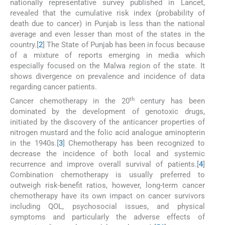
nationally representative survey published in Lancet,
revealed that the cumulative risk index (probability of
death due to cancer) in Punjab is less than the national
average and even lesser than most of the states in the
country.[
2
] The State of Punjab has been in focus because
of a mixture of reports emerging in media which
especially focused on the Malwa region of the state. It
shows divergence on prevalence and incidence of data
regarding cancer patients.
th
Cancer chemotherapy in the 20
century has been
dominated by the development of genotoxic drugs,
initiated by the discovery of the anticancer properties of
nitrogen mustard and the folic acid analogue aminopterin
in the 1940s.[
3
] Chemotherapy has been recognized to
decrease the incidence of both local and systemic
recurrence and improve overall survival of patients.[
4
]
Combination chemotherapy is usually preferred to
outweigh risk-benefit ratios, however, long-term cancer
chemotherapy have its own impact on cancer survivors
including QOL, psychosocial issues, and physical
symptoms and particularly the adverse effects of