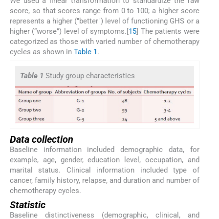
We used a linear transformation to standardize the raw
score, so that scores range from 0 to 100; a higher score
represents a higher ("better") level of functioning GHS or a
higher (“worse”) level of symptoms.[
15
] The patients were
categorized as those with varied number of chemotherapy
cycles as shown in
Table 1
.
Table 1
Study group characteristics
Data collection
Baseline information included demographic data, for
example, age, gender, education level, occupation, and
marital status. Clinical information included type of
cancer, family history, relapse, and duration and number of
chemotherapy cycles.
Statistic
Baseline distinctiveness (demographic, clinical, and