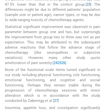
87.5% lower than that in the control group.[
23
] The
differences might be due to different patients' population
(sample size or patient age), cancer types, or may be due
to wide-ranging toxicity of chemotherapy agents.
Statistical significant improvement was observed in pain
parameter between group one and two, but surprisingly
the improvement from group two to three was not as per
expectation. This may be attributed to the subsequent
adverse reactions that follow the advance stage of
chemotherapy (like neuropathies or subjective
variations). However, many other study quote
amelioration of pain severity.[
24
25
26
]
None of the functional scale items turned significant in
our study including physical functioning, role functioning,
emotional functioning, and cognitive and social
functioning. Perhaps they remain stable during the
progression of chemotherapy sessions with minor
alteration which is in accordance with the study
conducted by Zabernigg
et al.
[
27
]
Insomnia, appetite loss, and constipation significantly