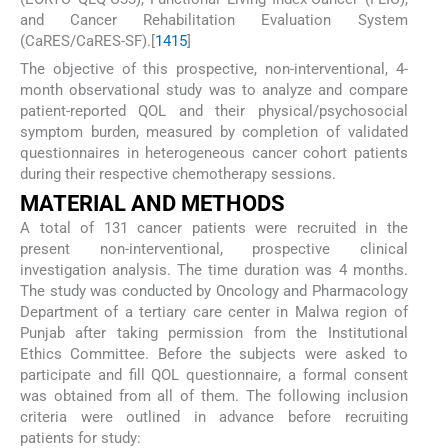
and Cancer Rehabilitation Evaluation System
(CaRES/CaRES-SF).[
14
15
]
The objective of this prospective, non-interventional, 4-
month observational study was to analyze and compare
patient-reported QOL and their physical/psychosocial
symptom burden, measured by completion of validated
questionnaires in heterogeneous cancer cohort patients
during their respective chemotherapy sessions.
MATERIAL AND METHODS
A total of 131 cancer patients were recruited in the
present non-interventional, prospective clinical
investigation analysis. The time duration was 4 months.
The study was conducted by Oncology and Pharmacology
Department of a tertiary care center in Malwa region of
Punjab after taking permission from the Institutional
Ethics Committee. Before the subjects were asked to
participate and fill QOL questionnaire, a formal consent
was obtained from all of them. The following inclusion
criteria were outlined in advance before recruiting
patients for study: