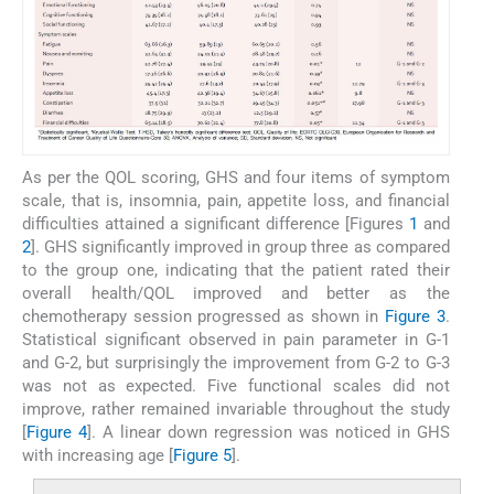
As per the QOL scoring, GHS and four items of symptom
scale, that is, insomnia, pain, appetite loss, and financial
difficulties attained a significant difference [Figures
1
and
2
]. GHS significantly improved in group three as compared
to the group one, indicating that the patient rated their
overall health/QOL improved and better as the
chemotherapy session progressed as shown in
Figure 3
.
Statistical significant observed in pain parameter in G-1
and G-2, but surprisingly the improvement from G-2 to G-3
was not as expected. Five functional scales did not
improve, rather remained invariable throughout the study
[
Figure 4
]. A linear down regression was noticed in GHS
with increasing age [
Figure 5
].