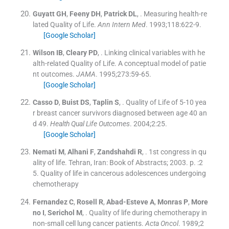
Guyatt
GH
,
Feeny
DH
,
Patrick
DL
, .
Measuring health-re
lated Quality of Life.
Ann Intern Med
. 1993;
118
:
622
-
9
.
[Google Scholar]
Wilson
IB
,
Cleary
PD
, .
Linking clinical variables with he
alth-related Quality of Life. A conceptual model of patie
nt outcomes.
JAMA
. 1995;
273
:
59
-
65
.
[Google Scholar]
Casso
D
,
Buist
DS
,
Taplin
S
, .
Quality of Life of 5-10 yea
r breast cancer survivors diagnosed between age 40 an
d 49.
Health Qual Life Outcomes
. 2004;
2
:
25
.
[Google Scholar]
Nemati
M
,
Alhani
F
,
Zandshahdi
R
, .
1st congress in qu
ality of life.
Tehran, Iran:
Book of Abstracts
;
2003
. p. :
2
5
.
Quality of life in cancerous adolescences undergoing
chemotherapy
Fernandez
C
,
Rosell
R
,
Abad-Esteve
A
,
Monras
P
,
More
no
I
,
Serichol
M
, .
Quality of life during chemotherapy in
non-small cell lung cancer patients.
Acta Oncol
. 1989;
2