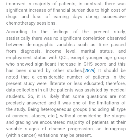
improved in majority of patients; in contrast, there was
significant increase of financial burden due to high cost of
drugs and loss of earning days during successive
chemotherapy sessions.
According to the findings of the present study,
statistically there was no significant correlation observed
between demographic variables such as time passed
from diagnosis, income level, marital status, and
employment status with QOL; except younger age group
who showed significant increase in GHS score and this
has been shared by other studies.[
28
29
] It should be
noted that a considerable number of patients in the
present study were illiterate or less educated; therefore,
data collection in all the patients was assisted by medical
students. So, it is likely that some questions are not
precisely answered and it was one of the limitations of
the study. Being heterogeneous groups (including all type
of cancers, stages, etc.), without considering the stages
and grading we encountered majority of patients at their
variable stages of disease progression, so intragroup
(within cancer) variations may be present.