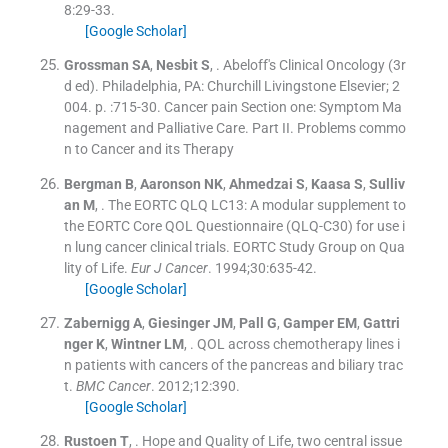
8
:
29
-
33
.
[Google Scholar]
Grossman
SA
,
Nesbit
S
, .
Abeloff's Clinical Oncology
(
3r
d ed
). Philadelphia, PA:
Churchill Livingstone Elsevier
;
2
004
. p. :
715
-
30
.
Cancer pain Section one: Symptom Ma
nagement and Palliative Care. Part II. Problems commo
n to Cancer and its Therapy
Bergman
B
,
Aaronson
NK
,
Ahmedzai
S
,
Kaasa
S
,
Sulliv
an
M
, .
The EORTC QLQ LC13: A modular supplement to
the EORTC Core QOL Questionnaire (QLQ-C30) for use i
n lung cancer clinical trials. EORTC Study Group on Qua
lity of Life.
Eur J Cancer
. 1994;
30
:
635
-
42
.
[Google Scholar]
Zabernigg
A
,
Giesinger
JM
,
Pall
G
,
Gamper
EM
,
Gattri
nger
K
,
Wintner
LM
, .
QOL across chemotherapy lines i
n patients with cancers of the pancreas and biliary trac
t.
BMC Cancer
. 2012;
12
:
390
.
[Google Scholar]
Rustoen
T
, .
Hope and Quality of Life, two central issue