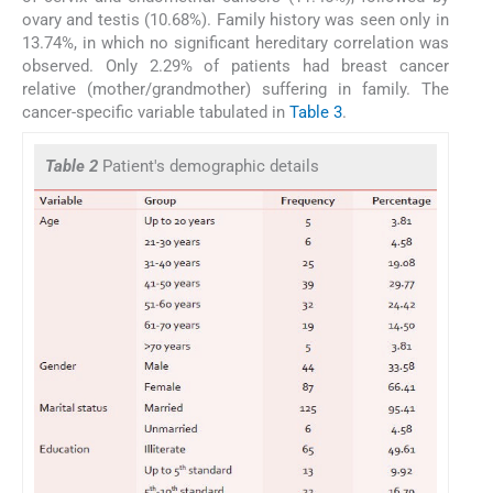
ovary and testis (10.68%). Family history was seen only in
13.74%, in which no significant hereditary correlation was
observed. Only 2.29% of patients had breast cancer
relative (mother/grandmother) suffering in family. The
cancer-specific variable tabulated in
Table 3
.
Table 2
Patient's demographic details