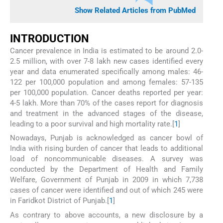
Show Related Articles from PubMed
INTRODUCTION
Cancer prevalence in India is estimated to be around 2.0-
2.5 million, with over 7-8 lakh new cases identified every
year and data enumerated specifically among males: 46-
122 per 100,000 population and among females: 57-135
per 100,000 population. Cancer deaths reported per year:
4-5 lakh. More than 70% of the cases report for diagnosis
and treatment in the advanced stages of the disease,
leading to a poor survival and high mortality rate.[
1
]
Nowadays, Punjab is acknowledged as cancer bowl of
India with rising burden of cancer that leads to additional
load of noncommunicable diseases. A survey was
conducted by the Department of Health and Family
Welfare, Government of Punjab in 2009 in which 7,738
cases of cancer were identified and out of which 245 were
in Faridkot District of Punjab.[
1
]
As contrary to above accounts, a new disclosure by a