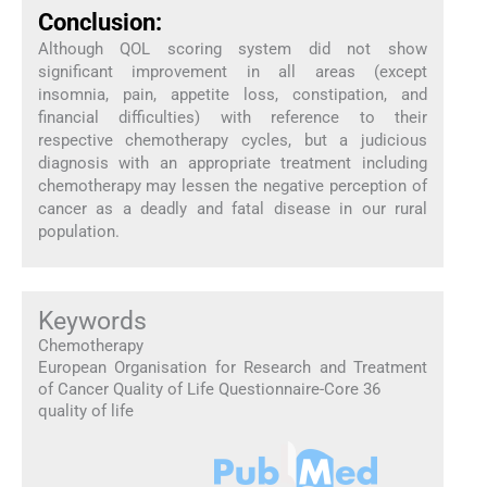
Conclusion:
Although QOL scoring system did not show
significant improvement in all areas (except
insomnia, pain, appetite loss, constipation, and
financial difficulties) with reference to their
respective chemotherapy cycles, but a judicious
diagnosis with an appropriate treatment including
chemotherapy may lessen the negative perception of
cancer as a deadly and fatal disease in our rural
population.
Keywords
Chemotherapy
European Organisation for Research and Treatment
of Cancer Quality of Life Questionnaire-Core 36
quality of life