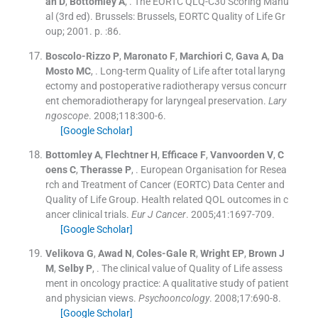
an
D
,
Bottomley
A
, .
The EORTC QLQ-C30 Scoring Manu
al
(
3rd ed
). Brussels:
Brussels, EORTC Quality of Life Gr
oup
;
2001
. p. :
86
.
Boscolo-Rizzo
P
,
Maronato
F
,
Marchiori
C
,
Gava
A
,
Da
Mosto
MC
, .
Long-term Quality of Life after total laryng
ectomy and postoperative radiotherapy versus concurr
ent chemoradiotherapy for laryngeal preservation.
Lary
ngoscope
. 2008;
118
:
300
-
6
.
[Google Scholar]
Bottomley
A
,
Flechtner
H
,
Efficace
F
,
Vanvoorden
V
,
C
oens
C
,
Therasse
P
, .
European Organisation for Resea
rch and Treatment of Cancer (EORTC) Data Center and
Quality of Life Group. Health related QOL outcomes in c
ancer clinical trials.
Eur J Cancer
. 2005;
41
:
1697
-
709
.
[Google Scholar]
Velikova
G
,
Awad
N
,
Coles-Gale
R
,
Wright
EP
,
Brown
J
M
,
Selby
P
, .
The clinical value of Quality of Life assess
ment in oncology practice: A qualitative study of patient
and physician views.
Psychooncology
. 2008;
17
:
690
-
8
.
[Google Scholar]