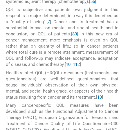
systemic adjuvant therapy (chemotherapy).[
5
6
]
QOL is subjective and patients own judgment in this
respect is a major determinant, in a way it is described as
a “quality of being”.[
7
] Cancer and its treatment has a
substantial impact on mental and social health and in
conclusion, on QOL of patients.[
8
9
] In this new era of
cancer management, more emphasis is given on QOL
rather than on quantity of life,; so in cancer patients
where total cure is a remote attainment, measurement of
QOL and follow-up may indicate acceptance, adaptation
of disease, and chemotherapy.[
10
11
12
]
Health-related QOL (HRQOL) measures (instruments and
questionnaires) are well-defined questionnaires that
gauge individuals' observation of their own physical,
mental, and social health grade, or aspects of their health
status resulting from cancer and its treatment.[
13
]
Many cancer-specific QOL measures have been
developed, such as the Functional Adjustment to Cancer
Therapy (FACT), European Organization for Research and
Treatment of Cancer Quality of Life Questionnaire-C30
(EORTC QLQ-C33), Functional Living Index-Cancer (FLIC),