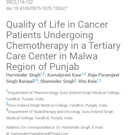
20
(
2
);
116
-
122
doi:
10.4103/0973-1075.132627
Quality of Life in Cancer
Patients Undergoing
Chemotherapy in a Tertiary
Care Center in Malwa
Region of Punjab
1
,
2
,
1
,
2
Harminder
Singh
,
Kamalpreet
Kaur
,
Raja Paramjeet
2
,
3
2
1
,
2
Singh
Banipal
,
Shaminder
Singh
,
Ritu
Bala
1
Department of Pharmacology, Guru Gobind Singh Medical College,
Faridkot, Punjab, India
2
Guru Gobind Singh Medical College, Faridkot, Punjab, India
3
Department of Radiotherapy and Oncology, Guru Gobind Singh
Medical College, Faridkot, Punjab, India
Address for correspondence: Dr. Harminder Singh; E-mail:
dr_harminderchahal@rediffmail.com