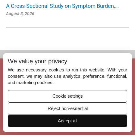
A Cross-Sectional Study on Symptom Burden,…
August 3, 2026
We value your privacy
© Copyright 2026 – Indian Journal of Palliative Care.
We use necessary cookies to run this website. With your
Published by
Scientific Scholar
on behalf of
Indian Association of Palliative Car
consent, we may also use analytics, preference, functional,
e, India
and marketing cookies.
ISSN (Print):
0973-1075
Cookie settings
ISSN (Online):
1998-3735
Reject non-essential
Accept all
Permissions