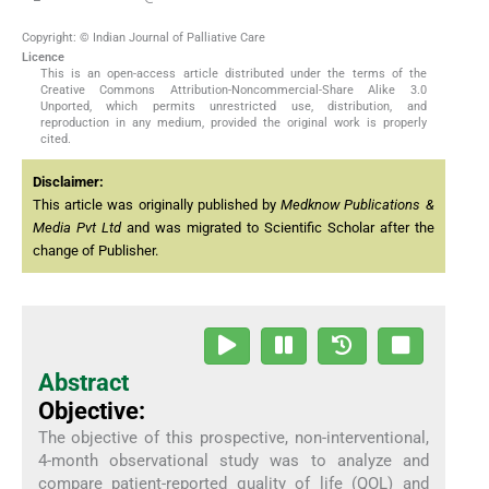
Copyright: © Indian Journal of Palliative Care
Licence
This is an open-access article distributed under the terms of the
Creative Commons Attribution-Noncommercial-Share Alike 3.0
Unported, which permits unrestricted use, distribution, and
reproduction in any medium, provided the original work is properly
cited.
Disclaimer:
This article was originally published by
Medknow Publications &
Media Pvt Ltd
and was migrated to Scientific Scholar after the
change of Publisher.
Abstract
Objective:
The objective of this prospective, non-interventional,
4-month observational study was to analyze and
compare patient-reported quality of life (QOL) and